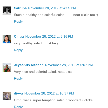
Satrupa
November 28, 2012 at 4:55 PM
Such a healthy and colorful salad ....... neat clicks too :)
Reply
Chitra
November 28, 2012 at 5:16 PM
very healthy salad. must be yum
Reply
Jeyashris Kitchen
November 28, 2012 at 6:07 PM
Very nice and colorful salad. neat pics
Reply
divya
November 28, 2012 at 10:37 PM
Omg, wat a super tempting salad n wonderful clicks....
Reply