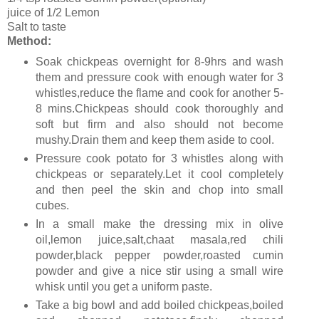
juice of 1/2 Lemon
Salt to taste
Method:
Soak chickpeas overnight for 8-9hrs and wash
them and pressure cook with enough water for 3
whistles,reduce the flame and cook for another 5-
8 mins.Chickpeas should cook thoroughly and
soft but firm and also should not become
mushy.Drain them and keep them aside to cool.
Pressure cook potato for 3 whistles along with
chickpeas or separately.Let it cool completely
and then peel the skin and chop into small
cubes.
In a small make the dressing mix in olive
oil,lemon juice,salt,chaat masala,red chili
powder,black pepper powder,roasted cumin
powder and give a nice stir using a small wire
whisk until you get a uniform paste.
Take a big bowl and add boiled chickpeas,boiled