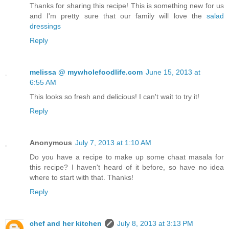
Thanks for sharing this recipe! This is something new for us
and I'm pretty sure that our family will love the
salad
dressings
Reply
melissa @ mywholefoodlife.com
June 15, 2013 at
6:55 AM
This looks so fresh and delicious! I can't wait to try it!
Reply
Anonymous
July 7, 2013 at 1:10 AM
Do you have a recipe to make up some chaat masala for
this recipe? I haven't heard of it before, so have no idea
where to start with that. Thanks!
Reply
chef and her kitchen
July 8, 2013 at 3:13 PM