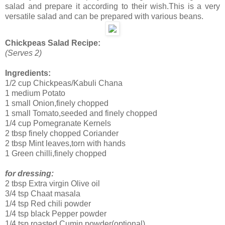
salad and prepare it according to their wish.This is a very
versatile salad and can be prepared with various beans.
Chickpeas Salad Recipe:
(Serves 2)
Ingredients:
1/2 cup Chickpeas/Kabuli Chana
1 medium Potato
1 small Onion,finely chopped
1 small Tomato,seeded and finely chopped
1/4 cup Pomegranate Kernels
2 tbsp finely chopped Coriander
2 tbsp Mint leaves,torn with hands
1 Green chilli,finely chopped
for dressing:
2 tbsp Extra virgin Olive oil
3/4 tsp Chaat masala
1/4 tsp Red chili powder
1/4 tsp black Pepper powder
1/4 tsp roasted Cumin powder(optional)