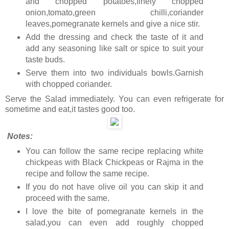
and chopped potatoes,finely chopped
onion,tomato,green chilli,coriander
leaves,pomegranate kernels and give a nice stir.
Add the dressing and check the taste of it and
add any seasoning like salt or spice to suit your
taste buds.
Serve them into two individuals bowls.Garnish
with chopped coriander.
Serve the Salad immediately. You can even refrigerate for
sometime and eat,it tastes good too.
Notes:
You can follow the same recipe replacing white
chickpeas with Black Chickpeas or Rajma
in the
recipe and follow the same recipe.
If you do not have olive oil you can skip it and
proceed with the same.
I love the bite of pomegranate kernels in the
salad,you can even add roughly chopped