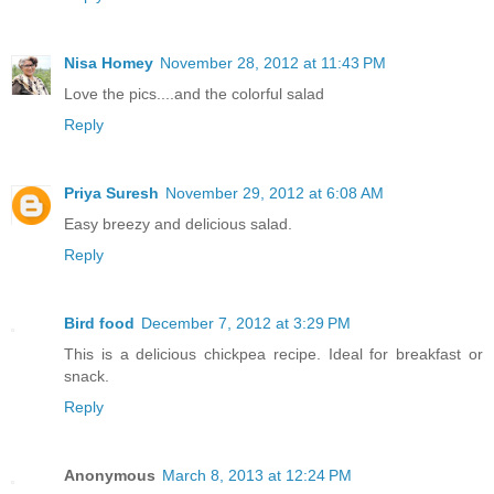
Nisa Homey
November 28, 2012 at 11:43 PM
Love the pics....and the colorful salad
Reply
Priya Suresh
November 29, 2012 at 6:08 AM
Easy breezy and delicious salad.
Reply
Bird food
December 7, 2012 at 3:29 PM
This is a delicious chickpea recipe. Ideal for breakfast or
snack.
Reply
Anonymous
March 8, 2013 at 12:24 PM