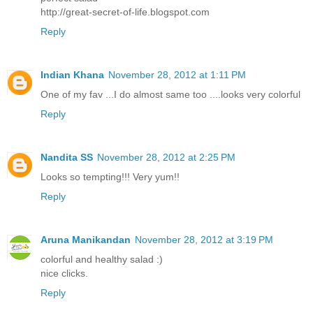
http://great-secret-of-life.blogspot.com
Reply
Indian Khana
November 28, 2012 at 1:11 PM
One of my fav ...I do almost same too ....looks very colorful
Reply
Nandita SS
November 28, 2012 at 2:25 PM
Looks so tempting!!! Very yum!!
Reply
Aruna Manikandan
November 28, 2012 at 3:19 PM
colorful and healthy salad :)
nice clicks.
Reply