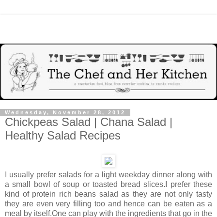
Wednesday, November 28, 2012
Chickpeas Salad | Chana Salad |
Healthy Salad Recipes
I usually prefer salads
for a light weekday dinner along with
a small bowl of soup or toasted bread slices.I prefer these
kind of protein rich beans salad as they are not only tasty
they are even very filling too and hence can be eaten as a
meal by itself.One can play with the ingredients that go in the