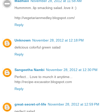
Madhavi
November 28, 2012 at 11:58 AM
Hummmm..lip smacking salad..love it :)
http://vegetarianmedley.blogspot.com/
Reply
Unknown
November 28, 2012 at 12:18 PM
delicious colorful green salad
Reply
Sangeetha Nambi
November 28, 2012 at 12:30 PM
Perfect... Love to munch it anytime...
http://recipe-excavator.blogspot.com
Reply
great-secret-of-life
November 28, 2012 at 12:59 PM
perfect salad