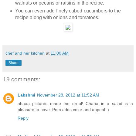
walnuts or pecans or raisins in the recipe.
You can even add finely cubed cucumbers to the
recipe along with onions and tomatoes.
chef and her kitchen
at
11:00 AM
Share
19 comments:
Lakshmi
November 28, 2012 at 11:52 AM
ahaaa..pictures made me drool! Chana in a salad is a
pleasure to have. Pom adds color and appeal :)
Reply