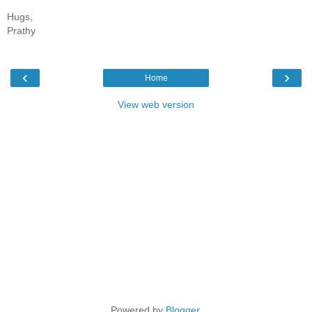
Hugs,
Prathy
‹
›
Home
View web version
Powered by
Blogger
.