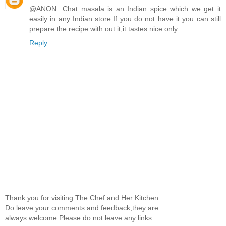
@ANON...Chat masala is an Indian spice which we get it
easily in any Indian store.If you do not have it you can still
prepare the recipe with out it,it tastes nice only.
Reply
Thank you for visiting The Chef and Her Kitchen.
Do leave your comments and feedback,they are
always welcome.Please do not leave any links.