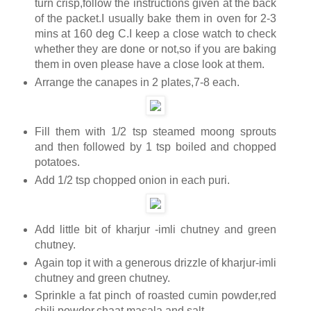
turn crisp,follow the instructions given at the back
of the packet.I usually bake them in oven for 2-3
mins at 160 deg C.I keep a close watch to check
whether they are done or not,so if you are baking
them in oven please have a close look at them.
Arrange the canapes in 2 plates,7-8 each.
Fill them with 1/2 tsp steamed moong sprouts
and then followed by 1 tsp boiled and chopped
potatoes.
Add 1/2 tsp chopped onion in each puri.
Add little bit of kharjur -imli chutney and green
chutney.
Again top it with a generous drizzle of kharjur-imli
chutney and green chutney.
Sprinkle a fat pinch of roasted cumin powder,red
chili powder,chaat masala and salt.