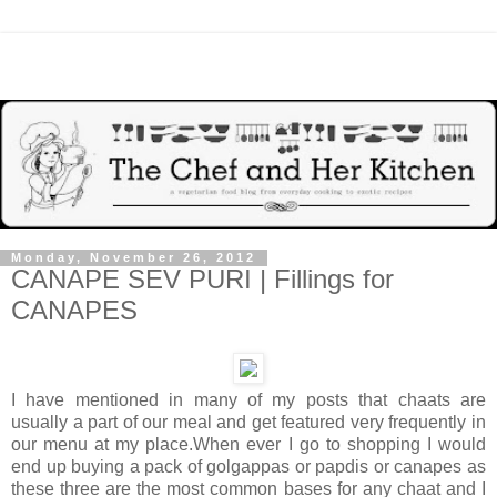
Monday, November 26, 2012
CANAPE SEV PURI | Fillings for
CANAPES
I have mentioned in many of my posts that chaats are
usually a part of our meal and get featured very frequently in
our menu at my place.When ever I go to shopping I would
end up buying a pack of golgappas or papdis or canapes as
these three are the most common bases for any chaat and I