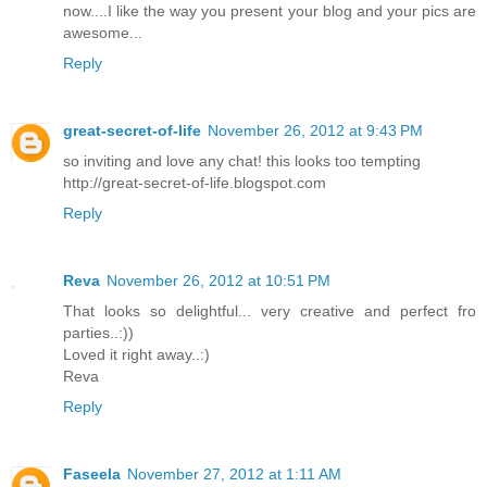
now....I like the way you present your blog and your pics are
awesome...
Reply
great-secret-of-life
November 26, 2012 at 9:43 PM
so inviting and love any chat! this looks too tempting
http://great-secret-of-life.blogspot.com
Reply
Reva
November 26, 2012 at 10:51 PM
That looks so delightful... very creative and perfect fro
parties..:))
Loved it right away..:)
Reva
Reply
Faseela
November 27, 2012 at 1:11 AM