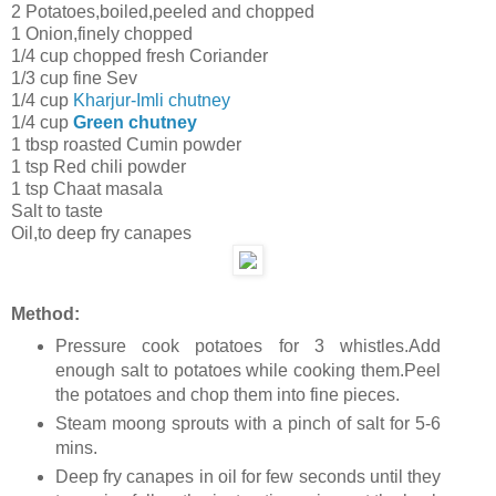
2 Potatoes,boiled,peeled and chopped
1 Onion,finely chopped
1/4 cup chopped fresh Coriander
1/3 cup fine Sev
1/4 cup
Kharjur-Imli chutney
1/4 cup
Green chutney
1 tbsp roasted Cumin powder
1 tsp Red chili powder
1 tsp Chaat masala
Salt to taste
Oil,to deep fry canapes
Method:
Pressure cook potatoes for 3 whistles.Add
enough salt to potatoes while cooking them.Peel
the potatoes and chop them into fine pieces.
Steam moong sprouts with a pinch of salt for 5-6
mins.
Deep fry canapes in oil for few seconds until they