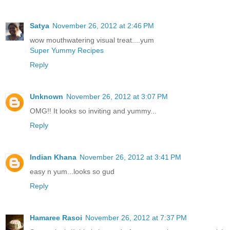
Satya
November 26, 2012 at 2:46 PM
wow mouthwatering visual treat....yum
Super Yummy Recipes
Reply
Unknown
November 26, 2012 at 3:07 PM
OMG!! It looks so inviting and yummy...
Reply
Indian Khana
November 26, 2012 at 3:41 PM
easy n yum...looks so gud
Reply
Hamaree Rasoi
November 26, 2012 at 7:37 PM