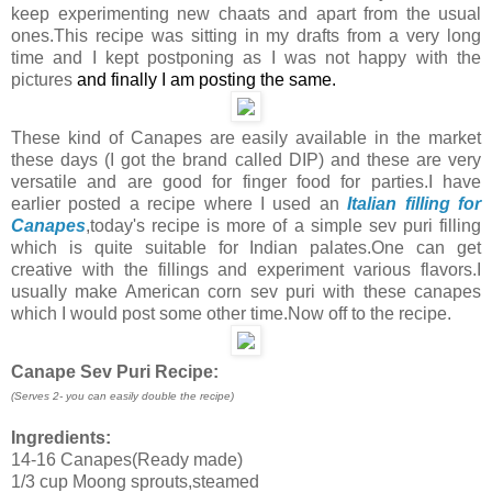
keep experimenting new chaats and apart from the usual
ones.This recipe was sitting in my drafts from a very long
time and I kept postponing as I was not happy with the
pictures
and finally I am posting the same.
These kind of Canapes are easily available in the market
these days (I got the brand called DIP) and these are very
versatile and are good for finger food for parties.I have
earlier posted a recipe where I used an
Italian filling for
Canapes
,today's recipe is more of a simple sev puri filling
which is quite suitable for Indian palates.One can get
creative with the fillings and experiment various flavors.I
usually make American corn sev puri with these canapes
which I would post some other time.Now off to the recipe.
Canape Sev Puri Recipe:
(Serves 2- you can easily double the recipe
)
Ingredients:
14-16 Canapes(Ready made)
1/3 cup Moong sprouts,steamed