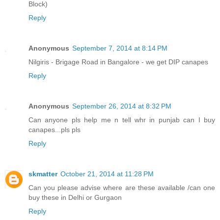
Block)
Reply
Anonymous
September 7, 2014 at 8:14 PM
Nilgiris - Brigage Road in Bangalore - we get DIP canapes
Reply
Anonymous
September 26, 2014 at 8:32 PM
Can anyone pls help me n tell whr in punjab can I buy
canapes...pls pls
Reply
skmatter
October 21, 2014 at 11:28 PM
Can you please advise where are these available /can one
buy these in Delhi or Gurgaon
Reply