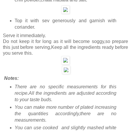
Top it with sev generously and garnish with
coriander.
Serve it immediately.
Do not keep it for long as it will become soggy,so prepare
this just before serving,Keep all the ingredients ready before
you serve this.
Notes:
There are no specific measurements for this
recipe.All the ingredients are adjusted according
to your taste buds.
You can make more number of plated increasing
the quantities accordingly,there are no
measurements.
You can use cooked and slightly mashed white