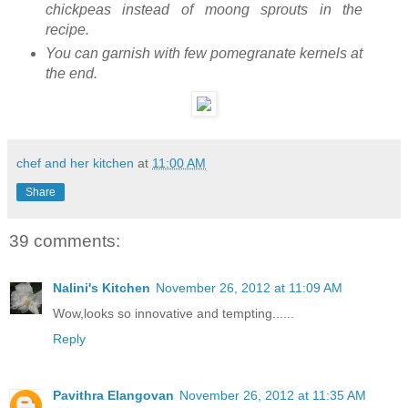
chickpeas instead of moong sprouts in the
recipe.
You can garnish with few pomegranate kernels at
the end.
chef and her kitchen
at
11:00 AM
Share
39 comments:
Nalini's Kitchen
November 26, 2012 at 11:09 AM
Wow,looks so innovative and tempting......
Reply
Pavithra Elangovan
November 26, 2012 at 11:35 AM