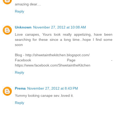
amazing dear....
Reply
Unknown
November 27, 2012 at 10:08 AM
Love canapes, Yours look really appetizing, have been
searching for these since a long time...hope I find some
soon
Blog - http://shwetainthekitchen.blogspot.com/
Facebook Page -
https://www.facebook.com/ShwetaintheKitchen
Reply
Prema
November 27, 2012 at 8:43 PM
Yummy looking canape sev..loved it.
Reply