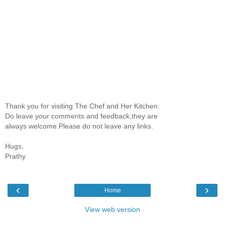
Thank you for visiting The Chef and Her Kitchen.
Do leave your comments and feedback,they are
always welcome.Please do not leave any links.
Hugs,
Prathy
‹
›
Home
View web version