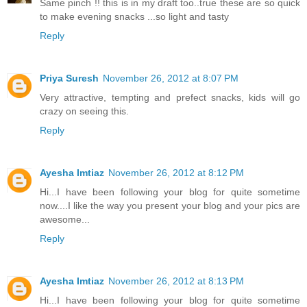
Same pinch !! this is in my draft too..true these are so quick
to make evening snacks ...so light and tasty
Reply
Priya Suresh
November 26, 2012 at 8:07 PM
Very attractive, tempting and prefect snacks, kids will go
crazy on seeing this.
Reply
Ayesha Imtiaz
November 26, 2012 at 8:12 PM
Hi...I have been following your blog for quite sometime
now....I like the way you present your blog and your pics are
awesome...
Reply
Ayesha Imtiaz
November 26, 2012 at 8:13 PM
Hi...I have been following your blog for quite sometime