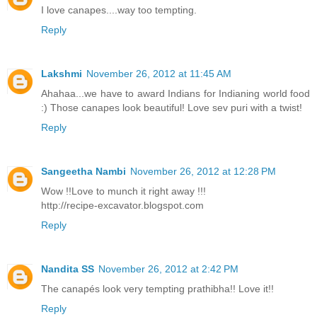
I love canapes....way too tempting.
Reply
Lakshmi
November 26, 2012 at 11:45 AM
Ahahaa...we have to award Indians for Indianing world food
:) Those canapes look beautiful! Love sev puri with a twist!
Reply
Sangeetha Nambi
November 26, 2012 at 12:28 PM
Wow !!Love to munch it right away !!!
http://recipe-excavator.blogspot.com
Reply
Nandita SS
November 26, 2012 at 2:42 PM
The canapés look very tempting prathibha!! Love it!!
Reply