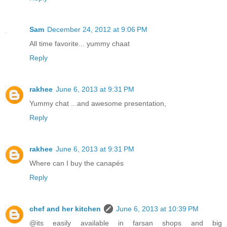
Sam
December 24, 2012 at 9:06 PM
All time favorite... yummy chaat
Reply
rakhee
June 6, 2013 at 9:31 PM
Yummy chat ...and awesome presentation,
Reply
rakhee
June 6, 2013 at 9:31 PM
Where can I buy the canapés
Reply
chef and her kitchen
June 6, 2013 at 10:39 PM
@its easily available in farsan shops and big