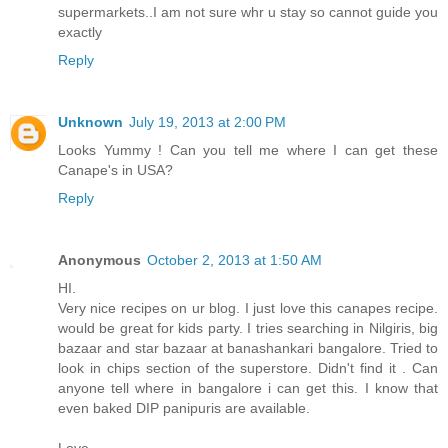
supermarkets..I am not sure whr u stay so cannot guide you
exactly
Reply
Unknown
July 19, 2013 at 2:00 PM
Looks Yummy ! Can you tell me where I can get these
Canape's in USA?
Reply
Anonymous
October 2, 2013 at 1:50 AM
HI.
Very nice recipes on ur blog. I just love this canapes recipe.
would be great for kids party. I tries searching in Nilgiris, big
bazaar and star bazaar at banashankari bangalore. Tried to
look in chips section of the superstore. Didn't find it . Can
anyone tell where in bangalore i can get this. I know that
even baked DIP panipuris are available.
Love