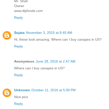
Mr. Shah
Owner
www.dipfoods.com
Reply
Sujata
November 3, 2015 at 8:45 AM
Hi, these look amazing. Where can I buy canapes in US?
Reply
Anonymous
June 28, 2016 at 2:47 AM
Where can I buy canapes in US?
Reply
Unknown
October 11, 2016 at 5:00 PM
Nice pics
Reply