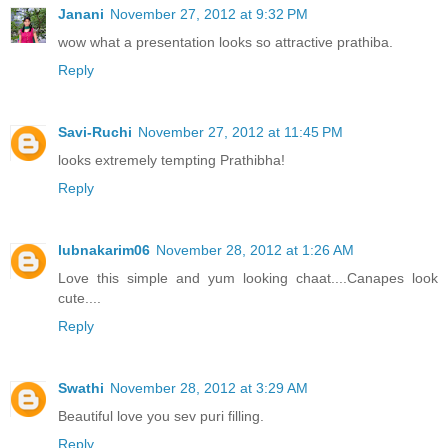
Janani
November 27, 2012 at 9:32 PM
wow what a presentation looks so attractive prathiba.
Reply
Savi-Ruchi
November 27, 2012 at 11:45 PM
looks extremely tempting Prathibha!
Reply
lubnakarim06
November 28, 2012 at 1:26 AM
Love this simple and yum looking chaat....Canapes look
cute....
Reply
Swathi
November 28, 2012 at 3:29 AM
Beautiful love you sev puri filling.
Reply