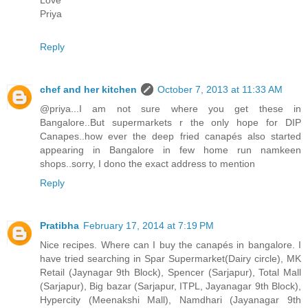
Priya
Reply
chef and her kitchen
October 7, 2013 at 11:33 AM
@priya...I am not sure where you get these in
Bangalore..But supermarkets r the only hope for DIP
Canapes..how ever the deep fried canapés also started
appearing in Bangalore in few home run namkeen
shops..sorry, I dono the exact address to mention
Reply
Pratibha
February 17, 2014 at 7:19 PM
Nice recipes. Where can I buy the canapés in bangalore. I
have tried searching in Spar Supermarket(Dairy circle), MK
Retail (Jaynagar 9th Block), Spencer (Sarjapur), Total Mall
(Sarjapur), Big bazar (Sarjapur, ITPL, Jayanagar 9th Block),
Hypercity (Meenakshi Mall), Namdhari (Jayanagar 9th