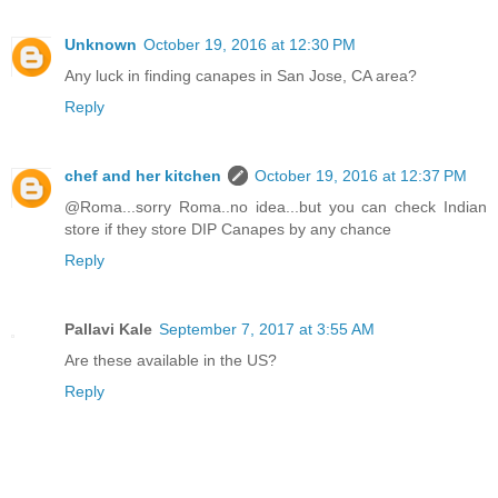
Unknown
October 19, 2016 at 12:30 PM
Any luck in finding canapes in San Jose, CA area?
Reply
chef and her kitchen
October 19, 2016 at 12:37 PM
@Roma...sorry Roma..no idea...but you can check Indian
store if they store DIP Canapes by any chance
Reply
Pallavi Kale
September 7, 2017 at 3:55 AM
Are these available in the US?
Reply