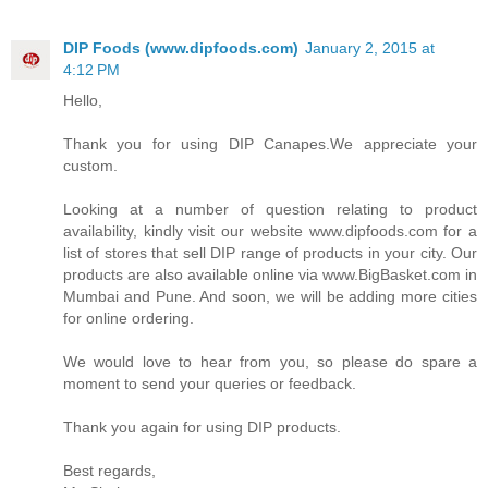
DIP Foods (www.dipfoods.com)
January 2, 2015 at
4:12 PM
Hello,
Thank you for using DIP Canapes.We appreciate your
custom.
Looking at a number of question relating to product
availability, kindly visit our website www.dipfoods.com for a
list of stores that sell DIP range of products in your city. Our
products are also available online via www.BigBasket.com in
Mumbai and Pune. And soon, we will be adding more cities
for online ordering.
We would love to hear from you, so please do spare a
moment to send your queries or feedback.
Thank you again for using DIP products.
Best regards,