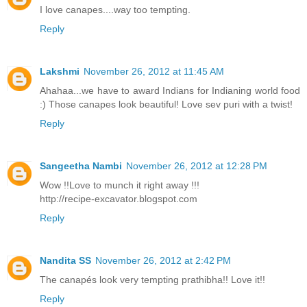
I love canapes....way too tempting.
Reply
Lakshmi
November 26, 2012 at 11:45 AM
Ahahaa...we have to award Indians for Indianing world food
:) Those canapes look beautiful! Love sev puri with a twist!
Reply
Sangeetha Nambi
November 26, 2012 at 12:28 PM
Wow !!Love to munch it right away !!!
http://recipe-excavator.blogspot.com
Reply
Nandita SS
November 26, 2012 at 2:42 PM
The canapés look very tempting prathibha!! Love it!!
Reply