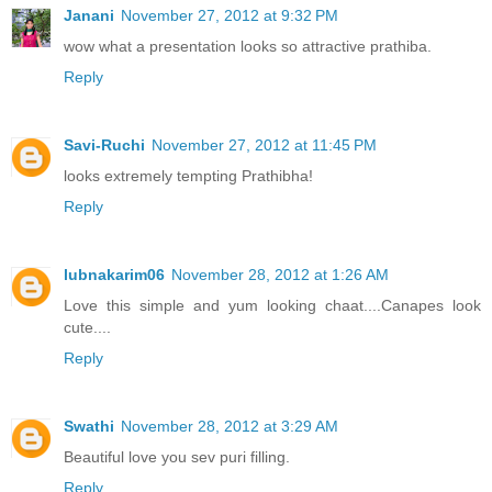
Janani
November 27, 2012 at 9:32 PM
wow what a presentation looks so attractive prathiba.
Reply
Savi-Ruchi
November 27, 2012 at 11:45 PM
looks extremely tempting Prathibha!
Reply
lubnakarim06
November 28, 2012 at 1:26 AM
Love this simple and yum looking chaat....Canapes look
cute....
Reply
Swathi
November 28, 2012 at 3:29 AM
Beautiful love you sev puri filling.
Reply