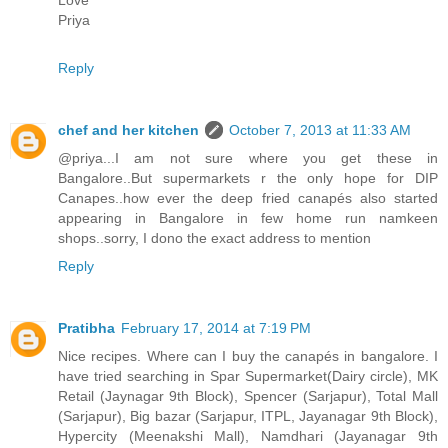
Priya
Reply
chef and her kitchen
October 7, 2013 at 11:33 AM
@priya...I am not sure where you get these in
Bangalore..But supermarkets r the only hope for DIP
Canapes..how ever the deep fried canapés also started
appearing in Bangalore in few home run namkeen
shops..sorry, I dono the exact address to mention
Reply
Pratibha
February 17, 2014 at 7:19 PM
Nice recipes. Where can I buy the canapés in bangalore. I
have tried searching in Spar Supermarket(Dairy circle), MK
Retail (Jaynagar 9th Block), Spencer (Sarjapur), Total Mall
(Sarjapur), Big bazar (Sarjapur, ITPL, Jayanagar 9th Block),
Hypercity (Meenakshi Mall), Namdhari (Jayanagar 9th