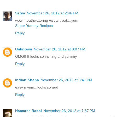
Satya
November 26, 2012 at 2:46 PM
wow mouthwatering visual treat....yum
Super Yummy Recipes
Reply
Unknown
November 26, 2012 at 3:07 PM
OMG!! It looks so inviting and yummy...
Reply
Indian Khana
November 26, 2012 at 3:41 PM
easy n yum...looks so gud
Reply
Hamaree Rasoi
November 26, 2012 at 7:37 PM