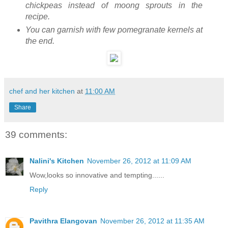
chickpeas instead of moong sprouts in the
recipe.
You can garnish with few pomegranate kernels at
the end.
chef and her kitchen
at
11:00 AM
Share
39 comments:
Nalini's Kitchen
November 26, 2012 at 11:09 AM
Wow,looks so innovative and tempting......
Reply
Pavithra Elangovan
November 26, 2012 at 11:35 AM