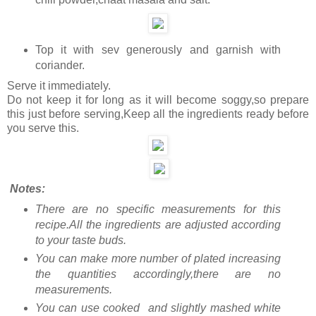
Top it with sev generously and garnish with
coriander.
Serve it immediately.
Do not keep it for long as it will become soggy,so prepare
this just before serving,Keep all the ingredients ready before
you serve this.
Notes:
There are no specific measurements for this
recipe.All the ingredients are adjusted according
to your taste buds.
You can make more number of plated increasing
the quantities accordingly,there are no
measurements.
You can use cooked and slightly mashed white