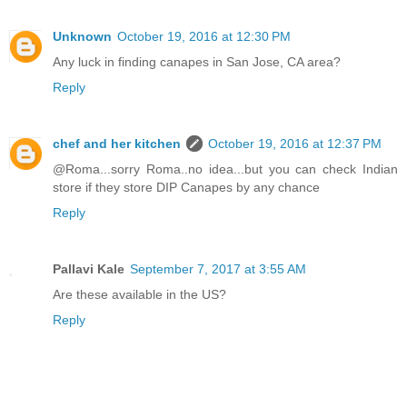
Unknown
October 19, 2016 at 12:30 PM
Any luck in finding canapes in San Jose, CA area?
Reply
chef and her kitchen
October 19, 2016 at 12:37 PM
@Roma...sorry Roma..no idea...but you can check Indian
store if they store DIP Canapes by any chance
Reply
Pallavi Kale
September 7, 2017 at 3:55 AM
Are these available in the US?
Reply