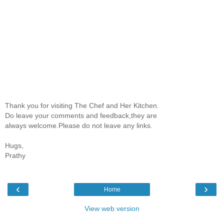
Thank you for visiting The Chef and Her Kitchen.
Do leave your comments and feedback,they are
always welcome.Please do not leave any links.
Hugs,
Prathy
‹
›
Home
View web version