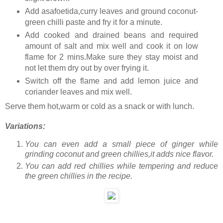
Add asafoetida,curry leaves and ground coconut-
green chilli paste and fry it for a minute.
Add cooked and drained beans and required
amount of salt and mix well and cook it on low
flame for 2 mins.Make sure they stay moist and
not let them dry out by over frying it.
Switch off the flame and add lemon juice and
coriander leaves and mix well.
Serve them hot,warm or cold as a snack or with lunch.
Variations:
You can even add a small piece of ginger while
grinding coconut and green chillies,it adds nice flavor.
You can add red chillies while tempering and reduce
the green chillies in the recipe.