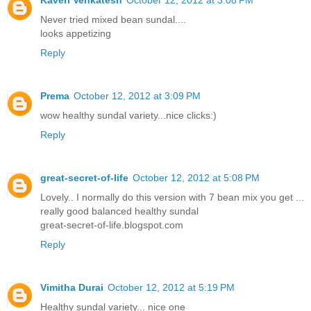
Never tried mixed bean sundal....
looks appetizing
Reply
Prema
October 12, 2012 at 3:09 PM
wow healthy sundal variety...nice clicks:)
Reply
great-secret-of-life
October 12, 2012 at 5:08 PM
Lovely.. I normally do this version with 7 bean mix you get ...
really good balanced healthy sundal
great-secret-of-life.blogspot.com
Reply
Vimitha Durai
October 12, 2012 at 5:19 PM
Healthy sundal variety... nice one