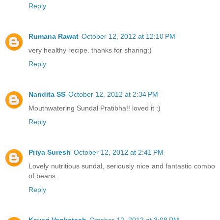
Reply
Rumana Rawat
October 12, 2012 at 12:10 PM
very healthy recipe. thanks for sharing:)
Reply
Nandita SS
October 12, 2012 at 2:34 PM
Mouthwatering Sundal Pratibha!! loved it :)
Reply
Priya Suresh
October 12, 2012 at 2:41 PM
Lovely nutritious sundal, seriously nice and fantastic combo
of beans.
Reply
Kaveri Venkatesh
October 12, 2012 at 3:08 PM