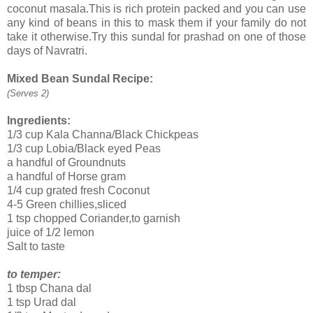
coconut masala.This is rich protein packed and you can use
any kind of beans in this to mask them if your family do not
take it otherwise.Try this sundal for prashad on one of those
days of Navratri.
Mixed Bean Sundal Recipe:
(Serves 2)
Ingredients:
1/3 cup Kala Channa/Black Chickpeas
1/3 cup Lobia/Black eyed Peas
a handful of Groundnuts
a handful of Horse gram
1/4 cup grated fresh Coconut
4-5 Green chillies,sliced
1 tsp chopped Coriander,to garnish
juice of 1/2 lemon
Salt to taste
to temper:
1 tbsp Chana dal
1 tsp Urad dal