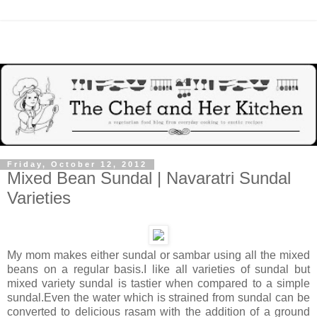
Friday, October 12, 2012
Mixed Bean Sundal | Navaratri Sundal
Varieties
My mom makes either sundal or sambar using all the mixed
beans on a regular basis.I like all varieties of sundal but
mixed variety sundal is tastier when compared to a simple
sundal.Even the water which is strained from sundal can be
converted to delicious rasam with the addition of a ground