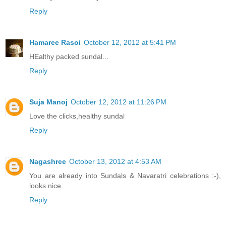
Reply
Hamaree Rasoi
October 12, 2012 at 5:41 PM
HEalthy packed sundal...
Reply
Suja Manoj
October 12, 2012 at 11:26 PM
Love the clicks,healthy sundal
Reply
Nagashree
October 13, 2012 at 4:53 AM
You are already into Sundals & Navaratri celebrations :-),
looks nice.
Reply