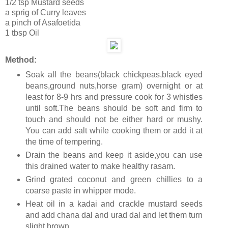
1/2 tsp Mustard seeds
a sprig of Curry leaves
a pinch of Asafoetida
1 tbsp Oil
Method:
Soak all the beans(black chickpeas,black eyed
beans,ground nuts,horse gram) overnight or at
least for 8-9 hrs and pressure cook for 3 whistles
until soft.The beans should be soft and firm to
touch and should not be either hard or mushy.
You can add salt while cooking them or add it at
the time of tempering.
Drain the beans and keep it aside,you can use
this drained water to make healthy rasam.
Grind grated coconut and green chillies to a
coarse paste in whipper mode.
Heat oil in a kadai and crackle mustard seeds
and add chana dal and urad dal and let them turn
slight brown.