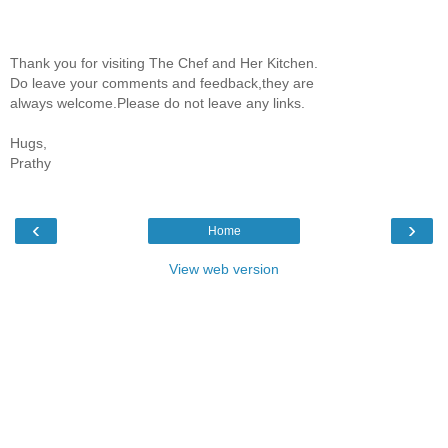
Thank you for visiting The Chef and Her Kitchen.
Do leave your comments and feedback,they are
always welcome.Please do not leave any links.
Hugs,
Prathy
‹
›
Home
View web version