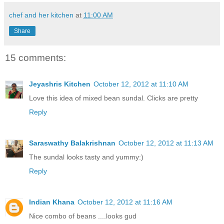
chef and her kitchen
at
11:00 AM
Share
15 comments:
Jeyashris Kitchen
October 12, 2012 at 11:10 AM
Love this idea of mixed bean sundal. Clicks are pretty
Reply
Saraswathy Balakrishnan
October 12, 2012 at 11:13 AM
The sundal looks tasty and yummy:)
Reply
Indian Khana
October 12, 2012 at 11:16 AM
Nice combo of beans ....looks gud