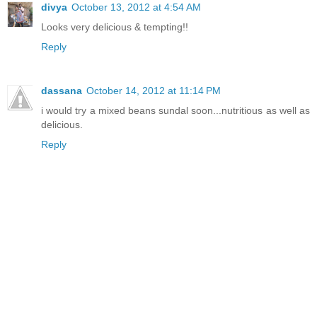
divya
October 13, 2012 at 4:54 AM
Looks very delicious & tempting!!
Reply
dassana
October 14, 2012 at 11:14 PM
i would try a mixed beans sundal soon...nutritious as well as
delicious.
Reply