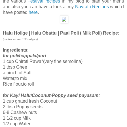
the various
Festival recipes
in my blog to plan your menu
and also you can have a look at my
Navratri Recipes
which I
have posted
here
.
Halu Holige | Halu Obattu | Paal Poli ( Milk Poli) Recipe:
(makes around 1
2
holiges)
Ingredients:
for poli/happala/puri:
1 cup Chiroti Rawa*(very fine semolina)
1 tbsp Ghee
a pinch of Salt
Water,to mix
Rice flour,to roll
for Kayi Halu/Coconut-Poppy seed payasam:
1 cup grated fresh Coconut
2 tbsp Poppy seeds
6-8 Cashew nuts
1 1/2 cup Milk
1/2 cup Water