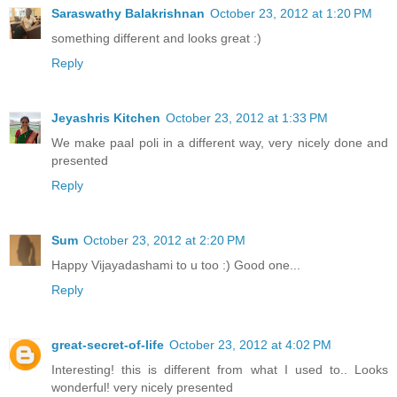
Saraswathy Balakrishnan
October 23, 2012 at 1:20 PM
something different and looks great :)
Reply
Jeyashris Kitchen
October 23, 2012 at 1:33 PM
We make paal poli in a different way, very nicely done and
presented
Reply
Sum
October 23, 2012 at 2:20 PM
Happy Vijayadashami to u too :) Good one...
Reply
great-secret-of-life
October 23, 2012 at 4:02 PM
Interesting! this is different from what I used to.. Looks
wonderful! very nicely presented