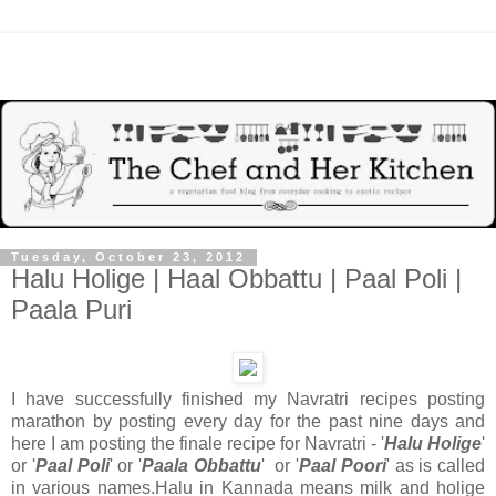
Tuesday, October 23, 2012
Halu Holige | Haal Obbattu | Paal Poli |
Paala Puri
I have successfully finished my Navratri recipes posting
marathon by posting every day for the past nine days and
here I am posting the finale recipe for Navratri - '
Halu Holige
'
or '
Paal Poli
' or '
Paala Obbattu
' or '
Paal Poori
' as is called
in various names.Halu in Kannada means milk and holige