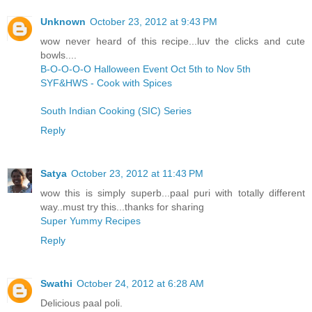
Unknown
October 23, 2012 at 9:43 PM
wow never heard of this recipe...luv the clicks and cute
bowls....
B-O-O-O-O Halloween Event Oct 5th to Nov 5th
SYF&HWS - Cook with Spices
South Indian Cooking (SIC) Series
Reply
Satya
October 23, 2012 at 11:43 PM
wow this is simply superb...paal puri with totally different
way..must try this...thanks for sharing
Super Yummy Recipes
Reply
Swathi
October 24, 2012 at 6:28 AM
Delicious paal poli.