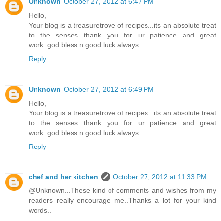
Unknown
October 27, 2012 at 6:47 PM
Hello,
Your blog is a treasuretrove of recipes...its an absolute treat
to the senses...thank you for ur patience and great
work..god bless n good luck always..
Reply
Unknown
October 27, 2012 at 6:49 PM
Hello,
Your blog is a treasuretrove of recipes...its an absolute treat
to the senses...thank you for ur patience and great
work..god bless n good luck always..
Reply
chef and her kitchen
October 27, 2012 at 11:33 PM
@Unknown...These kind of comments and wishes from my
readers really encourage me..Thanks a lot for your kind
words..