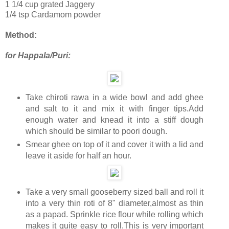
1 1/4 cup grated Jaggery
1/4 tsp Cardamom powder
Method:
for Happala/Puri:
Take chiroti rawa in a wide bowl and add ghee
and salt to it and mix it with finger tips.Add
enough water and knead it into a stiff dough
which should be similar to poori dough.
Smear ghee on top of it and cover it with a lid and
leave it aside for half an hour.
Take a very small gooseberry sized ball and roll it
into a very thin roti of 8" diameter,almost as thin
as a papad. Sprinkle rice flour while rolling which
makes it quite easy to roll.This is very important