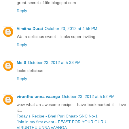
great-secret-of-life.blogspot.com
Reply
Vimitha Durai
October 23, 2012 at 4:55 PM
Wat a delicious sweet... looks super inviting
Reply
Ms S
October 23, 2012 at 5:33 PM
looks delicious
Reply
virunthu unna vaanga
October 23, 2012 at 5:52 PM
wow what an awesome recipe... have bookmarked it... love
it...
Today's Recipe - Bhel Puri Chaat- SNC No-1
Join in my first event - FEAST FOR YOUR GURU
VIRUNTHU UNNA VAANGA