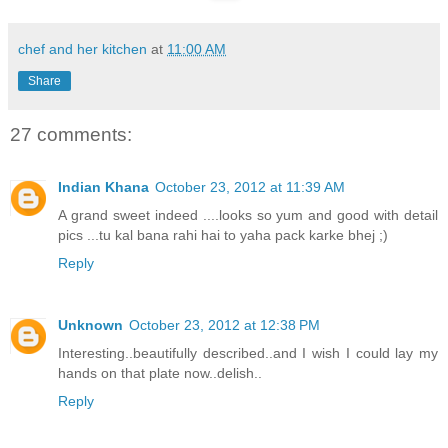
chef and her kitchen
at
11:00 AM
Share
27 comments:
Indian Khana
October 23, 2012 at 11:39 AM
A grand sweet indeed ....looks so yum and good with detail
pics ...tu kal bana rahi hai to yaha pack karke bhej ;)
Reply
Unknown
October 23, 2012 at 12:38 PM
Interesting..beautifully described..and I wish I could lay my
hands on that plate now..delish..
Reply