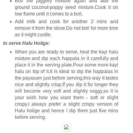
Boil the jaggery mixture again and add the
ground coconut-poppy seed mixture.Cook it on
low flame until it comes to a boil.
Add milk and cook for another 2 mins and
remove it from the stove.Do not boil for more time
as it might curdle.
to serve Halu Holige:
When you are ready to serve, heat the kayi halu
mixture and dip each happala in it carefully and
place it in the serving plate.Pour some more kayi
halu on top of it.It is ideal to dip the happalas in
the payasam just before serving,this way it tastes
nice and slightly crisp.If you dip it for longer they
will become very soft and slightly soggy,so it is
your wish how you want them - soft or slight
crispy.I always prefer a slight crispy version of
Halu holige and hence I dip them just five mins
before serving.