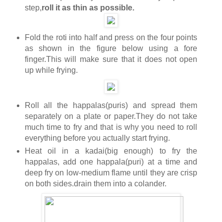
step,
roll it as thin as possible.
Fold the roti into half and press on the four points
as shown in the figure below using a fore
finger.This will make sure that it does not open
up while frying.
Roll all the happalas(puris) and spread them
separately on a plate or paper.They do not take
much time to fry and that is why you need to roll
everything before you actually start frying.
Heat oil in a kadai(big enough) to fry the
happalas, add one happala(puri) at a time and
deep fry on low-medium flame until they are crisp
on both sides.drain them into a colander.