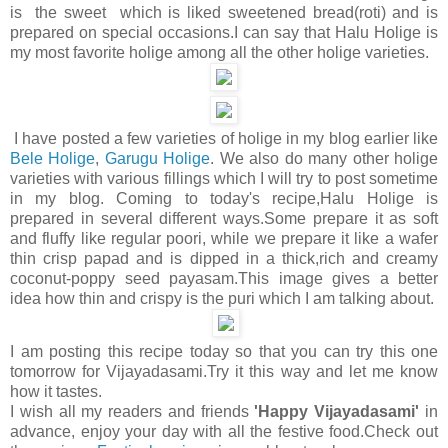
is the sweet which is liked sweetened bread(roti) and is
prepared on special occasions.I can say that Halu Holige is
my most favorite holige among all the other holige varieties.
I have posted a few varieties of holige in my blog earlier like
Bele Holige
,
Garugu Holige
. We also do many other holige
varieties with various fillings which I will try to post sometime
in my blog. Coming to today's recipe,Halu Holige is
prepared in several different ways.Some prepare it as soft
and fluffy like regular poori, while we prepare it like a wafer
thin crisp papad and is dipped in a thick,rich and creamy
coconut-poppy seed payasam.This image gives a better
idea how thin and crispy is the puri which I am talking about.
I am posting this recipe today so that you can try this one
tomorrow for Vijayadasami.Try it this way and let me know
how it tastes.
I wish all my readers and friends
'Happy Vijayadasami'
in
advance, enjoy your day with all the festive food.Check out