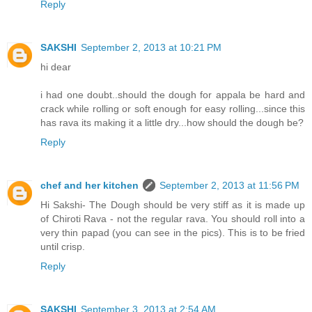
Reply
SAKSHI
September 2, 2013 at 10:21 PM
hi dear
i had one doubt..should the dough for appala be hard and
crack while rolling or soft enough for easy rolling...since this
has rava its making it a little dry...how should the dough be?
Reply
chef and her kitchen
September 2, 2013 at 11:56 PM
Hi Sakshi- The Dough should be very stiff as it is made up
of Chiroti Rava - not the regular rava. You should roll into a
very thin papad (you can see in the pics). This is to be fried
until crisp.
Reply
SAKSHI
September 3, 2013 at 2:54 AM