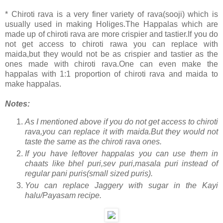
* Chiroti rava is a very finer variety of rava(sooji) which is
usually used in making Holiges.The Happalas which are
made up of chiroti rava are more crispier and tastier.If you do
not get access to chiroti rawa you can replace with
maida,but they would not be as crispier and tastier as the
ones made with chiroti rava.One can even make the
happalas with 1:1 proportion of chiroti rava and maida to
make happalas.
Notes:
As I mentioned above if you do not get access to chiroti
rava,you can replace it with maida.But they would not
taste the same as the chiroti rava ones.
If you have leftover happalas you can use them in
chaats like bhel puri,sev puri,masala puri instead of
regular pani puris(small sized puris).
You can replace Jaggery with sugar in the Kayi
halu/Payasam recipe.