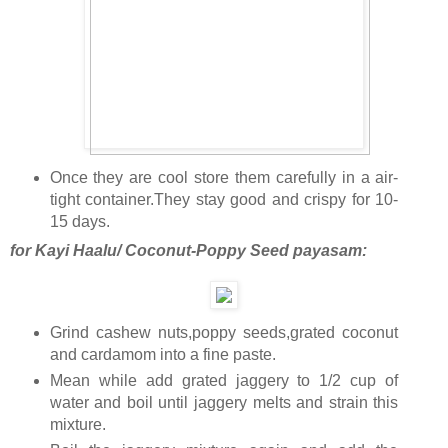
Once they are cool store them carefully in a air-
tight container.They stay good and crispy for 10-
15 days.
for Kayi Haalu/ Coconut-Poppy Seed payasam:
Grind cashew nuts,poppy seeds,grated coconut
and cardamom into a fine paste.
Mean while add grated jaggery to 1/2 cup of
water and boil until jaggery melts and strain this
mixture.