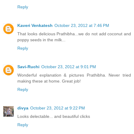
Reply
Kaveri Venkatesh
October 23, 2012 at 7:46 PM
That looks delicious Prathibha...we do not add coconut and
poppy seeds in the milk...
Reply
Savi-Ruchi
October 23, 2012 at 9:01 PM
Wonderful explanation & pictures Prathibha. Never tried
making these at home. Great job!
Reply
divya
October 23, 2012 at 9:22 PM
Looks delectable... and beautiful clicks
Reply