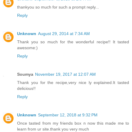
thankyou so much for such a prompt reply...
Reply
Unknown
August 29, 2014 at 7:34 AM
Thank you so much for the wonderful recipe!! It tasted
awesome:)
Reply
Soumya
November 19, 2017 at 12:07 AM
Thank you for the recipe,very nice ly explained.It tasted
delicious!!
Reply
Unknown
September 12, 2018 at 9:32 PM
Once tasted from my friends box n now this made me to
learn from ur site.thank you very much