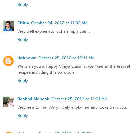
Reply
Chitra
October 24, 2012 at 11:03 AM
Very well explained. looks simply yum..
Reply
Unknown
October 25, 2012 at 12:11 AM
We wish you a Happy Vijaya Dasami. we liked all the festival
recipes including this pala puri
Reply
Reshmi Mahesh
October 25, 2012 at 11:01 AM
Very new to me...Very nicely explained and looks delicious..
Reply