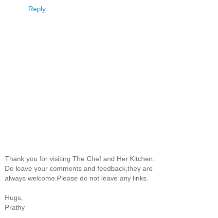
Reply
Thank you for visiting The Chef and Her Kitchen.
Do leave your comments and feedback,they are
always welcome.Please do not leave any links.
Hugs,
Prathy