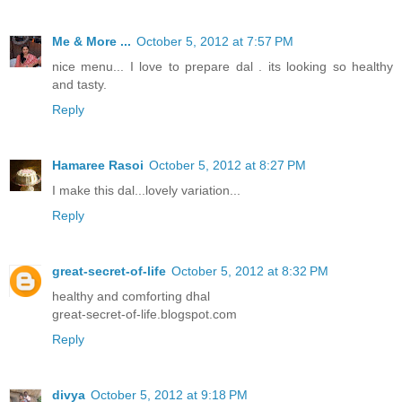
Me & More ...
October 5, 2012 at 7:57 PM
nice menu... I love to prepare dal . its looking so healthy
and tasty.
Reply
Hamaree Rasoi
October 5, 2012 at 8:27 PM
I make this dal...lovely variation...
Reply
great-secret-of-life
October 5, 2012 at 8:32 PM
healthy and comforting dhal
great-secret-of-life.blogspot.com
Reply
divya
October 5, 2012 at 9:18 PM