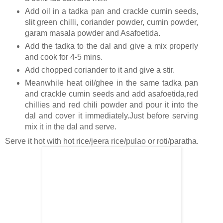
Add oil in a tadka pan and crackle cumin seeds,
slit green chilli, coriander powder, cumin powder,
garam masala powder and Asafoetida.
Add the tadka to the dal and give a mix properly
and cook for 4-5 mins.
Add chopped coriander to it and give a stir.
Meanwhile heat oil/ghee in the same tadka pan
and crackle cumin seeds and add asafoetida,red
chillies and red chili powder and pour it into the
dal and cover it immediately.Just before serving
mix it in the dal and serve.
Serve it hot with hot rice/jeera rice/pulao or roti/paratha.