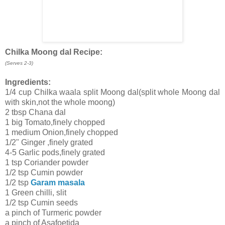
Chilka Moong dal Recipe:
(Serves 2-3)
Ingredients:
1/4 cup Chilka waala split Moong dal(split whole Moong dal
with skin,not the whole moong)
2 tbsp Chana dal
1 big Tomato,finely chopped
1 medium Onion,finely chopped
1/2" Ginger ,finely grated
4-5 Garlic pods,finely grated
1 tsp Coriander powder
1/2 tsp Cumin powder
1/2 tsp
Garam masala
1 Green chilli, slit
1/2 tsp Cumin seeds
a pinch of Turmeric powder
a pinch of Asafoetida