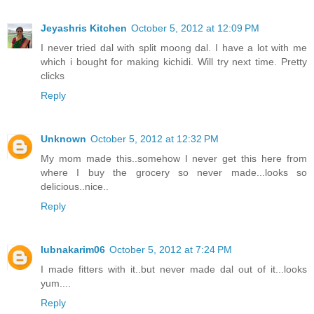
Jeyashris Kitchen
October 5, 2012 at 12:09 PM
I never tried dal with split moong dal. I have a lot with me
which i bought for making kichidi. Will try next time. Pretty
clicks
Reply
Unknown
October 5, 2012 at 12:32 PM
My mom made this..somehow I never get this here from
where I buy the grocery so never made...looks so
delicious..nice..
Reply
lubnakarim06
October 5, 2012 at 7:24 PM
I made fitters with it..but never made dal out of it...looks
yum....
Reply