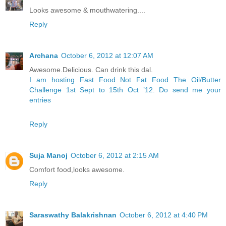
Looks awesome & mouthwatering....
Reply
Archana
October 6, 2012 at 12:07 AM
Awesome.Delicious. Can drink this dal.
I am hosting Fast Food Not Fat Food The Oil/Butter
Challenge 1st Sept to 15th Oct ’12. Do send me your
entries
Reply
Suja Manoj
October 6, 2012 at 2:15 AM
Comfort food,looks awesome.
Reply
Saraswathy Balakrishnan
October 6, 2012 at 4:40 PM