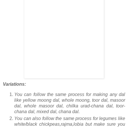
Variations:
You can follow the same process for making any dal
like yellow moong dal, whole moong, toor dal, masoor
dal, whole masoor dal, chilka urad-chana dal, toor-
chana dal, mixed dal, chana dal.
You can also follow the same process for legumes like
white/black chickpeas,rajma,lobia but make sure you