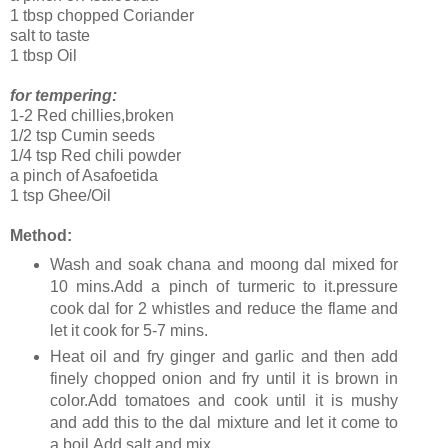
1 tbsp chopped Coriander
salt to taste
1 tbsp Oil
for tempering:
1-2 Red chillies,broken
1/2 tsp Cumin seeds
1/4 tsp Red chili powder
a pinch of Asafoetida
1 tsp Ghee/Oil
Method:
Wash and soak chana and moong dal mixed for
10 mins.Add a pinch of turmeric to it.pressure
cook dal for 2 whistles and reduce the flame and
let it cook for 5-7 mins.
Heat oil and fry ginger and garlic and then add
finely chopped onion and fry until it is brown in
color.Add tomatoes and cook until it is mushy
and add this to the dal mixture and let it come to
a boil.Add salt and mix.