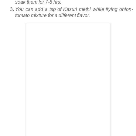
soak them for 7-8 hrs.
You can add a tsp of Kasuri methi while frying onion-
tomato mixture for a different flavor.