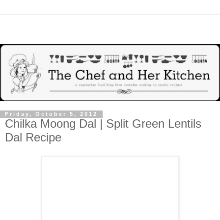
Friday, October 5, 2012
Chilka Moong Dal | Split Green Lentils
Dal Recipe