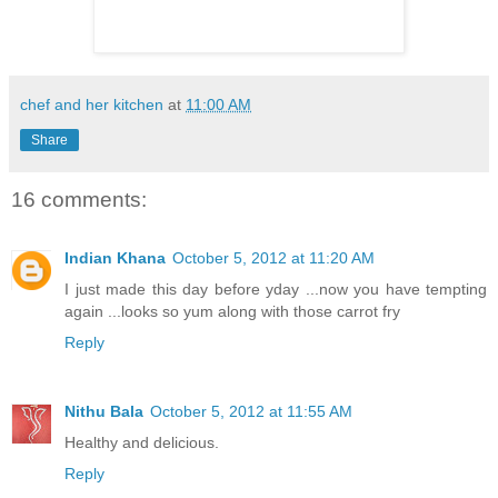
chef and her kitchen
at
11:00 AM
Share
16 comments:
Indian Khana
October 5, 2012 at 11:20 AM
I just made this day before yday ...now you have tempting
again ...looks so yum along with those carrot fry
Reply
Nithu Bala
October 5, 2012 at 11:55 AM
Healthy and delicious.
Reply