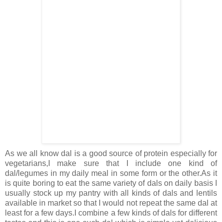
As we all know dal is a good source of protein especially for
vegetarians,I make sure that I include one kind of
dal/legumes in my daily meal in some form or the other.As it
is quite boring to eat the same variety of dals on daily basis I
usually stock up my pantry with all kinds of dals and lentils
available in market so that I would not repeat the same dal at
least for a few days.I combine a few kinds of dals for different