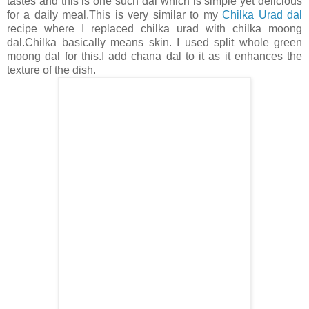
tastes and this is one such dal which is simple yet delicious
for a daily meal.This is very similar to my
Chilka Urad dal
recipe where I replaced chilka urad with chilka moong
dal.Chilka basically means skin. I used split whole green
moong dal for this.I add chana dal to it as it enhances the
texture of the dish.