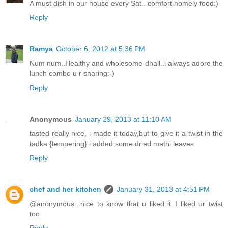
A must dish in our house every Sat.. comfort homely food:)
Reply
Ramya
October 6, 2012 at 5:36 PM
Num num..Healthy and wholesome dhall..i always adore the
lunch combo u r sharing:-)
Reply
Anonymous
January 29, 2013 at 11:10 AM
tasted really nice, i made it today,but to give it a twist in the
tadka {tempering} i added some dried methi leaves
Reply
chef and her kitchen
January 31, 2013 at 4:51 PM
@anonymous...nice to know that u liked it..I liked ur twist
too
Reply