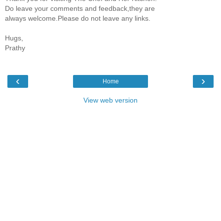
Do leave your comments and feedback,they are
always welcome.Please do not leave any links.
Hugs,
Prathy
‹
›
Home
View web version