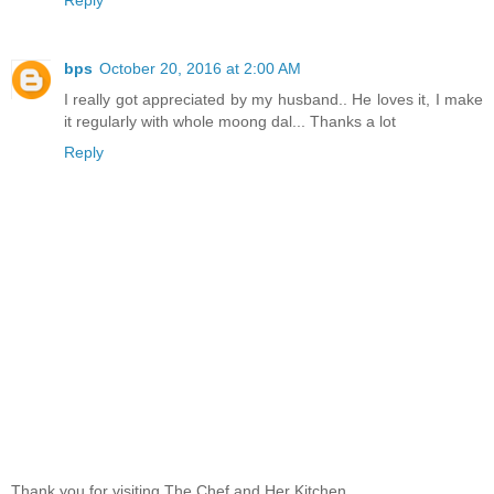
bps
October 20, 2016 at 2:00 AM
I really got appreciated by my husband.. He loves it, I make
it regularly with whole moong dal... Thanks a lot
Reply
Thank you for visiting The Chef and Her Kitchen.