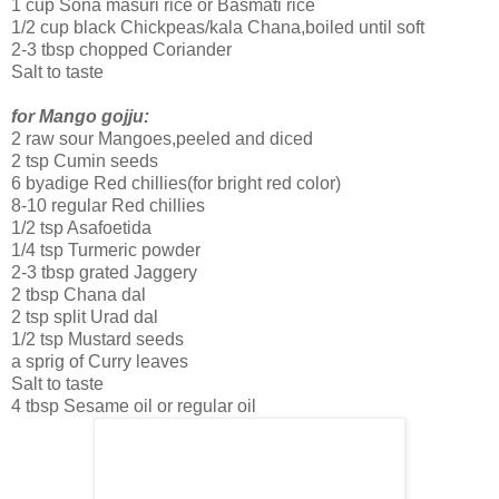
1 cup Sona masuri rice or Basmati rice
1/2 cup black Chickpeas/kala Chana,boiled until soft
2-3 tbsp chopped Coriander
Salt to taste
for Mango gojju:
2 raw sour Mangoes,peeled and diced
2 tsp Cumin seeds
6 byadige Red chillies(for bright red color)
8-10 regular Red chillies
1/2 tsp Asafoetida
1/4 tsp Turmeric powder
2-3 tbsp grated Jaggery
2 tbsp Chana dal
2 tsp split Urad dal
1/2 tsp Mustard seeds
a sprig of Curry leaves
Salt to taste
4 tbsp Sesame oil or regular oil