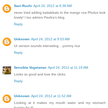
Savi-Ruchi
April 24, 2012 at 8:38 AM
never tried adding kadalekalu to the mango rice.Photos look
lovely! I too admire Pavitra's blog.
Reply
Unknown
April 24, 2012 at 9:53 AM
Ur version sounds interseting....yummy rice
Reply
Sensible Vegetarian
April 24, 2012 at 11:19 AM
Looks so good and love the clicks.
Reply
Unknown
April 24, 2012 at 11:52 AM
Looking at it makes my mouth water and my stomach
hungry for it!