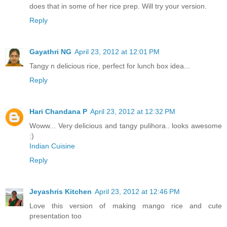
does that in some of her rice prep. Will try your version.
Reply
Gayathri NG
April 23, 2012 at 12:01 PM
Tangy n delicious rice, perfect for lunch box idea...
Reply
Hari Chandana P
April 23, 2012 at 12:32 PM
Woww... Very delicious and tangy pulihora.. looks awesome
:)
Indian Cuisine
Reply
Jeyashris Kitchen
April 23, 2012 at 12:46 PM
Love this version of making mango rice and cute
presentation too