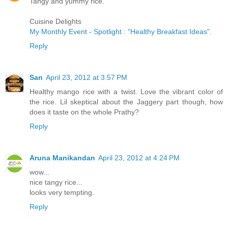
Tangy and yummy rice.
Cuisine Delights
My Monthly Event - Spotlight : "Healthy Breakfast Ideas"
.
Reply
San
April 23, 2012 at 3:57 PM
Healthy mango rice with a twist. Love the vibrant color of
the rice. Lil skeptical about the Jaggery part though, how
does it taste on the whole Prathy?
Reply
Aruna Manikandan
April 23, 2012 at 4:24 PM
wow...
nice tangy rice...
looks very tempting.
Reply