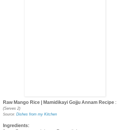
Raw Mango Rice | Mamidikayi Gojju Annam Recipe
:
(Serves 2)
Dishes from my Kitchen
Source
:
Ingredients: