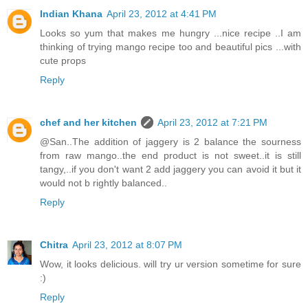
Indian Khana
April 23, 2012 at 4:41 PM
Looks so yum that makes me hungry ...nice recipe ..I am
thinking of trying mango recipe too and beautiful pics ...with
cute props
Reply
chef and her kitchen
April 23, 2012 at 7:21 PM
@San..The addition of jaggery is 2 balance the sourness
from raw mango..the end product is not sweet..it is still
tangy,..if you don't want 2 add jaggery you can avoid it but it
would not b rightly balanced..
Reply
Chitra
April 23, 2012 at 8:07 PM
Wow, it looks delicious. will try ur version sometime for sure
:)
Reply