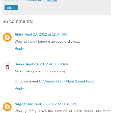
Share
36 comments:
Akila
April 23, 2012 at 11:04 AM
Wow so tangy tangy n awesome clicks....
Reply
Sravs
April 23, 2012 at 11:18 AM
Nice inviting rice !! looks yummy !!
Ongoing event
CC:Vegan Diet - Plant Based Food
Reply
Nagashree
April 23, 2012 at 11:40 AM
Wow, yummy. Love the addition of black chana. My mom