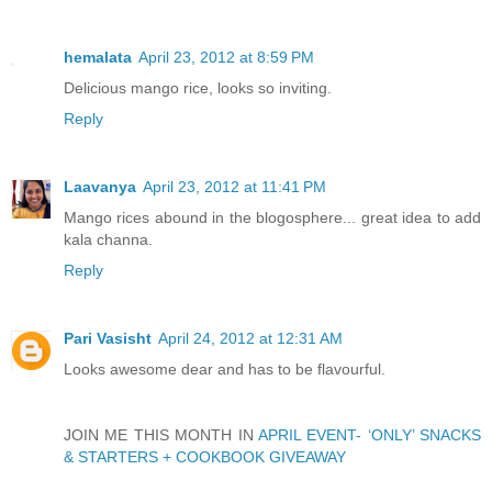
hemalata
April 23, 2012 at 8:59 PM
Delicious mango rice, looks so inviting.
Reply
Laavanya
April 23, 2012 at 11:41 PM
Mango rices abound in the blogosphere... great idea to add
kala channa.
Reply
Pari Vasisht
April 24, 2012 at 12:31 AM
Looks awesome dear and has to be flavourful.
JOIN ME THIS MONTH IN
APRIL EVENT- ‘ONLY’ SNACKS
& STARTERS + COOKBOOK GIVEAWAY