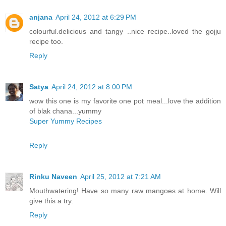
anjana
April 24, 2012 at 6:29 PM
colourful.delicious and tangy ..nice recipe..loved the gojju
recipe too.
Reply
Satya
April 24, 2012 at 8:00 PM
wow this one is my favorite one pot meal...love the addition
of blak chana...yummy
Super Yummy Recipes
Reply
Rinku Naveen
April 25, 2012 at 7:21 AM
Mouthwatering! Have so many raw mangoes at home. Will
give this a try.
Reply