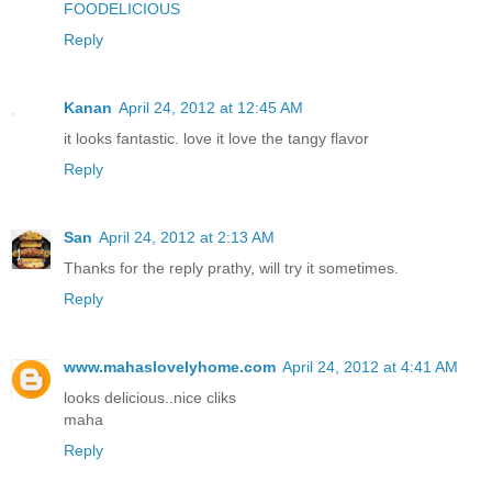
FOODELICIOUS
Reply
Kanan
April 24, 2012 at 12:45 AM
it looks fantastic. love it love the tangy flavor
Reply
San
April 24, 2012 at 2:13 AM
Thanks for the reply prathy, will try it sometimes.
Reply
www.mahaslovelyhome.com
April 24, 2012 at 4:41 AM
looks delicious..nice cliks
maha
Reply