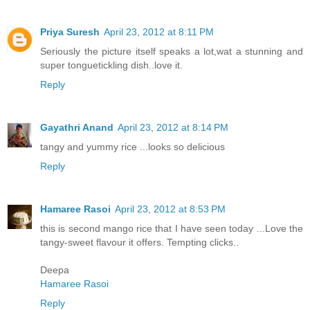
Priya Suresh
April 23, 2012 at 8:11 PM
Seriously the picture itself speaks a lot,wat a stunning and
super tonguetickling dish..love it.
Reply
Gayathri Anand
April 23, 2012 at 8:14 PM
tangy and yummy rice ...looks so delicious
Reply
Hamaree Rasoi
April 23, 2012 at 8:53 PM
this is second mango rice that I have seen today ...Love the
tangy-sweet flavour it offers. Tempting clicks..
Deepa
Hamaree Rasoi
Reply