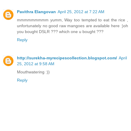
Pavithra Elangovan
April 25, 2012 at 7:22 AM
mmmmmmmmm yumm, Way too tempted to eat the rice ,
unfortunately no good raw mangoes are available here :)oh
you bought DSLR ??? which one u bought ???
Reply
http://surekha-myrecipescollection.blogspot.com/
April
25, 2012 at 9:58 AM
Mouthwatering :))
Reply