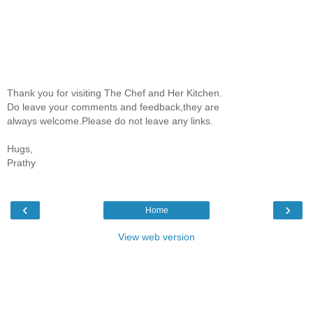
Thank you for visiting The Chef and Her Kitchen.
Do leave your comments and feedback,they are
always welcome.Please do not leave any links.
Hugs,
Prathy
‹
›
Home
View web version