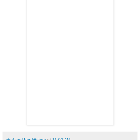
chef and her kitchen
at
11:00 AM