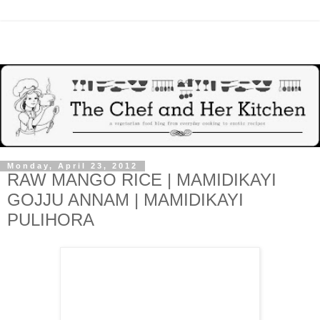
Monday, April 23, 2012
RAW MANGO RICE | MAMIDIKAYI
GOJJU ANNAM | MAMIDIKAYI
PULIHORA