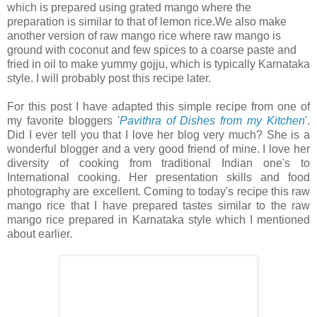
which is prepared using grated mango where the
preparation is similar to that of lemon rice.We also make
another version of raw mango rice where raw mango is
ground with coconut and few spices to a coarse paste and
fried in oil to make yummy gojju, which is typically Karnataka
style. I will probably post this recipe later.
For this post I have adapted this simple recipe from one of
my favorite bloggers '
Pavithra of Dishes from my Kitchen
'.
Did I ever tell you that I love her blog very much? She is a
wonderful blogger and a very good friend of mine. I love her
diversity of cooking from traditional Indian one's to
International cooking. Her presentation skills and food
photography are excellent. Coming to today's recipe this raw
mango rice that I have prepared tastes similar to the raw
mango rice prepared in Karnataka style which I mentioned
about earlier.