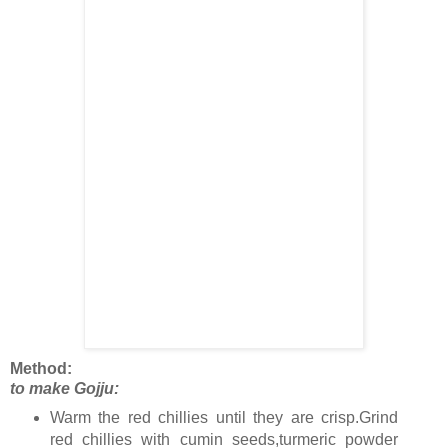
Method:
to make Gojju:
Warm the red chillies until they are crisp.Grind
red chillies with cumin seeds,turmeric powder