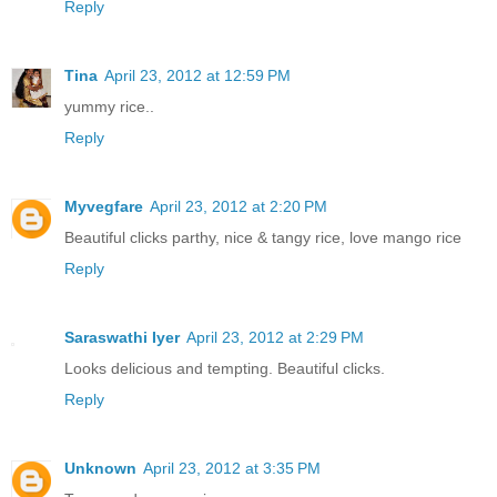
Reply
Tina
April 23, 2012 at 12:59 PM
yummy rice..
Reply
Myvegfare
April 23, 2012 at 2:20 PM
Beautiful clicks parthy, nice & tangy rice, love mango rice
Reply
Saraswathi Iyer
April 23, 2012 at 2:29 PM
Looks delicious and tempting. Beautiful clicks.
Reply
Unknown
April 23, 2012 at 3:35 PM