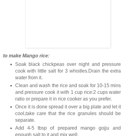
to make Mango rice:
Soak black chickpeas over night and pressure
cook with little salt for 3 whistles.Drain the extra
water from it.
Clean and wash the rice and soak for 10-15 mins
and pressure cook it with 1 cup rice:2 cups water
ratio or prepare it in rice cooker as you prefer.
Once it is done spread it over a big plate and let it
cool,take care that the rice granules should be
separate.
Add 4-5 tbsp of prepared mango gojju and
enough salt to it and mix well.