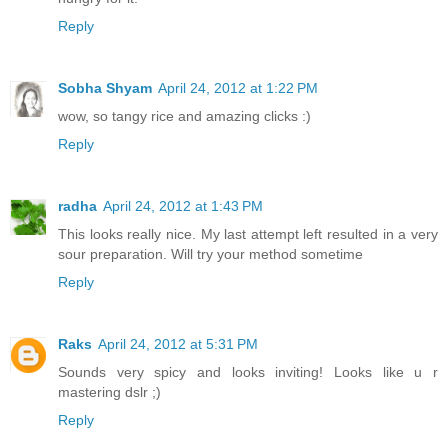
Reply
Sobha Shyam
April 24, 2012 at 1:22 PM
wow, so tangy rice and amazing clicks :)
Reply
radha
April 24, 2012 at 1:43 PM
This looks really nice. My last attempt left resulted in a very
sour preparation. Will try your method sometime
Reply
Raks
April 24, 2012 at 5:31 PM
Sounds very spicy and looks inviting! Looks like u r
mastering dslr ;)
Reply