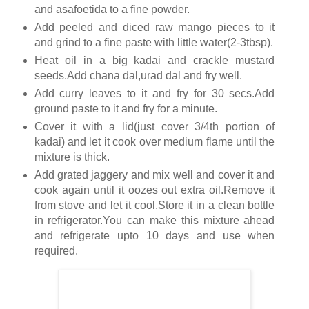
and asafoetida to a fine powder.
Add peeled and diced raw mango pieces to it
and grind to a fine paste with little water(2-3tbsp).
Heat oil in a big kadai and crackle mustard
seeds.Add chana dal,urad dal and fry well.
Add curry leaves to it and fry for 30 secs.Add
ground paste to it and fry for a minute.
Cover it with a lid(just cover 3/4th portion of
kadai) and let it cook over medium flame until the
mixture is thick.
Add grated jaggery and mix well and cover it and
cook again until it oozes out extra oil.Remove it
from stove and let it cool.Store it in a clean bottle
in refrigerator.You can make this mixture ahead
and refrigerate upto 10 days and use when
required.