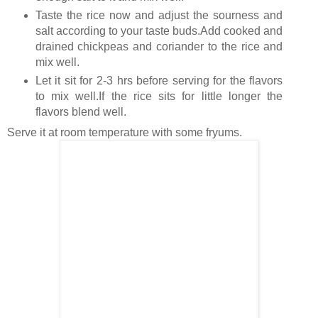
Taste the rice now and adjust the sourness and
salt according to your taste buds.Add cooked and
drained chickpeas and coriander to the rice and
mix well.
Let it sit for 2-3 hrs before serving for the flavors
to mix well.If the rice sits for little longer the
flavors blend well.
Serve it at room temperature with some fryums.