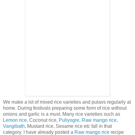
We make a lot of mixed rice varieties and pulavs regularly at
home. During festivals preparing some form of rice without
onions and garlic is a must. Many rice varieties such as
Lemon rice
, Coconut rice,
Puliyogre
,
Raw mango rice
,
Vangibath
, Mustard rice, Sesame rice etc fall in that
category. I have already posted a
Raw mango rice
recipe