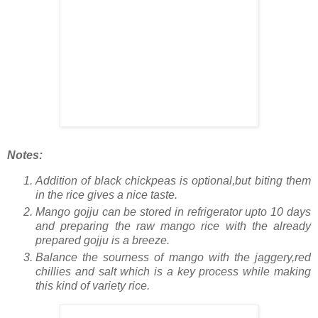
Notes:
Addition of black chickpeas is optional,but biting them
in the rice gives a nice taste.
Mango gojju can be stored in refrigerator upto 10 days
and preparing the raw mango rice with the already
prepared gojju is a breeze.
Balance the sourness of mango with the jaggery,red
chillies and salt which is a key process while making
this kind of variety rice.