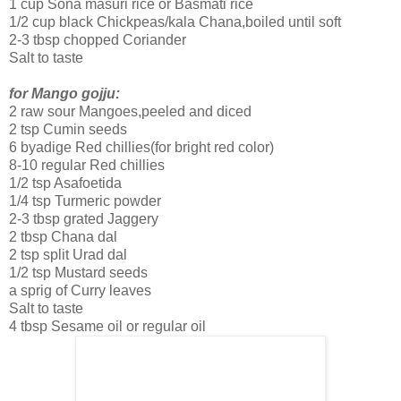
1 cup Sona masuri rice or Basmati rice
1/2 cup black Chickpeas/kala Chana,boiled until soft
2-3 tbsp chopped Coriander
Salt to taste
for Mango gojju:
2 raw sour Mangoes,peeled and diced
2 tsp Cumin seeds
6 byadige Red chillies(for bright red color)
8-10 regular Red chillies
1/2 tsp Asafoetida
1/4 tsp Turmeric powder
2-3 tbsp grated Jaggery
2 tbsp Chana dal
2 tsp split Urad dal
1/2 tsp Mustard seeds
a sprig of Curry leaves
Salt to taste
4 tbsp Sesame oil or regular oil