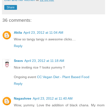
Share
36 comments:
Akila
April 23, 2012 at 11:04 AM
Wow so tangy tangy n awesome clicks....
Reply
Sravs
April 23, 2012 at 11:18 AM
Nice inviting rice !! looks yummy !!
Ongoing event
CC:Vegan Diet - Plant Based Food
Reply
Nagashree
April 23, 2012 at 11:40 AM
Wow, yummy. Love the addition of black chana. My mom