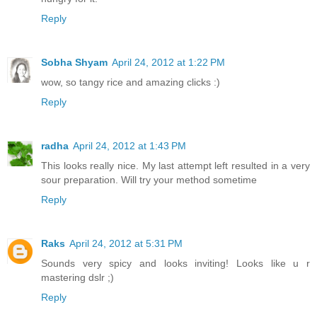
Reply
Sobha Shyam
April 24, 2012 at 1:22 PM
wow, so tangy rice and amazing clicks :)
Reply
radha
April 24, 2012 at 1:43 PM
This looks really nice. My last attempt left resulted in a very
sour preparation. Will try your method sometime
Reply
Raks
April 24, 2012 at 5:31 PM
Sounds very spicy and looks inviting! Looks like u r
mastering dslr ;)
Reply