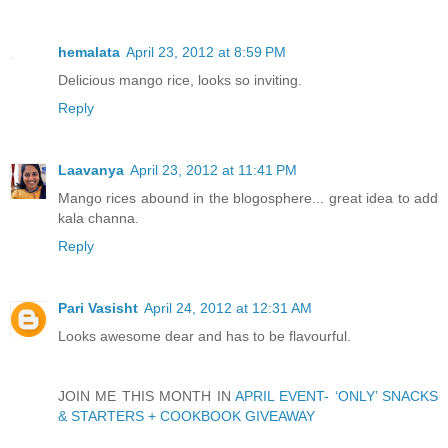
hemalata
April 23, 2012 at 8:59 PM
Delicious mango rice, looks so inviting.
Reply
Laavanya
April 23, 2012 at 11:41 PM
Mango rices abound in the blogosphere... great idea to add
kala channa.
Reply
Pari Vasisht
April 24, 2012 at 12:31 AM
Looks awesome dear and has to be flavourful.
JOIN ME THIS MONTH IN
APRIL EVENT- ‘ONLY’ SNACKS
& STARTERS + COOKBOOK GIVEAWAY