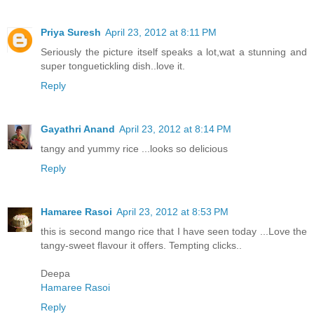
Priya Suresh
April 23, 2012 at 8:11 PM
Seriously the picture itself speaks a lot,wat a stunning and
super tonguetickling dish..love it.
Reply
Gayathri Anand
April 23, 2012 at 8:14 PM
tangy and yummy rice ...looks so delicious
Reply
Hamaree Rasoi
April 23, 2012 at 8:53 PM
this is second mango rice that I have seen today ...Love the
tangy-sweet flavour it offers. Tempting clicks..
Deepa
Hamaree Rasoi
Reply