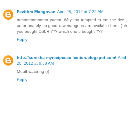
Pavithra Elangovan
April 25, 2012 at 7:22 AM
mmmmmmmmm yumm, Way too tempted to eat the rice ,
unfortunately no good raw mangoes are available here :)oh
you bought DSLR ??? which one u bought ???
Reply
http://surekha-myrecipescollection.blogspot.com/
April
25, 2012 at 9:58 AM
Mouthwatering :))
Reply