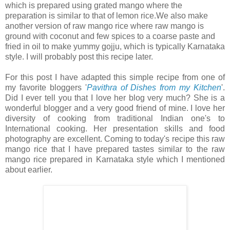
which is prepared using grated mango where the
preparation is similar to that of lemon rice.We also make
another version of raw mango rice where raw mango is
ground with coconut and few spices to a coarse paste and
fried in oil to make yummy gojju, which is typically Karnataka
style. I will probably post this recipe later.
For this post I have adapted this simple recipe from one of
my favorite bloggers '
Pavithra of Dishes from my Kitchen
'.
Did I ever tell you that I love her blog very much? She is a
wonderful blogger and a very good friend of mine. I love her
diversity of cooking from traditional Indian one's to
International cooking. Her presentation skills and food
photography are excellent. Coming to today's recipe this raw
mango rice that I have prepared tastes similar to the raw
mango rice prepared in Karnataka style which I mentioned
about earlier.