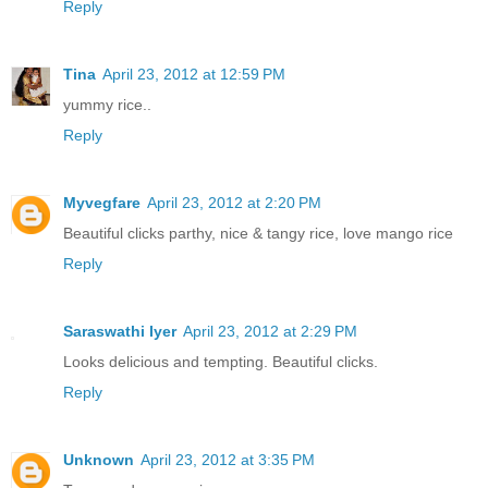
Reply
Tina
April 23, 2012 at 12:59 PM
yummy rice..
Reply
Myvegfare
April 23, 2012 at 2:20 PM
Beautiful clicks parthy, nice & tangy rice, love mango rice
Reply
Saraswathi Iyer
April 23, 2012 at 2:29 PM
Looks delicious and tempting. Beautiful clicks.
Reply
Unknown
April 23, 2012 at 3:35 PM