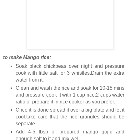
to make Mango rice:
Soak black chickpeas over night and pressure
cook with little salt for 3 whistles.Drain the extra
water from it.
Clean and wash the rice and soak for 10-15 mins
and pressure cook it with 1 cup rice:2 cups water
ratio or prepare it in rice cooker as you prefer.
Once it is done spread it over a big plate and let it
cool,take care that the rice granules should be
separate.
Add 4-5 tbsp of prepared mango gojju and
enough salt to it and mix well.