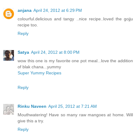
anjana
April 24, 2012 at 6:29 PM
colourful.delicious and tangy ..nice recipe..loved the gojju
recipe too.
Reply
Satya
April 24, 2012 at 8:00 PM
wow this one is my favorite one pot meal...love the addition
of blak chana...yummy
Super Yummy Recipes
Reply
Rinku Naveen
April 25, 2012 at 7:21 AM
Mouthwatering! Have so many raw mangoes at home. Will
give this a try.
Reply