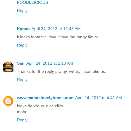
FOODELICIOUS
Reply
Kanan
April 24, 2012 at 12:45 AM
it looks fantastic. love it love the tangy flavor
Reply
San
April 24, 2012 at 2:13 AM
Thanks for the reply prathy, will try it sometimes.
Reply
www.mahaslovelyhome.com
April 24, 2012 at 4:41 AM
looks delicious..nice cliks
maha
Reply