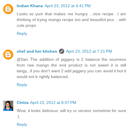
Indian Khana
April 23, 2012 at 4:41 PM
Looks so yum that makes me hungry ...nice recipe ..I am
thinking of trying mango recipe too and beautiful pics ...with
cute props
Reply
chef and her kitchen
April 23, 2012 at 7:21 PM
@San..The addition of jaggery is 2 balance the sourness
from raw mango..the end product is not sweet..it is still
tangy,..if you don't want 2 add jaggery you can avoid it but it
would not b rightly balanced..
Reply
Chitra
April 23, 2012 at 8:07 PM
Wow, it looks delicious. will try ur version sometime for sure
:)
Reply