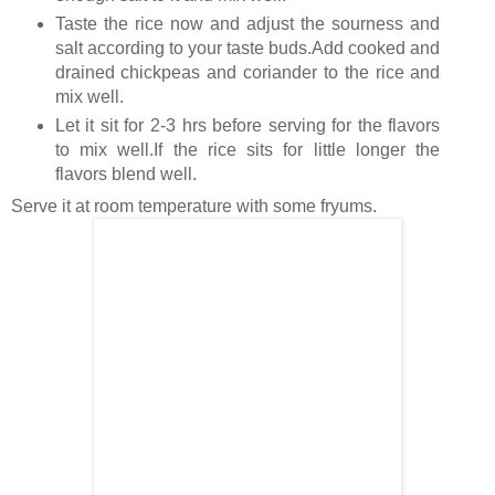
Taste the rice now and adjust the sourness and
salt according to your taste buds.Add cooked and
drained chickpeas and coriander to the rice and
mix well.
Let it sit for 2-3 hrs before serving for the flavors
to mix well.If the rice sits for little longer the
flavors blend well.
Serve it at room temperature with some fryums.