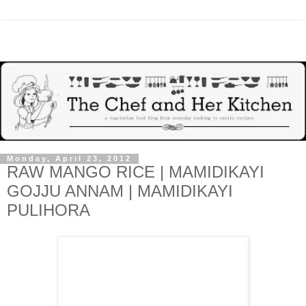
Monday, April 23, 2012
RAW MANGO RICE | MAMIDIKAYI
GOJJU ANNAM | MAMIDIKAYI
PULIHORA