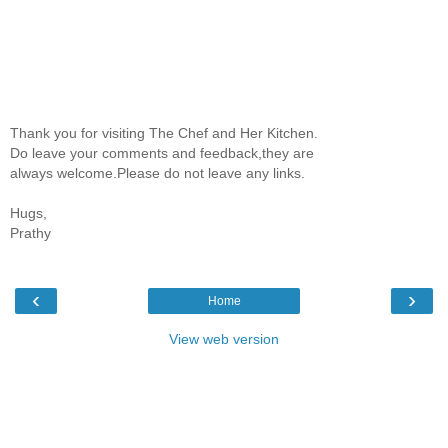
Thank you for visiting The Chef and Her Kitchen.
Do leave your comments and feedback,they are
always welcome.Please do not leave any links.
Hugs,
Prathy
‹
›
Home
View web version