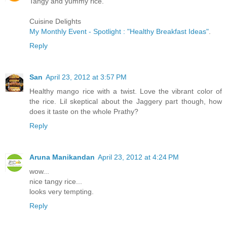
Tangy and yummy rice.
Cuisine Delights
My Monthly Event - Spotlight : "Healthy Breakfast Ideas"
.
Reply
San
April 23, 2012 at 3:57 PM
Healthy mango rice with a twist. Love the vibrant color of
the rice. Lil skeptical about the Jaggery part though, how
does it taste on the whole Prathy?
Reply
Aruna Manikandan
April 23, 2012 at 4:24 PM
wow...
nice tangy rice...
looks very tempting.
Reply