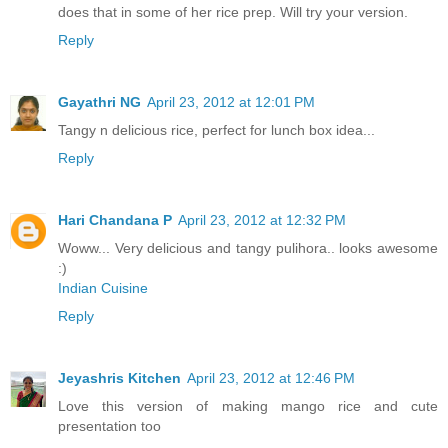
does that in some of her rice prep. Will try your version.
Reply
Gayathri NG
April 23, 2012 at 12:01 PM
Tangy n delicious rice, perfect for lunch box idea...
Reply
Hari Chandana P
April 23, 2012 at 12:32 PM
Woww... Very delicious and tangy pulihora.. looks awesome
:)
Indian Cuisine
Reply
Jeyashris Kitchen
April 23, 2012 at 12:46 PM
Love this version of making mango rice and cute
presentation too