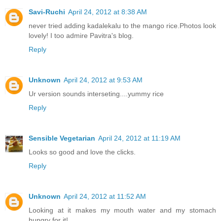
Savi-Ruchi
April 24, 2012 at 8:38 AM
never tried adding kadalekalu to the mango rice.Photos look
lovely! I too admire Pavitra's blog.
Reply
Unknown
April 24, 2012 at 9:53 AM
Ur version sounds interseting....yummy rice
Reply
Sensible Vegetarian
April 24, 2012 at 11:19 AM
Looks so good and love the clicks.
Reply
Unknown
April 24, 2012 at 11:52 AM
Looking at it makes my mouth water and my stomach
hungry for it!