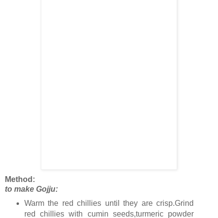
Method:
to make Gojju:
Warm the red chillies until they are crisp.Grind
red chillies with cumin seeds,turmeric powder