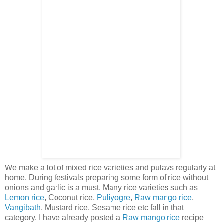
We make a lot of mixed rice varieties and pulavs regularly at
home. During festivals preparing some form of rice without
onions and garlic is a must. Many rice varieties such as
Lemon rice
, Coconut rice,
Puliyogre
,
Raw mango rice
,
Vangibath
, Mustard rice, Sesame rice etc fall in that
category. I have already posted a
Raw mango rice
recipe