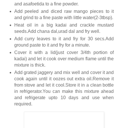
and asafoetida to a fine powder.
Add peeled and diced raw mango pieces to it
and grind to a fine paste with little water(2-3tbsp).
Heat oil in a big kadai and crackle mustard
seeds.Add chana dal,urad dal and fry well.
Add curry leaves to it and fry for 30 secs.Add
ground paste to it and fry for a minute.
Cover it with a lid(just cover 3/4th portion of
kadai) and let it cook over medium flame until the
mixture is thick.
Add grated jaggery and mix well and cover it and
cook again until it oozes out extra oil.Remove it
from stove and let it cool.Store it in a clean bottle
in refrigerator.You can make this mixture ahead
and refrigerate upto 10 days and use when
required.