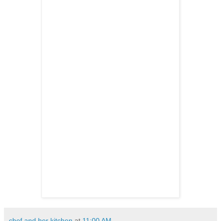
chef and her kitchen
at
11:00 AM