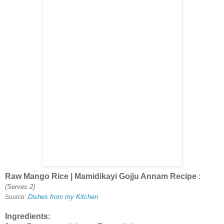
Raw Mango Rice | Mamidikayi Gojju Annam Recipe
:
(Serves 2)
Dishes from my Kitchen
Source
:
Ingredients: