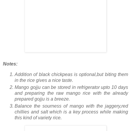
Notes:
Addition of black chickpeas is optional,but biting them
in the rice gives a nice taste.
Mango gojju can be stored in refrigerator upto 10 days
and preparing the raw mango rice with the already
prepared gojju is a breeze.
Balance the sourness of mango with the jaggery,red
chillies and salt which is a key process while making
this kind of variety rice.