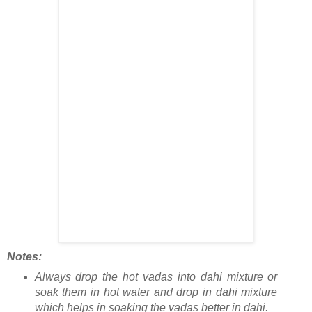
Notes:
Always drop the hot vadas into dahi mixture or
soak them in hot water and drop in dahi mixture
which helps in soaking the vadas better in dahi.