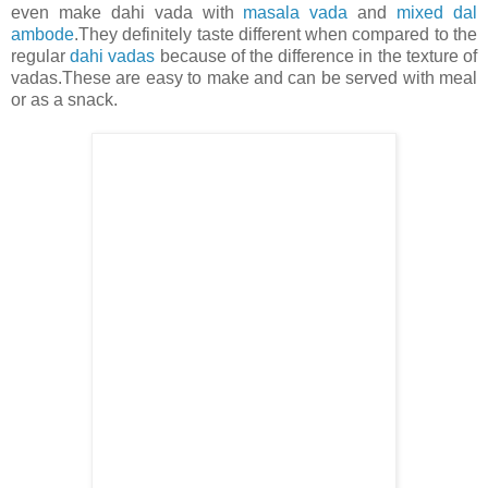
even make dahi vada with
masala vada
and
mixed dal
ambode
.They definitely taste different when compared to the
regular
dahi vadas
because of the difference in the texture of
vadas.These are easy to make and can be served with meal
or as a snack.