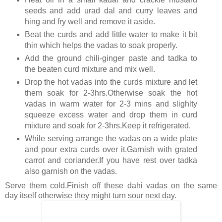
seeds and add urad dal and curry leaves and
hing and fry well and remove it aside.
Beat the curds and add little water to make it bit
thin which helps the vadas to soak properly.
Add the ground chili-ginger paste and tadka to
the beaten curd mixture and mix well.
Drop the hot vadas into the curds mixture and let
them soak for 2-3hrs.Otherwise soak the hot
vadas in warm water for 2-3 mins and slighlty
squeeze excess water and drop them in curd
mixture and soak for 2-3hrs.Keep it refrigerated.
While serving arrange the vadas on a wide plate
and pour extra curds over it.Garnish with grated
carrot and coriander.If you have rest over tadka
also garnish on the vadas.
Serve them cold.Finish off these dahi vadas on the same
day itself otherwise they might turn sour next day.