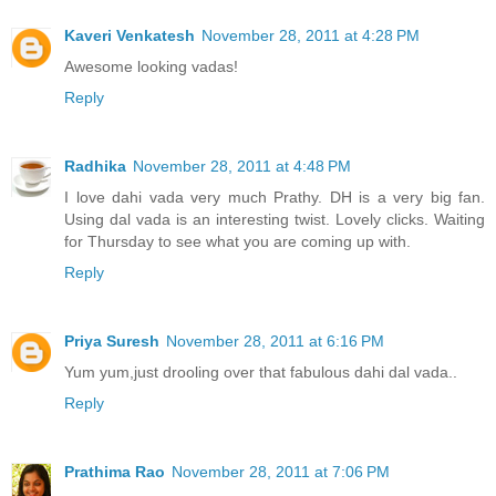
Kaveri Venkatesh
November 28, 2011 at 4:28 PM
Awesome looking vadas!
Reply
Radhika
November 28, 2011 at 4:48 PM
I love dahi vada very much Prathy. DH is a very big fan.
Using dal vada is an interesting twist. Lovely clicks. Waiting
for Thursday to see what you are coming up with.
Reply
Priya Suresh
November 28, 2011 at 6:16 PM
Yum yum,just drooling over that fabulous dahi dal vada..
Reply
Prathima Rao
November 28, 2011 at 7:06 PM