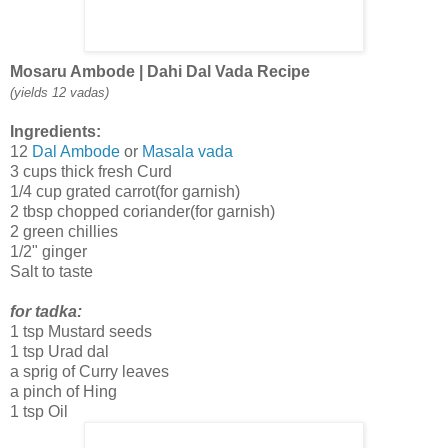
Mosaru Ambode | Dahi Dal Vada Recipe
(yields 12 vadas)
Ingredients:
12
Dal Ambode
or
Masala vada
3 cups thick fresh Curd
1/4 cup grated carrot(for garnish)
2 tbsp chopped coriander(for garnish)
2 green chillies
1/2" ginger
Salt to taste
for tadka:
1 tsp Mustard seeds
1 tsp Urad dal
a sprig of Curry leaves
a pinch of Hing
1 tsp Oil