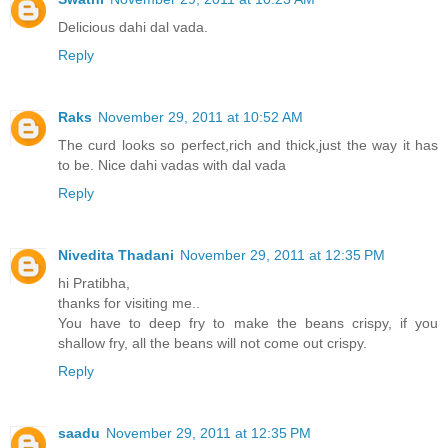
Delicious dahi dal vada.
Reply
Raks
November 29, 2011 at 10:52 AM
The curd looks so perfect,rich and thick,just the way it has
to be. Nice dahi vadas with dal vada
Reply
Nivedita Thadani
November 29, 2011 at 12:35 PM
hi Pratibha,
thanks for visiting me..
You have to deep fry to make the beans crispy, if you
shallow fry, all the beans will not come out crispy.
Reply
saadu
November 29, 2011 at 12:35 PM