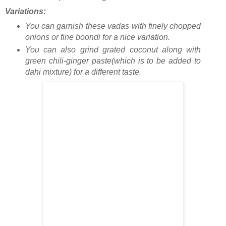
Variations:
You can garnish these vadas with finely chopped
onions or fine boondi for a nice variation.
You can also grind grated coconut along with
green chili-ginger paste(which is to be added to
dahi mixture) for a different taste.