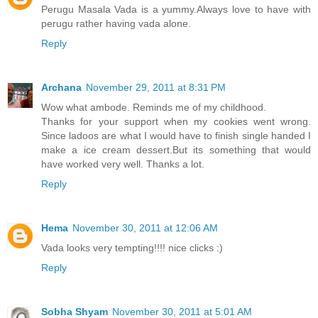
Perugu Masala Vada is a yummy.Always love to have with
perugu rather having vada alone.
Reply
Archana
November 29, 2011 at 8:31 PM
Wow what ambode. Reminds me of my childhood.
Thanks for your support when my cookies went wrong.
Since ladoos are what I would have to finish single handed I
make a ice cream dessert.But its something that would
have worked very well. Thanks a lot.
Reply
Hema
November 30, 2011 at 12:06 AM
Vada looks very tempting!!!! nice clicks :)
Reply
Sobha Shyam
November 30, 2011 at 5:01 AM