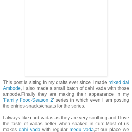
This post is sitting in my drafts ever since I made
mixed dal
Ambode
, I also made a small batch of dahi vada with those
ambode.Finally they are making their appearance in my
'
Family Food-Season 2
' series in which even I am posting
the entries-snacks/chaats for the series.
I always like curd vadas as they are very soothing and I love
the taste of vadas better when soaked in curd.Most of us
makes
dahi vada
with regular
medu vada
,at our place we