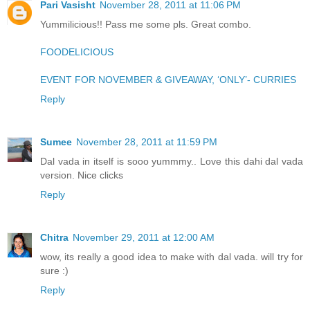
Pari Vasisht
November 28, 2011 at 11:06 PM
Yummilicious!! Pass me some pls. Great combo.
FOODELICIOUS
EVENT FOR NOVEMBER & GIVEAWAY, ‘ONLY’- CURRIES
Reply
Sumee
November 28, 2011 at 11:59 PM
Dal vada in itself is sooo yummmy.. Love this dahi dal vada
version. Nice clicks
Reply
Chitra
November 29, 2011 at 12:00 AM
wow, its really a good idea to make with dal vada. will try for
sure :)
Reply