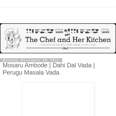
Monday, November 28, 2011
Mosaru Ambode | Dahi Dal Vada |
Perugu Masala Vada