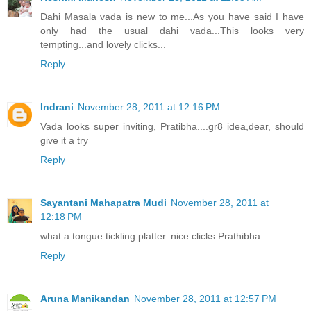
Dahi Masala vada is new to me...As you have said I have
only had the usual dahi vada...This looks very
tempting...and lovely clicks...
Reply
Indrani
November 28, 2011 at 12:16 PM
Vada looks super inviting, Pratibha....gr8 idea,dear, should
give it a try
Reply
Sayantani Mahapatra Mudi
November 28, 2011 at
12:18 PM
what a tongue tickling platter. nice clicks Prathibha.
Reply
Aruna Manikandan
November 28, 2011 at 12:57 PM