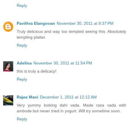
Reply
Pavithra Elangovan
November 30, 2011 at 9:37 PM
Truly delicious and way too tempted seeing this. Absolutely
tempting platter.
Reply
Adelina
November 30, 2011 at 11:54 PM
this is truly a delicacy!
Reply
Rajee Mani
December 1, 2011 at 12:12 AM
Very yummy looking dahi vada. Made rasa vada with
ambode but never tried in yogurt. Will try sometime soon.
Reply