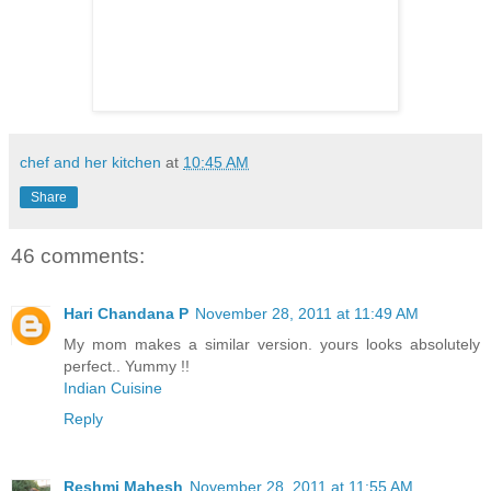
chef and her kitchen
at
10:45 AM
Share
46 comments:
Hari Chandana P
November 28, 2011 at 11:49 AM
My mom makes a similar version. yours looks absolutely
perfect.. Yummy !!
Indian Cuisine
Reply
Reshmi Mahesh
November 28, 2011 at 11:55 AM