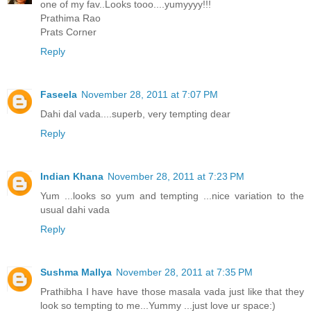
one of my fav..Looks tooo....yumyyyy!!!
Prathima Rao
Prats Corner
Reply
Faseela
November 28, 2011 at 7:07 PM
Dahi dal vada....superb, very tempting dear
Reply
Indian Khana
November 28, 2011 at 7:23 PM
Yum ...looks so yum and tempting ...nice variation to the
usual dahi vada
Reply
Sushma Mallya
November 28, 2011 at 7:35 PM
Prathibha I have have those masala vada just like that they
look so tempting to me...Yummy ...just love ur space:)