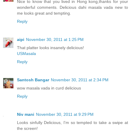
Nice to know that you lived in Hong kong,thanks for your
wonderful comments. Delicious dahi masala vada new to
me looks great and tempting.
Reply
aipi
November 30, 2011 at 1:25 PM
That platter looks insanely delicious!
USMasala
Reply
Santosh Bangar
November 30, 2011 at 2:34 PM
wow masala vada in curd delicious
Reply
Niv mani
November 30, 2011 at 9:29 PM
Looks sinfully Delicious, I'm so tempted to take a swipe at
the screen!