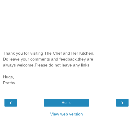
Thank you for visiting The Chef and Her Kitchen.
Do leave your comments and feedback,they are
always welcome.Please do not leave any links.
Hugs,
Prathy
‹
›
Home
View web version