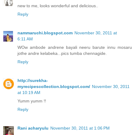
new to me, looks wonderful and delicious..
Reply
nammaruchi.blogspot.com
November 30, 2011 at
6:11 AM
WOw ambode andrene bayali neeru barute innu mosaru
jothe andre kelabeka...pics tumba chennagide.
Reply
http://surekha-
myrecipescollection.blogspot.com/
November 30, 2011
at 10:19 AM
Yumm yumm !!
Reply
Rani acharyulu
November 30, 2011 at 1:06 PM