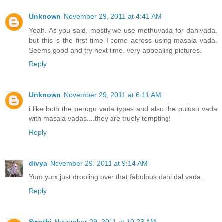
Unknown
November 29, 2011 at 4:41 AM
Yeah. As you said, mostly we use methuvada for dahivada.
but this is the first time I come across using masala vada.
Seems good and try next time. very appealing pictures.
Reply
Unknown
November 29, 2011 at 6:11 AM
i like both the perugu vada types and also the pulusu vada
with masala vadas....they are truely tempting!
Reply
divya
November 29, 2011 at 9:14 AM
Yum yum,just drooling over that fabulous dahi dal vada..
Reply
Swathi
November 29, 2011 at 10:23 AM