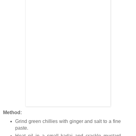
Method:
Grind green chillies with ginger and salt to a fine
paste.
Heat oil in a small kadai and crackle mustard