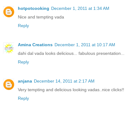
hotpotcooking
December 1, 2011 at 1:34 AM
Nice and tempting vada
Reply
Amina Creations
December 1, 2011 at 10:17 AM
dahi dal vada looks delicious... fabulous presentation...
Reply
anjana
December 14, 2011 at 2:17 AM
Very tempting and delicious looking vadas..nice clicks!!
Reply