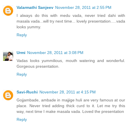
Valarmathi Sanjeev
November 28, 2011 at 2:55 PM
I always do this with medu vada, never tried dahi with
masala vada...will try next time... lovely presentation.....vada
looks yummy.
Reply
Urmi
November 28, 2011 at 3:08 PM
Vadas looks yummilious, mouth watering and wonderful.
Gorgeous presentation.
Reply
Savi-Ruchi
November 28, 2011 at 4:15 PM
Gojjambade, ambade in majjige huli are very famous at our
place. Never tried adding thick curd to it. Let me try this
way, next time I make masala vada. Loved the presentation
Reply