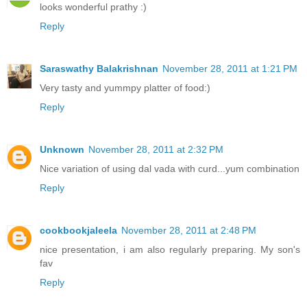
looks wonderful prathy :)
Reply
Saraswathy Balakrishnan
November 28, 2011 at 1:21 PM
Very tasty and yummpy platter of food:)
Reply
Unknown
November 28, 2011 at 2:32 PM
Nice variation of using dal vada with curd...yum combination
Reply
cookbookjaleela
November 28, 2011 at 2:48 PM
nice presentation, i am also regularly preparing. My son's
fav
Reply