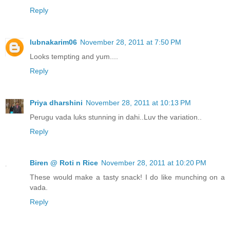
Reply
lubnakarim06
November 28, 2011 at 7:50 PM
Looks tempting and yum....
Reply
Priya dharshini
November 28, 2011 at 10:13 PM
Perugu vada luks stunning in dahi..Luv the variation..
Reply
Biren @ Roti n Rice
November 28, 2011 at 10:20 PM
These would make a tasty snack! I do like munching on a
vada.
Reply