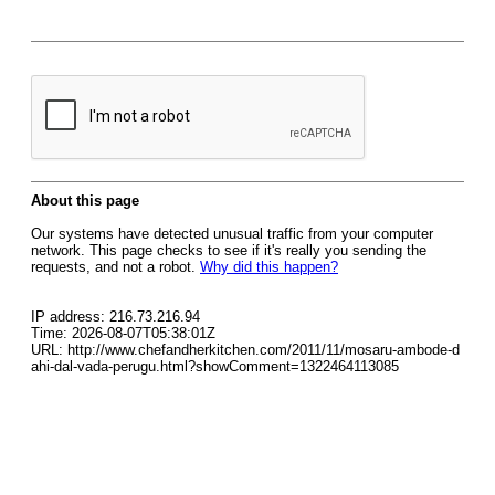
About this page
Our systems have detected unusual traffic from your computer
network. This page checks to see if it's really you sending the
requests, and not a robot.
Why did this happen?
IP address: 216.73.216.94
Time: 2026-08-07T05:38:01Z
URL: http://www.chefandherkitchen.com/2011/11/mosaru-ambode-d
ahi-dal-vada-perugu.html?showComment=1322464113085