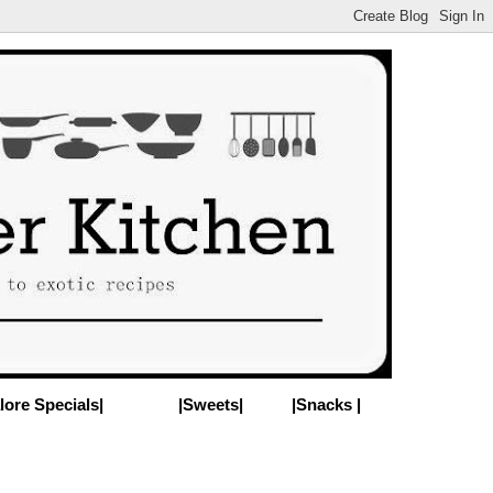
lore Specials|
|Sweets|
|Snacks |