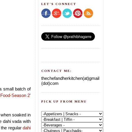
LET'S CONNECT
CONTACT ME:
thechefandherkitchen(at)gmail
(dot)com
a small batch of
 Food-Season 2
'
PICK UP FROM MENU
er when soaked in
e dahi vada with
 the regular
dahi