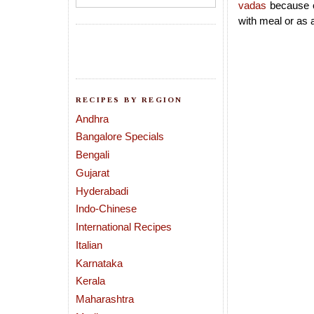
vadas
because o
with meal or as 
RECIPES BY REGION
Andhra
Bangalore Specials
Bengali
Gujarat
Hyderabadi
Indo-Chinese
International Recipes
Italian
Karnataka
Kerala
Maharashtra