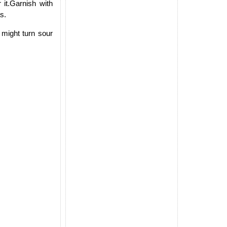
it.Garnish with
s.
 might turn sour