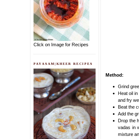
Click on Image for Recipes
PAYASAM|KHEER RECIPES
Method:
Grind green
Heat oil i
and fry we
Beat the c
Add the gr
Drop the h
vadas in 
mixture an