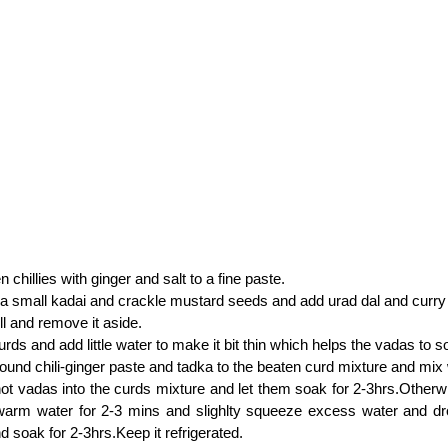
 chillies with ginger and salt to a fine paste.
n a small kadai and crackle mustard seeds and add urad dal and curry
ll and remove it aside.
urds and add little water to make it bit thin which helps the vadas to s
ound chili-ginger paste and tadka to the beaten curd mixture and mix 
ot vadas into the curds mixture and let them soak for 2-3hrs.Otherw
warm water for 2-3 mins and slighlty squeeze excess water and dr
d soak for 2-3hrs.Keep it refrigerated.