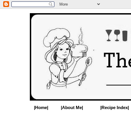
|Home|
|About Me|
|Recipe Index|