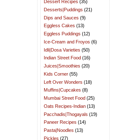
Dessert Recipes
(35)
Desserts|Puddings
(21)
Dips and Sauces
(9)
Eggless Cakes
(13)
Eggless Puddings
(12)
Ice-Cream and Froyos
(6)
Idli|Dosa Varieties
(50)
Indian Street Food
(16)
Juices|Smoothies
(20)
Kids Corner
(55)
Left Over Wonders
(18)
Muffins|Cupcakes
(8)
Mumbai Street Food
(25)
Oats Recipes-Indian
(13)
Pacchadis|Thogayals
(19)
Paneer Recipes
(14)
Pasta|Noodles
(13)
Pickles
(27)