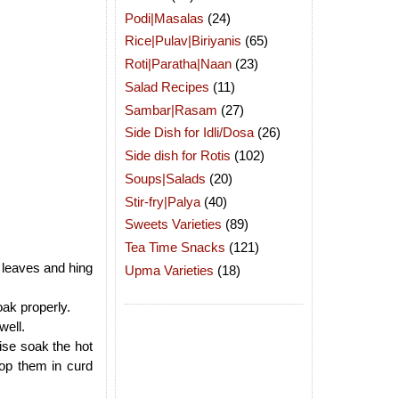
Podi|Masalas
(24)
Rice|Pulav|Biriyanis
(65)
Roti|Paratha|Naan
(23)
Salad Recipes
(11)
Sambar|Rasam
(27)
Side Dish for Idli/Dosa
(26)
Side dish for Rotis
(102)
Soups|Salads
(20)
Stir-fry|Palya
(40)
Sweets Varieties
(89)
Tea Time Snacks
(121)
 leaves and hing
Upma Varieties
(18)
oak properly.
well.
ise soak the hot
op them in curd