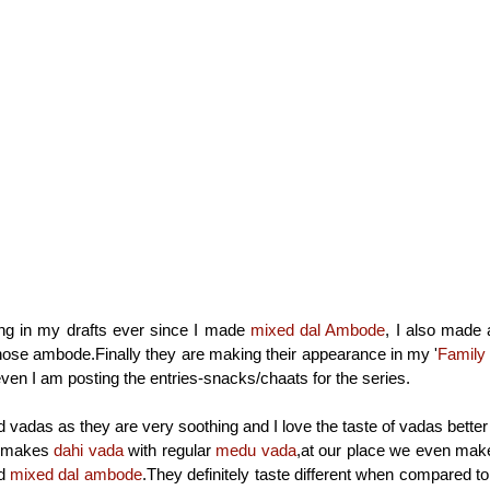
ting in my drafts ever since I made
mixed dal Ambode
, I also made 
hose ambode.Finally they are making their appearance in my '
Family
even I am posting the entries-snacks/chaats for the series.
rd vadas as they are very soothing and I love the taste of vadas bett
s makes
dahi vada
with regular
medu vada
,at our place we even mak
d
mixed dal ambode
.They definitely taste different when compared to