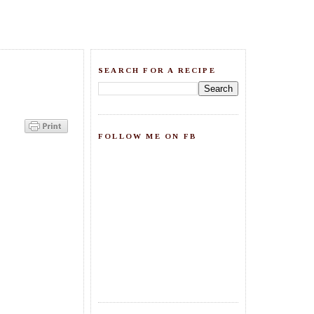
SEARCH FOR A RECIPE
FOLLOW ME ON FB