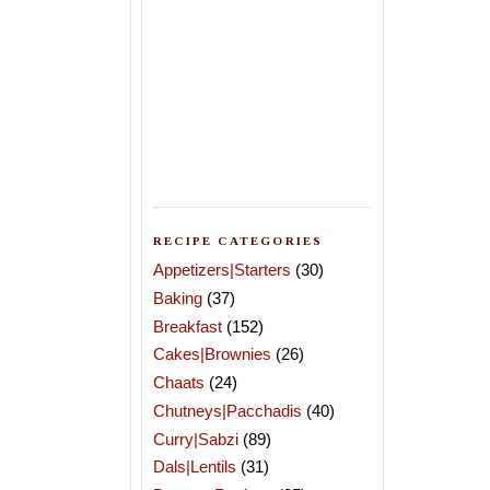
RECIPE CATEGORIES
Appetizers|Starters
(30)
Baking
(37)
Breakfast
(152)
Cakes|Brownies
(26)
Chaats
(24)
Chutneys|Pacchadis
(40)
Curry|Sabzi
(89)
Dals|Lentils
(31)