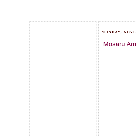
MONDAY, NOVE
Mosaru Amb