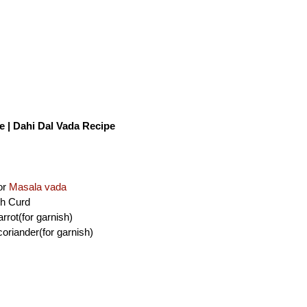
| Dahi Dal Vada Recipe
or
Masala vada
sh Curd
rrot(for garnish)
oriander(for garnish)