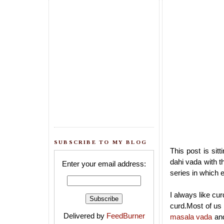
SUBSCRIBE TO MY BLOG
This post is sit
dahi vada with t
Enter your email address:
series in which 
I always like cu
curd.Most of u
Delivered by
FeedBurner
masala vada
an