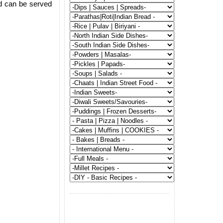
nd can be served