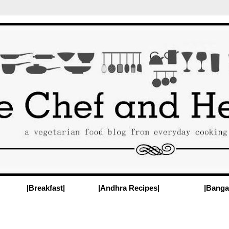
|Breakfast|
|Andhra Recipes|
|Banga