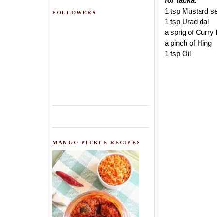
for tadka:
1 tsp Mustard s
FOLLOWERS
1 tsp Urad dal
a sprig of Curry
a pinch of Hing
1 tsp Oil
MANGO PICKLE RECIPES