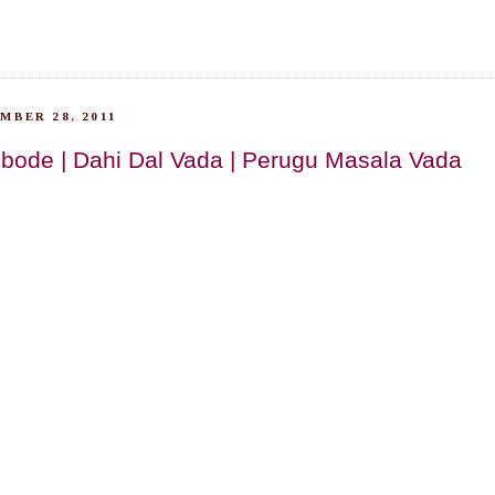
MBER 28, 2011
ode | Dahi Dal Vada | Perugu Masala Vada