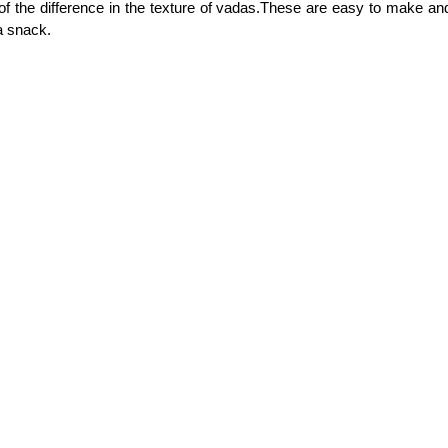
f the difference in the texture of vadas.These are easy to make a
a snack.