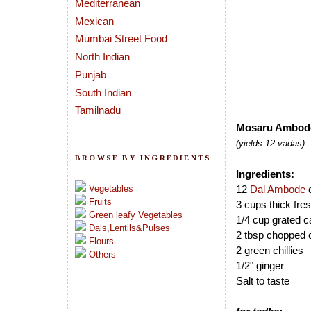
Mediterranean
Mexican
Mumbai Street Food
North Indian
Punjab
South Indian
Tamilnadu
Mosaru Ambode 
(yields 12 vadas)
BROWSE BY INGREDIENTS
Ingredients:
Vegetables
12
Dal Ambode
Fruits
3 cups thick fre
Green leafy Vegetables
1/4 cup grated ca
Dals,Lentils&Pulses
2 tbsp chopped c
Flours
2 green chillies
Others
1/2" ginger
Salt to taste