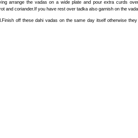
ving arrange the vadas on a wide plate and pour extra curds over 
rot and coriander.If you have rest over tadka also garnish on the vada
.Finish off these dahi vadas on the same day itself otherwise they