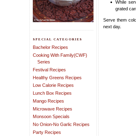
While ser
grated car
Serve them cold
next day.
SPECIAL CATEGORIES
Bachelor Recipes
Cooking With Family(CWF)
Series
Festival Recipes
Healthy Greens Recipes
Low Calorie Recipes
Lunch Box Recipes
Mango Recipes
Microwave Recipes
Monsoon Specials
No Onion-No Garlic Recipes
Party Recipes