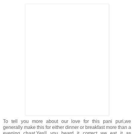
To tell you more about our love for this pani puri,we
generally make this for either dinner or breakfast more than a
evening chaat.Yes!! you heard it correct we eat it as