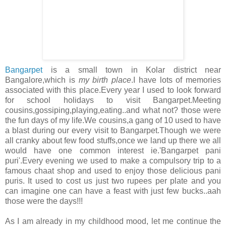
Bangarpet
is a small town in Kolar district near
Bangalore,which is
my birth place
.I have lots of memories
associated with this place.Every year I used to look forward
for school holidays to visit Bangarpet.Meeting
cousins,gossiping,playing,eating..and what not? those were
the fun days of my life.We cousins,a gang of 10 used to have
a blast during our every visit to Bangarpet.Though we were
all cranky about few food stuffs,once we land up there we all
would have one common interest ie.'Bangarpet pani
puri'.Every evening we used to make a compulsory trip to a
famous chaat shop and used to enjoy those delicious pani
puris. It used to cost us just two rupees per plate and you
can imagine one can have a feast with just few bucks..aah
those were the days!!!
As I am already in my childhood mood, let me continue the