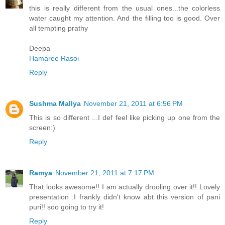
this is really different from the usual ones...the colorless
water caught my attention. And the filling too is good. Over
all tempting prathy
Deepa
Hamaree Rasoi
Reply
Sushma Mallya
November 21, 2011 at 6:56 PM
This is so different ...I def feel like picking up one from the
screen:)
Reply
Ramya
November 21, 2011 at 7:17 PM
That looks awesome!! I am actually drooling over it!! Lovely
presentation .I frankly didn't know abt this version of pani
puri!! soo going to try it!
Reply