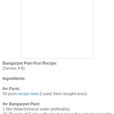
Bangarpet Pani Puri Recipe:
(Serves 4-6)
Ingredients:
for Puris:
50 puris
recipe here
(I used Store bought ones)
for Bangarpet Pani:
1 litre Water(mineral water preferably)