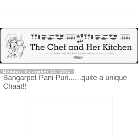
Monday, November 21, 2011
Bangarpet Pani Puri......quite a unique
Chaat!!