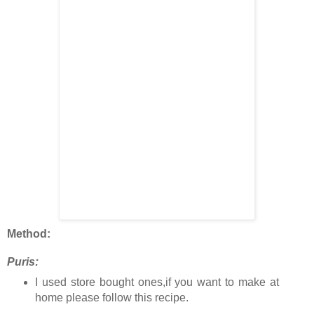
Method:
Puris:
I used store bought ones,if you want to make at
home please follow this recipe.