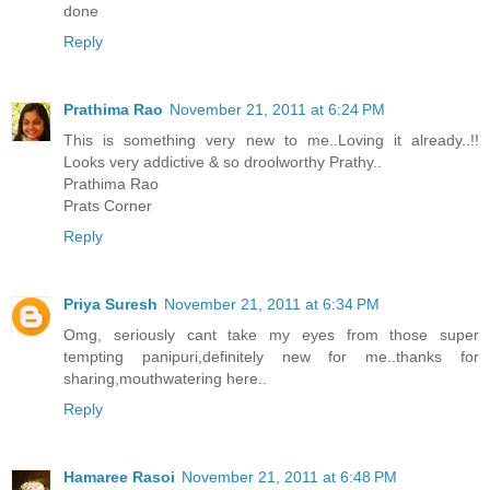
done
Reply
Prathima Rao
November 21, 2011 at 6:24 PM
This is something very new to me..Loving it already..!!
Looks very addictive & so droolworthy Prathy..
Prathima Rao
Prats Corner
Reply
Priya Suresh
November 21, 2011 at 6:34 PM
Omg, seriously cant take my eyes from those super
tempting panipuri,definitely new for me..thanks for
sharing,mouthwatering here..
Reply
Hamaree Rasoi
November 21, 2011 at 6:48 PM