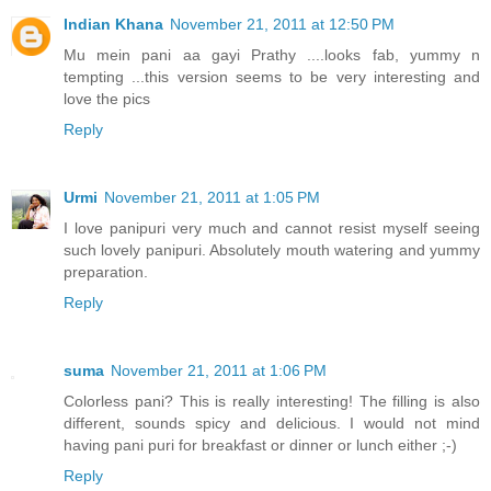
Indian Khana
November 21, 2011 at 12:50 PM
Mu mein pani aa gayi Prathy ....looks fab, yummy n
tempting ...this version seems to be very interesting and
love the pics
Reply
Urmi
November 21, 2011 at 1:05 PM
I love panipuri very much and cannot resist myself seeing
such lovely panipuri. Absolutely mouth watering and yummy
preparation.
Reply
suma
November 21, 2011 at 1:06 PM
Colorless pani? This is really interesting! The filling is also
different, sounds spicy and delicious. I would not mind
having pani puri for breakfast or dinner or lunch either ;-)
Reply