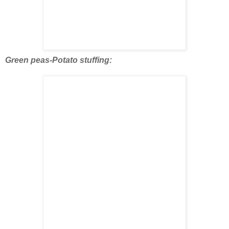
Green peas-Potato stuffing: