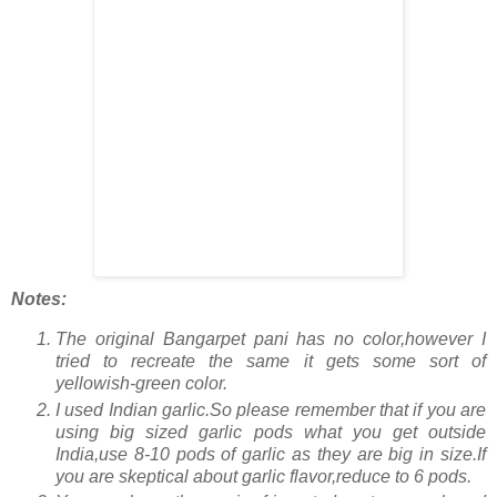
Notes:
The original Bangarpet pani has no color,however I
tried to recreate the same it gets some sort of
yellowish-green color.
I used Indian garlic.So please remember that if you are
using big sized garlic pods what you get outside
India,use 8-10 pods of garlic as they are big in size.If
you are skeptical about garlic flavor,reduce to 6 pods.