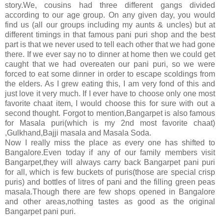
story.We, cousins had three different gangs divided
according to our age group. On any given day, you would
find us (all our groups including my aunts & uncles) but at
different timings in that famous pani puri shop and the best
part is that we never used to tell each other that we had gone
there. If we ever say no to dinner at home then we could get
caught that we had overeaten our pani puri, so we were
forced to eat some dinner in order to escape scoldings from
the elders. As I grew eating this, I am very fond of this and
just love it very much. If I ever have to choose only one most
favorite chaat item, I would choose this for sure with out a
second thought. Forgot to mention,Bangarpet is also famous
for Masala puri(which is my 2nd most favorite chaat)
,Gulkhand,Bajji masala and Masala Soda.
Now I really miss the place as every one has shifted to
Bangalore.Even today if any of our family members visit
Bangarpet,they will always carry back Bangarpet pani puri
for all, which is few buckets of puris(those are special crisp
puris) and bottles of litres of pani and the filling green peas
masala.Though there are few shops opened in Bangalore
and other areas,nothing tastes as good as the original
Bangarpet pani puri.