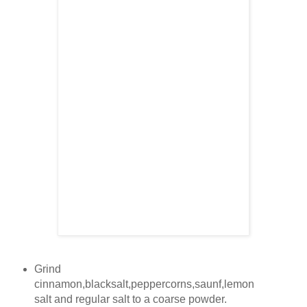
Grind
cinnamon,blacksalt,peppercorns,saunf,lemon
salt and regular salt to a coarse powder.