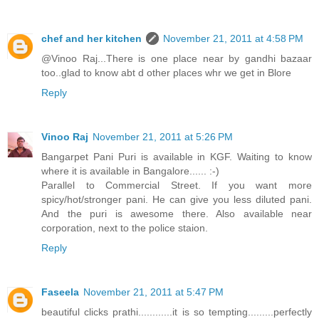
chef and her kitchen
November 21, 2011 at 4:58 PM
@Vinoo Raj...There is one place near by gandhi bazaar
too..glad to know abt d other places whr we get in Blore
Reply
Vinoo Raj
November 21, 2011 at 5:26 PM
Bangarpet Pani Puri is available in KGF. Waiting to know
where it is available in Bangalore...... :-)
Parallel to Commercial Street. If you want more
spicy/hot/stronger pani. He can give you less diluted pani.
And the puri is awesome there. Also available near
corporation, next to the police staion.
Reply
Faseela
November 21, 2011 at 5:47 PM
beautiful clicks prathi............it is so tempting.........perfectly