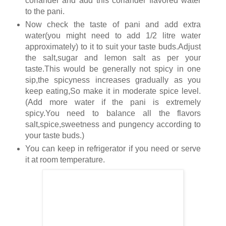
coriander and add this coriander flavored water
to the pani.
Now check the taste of pani and add extra
water(you might need to add 1/2 litre water
approximately) to it to suit your taste buds.Adjust
the salt,sugar and lemon salt as per your
taste.This would be generally not spicy in one
sip,the spicyness increases gradually as you
keep eating,So make it in moderate spice level.
(Add more water if the pani is extremely
spicy.You need to balance all the flavors
salt,spice,sweetness and pungency according to
your taste buds.)
You can keep in refrigerator if you need or serve
it at room temperature.