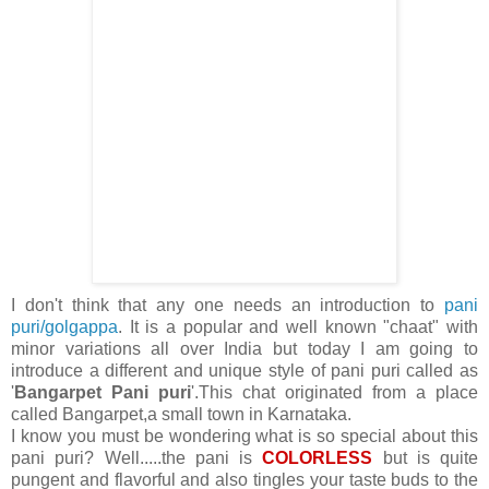
I don't think that any one needs an introduction to
pani
puri/golgappa
. It is a popular and well known "chaat" with
minor variations all over India but today I am going to
introduce a different and unique style of pani puri called as
'
Bangarpet Pani puri
'.This chat originated from a place
called Bangarpet,a small town in Karnataka.
I know you must be wondering what is so special about this
pani puri? Well.....the pani is
COLORLESS
but is quite
pungent and flavorful and also tingles your taste buds to the