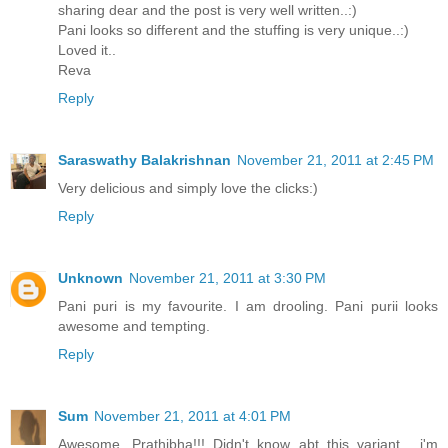
sharing dear and the post is very well written..:)
Pani looks so different and the stuffing is very unique..:)
Loved it..
Reva
Reply
Saraswathy Balakrishnan
November 21, 2011 at 2:45 PM
Very delicious and simply love the clicks:)
Reply
Unknown
November 21, 2011 at 3:30 PM
Pani puri is my favourite. I am drooling. Pani purii looks
awesome and tempting.
Reply
Sum
November 21, 2011 at 4:01 PM
Awesome, Prathibha!!! Didn't know abt this variant... i'm