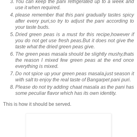
You can keep the pani refrigerated up to a week and
use it when required.
please remember that this pani gradually tastes spicy
after every puri,so try to adjust the pani according to
your taste buds.
Dried green peas is a must for this recipe,however if
you do not get use fresh peas.But it does not give the
taste what the dried green peas give.
The green peas masala should be slightly mushy,thats
the reason I mixed few green peas at the end once
everything is mixed.
Do not spice up your green peas masala,just season it
with salt to enjoy the real taste of Bangarpet pani puri.
Please do not try adding chaat masala as the pani has
some peculiar flavor which has its own identity.
This is how it should be served.