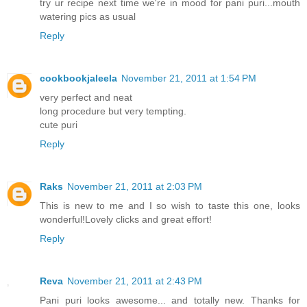
try ur recipe next time we're in mood for pani puri...mouth
watering pics as usual
Reply
cookbookjaleela
November 21, 2011 at 1:54 PM
very perfect and neat
long procedure but very tempting.
cute puri
Reply
Raks
November 21, 2011 at 2:03 PM
This is new to me and I so wish to taste this one, looks
wonderful!Lovely clicks and great effort!
Reply
Reva
November 21, 2011 at 2:43 PM
Pani puri looks awesome... and totally new. Thanks for