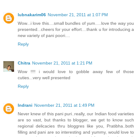
lubnakarim06
November 21, 2011 at 1:07 PM
Wow...i love this....small bundles of yum.....love the way you
presented...cheers for your effort....thank u for introducing a
new variety of pani poori....
Reply
Chitra
November 21, 2011 at 1:21 PM
Wow !!!! i would love to gobble away few of those
cuties...very well presented
Reply
Indrani
November 21, 2011 at 1:49 PM
Never knew of this pani puri..really, our Indian food varieties
are so vast, but thanks to blogger, we get to know such
regional delicacies thru bloggres like you, Pratibha..both
filling and pani are so interesting and yummy, would love to