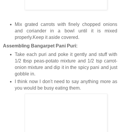
Mix grated carrots with finely chopped onions
and coriander in a bowl until it is mixed
properly.Keep it aside covered.
Assembling Bangarpet Pani Puri:
Take each puri and poke it gently and stuff with
1/2 tbsp peas-potato mixture and 1/2 tsp carrot-
onion mixture and dip it in the spicy pani and just
gobble in.
I think now I don't need to say anything more as
you would be busy eating them.