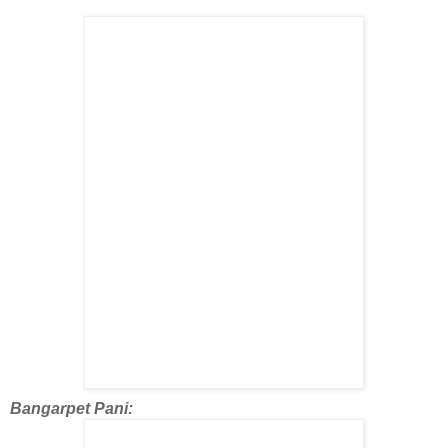
Bangarpet Pani: