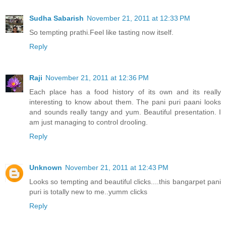
Sudha Sabarish
November 21, 2011 at 12:33 PM
So tempting prathi.Feel like tasting now itself.
Reply
Raji
November 21, 2011 at 12:36 PM
Each place has a food history of its own and its really
interesting to know about them. The pani puri paani looks
and sounds really tangy and yum. Beautiful presentation. I
am just managing to control drooling.
Reply
Unknown
November 21, 2011 at 12:43 PM
Looks so tempting and beautiful clicks....this bangarpet pani
puri is totally new to me..yumm clicks
Reply