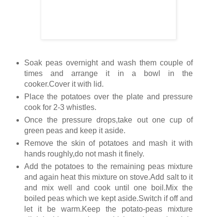
Soak peas overnight and wash them couple of
times and arrange it in a bowl in the
cooker.Cover it with lid.
Place the potatoes over the plate and pressure
cook for 2-3 whistles.
Once the pressure drops,take out one cup of
green peas and keep it aside.
Remove the skin of potatoes and mash it with
hands roughly,do not mash it finely.
Add the potatoes to the remaining peas mixture
and again heat this mixture on stove.Add salt to it
and mix well and cook until one boil.Mix the
boiled peas which we kept aside.Switch if off and
let it be warm.Keep the potato-peas mixture