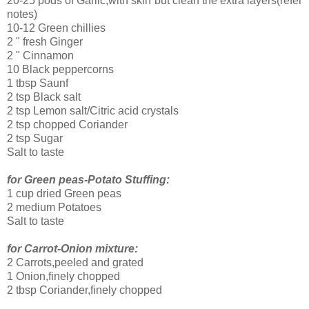
20-25 pods of Garlic,with skin but clean the extra layers(refer
notes)
10-12 Green chillies
2 " fresh Ginger
2 " Cinnamon
10 Black peppercorns
1 tbsp Saunf
2 tsp Black salt
2 tsp Lemon salt/Citric acid crystals
2 tsp chopped Coriander
2 tsp Sugar
Salt to taste
for Green peas-Potato Stuffing:
1 cup dried Green peas
2 medium Potatoes
Salt to taste
for Carrot-Onion mixture:
2 Carrots,peeled and grated
1 Onion,finely chopped
2 tbsp Coriander,finely chopped