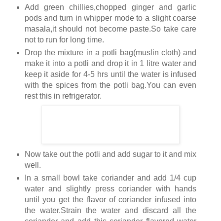
Add green chillies,chopped ginger and garlic
pods and turn in whipper mode to a slight coarse
masala,it should not become paste.So take care
not to run for long time.
Drop the mixture in a potli bag(muslin cloth) and
make it into a potli and drop it in 1 litre water and
keep it aside for 4-5 hrs until the water is infused
with the spices from the potli bag.You can even
rest this in refrigerator.
Now take out the potli and add sugar to it and mix
well.
In a small bowl take coriander and add 1/4 cup
water and slightly press coriander with hands
until you get the flavor of coriander infused into
the water.Strain the water and discard all the