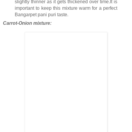
slightly thinner as it gets thickened over time.It is
important to keep this mixture warm for a perfect
Bangarpet pani puri taste.
Carrot-Onion mixture: