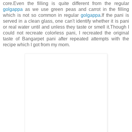
core.Even the filling is quite different from the regular
golgappa
as we use green peas and carrot in the filling
which is not so common in regular
golgappa
.If the pani is
served in a clean glass, one can't identify whether it is pani
or real water until and unless they taste or smell it.Though I
could not recreate colorless pani, I recreated the original
taste of Bangarpet pani after repeated attempts with the
recipe which I got from my mom.