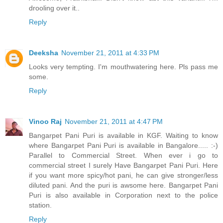
drooling over it..
Reply
Deeksha
November 21, 2011 at 4:33 PM
Looks very tempting. I'm mouthwatering here. Pls pass me
some.
Reply
Vinoo Raj
November 21, 2011 at 4:47 PM
Bangarpet Pani Puri is available in KGF. Waiting to know
where Bangarpet Pani Puri is available in Bangalore..... :-)
Parallel to Commercial Street. When ever i go to
commercial street I surely Have Bangarpet Pani Puri. Here
if you want more spicy/hot pani, he can give stronger/less
diluted pani. And the puri is awsome here. Bangarpet Pani
Puri is also available in Corporation next to the police
station.
Reply