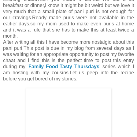
breakfast or dinner,I know it might be bit weird but we love it
very much that a small plate of pani puri is not enough for
our cravings.Ready made puris were not available in the
earlier days,so my mom used to make even puris at home
and it was a rule that she has to make this at least twice a
month.
After writing all this I have become more nostalgic about this
pani puri.This post is due in my blog from several days as I
was waiting for an appropriate opportunity to post my favorite
chaat and I find this is the perfect time to post this entry
during my '
Family Food-Tasty Thursdays
' series which I
am hosting with my cousins.Let us peep into the recipe
before you get bored of my stories.