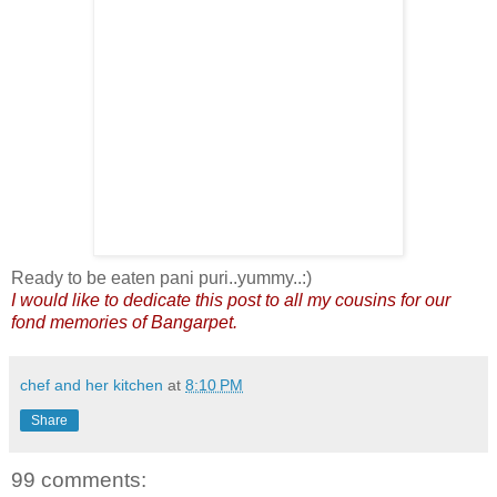
Ready to be eaten pani puri..yummy..:)
I would like to dedicate this post to all my cousins for our
fond memories of Bangarpet.
chef and her kitchen
at
8:10 PM
Share
99 comments: