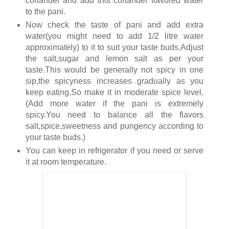
coriander and add this coriander flavored water
to the pani.
Now check the taste of pani and add extra
water(you might need to add 1/2 litre water
approximately) to it to suit your taste buds.Adjust
the salt,sugar and lemon salt as per your
taste.This would be generally not spicy in one
sip,the spicyness increases gradually as you
keep eating,So make it in moderate spice level.
(Add more water if the pani is extremely
spicy.You need to balance all the flavors
salt,spice,sweetness and pungency according to
your taste buds.)
You can keep in refrigerator if you need or serve
it at room temperature.