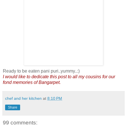
Ready to be eaten pani puri..yummy..:)
I would like to dedicate this post to all my cousins for our
fond memories of Bangarpet.
chef and her kitchen
at
8:10 PM
Share
99 comments: