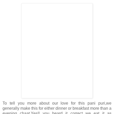
To tell you more about our love for this pani puri,we
generally make this for either dinner or breakfast more than a
evening chaat.Yes!! you heard it correct we eat it as