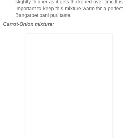
slightly thinner as it gets thickened over time.It is
important to keep this mixture warm for a perfect
Bangarpet pani puri taste.
Carrot-Onion mixture: