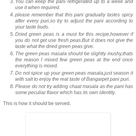
You can keep the pani refrigerated up to a week and
use it when required.
please remember that this pani gradually tastes spicy
after every puri,so try to adjust the pani according to
your taste buds.
Dried green peas is a must for this recipe,however if
you do not get use fresh peas.But it does not give the
taste what the dried green peas give.
The green peas masala should be slightly mushy,thats
the reason I mixed few green peas at the end once
everything is mixed.
Do not spice up your green peas masala,just season it
with salt to enjoy the real taste of Bangarpet pani puri.
Please do not try adding chaat masala as the pani has
some peculiar flavor which has its own identity.
This is how it should be served.