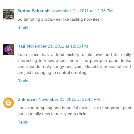
Sudha Sabarish
November 21, 2011 at 12:33 PM
So tempting prathi.Feel like tasting now itself.
Reply
Raji
November 21, 2011 at 12:36 PM
Each place has a food history of its own and its really
interesting to know about them. The pani puri paani looks
and sounds really tangy and yum. Beautiful presentation. I
am just managing to control drooling.
Reply
Unknown
November 21, 2011 at 12:43 PM
Looks so tempting and beautiful clicks....this bangarpet pani
puri is totally new to me..yumm clicks
Reply