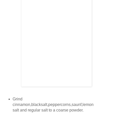
Grind
cinnamon,blacksalt,peppercorns,saunf,lemon
salt and regular salt to a coarse powder.