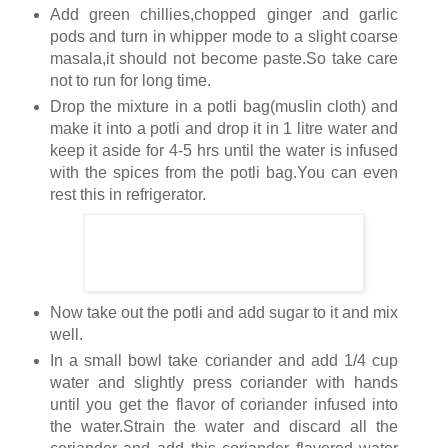
Add green chillies,chopped ginger and garlic
pods and turn in whipper mode to a slight coarse
masala,it should not become paste.So take care
not to run for long time.
Drop the mixture in a potli bag(muslin cloth) and
make it into a potli and drop it in 1 litre water and
keep it aside for 4-5 hrs until the water is infused
with the spices from the potli bag.You can even
rest this in refrigerator.
Now take out the potli and add sugar to it and mix
well.
In a small bowl take coriander and add 1/4 cup
water and slightly press coriander with hands
until you get the flavor of coriander infused into
the water.Strain the water and discard all the