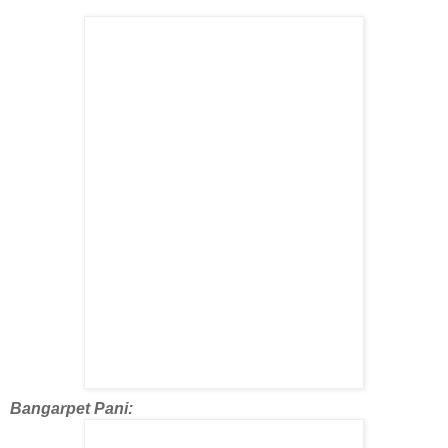
Bangarpet Pani: