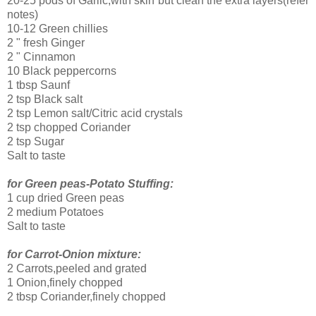
20-25 pods of Garlic,with skin but clean the extra layers(refer
notes)
10-12 Green chillies
2 " fresh Ginger
2 " Cinnamon
10 Black peppercorns
1 tbsp Saunf
2 tsp Black salt
2 tsp Lemon salt/Citric acid crystals
2 tsp chopped Coriander
2 tsp Sugar
Salt to taste
for Green peas-Potato Stuffing:
1 cup dried Green peas
2 medium Potatoes
Salt to taste
for Carrot-Onion mixture:
2 Carrots,peeled and grated
1 Onion,finely chopped
2 tbsp Coriander,finely chopped