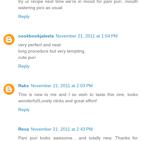
try ur recipe next time we're in mood for pani puri...mouth
watering pics as usual
Reply
cookbookjaleela
November 21, 2011 at 1:54 PM
very perfect and neat
long procedure but very tempting.
cute puri
Reply
Raks
November 21, 2011 at 2:03 PM
This is new to me and I so wish to taste this one, looks
wonderful!Lovely clicks and great effort!
Reply
Reva
November 21, 2011 at 2:43 PM
Pani puri looks awesome... and totally new. Thanks for