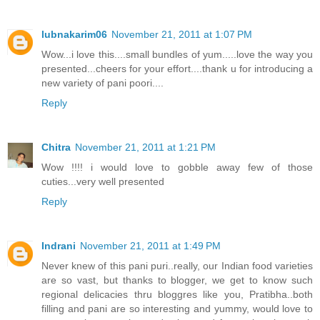
lubnakarim06
November 21, 2011 at 1:07 PM
Wow...i love this....small bundles of yum.....love the way you
presented...cheers for your effort....thank u for introducing a
new variety of pani poori....
Reply
Chitra
November 21, 2011 at 1:21 PM
Wow !!!! i would love to gobble away few of those
cuties...very well presented
Reply
Indrani
November 21, 2011 at 1:49 PM
Never knew of this pani puri..really, our Indian food varieties
are so vast, but thanks to blogger, we get to know such
regional delicacies thru bloggres like you, Pratibha..both
filling and pani are so interesting and yummy, would love to