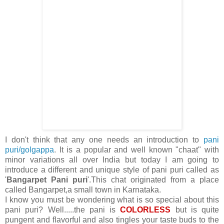
I don't think that any one needs an introduction to
pani
puri/golgappa
. It is a popular and well known "chaat" with
minor variations all over India but today I am going to
introduce a different and unique style of pani puri called as
'
Bangarpet Pani puri
'.This chat originated from a place
called Bangarpet,a small town in Karnataka.
I know you must be wondering what is so special about this
pani puri? Well.....the pani is
COLORLESS
but is quite
pungent and flavorful and also tingles your taste buds to the