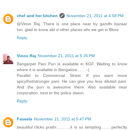
chef and her kitchen
November 21, 2011 at 4:58 PM
@Vinoo Raj...There is one place near by gandhi bazaar
too..glad to know abt d other places whr we get in Blore
Reply
Vinoo Raj
November 21, 2011 at 5:26 PM
Bangarpet Pani Puri is available in KGF. Waiting to know
where it is available in Bangalore...... :-)
Parallel to Commercial Street. If you want more
spicy/hot/stronger pani. He can give you less diluted pani.
And the puri is awesome there. Also available near
corporation, next to the police staion.
Reply
Faseela
November 21, 2011 at 5:47 PM
beautiful clicks prathi............it is so tempting.........perfectly