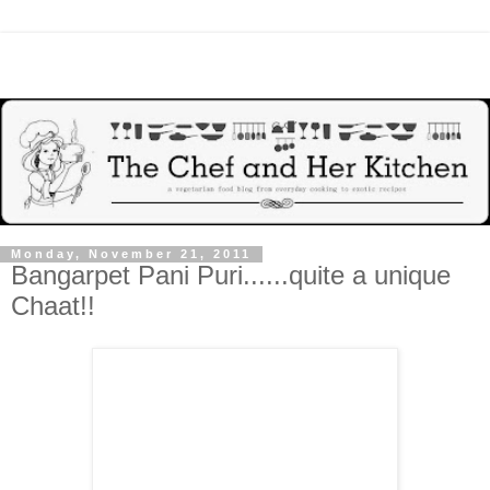
Monday, November 21, 2011
Bangarpet Pani Puri......quite a unique
Chaat!!