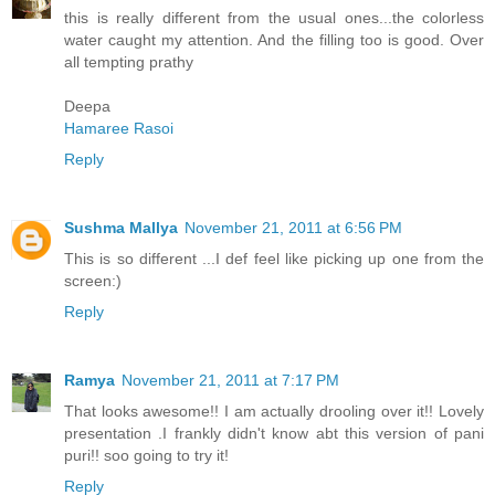
this is really different from the usual ones...the colorless
water caught my attention. And the filling too is good. Over
all tempting prathy
Deepa
Hamaree Rasoi
Reply
Sushma Mallya
November 21, 2011 at 6:56 PM
This is so different ...I def feel like picking up one from the
screen:)
Reply
Ramya
November 21, 2011 at 7:17 PM
That looks awesome!! I am actually drooling over it!! Lovely
presentation .I frankly didn't know abt this version of pani
puri!! soo going to try it!
Reply