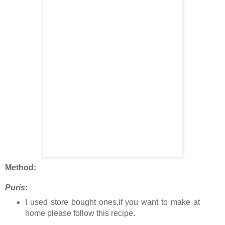
Method:
Puris:
I used store bought ones,if you want to make at
home please follow this recipe.