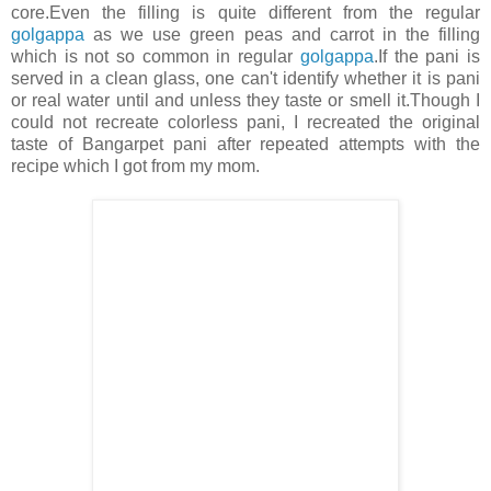
core.Even the filling is quite different from the regular
golgappa
as we use green peas and carrot in the filling
which is not so common in regular
golgappa
.If the pani is
served in a clean glass, one can't identify whether it is pani
or real water until and unless they taste or smell it.Though I
could not recreate colorless pani, I recreated the original
taste of Bangarpet pani after repeated attempts with the
recipe which I got from my mom.