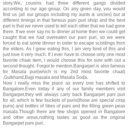
story.We, cousins had three different gangs divided
according to our age group. On any given day, you would
find us (all our groups including my aunts & uncles) but at
different timings in that famous pani puri shop and the best
part is that we never used to tell each other that we had gone
there. If we ever say no to dinner at home then we could get
caught that we had overeaten our pani puri, so we were
forced to eat some dinner in order to escape scoldings from
the elders. As I grew eating this, I am very fond of this and
just love it very much. If I ever have to choose only one most
favorite chaat item, I would choose this for sure with out a
second thought. Forgot to mention,Bangarpet is also famous
for Masala puri(which is my 2nd most favorite chaat)
,Gulkhand,Bajji masala and Masala Soda.
Now I really miss the place as every one has shifted to
Bangalore.Even today if any of our family members visit
Bangarpet,they will always carry back Bangarpet pani puri
for all, which is few buckets of puris(those are special crisp
puris) and bottles of litres of pani and the filling green peas
masala.Though there are few shops opened in Bangalore
and other areas,nothing tastes as good as the original
Bangarpet pani puri.