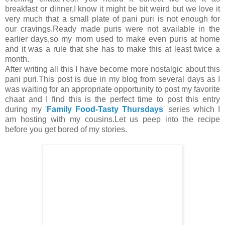
breakfast or dinner,I know it might be bit weird but we love it
very much that a small plate of pani puri is not enough for
our cravings.Ready made puris were not available in the
earlier days,so my mom used to make even puris at home
and it was a rule that she has to make this at least twice a
month.
After writing all this I have become more nostalgic about this
pani puri.This post is due in my blog from several days as I
was waiting for an appropriate opportunity to post my favorite
chaat and I find this is the perfect time to post this entry
during my '
Family Food-Tasty Thursdays
' series which I
am hosting with my cousins.Let us peep into the recipe
before you get bored of my stories.