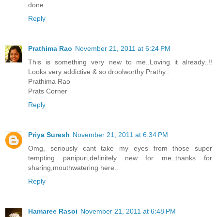
done
Reply
Prathima Rao
November 21, 2011 at 6:24 PM
This is something very new to me..Loving it already..!!
Looks very addictive & so droolworthy Prathy..
Prathima Rao
Prats Corner
Reply
Priya Suresh
November 21, 2011 at 6:34 PM
Omg, seriously cant take my eyes from those super
tempting panipuri,definitely new for me..thanks for
sharing,mouthwatering here..
Reply
Hamaree Rasoi
November 21, 2011 at 6:48 PM