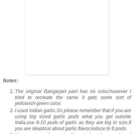
Notes:
The original Bangarpet pani has no color,however I
tried to recreate the same it gets some sort of
yellowish-green color.
I used Indian garlic.So please remember that if you are
using big sized garlic pods what you get outside
India,use 8-10 pods of garlic as they are big in size.If
you are skeptical about garlic flavor,reduce to 6 pods.