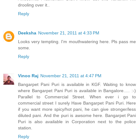
drooling over it..
Reply
Deeksha
November 21, 2011 at 4:33 PM
Looks very tempting. I'm mouthwatering here. Pls pass me
some.
Reply
Vinoo Raj
November 21, 2011 at 4:47 PM
Bangarpet Pani Puri is available in KGF. Waiting to know
where Bangarpet Pani Puri is available in Bangalore..... :-)
Parallel to Commercial Street. When ever i go to
commercial street I surely Have Bangarpet Pani Puri. Here
if you want more spicy/hot pani, he can give stronger/less
diluted pani. And the puri is awsome here. Bangarpet Pani
Puri is also available in Corporation next to the police
station.
Reply