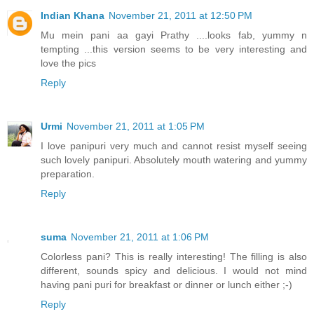
Indian Khana
November 21, 2011 at 12:50 PM
Mu mein pani aa gayi Prathy ....looks fab, yummy n
tempting ...this version seems to be very interesting and
love the pics
Reply
Urmi
November 21, 2011 at 1:05 PM
I love panipuri very much and cannot resist myself seeing
such lovely panipuri. Absolutely mouth watering and yummy
preparation.
Reply
suma
November 21, 2011 at 1:06 PM
Colorless pani? This is really interesting! The filling is also
different, sounds spicy and delicious. I would not mind
having pani puri for breakfast or dinner or lunch either ;-)
Reply