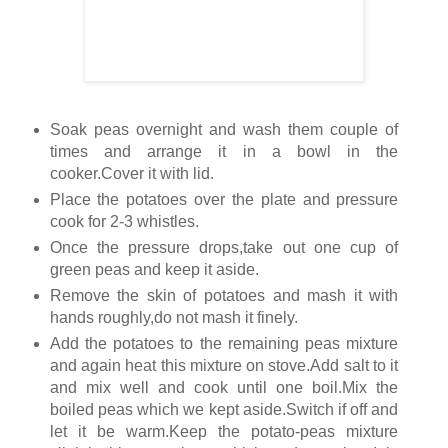
Soak peas overnight and wash them couple of
times and arrange it in a bowl in the
cooker.Cover it with lid.
Place the potatoes over the plate and pressure
cook for 2-3 whistles.
Once the pressure drops,take out one cup of
green peas and keep it aside.
Remove the skin of potatoes and mash it with
hands roughly,do not mash it finely.
Add the potatoes to the remaining peas mixture
and again heat this mixture on stove.Add salt to it
and mix well and cook until one boil.Mix the
boiled peas which we kept aside.Switch if off and
let it be warm.Keep the potato-peas mixture