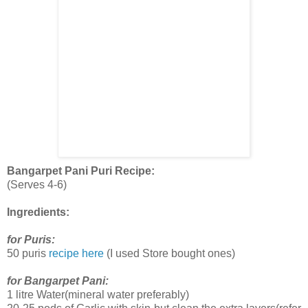
Bangarpet Pani Puri Recipe:
(Serves 4-6)
Ingredients:
for Puris:
50 puris
recipe here
(I used Store bought ones)
for Bangarpet Pani:
1 litre Water(mineral water preferably)