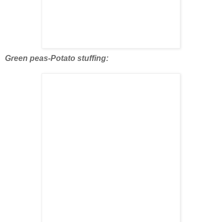
Green peas-Potato stuffing: