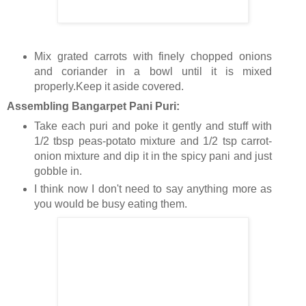
Mix grated carrots with finely chopped onions
and coriander in a bowl until it is mixed
properly.Keep it aside covered.
Assembling Bangarpet Pani Puri:
Take each puri and poke it gently and stuff with
1/2 tbsp peas-potato mixture and 1/2 tsp carrot-
onion mixture and dip it in the spicy pani and just
gobble in.
I think now I don't need to say anything more as
you would be busy eating them.