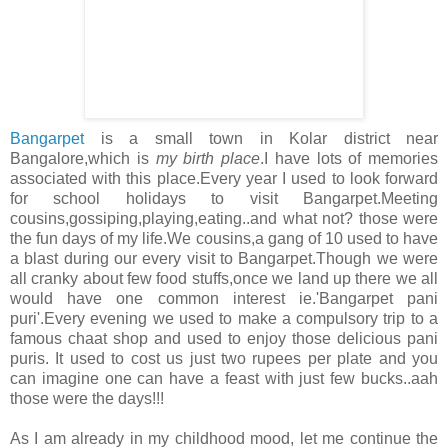
Bangarpet
is a small town in Kolar district near
Bangalore,which is
my birth place
.I have lots of memories
associated with this place.Every year I used to look forward
for school holidays to visit Bangarpet.Meeting
cousins,gossiping,playing,eating..and what not? those were
the fun days of my life.We cousins,a gang of 10 used to have
a blast during our every visit to Bangarpet.Though we were
all cranky about few food stuffs,once we land up there we all
would have one common interest ie.'Bangarpet pani
puri'.Every evening we used to make a compulsory trip to a
famous chaat shop and used to enjoy those delicious pani
puris. It used to cost us just two rupees per plate and you
can imagine one can have a feast with just few bucks..aah
those were the days!!!
As I am already in my childhood mood, let me continue the