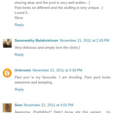
sharing dear and the post is very well written..:)
Pani looks so different and the stuffing is very unique..:)
Loved it..
Reva
Reply
Saraswathy Balakrishnan
November 21, 2011 at 2:45 PM
Very delicious and simply love the clicks:)
Reply
Unknown
November 21, 2011 at 3:30 PM
Pani puri is my favourite. I am drooling. Pani purii looks
awesome and tempting.
Reply
Sum
November 21, 2011 at 4:01 PM
Awesome, Prathibha!!! Didn't know abt this variant... i'm