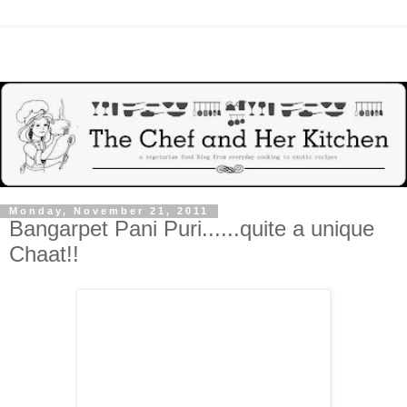
Monday, November 21, 2011
Bangarpet Pani Puri......quite a unique
Chaat!!