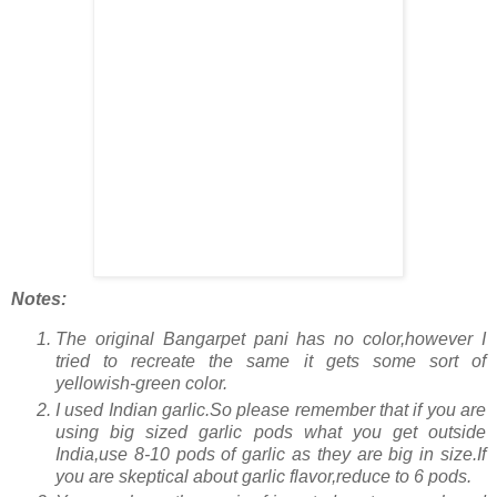
Notes:
The original Bangarpet pani has no color,however I
tried to recreate the same it gets some sort of
yellowish-green color.
I used Indian garlic.So please remember that if you are
using big sized garlic pods what you get outside
India,use 8-10 pods of garlic as they are big in size.If
you are skeptical about garlic flavor,reduce to 6 pods.