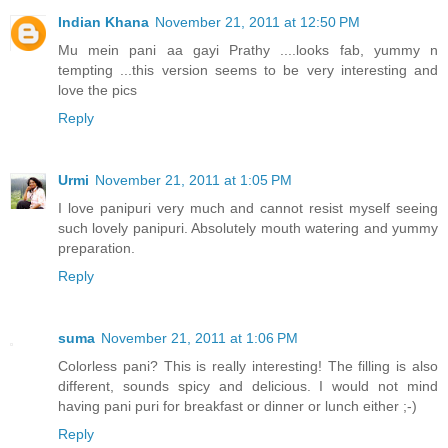
Indian Khana
November 21, 2011 at 12:50 PM
Mu mein pani aa gayi Prathy ....looks fab, yummy n
tempting ...this version seems to be very interesting and
love the pics
Reply
Urmi
November 21, 2011 at 1:05 PM
I love panipuri very much and cannot resist myself seeing
such lovely panipuri. Absolutely mouth watering and yummy
preparation.
Reply
suma
November 21, 2011 at 1:06 PM
Colorless pani? This is really interesting! The filling is also
different, sounds spicy and delicious. I would not mind
having pani puri for breakfast or dinner or lunch either ;-)
Reply