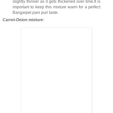
slightly thinner as it gets thickened over time.It is
important to keep this mixture warm for a perfect
Bangarpet pani puri taste.
Carrot-Onion mixture: