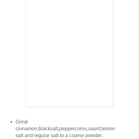
Grind
cinnamon,blacksalt,peppercorns,saunf,lemon
salt and regular salt to a coarse powder.