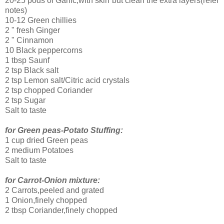
20-25 pods of Garlic,with skin but clean the extra layers(refer
notes)
10-12 Green chillies
2 " fresh Ginger
2 " Cinnamon
10 Black peppercorns
1 tbsp Saunf
2 tsp Black salt
2 tsp Lemon salt/Citric acid crystals
2 tsp chopped Coriander
2 tsp Sugar
Salt to taste
for Green peas-Potato Stuffing:
1 cup dried Green peas
2 medium Potatoes
Salt to taste
for Carrot-Onion mixture:
2 Carrots,peeled and grated
1 Onion,finely chopped
2 tbsp Coriander,finely chopped