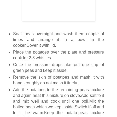
Soak peas overnight and wash them couple of
times and arrange it in a bowl in the
cooker.Cover it with lid.
Place the potatoes over the plate and pressure
cook for 2-3 whistles.
Once the pressure drops,take out one cup of
green peas and keep it aside.
Remove the skin of potatoes and mash it with
hands roughly,do not mash it finely.
Add the potatoes to the remaining peas mixture
and again heat this mixture on stove.Add salt to it
and mix well and cook until one boil.Mix the
boiled peas which we kept aside.Switch if off and
let it be warm.Keep the potato-peas mixture