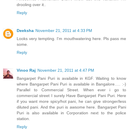
drooling over it..
Reply
Deeksha
November 21, 2011 at 4:33 PM
Looks very tempting. I'm mouthwatering here. Pls pass me
some.
Reply
Vinoo Raj
November 21, 2011 at 4:47 PM
Bangarpet Pani Puri is available in KGF. Waiting to know
where Bangarpet Pani Puri is available in Bangalore..... :-)
Parallel to Commercial Street. When ever i go to
commercial street I surely Have Bangarpet Pani Puri. Here
if you want more spicy/hot pani, he can give stronger/less
diluted pani. And the puri is awsome here. Bangarpet Pani
Puri is also available in Corporation next to the police
station.
Reply