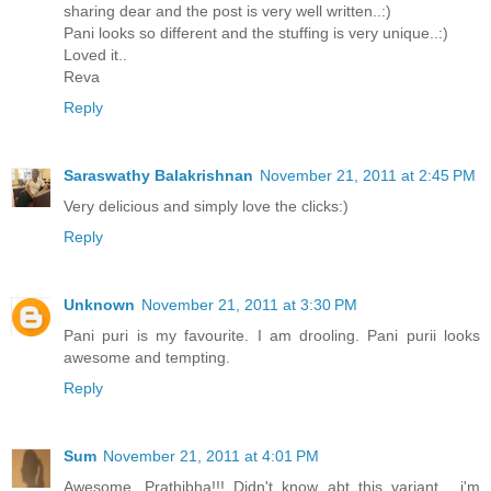
sharing dear and the post is very well written..:)
Pani looks so different and the stuffing is very unique..:)
Loved it..
Reva
Reply
Saraswathy Balakrishnan
November 21, 2011 at 2:45 PM
Very delicious and simply love the clicks:)
Reply
Unknown
November 21, 2011 at 3:30 PM
Pani puri is my favourite. I am drooling. Pani purii looks
awesome and tempting.
Reply
Sum
November 21, 2011 at 4:01 PM
Awesome, Prathibha!!! Didn't know abt this variant... i'm