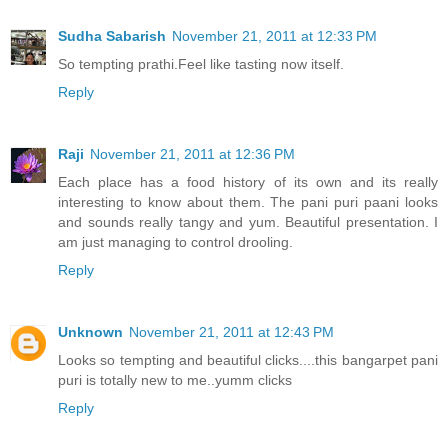
Sudha Sabarish
November 21, 2011 at 12:33 PM
So tempting prathi.Feel like tasting now itself.
Reply
Raji
November 21, 2011 at 12:36 PM
Each place has a food history of its own and its really
interesting to know about them. The pani puri paani looks
and sounds really tangy and yum. Beautiful presentation. I
am just managing to control drooling.
Reply
Unknown
November 21, 2011 at 12:43 PM
Looks so tempting and beautiful clicks....this bangarpet pani
puri is totally new to me..yumm clicks
Reply