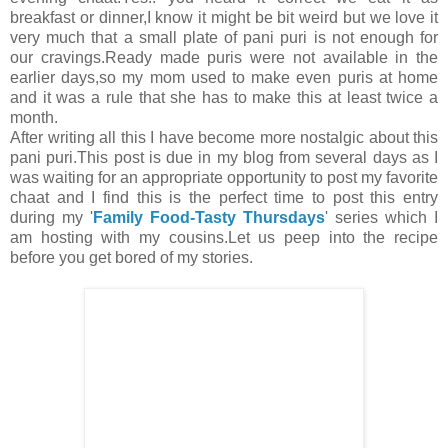
breakfast or dinner,I know it might be bit weird but we love it
very much that a small plate of pani puri is not enough for
our cravings.Ready made puris were not available in the
earlier days,so my mom used to make even puris at home
and it was a rule that she has to make this at least twice a
month.
After writing all this I have become more nostalgic about this
pani puri.This post is due in my blog from several days as I
was waiting for an appropriate opportunity to post my favorite
chaat and I find this is the perfect time to post this entry
during my '
Family Food-Tasty Thursdays
' series which I
am hosting with my cousins.Let us peep into the recipe
before you get bored of my stories.