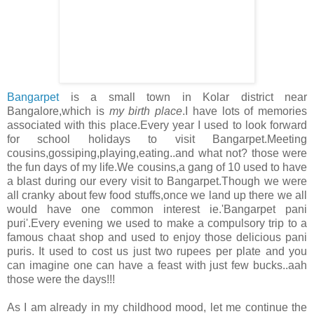
Bangarpet
is a small town in Kolar district near
Bangalore,which is
my birth place
.I have lots of memories
associated with this place.Every year I used to look forward
for school holidays to visit Bangarpet.Meeting
cousins,gossiping,playing,eating..and what not? those were
the fun days of my life.We cousins,a gang of 10 used to have
a blast during our every visit to Bangarpet.Though we were
all cranky about few food stuffs,once we land up there we all
would have one common interest ie.'Bangarpet pani
puri'.Every evening we used to make a compulsory trip to a
famous chaat shop and used to enjoy those delicious pani
puris. It used to cost us just two rupees per plate and you
can imagine one can have a feast with just few bucks..aah
those were the days!!!
As I am already in my childhood mood, let me continue the