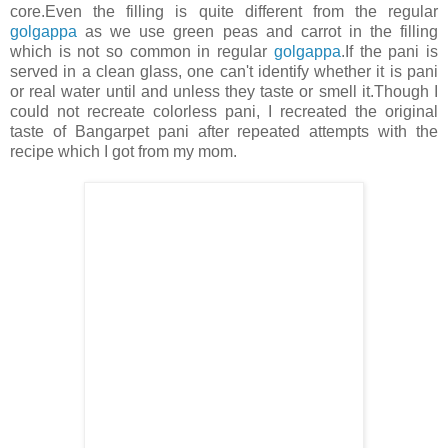
core.Even the filling is quite different from the regular
golgappa
as we use green peas and carrot in the filling
which is not so common in regular
golgappa
.If the pani is
served in a clean glass, one can't identify whether it is pani
or real water until and unless they taste or smell it.Though I
could not recreate colorless pani, I recreated the original
taste of Bangarpet pani after repeated attempts with the
recipe which I got from my mom.