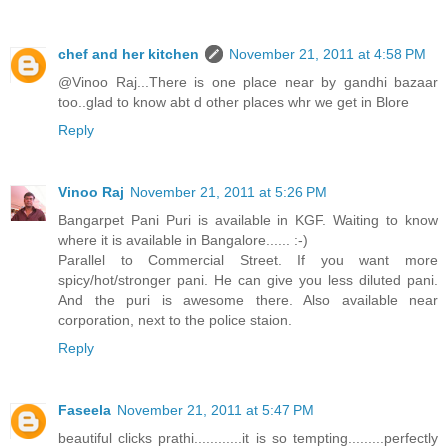
chef and her kitchen
November 21, 2011 at 4:58 PM
@Vinoo Raj...There is one place near by gandhi bazaar
too..glad to know abt d other places whr we get in Blore
Reply
Vinoo Raj
November 21, 2011 at 5:26 PM
Bangarpet Pani Puri is available in KGF. Waiting to know
where it is available in Bangalore...... :-)
Parallel to Commercial Street. If you want more
spicy/hot/stronger pani. He can give you less diluted pani.
And the puri is awesome there. Also available near
corporation, next to the police staion.
Reply
Faseela
November 21, 2011 at 5:47 PM
beautiful clicks prathi............it is so tempting.........perfectly