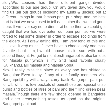
story.We, cousins had three different gangs divided
according to our age group. On any given day, you would
find us (all our groups including my aunts & uncles) but at
different timings in that famous pani puri shop and the best
part is that we never used to tell each other that we had gone
there. If we ever say no to dinner at home then we could get
caught that we had overeaten our pani puri, so we were
forced to eat some dinner in order to escape scoldings from
the elders. As I grew eating this, I am very fond of this and
just love it very much. If I ever have to choose only one most
favorite chaat item, I would choose this for sure with out a
second thought. Forgot to mention,Bangarpet is also famous
for Masala puri(which is my 2nd most favorite chaat)
,Gulkhand,Bajji masala and Masala Soda.
Now I really miss the place as every one has shifted to
Bangalore.Even today if any of our family members visit
Bangarpet,they will always carry back Bangarpet pani puri
for all, which is few buckets of puris(those are special crisp
puris) and bottles of litres of pani and the filling green peas
masala.Though there are few shops opened in Bangalore
and other areas,nothing tastes as good as the original
Bangarpet pani puri.