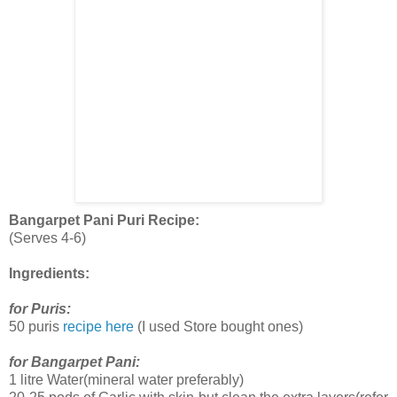
Bangarpet Pani Puri Recipe:
(Serves 4-6)
Ingredients:
for Puris:
50 puris
recipe here
(I used Store bought ones)
for Bangarpet Pani:
1 litre Water(mineral water preferably)