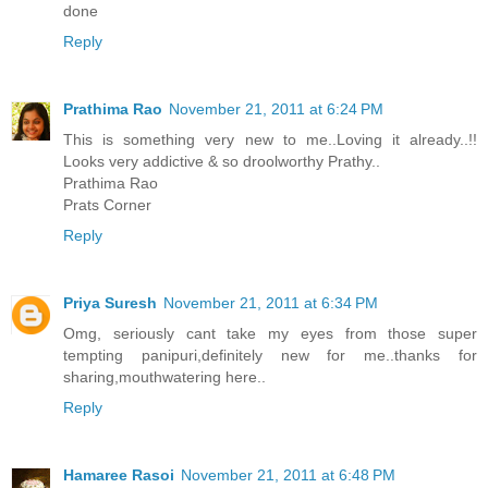
done
Reply
Prathima Rao
November 21, 2011 at 6:24 PM
This is something very new to me..Loving it already..!!
Looks very addictive & so droolworthy Prathy..
Prathima Rao
Prats Corner
Reply
Priya Suresh
November 21, 2011 at 6:34 PM
Omg, seriously cant take my eyes from those super
tempting panipuri,definitely new for me..thanks for
sharing,mouthwatering here..
Reply
Hamaree Rasoi
November 21, 2011 at 6:48 PM