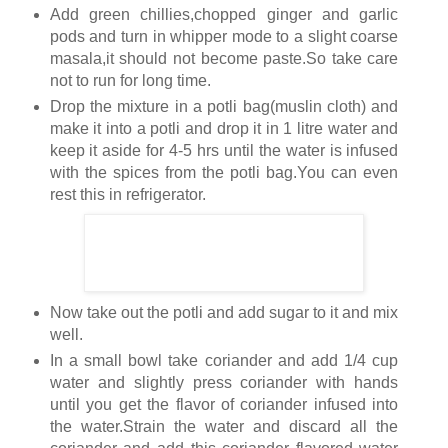
Add green chillies,chopped ginger and garlic
pods and turn in whipper mode to a slight coarse
masala,it should not become paste.So take care
not to run for long time.
Drop the mixture in a potli bag(muslin cloth) and
make it into a potli and drop it in 1 litre water and
keep it aside for 4-5 hrs until the water is infused
with the spices from the potli bag.You can even
rest this in refrigerator.
Now take out the potli and add sugar to it and mix
well.
In a small bowl take coriander and add 1/4 cup
water and slightly press coriander with hands
until you get the flavor of coriander infused into
the water.Strain the water and discard all the