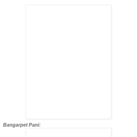
Bangarpet Pani: