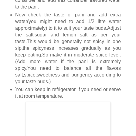
coriander and add this coriander flavored water
to the pani.
Now check the taste of pani and add extra
water(you might need to add 1/2 litre water
approximately) to it to suit your taste buds.Adjust
the salt,sugar and lemon salt as per your
taste.This would be generally not spicy in one
sip,the spicyness increases gradually as you
keep eating,So make it in moderate spice level.
(Add more water if the pani is extremely
spicy.You need to balance all the flavors
salt,spice,sweetness and pungency according to
your taste buds.)
You can keep in refrigerator if you need or serve
it at room temperature.