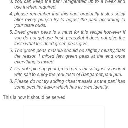
You can keep the pani refrigerated up to a week and
use it when required.
please remember that this pani gradually tastes spicy
after every puri,so try to adjust the pani according to
your taste buds.
Dried green peas is a must for this recipe,however if
you do not get use fresh peas.But it does not give the
taste what the dried green peas give.
The green peas masala should be slightly mushy,thats
the reason I mixed few green peas at the end once
everything is mixed.
Do not spice up your green peas masala,just season it
with salt to enjoy the real taste of Bangarpet pani puri.
Please do not try adding chaat masala as the pani has
some peculiar flavor which has its own identity.
This is how it should be served.