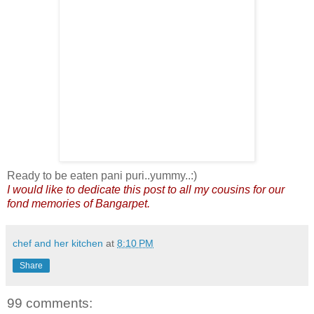
Ready to be eaten pani puri..yummy..:)
I would like to dedicate this post to all my cousins for our
fond memories of Bangarpet.
chef and her kitchen
at
8:10 PM
Share
99 comments: