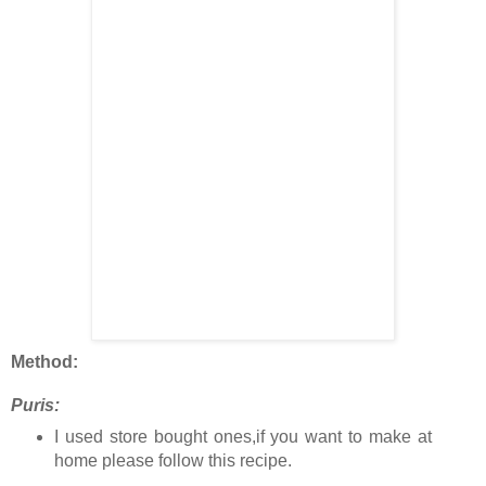
Method:
Puris:
I used store bought ones,if you want to make at
home please follow this recipe.