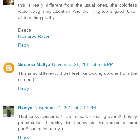
this is really different from the usual ones...the colorless
water caught my attention. And the filling too is good. Over
all tempting prathy
Deepa
Hamaree Rasoi
Reply
Sushma Mallya
November 21, 2011 at 6:56 PM
This is so different ...I def feel like picking up one from the
screen:)
Reply
Ramya
November 21, 2011 at 7:17 PM
That looks awesome!! I am actually drooling over it!! Lovely
presentation .I frankly didn't know abt this version of pani
puri!! soo going to try it!
Reply