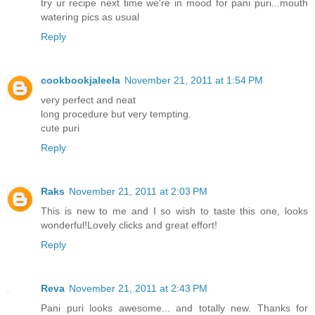
try ur recipe next time we're in mood for pani puri...mouth
watering pics as usual
Reply
cookbookjaleela
November 21, 2011 at 1:54 PM
very perfect and neat
long procedure but very tempting.
cute puri
Reply
Raks
November 21, 2011 at 2:03 PM
This is new to me and I so wish to taste this one, looks
wonderful!Lovely clicks and great effort!
Reply
Reva
November 21, 2011 at 2:43 PM
Pani puri looks awesome... and totally new. Thanks for