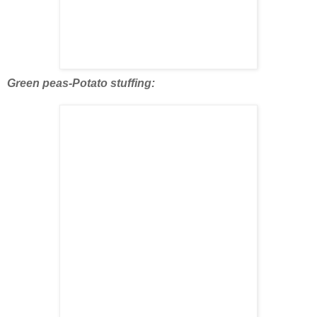
Green peas-Potato stuffing: