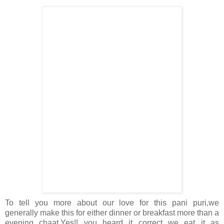
To tell you more about our love for this pani puri,we
generally make this for either dinner or breakfast more than a
evening chaat.Yes!! you heard it correct we eat it as