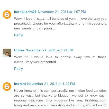
lubnakarim06
November 21, 2011 at 1:07 PM
Wow...i love this....small bundles of yum.....love the way you
presented...cheers for your effort....thank u for introducing a
new variety of pani poori....
Reply
Chitra
November 21, 2011 at 1:21 PM
Wow !!!! i would love to gobble away few of those
cuties...very well presented
Reply
Indrani
November 21, 2011 at 1:49 PM
Never knew of this pani puri..really, our Indian food varieties
are so vast, but thanks to blogger, we get to know such
regional delicacies thru bloggres like you, Pratibha..both
filling and pani are so interesting and yummy, would love to