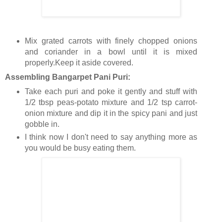
Mix grated carrots with finely chopped onions
and coriander in a bowl until it is mixed
properly.Keep it aside covered.
Assembling Bangarpet Pani Puri:
Take each puri and poke it gently and stuff with
1/2 tbsp peas-potato mixture and 1/2 tsp carrot-
onion mixture and dip it in the spicy pani and just
gobble in.
I think now I don't need to say anything more as
you would be busy eating them.