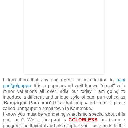
I don't think that any one needs an introduction to
pani
puri/golgappa
. It is a popular and well known "chaat" with
minor variations all over India but today I am going to
introduce a different and unique style of pani puri called as
'
Bangarpet Pani puri
'.This chat originated from a place
called Bangarpet,a small town in Karnataka.
I know you must be wondering what is so special about this
pani puri? Well.....the pani is
COLORLESS
but is quite
pungent and flavorful and also tingles your taste buds to the