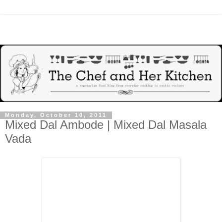
Monday, October 10, 2011
Mixed Dal Ambode | Mixed Dal Masala
Vada