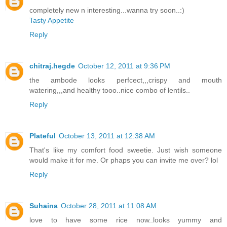
completely new n interesting...wanna try soon..:)
Tasty Appetite
Reply
chitraj.hegde
October 12, 2011 at 9:36 PM
the ambode looks perfcect,,,crispy and mouth
watering,,,and healthy tooo..nice combo of lentils..
Reply
Plateful
October 13, 2011 at 12:38 AM
That's like my comfort food sweetie. Just wish someone
would make it for me. Or phaps you can invite me over? lol
Reply
Suhaina
October 28, 2011 at 11:08 AM
love to have some rice now..looks yummy and