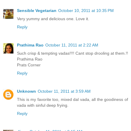
Sensible Vegetarian
October 10, 2011 at 10:35 PM
Very yummy and delicious one. Love it.
Reply
Prathima Rao
October 11, 2011 at 2:22 AM
Such crisp & tempting vadas!!!! Cant stop drooling at them.!!
Prathima Rao
Prats Corner
Reply
Unknown
October 11, 2011 at 3:59 AM
This is my favorite too, mixed dal vada, all the goodiness of
vada with sinful deep frying.
Reply