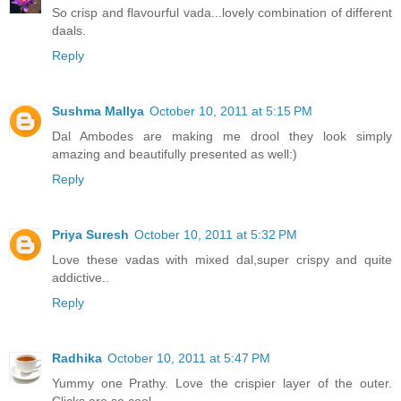
So crisp and flavourful vada...lovely combination of different
daals.
Reply
Sushma Mallya
October 10, 2011 at 5:15 PM
Dal Ambodes are making me drool they look simply
amazing and beautifully presented as well:)
Reply
Priya Suresh
October 10, 2011 at 5:32 PM
Love these vadas with mixed dal,super crispy and quite
addictive..
Reply
Radhika
October 10, 2011 at 5:47 PM
Yummy one Prathy. Love the crispier layer of the outer.