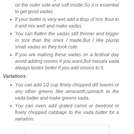
on the outer side and soft inside.So it is essential
to get good vadas.
If your batter is very wet add a tbsp of rice flour to
it and mix well and make vadas.
You can flatten the vadas still thinner and bigger
in size than the ones I made.But I like plump
small vadas as they look cute.
If you are making these vadas on a festival day
avoid adding onions if you want.But masala vada
always tastes better if you add onions to it.
Variations:
You can add 1/2 cup finely chopped dill leaves or
any other greens like amaranth,spinach to the
vada batter and make greens vada.
You can even add grated carrot or beetroot or
finely chopped cabbage to the vada batter for a
variation.