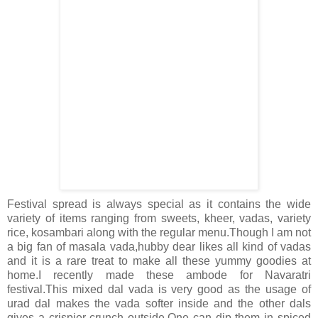
Festival spread is always special as it contains the wide
variety of items ranging from sweets, kheer, vadas, variety
rice, kosambari along with the regular menu.Though I am not
a big fan of masala vada,hubby dear likes all kind of vadas
and it is a rare treat to make all these yummy goodies at
home.I recently made these ambode for Navaratri
festival.This mixed dal vada is very good as the usage of
urad dal makes the vada softer inside and the other dals
gives a crispier crunch outside.One can dip them in spiced