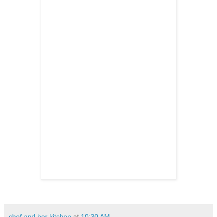
chef and her kitchen
at
10:30 AM