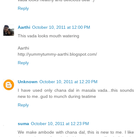
Reply
Aarthi
October 10, 2011 at 12:00 PM
This vada looks mouth watering
Aarthi
http://yummytummy-aarthi.blogspot.com/
Reply
Unknown
October 10, 2011 at 12:20 PM
I have used only chana dal in masala vada...this sounds
new to me..gud to munch during teatime
Reply
suma
October 10, 2011 at 12:23 PM
We make ambode with chana dal, this is new to me. I like