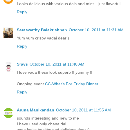
Looks delicious with various dals and mint ...just flavorful.
Reply
Saraswathy Balakrishnan
October 10, 2011 at 11:31 AM
Yum yum crispy vadai dear:)
Reply
Sravs
October 10, 2011 at 11:40 AM
I love vada these look superb !! yummy !!
Ongoing event
CC-What's For Friday Dinner
Reply
Aruna Manikandan
October 10, 2011 at 11:55 AM
sounds interesting and new to me
I have used only chana dal
vada looks healthy and delicious dear :)