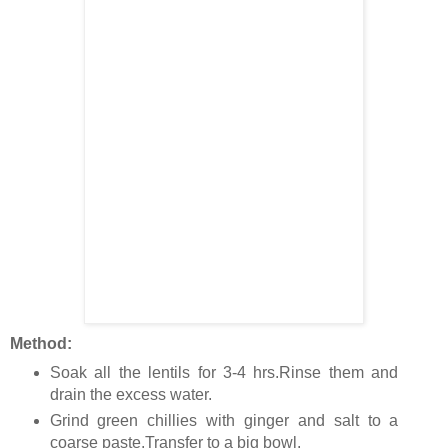
Method:
Soak all the lentils for 3-4 hrs.Rinse them and
drain the excess water.
Grind green chillies with ginger and salt to a
coarse paste.Transfer to a big bowl.