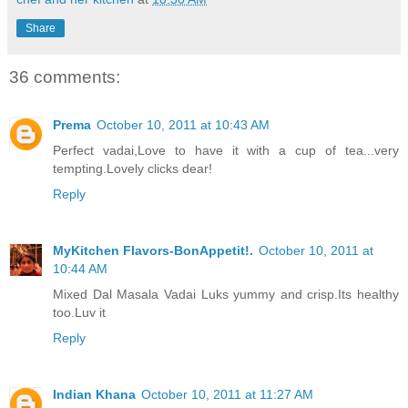
Share
36 comments:
Prema
October 10, 2011 at 10:43 AM
Perfect vadai,Love to have it with a cup of tea...very
tempting.Lovely clicks dear!
Reply
MyKitchen Flavors-BonAppetit!.
October 10, 2011 at
10:44 AM
Mixed Dal Masala Vadai Luks yummy and crisp.Its healthy
too.Luv it
Reply
Indian Khana
October 10, 2011 at 11:27 AM