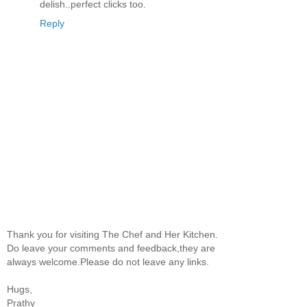
delish..perfect clicks too.
Reply
Thank you for visiting The Chef and Her Kitchen.
Do leave your comments and feedback,they are
always welcome.Please do not leave any links.
Hugs,
Prathy