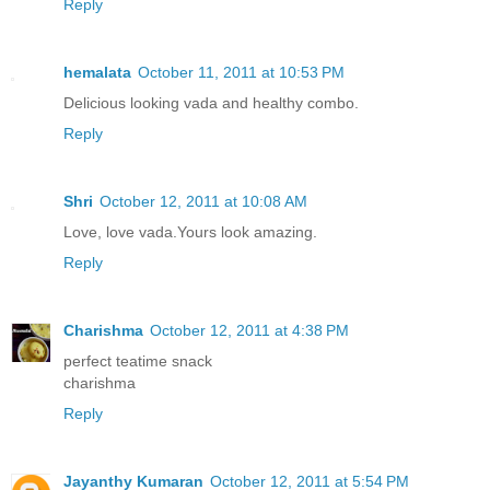
Reply
hemalata
October 11, 2011 at 10:53 PM
Delicious looking vada and healthy combo.
Reply
Shri
October 12, 2011 at 10:08 AM
Love, love vada.Yours look amazing.
Reply
Charishma
October 12, 2011 at 4:38 PM
perfect teatime snack
charishma
Reply
Jayanthy Kumaran
October 12, 2011 at 5:54 PM