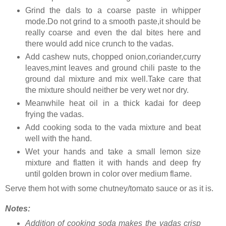
Grind the dals to a coarse paste in whipper
mode.Do not grind to a smooth paste,it should be
really coarse and even the dal bites here and
there would add nice crunch to the vadas.
Add cashew nuts, chopped onion,coriander,curry
leaves,mint leaves and ground chili paste to the
ground dal mixture and mix well.Take care that
the mixture should neither be very wet nor dry.
Meanwhile heat oil in a thick kadai for deep
frying the vadas.
Add cooking soda to the vada mixture and beat
well with the hand.
Wet your hands and take a small lemon size
mixture and flatten it with hands and deep fry
until golden brown in color over medium flame.
Serve them hot with some chutney/tomato sauce or as it is.
Notes:
Addition of cooking soda makes the vadas crisp