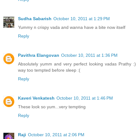
Sudha Sabarish
October 10, 2011 at 1:29 PM
Yummy n crispy vada and wanna have a bite now itself
Reply
Pavithra Elangovan
October 10, 2011 at 1:36 PM
Absolutely yumm and very perfect looking vadas Prathy :)
way too tempted before sleep :(
Reply
Kaveri Venkatesh
October 10, 2011 at 1:46 PM
These look so yum...very tempting
Reply
Raji
October 10, 2011 at 2:06 PM