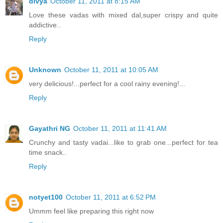
divya
October 11, 2011 at 8:15 AM
Love these vadas with mixed dal,super crispy and quite
addictive..
Reply
Unknown
October 11, 2011 at 10:05 AM
very delicious!...perfect for a cool rainy evening!...
Reply
Gayathri NG
October 11, 2011 at 11:41 AM
Crunchy and tasty vadai...like to grab one...perfect for tea
time snack..
Reply
notyet100
October 11, 2011 at 6:52 PM
Ummm feel like preparing this right now