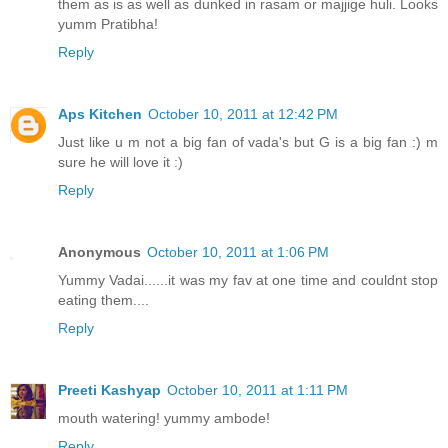
them as is as well as dunked in rasam or majjige huli. Looks
yumm Pratibha!
Reply
Aps Kitchen
October 10, 2011 at 12:42 PM
Just like u m not a big fan of vada's but G is a big fan :) m
sure he will love it :)
Reply
Anonymous
October 10, 2011 at 1:06 PM
Yummy Vadai......it was my fav at one time and couldnt stop
eating them....
Reply
Preeti Kashyap
October 10, 2011 at 1:11 PM
mouth watering! yummy ambode!
Reply