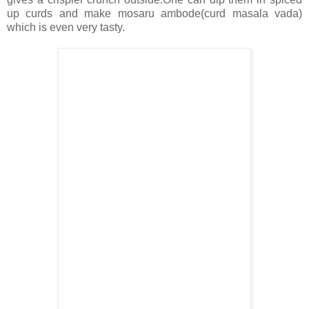
up curds and make mosaru ambode(curd masala vada)
which is even very tasty.