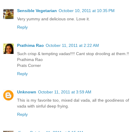
Sensible Vegetarian
October 10, 2011 at 10:35 PM
Very yummy and delicious one. Love it.
Reply
Prathima Rao
October 11, 2011 at 2:22 AM
Such crisp & tempting vadas!!!! Cant stop drooling at them.!!
Prathima Rao
Prats Corner
Reply
Unknown
October 11, 2011 at 3:59 AM
This is my favorite too, mixed dal vada, all the goodiness of
vada with sinful deep frying.
Reply