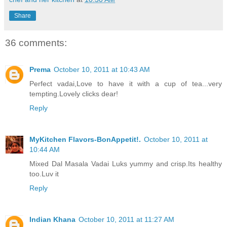
Share
36 comments:
Prema
October 10, 2011 at 10:43 AM
Perfect vadai,Love to have it with a cup of tea...very
tempting.Lovely clicks dear!
Reply
MyKitchen Flavors-BonAppetit!.
October 10, 2011 at
10:44 AM
Mixed Dal Masala Vadai Luks yummy and crisp.Its healthy
too.Luv it
Reply
Indian Khana
October 10, 2011 at 11:27 AM