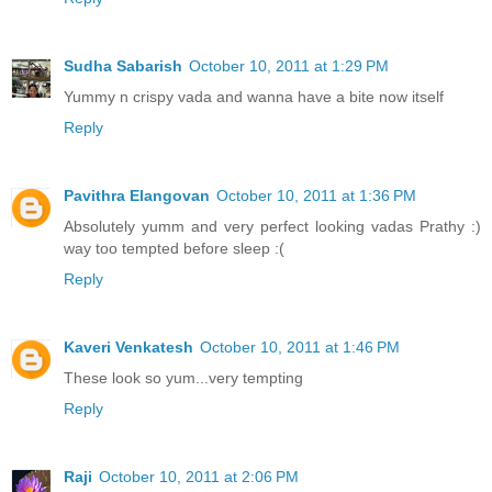
Sudha Sabarish
October 10, 2011 at 1:29 PM
Yummy n crispy vada and wanna have a bite now itself
Reply
Pavithra Elangovan
October 10, 2011 at 1:36 PM
Absolutely yumm and very perfect looking vadas Prathy :)
way too tempted before sleep :(
Reply
Kaveri Venkatesh
October 10, 2011 at 1:46 PM
These look so yum...very tempting
Reply
Raji
October 10, 2011 at 2:06 PM