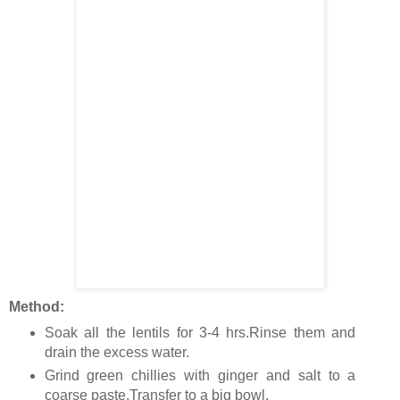
Method:
Soak all the lentils for 3-4 hrs.Rinse them and
drain the excess water.
Grind green chillies with ginger and salt to a
coarse paste.Transfer to a big bowl.