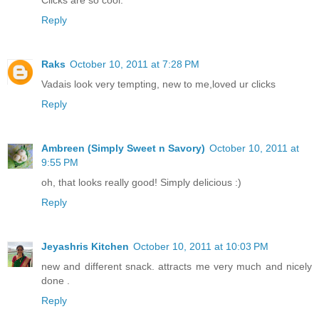
Clicks are so cool.
Reply
Raks
October 10, 2011 at 7:28 PM
Vadais look very tempting, new to me,loved ur clicks
Reply
Ambreen (Simply Sweet n Savory)
October 10, 2011 at
9:55 PM
oh, that looks really good! Simply delicious :)
Reply
Jeyashris Kitchen
October 10, 2011 at 10:03 PM
new and different snack. attracts me very much and nicely
done .
Reply