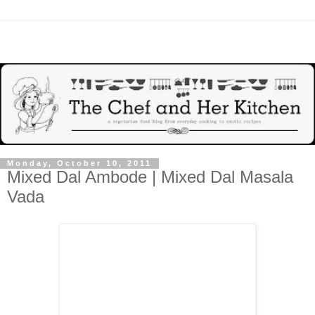
Monday, October 10, 2011
Mixed Dal Ambode | Mixed Dal Masala
Vada