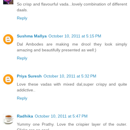
So crisp and flavourful vada...lovely combination of different
daals.
Reply
Sushma Mallya
October 10, 2011 at 5:15 PM
Dal Ambodes are making me drool they look simply
amazing and beautifully presented as well:)
Reply
Priya Suresh
October 10, 2011 at 5:32 PM
Love these vadas with mixed dal,super crispy and quite
addictive..
Reply
Radhika
October 10, 2011 at 5:47 PM
Yummy one Prathy. Love the crispier layer of the outer.