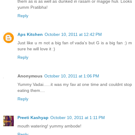
them as is as well as dunked in rasam or majjige huli. Looks
yumm Pratibha!
Reply
Aps Kitchen
October 10, 2011 at 12:42 PM
Just like u m not a big fan of vada's but G is a big fan :) m
sure he will love it :)
Reply
Anonymous
October 10, 2011 at 1:06 PM
Yummy Vadai......it was my fav at one time and couldnt stop
eating them....
Reply
Preeti Kashyap
October 10, 2011 at 1:11 PM
mouth watering! yummy ambode!
Reply