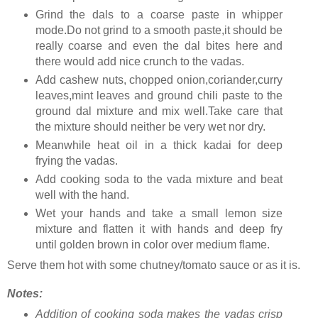
Grind the dals to a coarse paste in whipper
mode.Do not grind to a smooth paste,it should be
really coarse and even the dal bites here and
there would add nice crunch to the vadas.
Add cashew nuts, chopped onion,coriander,curry
leaves,mint leaves and ground chili paste to the
ground dal mixture and mix well.Take care that
the mixture should neither be very wet nor dry.
Meanwhile heat oil in a thick kadai for deep
frying the vadas.
Add cooking soda to the vada mixture and beat
well with the hand.
Wet your hands and take a small lemon size
mixture and flatten it with hands and deep fry
until golden brown in color over medium flame.
Serve them hot with some chutney/tomato sauce or as it is.
Notes:
Addition of cooking soda makes the vadas crisp