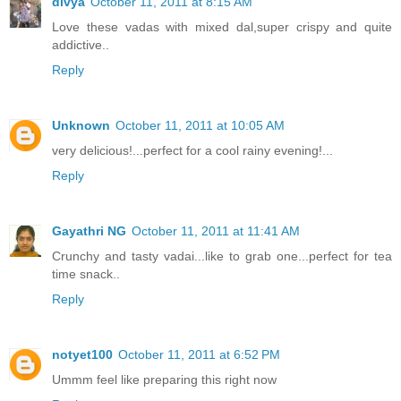
divya
October 11, 2011 at 8:15 AM
Love these vadas with mixed dal,super crispy and quite
addictive..
Reply
Unknown
October 11, 2011 at 10:05 AM
very delicious!...perfect for a cool rainy evening!...
Reply
Gayathri NG
October 11, 2011 at 11:41 AM
Crunchy and tasty vadai...like to grab one...perfect for tea
time snack..
Reply
notyet100
October 11, 2011 at 6:52 PM
Ummm feel like preparing this right now