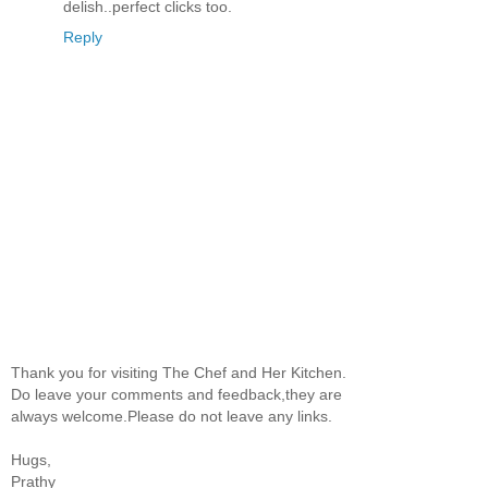
delish..perfect clicks too.
Reply
Thank you for visiting The Chef and Her Kitchen.
Do leave your comments and feedback,they are
always welcome.Please do not leave any links.
Hugs,
Prathy