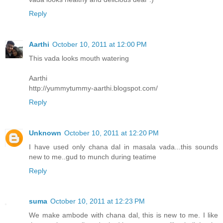
Reply
Aarthi
October 10, 2011 at 12:00 PM
This vada looks mouth watering
Aarthi
http://yummytummy-aarthi.blogspot.com/
Reply
Unknown
October 10, 2011 at 12:20 PM
I have used only chana dal in masala vada...this sounds
new to me..gud to munch during teatime
Reply
suma
October 10, 2011 at 12:23 PM
We make ambode with chana dal, this is new to me. I like