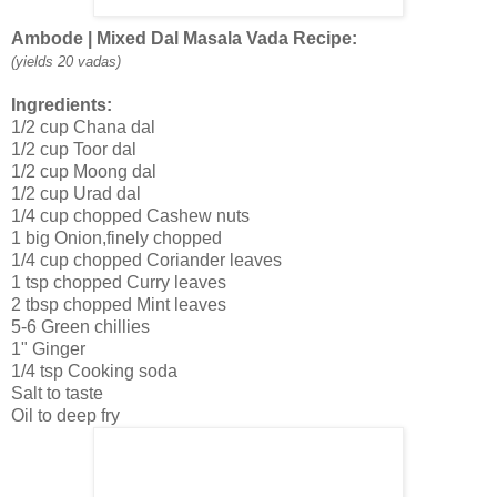
Ambode | Mixed Dal Masala Vada Recipe:
(yields 20 vadas)
Ingredients:
1/2 cup Chana dal
1/2 cup Toor dal
1/2 cup Moong dal
1/2 cup Urad dal
1/4 cup chopped Cashew nuts
1 big Onion,finely chopped
1/4 cup chopped Coriander leaves
1 tsp chopped Curry leaves
2 tbsp chopped Mint leaves
5-6 Green chillies
1" Ginger
1/4 tsp Cooking soda
Salt to taste
Oil to deep fry