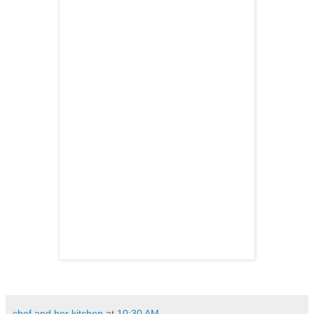
chef and her kitchen
at
10:30 AM