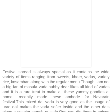
Festival spread is always special as it contains the wide
variety of items ranging from sweets, kheer, vadas, variety
rice, kosambari along with the regular menu.Though I am not
a big fan of masala vada,hubby dear likes all kind of vadas
and it is a rare treat to make all these yummy goodies at
home.I recently made these ambode for Navaratri
festival.This mixed dal vada is very good as the usage of
urad dal makes the vada softer inside and the other dals
gives a crispier crunch outside.One can dip them in spiced