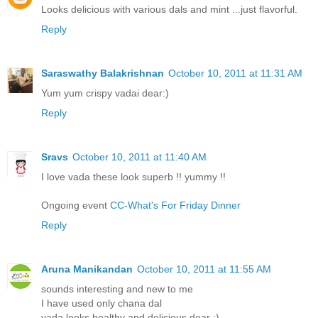
Looks delicious with various dals and mint ...just flavorful.
Reply
Saraswathy Balakrishnan
October 10, 2011 at 11:31 AM
Yum yum crispy vadai dear:)
Reply
Sravs
October 10, 2011 at 11:40 AM
I love vada these look superb !! yummy !!
Ongoing event
CC-What's For Friday Dinner
Reply
Aruna Manikandan
October 10, 2011 at 11:55 AM
sounds interesting and new to me
I have used only chana dal
vada looks healthy and delicious dear :)