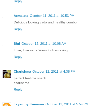
Reply
hemalata
October 11, 2011 at 10:53 PM
Delicious looking vada and healthy combo.
Reply
Shri
October 12, 2011 at 10:08 AM
Love, love vada.Yours look amazing.
Reply
Charishma
October 12, 2011 at 4:38 PM
perfect teatime snack
charishma
Reply
Jayanthy Kumaran
October 12, 2011 at 5:54 PM