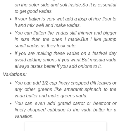
on the outer side and soft inside.So it is essential
to get good vadas.
If your batter is very wet add a tbsp of rice flour to
it and mix well and make vadas.
You can flatten the vadas still thinner and bigger
in size than the ones I made.But I like plump
small vadas as they look cute.
If you are making these vadas on a festival day
avoid adding onions if you want.But masala vada
always tastes better if you add onions to it.
Variations:
You can add 1/2 cup finely chopped dill leaves or
any other greens like amaranth,spinach to the
vada batter and make greens vada.
You can even add grated carrot or beetroot or
finely chopped cabbage to the vada batter for a
variation.