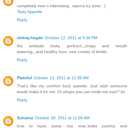
completely new n interesting...wanna try soon..:)
Tasty Appetite
Reply
chitraj.hegde
October 12, 2011 at 9:36 PM
the ambode looks perfcect,,,crispy and mouth
watering,,,and healthy tooo..nice combo of lentils..
Reply
Plateful
October 13, 2011 at 12:38 AM
That's like my comfort food sweetie. Just wish someone
would make it for me. Or phaps you can invite me over? lol
Reply
Suhaina
October 28, 2011 at 11:08 AM
love to have some rice now..looks yummy and