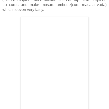
up curds and make mosaru ambode(curd masala vada)
which is even very tasty.