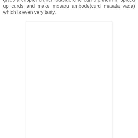
up curds and make mosaru ambode(curd masala vada)
which is even very tasty.