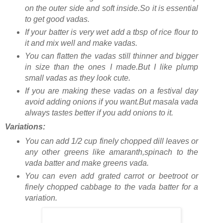
on the outer side and soft inside.So it is essential
to get good vadas.
If your batter is very wet add a tbsp of rice flour to
it and mix well and make vadas.
You can flatten the vadas still thinner and bigger
in size than the ones I made.But I like plump
small vadas as they look cute.
If you are making these vadas on a festival day
avoid adding onions if you want.But masala vada
always tastes better if you add onions to it.
Variations:
You can add 1/2 cup finely chopped dill leaves or
any other greens like amaranth,spinach to the
vada batter and make greens vada.
You can even add grated carrot or beetroot or
finely chopped cabbage to the vada batter for a
variation.