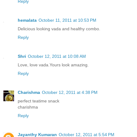
Reply
hemalata
October 11, 2011 at 10:53 PM
Delicious looking vada and healthy combo.
Reply
Shri
October 12, 2011 at 10:08 AM
Love, love vada.Yours look amazing.
Reply
Charishma
October 12, 2011 at 4:38 PM
perfect teatime snack
charishma
Reply
Jayanthy Kumaran
October 12, 2011 at 5:54 PM