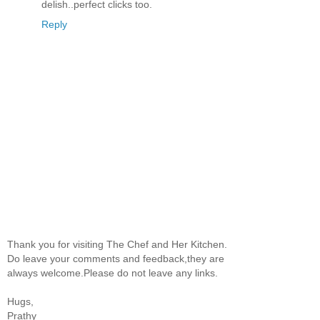
delish..perfect clicks too.
Reply
Thank you for visiting The Chef and Her Kitchen.
Do leave your comments and feedback,they are
always welcome.Please do not leave any links.
Hugs,
Prathy