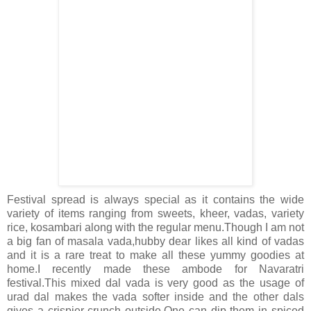
Festival spread is always special as it contains the wide
variety of items ranging from sweets, kheer, vadas, variety
rice, kosambari along with the regular menu.Though I am not
a big fan of masala vada,hubby dear likes all kind of vadas
and it is a rare treat to make all these yummy goodies at
home.I recently made these ambode for Navaratri
festival.This mixed dal vada is very good as the usage of
urad dal makes the vada softer inside and the other dals
gives a crispier crunch outside.One can dip them in spiced