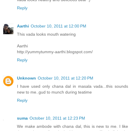
Reply
Aarthi
October 10, 2011 at 12:00 PM
This vada looks mouth watering
Aarthi
http://yummytummy-aarthi.blogspot.com/
Reply
Unknown
October 10, 2011 at 12:20 PM
I have used only chana dal in masala vada...this sounds
new to me..gud to munch during teatime
Reply
suma
October 10, 2011 at 12:23 PM
We make ambode with chana dal, this is new to me. I like