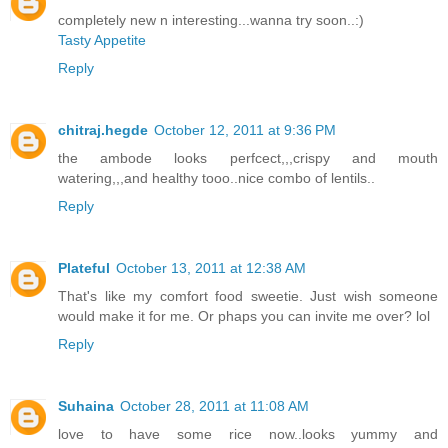
completely new n interesting...wanna try soon..:)
Tasty Appetite
Reply
chitraj.hegde
October 12, 2011 at 9:36 PM
the ambode looks perfcect,,,crispy and mouth
watering,,,and healthy tooo..nice combo of lentils..
Reply
Plateful
October 13, 2011 at 12:38 AM
That's like my comfort food sweetie. Just wish someone
would make it for me. Or phaps you can invite me over? lol
Reply
Suhaina
October 28, 2011 at 11:08 AM
love to have some rice now..looks yummy and