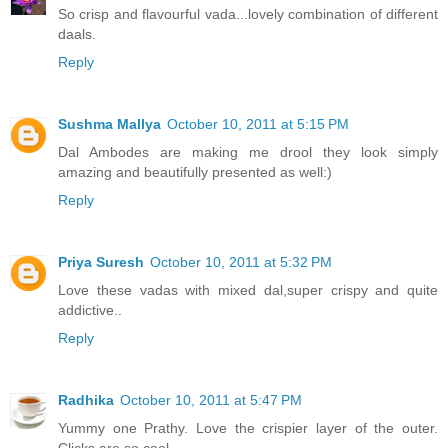
So crisp and flavourful vada...lovely combination of different
daals.
Reply
Sushma Mallya
October 10, 2011 at 5:15 PM
Dal Ambodes are making me drool they look simply
amazing and beautifully presented as well:)
Reply
Priya Suresh
October 10, 2011 at 5:32 PM
Love these vadas with mixed dal,super crispy and quite
addictive..
Reply
Radhika
October 10, 2011 at 5:47 PM
Yummy one Prathy. Love the crispier layer of the outer.