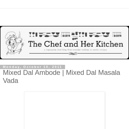
Monday, October 10, 2011
Mixed Dal Ambode | Mixed Dal Masala
Vada