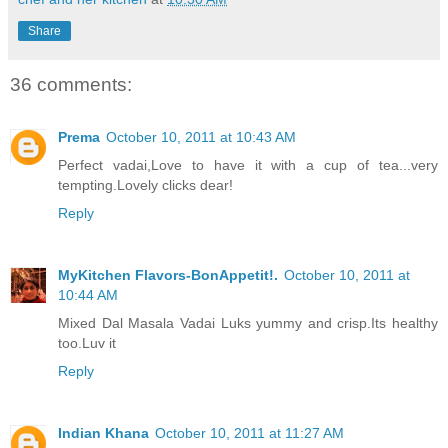
Share
36 comments:
Prema
October 10, 2011 at 10:43 AM
Perfect vadai,Love to have it with a cup of tea...very
tempting.Lovely clicks dear!
Reply
MyKitchen Flavors-BonAppetit!.
October 10, 2011 at
10:44 AM
Mixed Dal Masala Vadai Luks yummy and crisp.Its healthy
too.Luv it
Reply
Indian Khana
October 10, 2011 at 11:27 AM