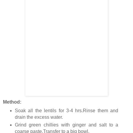
Method:
Soak all the lentils for 3-4 hrs.Rinse them and
drain the excess water.
Grind green chillies with ginger and salt to a
coarse paste.Transfer to a big bowl.