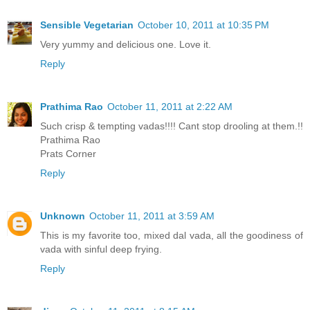
Sensible Vegetarian
October 10, 2011 at 10:35 PM
Very yummy and delicious one. Love it.
Reply
Prathima Rao
October 11, 2011 at 2:22 AM
Such crisp & tempting vadas!!!! Cant stop drooling at them.!!
Prathima Rao
Prats Corner
Reply
Unknown
October 11, 2011 at 3:59 AM
This is my favorite too, mixed dal vada, all the goodiness of
vada with sinful deep frying.
Reply