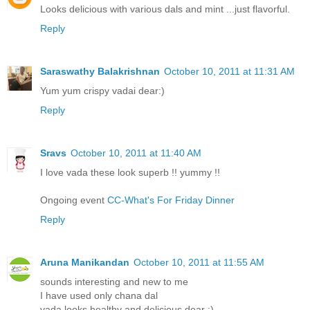
Looks delicious with various dals and mint ...just flavorful.
Reply
Saraswathy Balakrishnan
October 10, 2011 at 11:31 AM
Yum yum crispy vadai dear:)
Reply
Sravs
October 10, 2011 at 11:40 AM
I love vada these look superb !! yummy !!
Ongoing event
CC-What's For Friday Dinner
Reply
Aruna Manikandan
October 10, 2011 at 11:55 AM
sounds interesting and new to me
I have used only chana dal
vada looks healthy and delicious dear :)