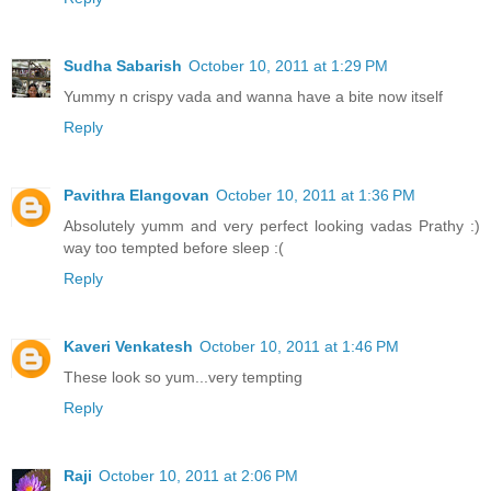
Sudha Sabarish
October 10, 2011 at 1:29 PM
Yummy n crispy vada and wanna have a bite now itself
Reply
Pavithra Elangovan
October 10, 2011 at 1:36 PM
Absolutely yumm and very perfect looking vadas Prathy :)
way too tempted before sleep :(
Reply
Kaveri Venkatesh
October 10, 2011 at 1:46 PM
These look so yum...very tempting
Reply
Raji
October 10, 2011 at 2:06 PM