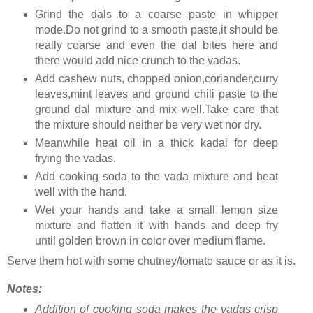
Grind the dals to a coarse paste in whipper
mode.Do not grind to a smooth paste,it should be
really coarse and even the dal bites here and
there would add nice crunch to the vadas.
Add cashew nuts, chopped onion,coriander,curry
leaves,mint leaves and ground chili paste to the
ground dal mixture and mix well.Take care that
the mixture should neither be very wet nor dry.
Meanwhile heat oil in a thick kadai for deep
frying the vadas.
Add cooking soda to the vada mixture and beat
well with the hand.
Wet your hands and take a small lemon size
mixture and flatten it with hands and deep fry
until golden brown in color over medium flame.
Serve them hot with some chutney/tomato sauce or as it is.
Notes:
Addition of cooking soda makes the vadas crisp