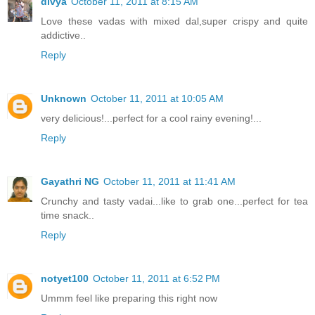
divya
October 11, 2011 at 8:15 AM
Love these vadas with mixed dal,super crispy and quite
addictive..
Reply
Unknown
October 11, 2011 at 10:05 AM
very delicious!...perfect for a cool rainy evening!...
Reply
Gayathri NG
October 11, 2011 at 11:41 AM
Crunchy and tasty vadai...like to grab one...perfect for tea
time snack..
Reply
notyet100
October 11, 2011 at 6:52 PM
Ummm feel like preparing this right now