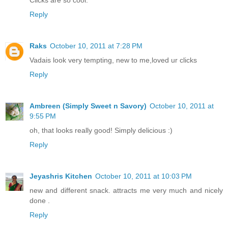
Clicks are so cool.
Reply
Raks
October 10, 2011 at 7:28 PM
Vadais look very tempting, new to me,loved ur clicks
Reply
Ambreen (Simply Sweet n Savory)
October 10, 2011 at
9:55 PM
oh, that looks really good! Simply delicious :)
Reply
Jeyashris Kitchen
October 10, 2011 at 10:03 PM
new and different snack. attracts me very much and nicely
done .
Reply