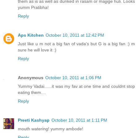
them as is as well as dunked in rasam or majjige huli. Looks
yumm Pratibha!
Reply
Aps Kitchen
October 10, 2011 at 12:42 PM
Just like u m not a big fan of vada's but G is a big fan :) m
sure he will love it :)
Reply
Anonymous
October 10, 2011 at 1:06 PM
Yummy Vadai......it was my fav at one time and couldnt stop
eating them....
Reply
Preeti Kashyap
October 10, 2011 at 1:11 PM
mouth watering! yummy ambode!
Reply