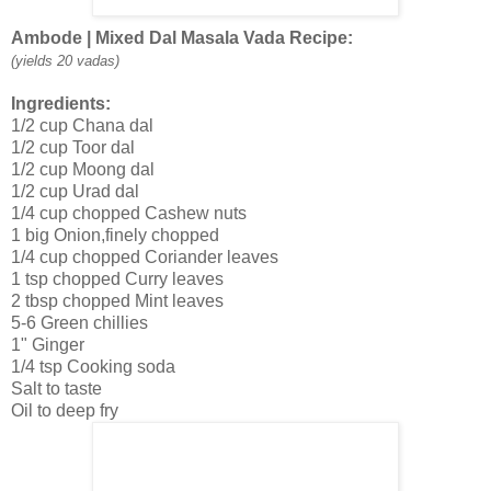
Ambode | Mixed Dal Masala Vada Recipe:
(yields 20 vadas)
Ingredients:
1/2 cup Chana dal
1/2 cup Toor dal
1/2 cup Moong dal
1/2 cup Urad dal
1/4 cup chopped Cashew nuts
1 big Onion,finely chopped
1/4 cup chopped Coriander leaves
1 tsp chopped Curry leaves
2 tbsp chopped Mint leaves
5-6 Green chillies
1" Ginger
1/4 tsp Cooking soda
Salt to taste
Oil to deep fry