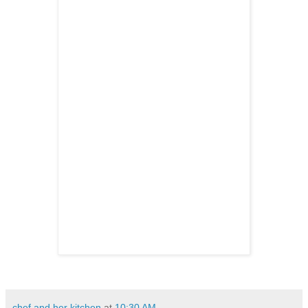
chef and her kitchen
at
10:30 AM