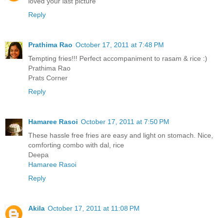
loved your last picture
Reply
Prathima Rao
October 17, 2011 at 7:48 PM
Tempting fries!!! Perfect accompaniment to rasam & rice :)
Prathima Rao
Prats Corner
Reply
Hamaree Rasoi
October 17, 2011 at 7:50 PM
These hassle free fries are easy and light on stomach. Nice,
comforting combo with dal, rice
Deepa
Hamaree Rasoi
Reply
Akila
October 17, 2011 at 11:08 PM