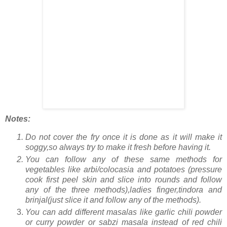
Notes:
Do not cover the fry once it is done as it will make it
soggy,so always try to make it fresh before having it.
You can follow any of these same methods for
vegetables like arbi/colocasia and potatoes (pressure
cook first peel skin and slice into rounds and follow
any of the three methods),ladies finger,tindora and
brinjal(just slice it and follow any of the methods).
You can add different masalas like garlic chili powder
or curry powder or sabzi masala instead of red chili