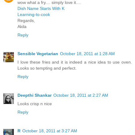
wow what a fry.... simply love it....
Dish Name Starts With K
Learning-to-cook
Regards,
Akila
Reply
Sensible Vegetarian
October 18, 2011 at 1:28 AM
I love these fries and it is indeed a nice idea to use oven.
Looks so tempting and perfect.
Reply
Deepthi Shankar
October 18, 2011 at 2:27 AM
Looks crisp n nice
Reply
R
October 18, 2011 at 3:27 AM