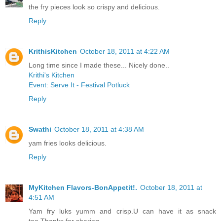
the fry pieces look so crispy and delicious.
Reply
KrithisKitchen
October 18, 2011 at 4:22 AM
Long time since I made these... Nicely done..
Krithi's Kitchen
Event: Serve It - Festival Potluck
Reply
Swathi
October 18, 2011 at 4:38 AM
yam fries looks delicious.
Reply
MyKitchen Flavors-BonAppetit!.
October 18, 2011 at
4:51 AM
Yam fry luks yumm and crisp.U can have it as snack
too.Thanks for sharing.