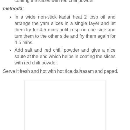
coating the slices with red chili powder.
method3:
In a wide non-stick kadai heat 2 tbsp oil and
arrange the yam slices in a single layer and let
them fry for 4-5 mins until crisp on one side and
turn them to the other side and fry them again for
4-5 mins.
Add salt and red chili powder and give a nice
saute at the end which helps in coating the slices
with red chili powder.
Serve it fresh and hot with hot rice,dal/rasam and papad.