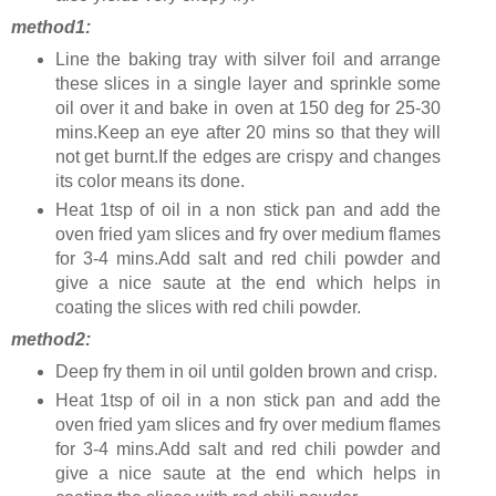
method1:
Line the baking tray with silver foil and arrange
these slices in a single layer and sprinkle some
oil over it and bake in oven at 150 deg for 25-30
mins.Keep an eye after 20 mins so that they will
not get burnt.If the edges are crispy and changes
its color means its done.
Heat 1tsp of oil in a non stick pan and add the
oven fried yam slices and fry over medium flames
for 3-4 mins.Add salt and red chili powder and
give a nice saute at the end which helps in
coating the slices with red chili powder.
method2:
Deep fry them in oil until golden brown and crisp.
Heat 1tsp of oil in a non stick pan and add the
oven fried yam slices and fry over medium flames
for 3-4 mins.Add salt and red chili powder and
give a nice saute at the end which helps in