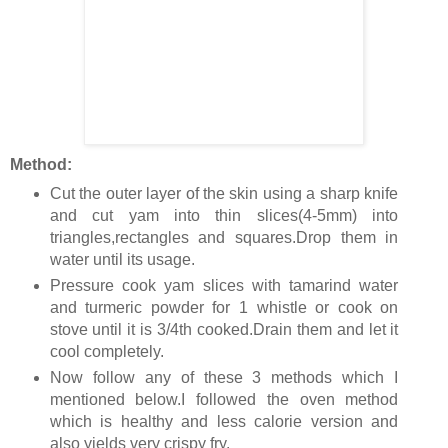
Method:
Cut the outer layer of the skin using a sharp knife
and cut yam into thin slices(4-5mm) into
triangles,rectangles and squares.Drop them in
water until its usage.
Pressure cook yam slices with tamarind water
and turmeric powder for 1 whistle or cook on
stove until it is 3/4th cooked.Drain them and let it
cool completely.
Now follow any of these 3 methods which I
mentioned below.I followed the oven method
which is healthy and less calorie version and
also yields very crispy fry.