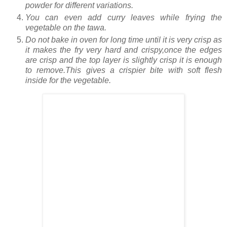
powder for different variations.
You can even add curry leaves while frying the
vegetable on the tawa.
Do not bake in oven for long time until it is very crisp as
it makes the fry very hard and crispy,once the edges
are crisp and the top layer is slightly crisp it is enough
to remove.This gives a crispier bite with soft flesh
inside for the vegetable.