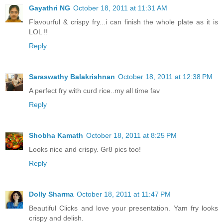
Gayathri NG
October 18, 2011 at 11:31 AM
Flavourful & crispy fry...i can finish the whole plate as it is
LOL !!
Reply
Saraswathy Balakrishnan
October 18, 2011 at 12:38 PM
A perfect fry with curd rice..my all time fav
Reply
Shobha Kamath
October 18, 2011 at 8:25 PM
Looks nice and crispy. Gr8 pics too!
Reply
Dolly Sharma
October 18, 2011 at 11:47 PM
Beautiful Clicks and love your presentation. Yam fry looks
crispy and delish.