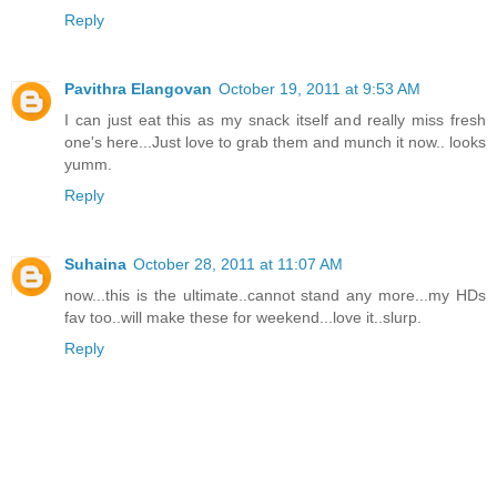
Reply
Pavithra Elangovan
October 19, 2011 at 9:53 AM
I can just eat this as my snack itself and really miss fresh
one's here...Just love to grab them and munch it now.. looks
yumm.
Reply
Suhaina
October 28, 2011 at 11:07 AM
now...this is the ultimate..cannot stand any more...my HDs
fav too..will make these for weekend...love it..slurp.
Reply