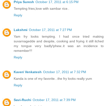
Priya Suresh
October 17, 2011 at 6:15 PM
Tempting fries,love with sambar rice..
Reply
Lakshmi
October 17, 2011 at 7:27 PM
Yam fry looks tempting. I had once tried making
suvarnagedde and despite, cooking and frying it still itched
my tongue very badly!phew..it was an incidence to
remember!!!
Reply
Kaveri Venkatesh
October 17, 2011 at 7:32 PM
Kanda is one of my favorite...the fry looks really yum
Reply
Savi-Ruchi
October 17, 2011 at 7:39 PM