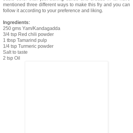
mentioned three different ways to make this fry and you can
follow it according to your preference and liking.
Ingredients:
250 gms Yam/Kandagadda
3/4 tsp Red chili powder
1 tbsp Tamarind pulp
1/4 tsp Turmeric powder
Salt to taste
2 tsp Oil