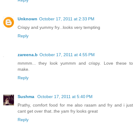
Reply
Unknown
October 17, 2011 at 2:33 PM
Crispy and yummy fry...looks very tempting
Reply
zareena.b
October 17, 2011 at 4:55 PM
mmmm... they look yummm and crispy. Love these to
make.
Reply
Sushma
October 17, 2011 at 5:40 PM
Prathy, comfort food for me also rasam and fry and i just
cant get over that..the yam fry looks great
Reply