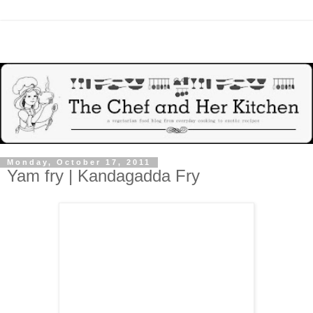
Monday, October 17, 2011
Yam fry | Kandagadda Fry