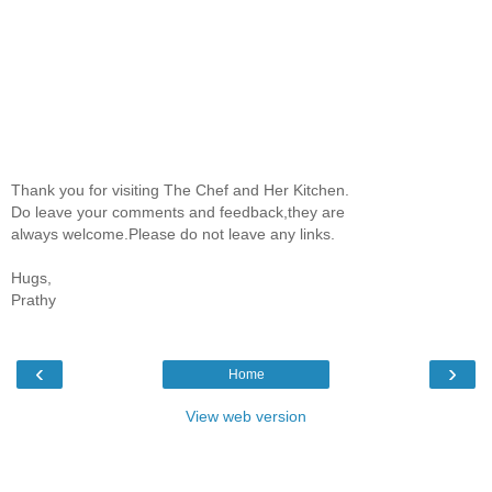
Thank you for visiting The Chef and Her Kitchen.
Do leave your comments and feedback,they are
always welcome.Please do not leave any links.
Hugs,
Prathy
‹
›
Home
View web version