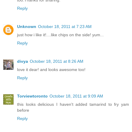
Reply
Unknown
October 18, 2011 at 7:23 AM
just how i like it!....like chips on the side! yum...
Reply
divya
October 18, 2011 at 8:26 AM
love it dear! and looks awesome too!
Reply
Torviewtoronto
October 18, 2011 at 9:09 AM
this looks delicious I haven't added tamarind to fry yam
before
Reply