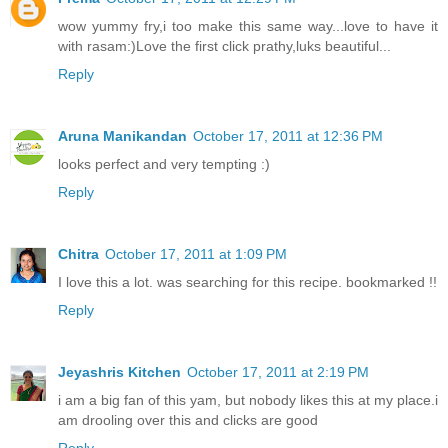
wow yummy fry,i too make this same way...love to have it
with rasam:)Love the first click prathy,luks beautiful...
Reply
Aruna Manikandan
October 17, 2011 at 12:36 PM
looks perfect and very tempting :)
Reply
Chitra
October 17, 2011 at 1:09 PM
I love this a lot. was searching for this recipe. bookmarked !!
Reply
Jeyashris Kitchen
October 17, 2011 at 2:19 PM
i am a big fan of this yam, but nobody likes this at my place.i
am drooling over this and clicks are good