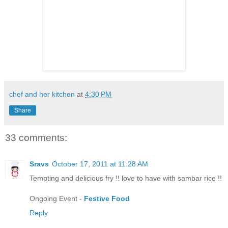
chef and her kitchen
at
4:30 PM
Share
33 comments:
Sravs
October 17, 2011 at 11:28 AM
Tempting and delicious fry !! love to have with sambar rice !!
Ongoing Event -
Festive Food
Reply