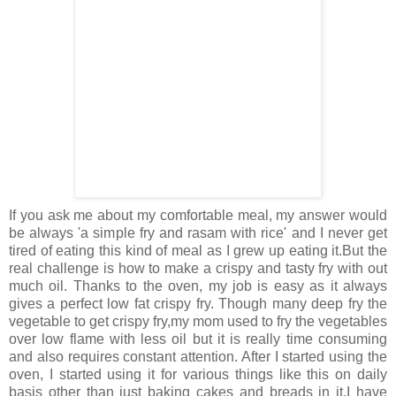
If you ask me about my comfortable meal, my answer would
be always 'a simple fry and rasam with rice' and I never get
tired of eating this kind of meal as I grew up eating it.But the
real challenge is how to make a crispy and tasty fry with out
much oil. Thanks to the oven, my job is easy as it always
gives a perfect low fat crispy fry. Though many deep fry the
vegetable to get crispy fry,my mom used to fry the vegetables
over low flame with less oil but it is really time consuming
and also requires constant attention. After I started using the
oven, I started using it for various things like this on daily
basis other than just baking cakes and breads in it.I have