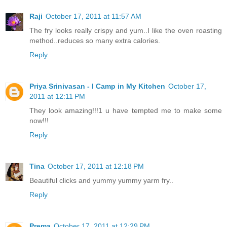
Raji
October 17, 2011 at 11:57 AM
The fry looks really crispy and yum..I like the oven roasting
method..reduces so many extra calories.
Reply
Priya Srinivasan - I Camp in My Kitchen
October 17,
2011 at 12:11 PM
They look amazing!!!1 u have tempted me to make some
now!!!
Reply
Tina
October 17, 2011 at 12:18 PM
Beautiful clicks and yummy yummy yarm fry..
Reply
Prema
October 17, 2011 at 12:29 PM