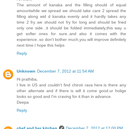
The amount of kanaka and the filling should of equal
amountwhile we spread we should take care 2 spread the
filling along wid d kanaka evenly and it hardly takes any
time 2 fry..we should not fry for long and should be fried
only one side...it should be folded immediately,this way u
get softer ones for sure..and also it comes with the
experience..so don't bother much,you will improve definitely
next time.I hope this helps
Reply
Unknown
December 7, 2012 at 11:54 AM
Hi prathiba,
I live in US and couldn't find chiroti rava here.is there any
other alternate and if there is will it come good.ur holige
looks so good and I'm craving for it.than in advance.
Deepa
Reply
chef and her kitchen
December 7, 2012 at 12:00 PM