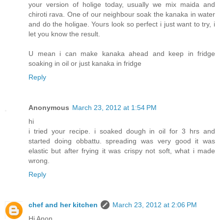
your version of holige today, usually we mix maida and
chiroti rava. One of our neighbour soak the kanaka in water
and do the holigae. Yours look so perfect i just want to try, i
let you know the result.
U mean i can make kanaka ahead and keep in fridge
soaking in oil or just kanaka in fridge
Reply
Anonymous
March 23, 2012 at 1:54 PM
hi
i tried your recipe. i soaked dough in oil for 3 hrs and
started doing obbattu. spreading was very good it was
elastic but after frying it was crispy not soft, what i made
wrong.
Reply
chef and her kitchen
March 23, 2012 at 2:06 PM
Hi Anon,