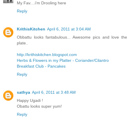
My Fav....i'm Drooling here
Reply
KrithisKitchen
April 6, 2011 at 3:04 AM
Obbattu looks fantabulous... Awesome pics and love the
plate..
http://krithiskitchen.blogspot.com
Herbs & Flowers in my Platter - Coriander/Cilantro
Breakfast Club - Pancakes
Reply
sathya
April 6, 2011 at 3:48 AM
Happy Ugadi !
Obattu looks super yum!
Reply