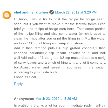
chef and her kitchen
March 22, 2012 at 3:20 PM
Hi Anon, I would try to post the recipe for holige saaru
soon..but if you want to make it for the festival tomm I can
brief you the recipe of holige saru here...Take some portion
of the holige filling and also some water (which is used to
clean the mixie after you grind the filling in it).Mix the water
and say 1/3 cup of filling and keep it on stove.
Add 2 tbsp tamrind pulp,1/4 cup grated coconut,1 tbsp
chopped coriander,2 tsp rasam powder to it and boil
well.Add tadka of 1 tsp ghee,1/2 tsp mustard seeds,a sprig
of curry leaves and a pinch of hing to it and let it come to a
boil.Adjust water and sweet n sourness in the rasam
according to your taste buds.
I hope its clear.
Reply
Anonymous
March 23, 2012 at 5:29 AM
hi prathibha thanks a lot for your immediate reply. I will try