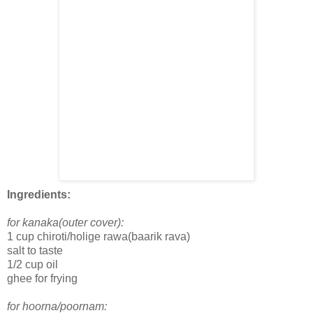
Ingredients:
for kanaka(outer cover):
1 cup chiroti/holige rawa(baarik rava)
salt to taste
1/2 cup oil
ghee for frying
for hoorna/poornam: