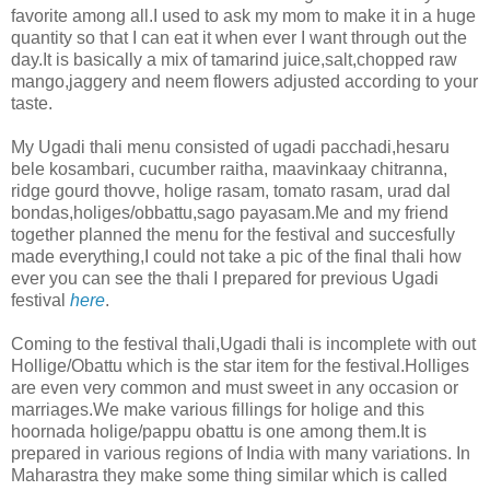
favorite among all.I used to ask my mom to make it in a huge
quantity so that I can eat it when ever I want through out the
day.It is basically a mix of tamarind juice,salt,chopped raw
mango,jaggery and neem flowers adjusted according to your
taste.
My Ugadi thali menu consisted of ugadi pacchadi,hesaru
bele kosambari, cucumber raitha, maavinkaay chitranna,
ridge gourd thovve, holige rasam, tomato rasam, urad dal
bondas,holiges/obbattu,sago payasam.Me and my friend
together planned the menu for the festival and succesfully
made everything,I could not take a pic of the final thali how
ever you can see the thali I prepared for previous Ugadi
festival
here
.
Coming to the festival thali,Ugadi thali is incomplete with out
Hollige/Obattu which is the star item for the festival.Holliges
are even very common and must sweet in any occasion or
marriages.We make various fillings for holige and this
hoornada holige/pappu obattu is one among them.It is
prepared in various regions of India with many variations. In
Maharastra they make some thing similar which is called