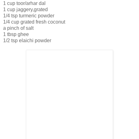
1 cup toor/arhar dal
1 cup jaggery,grated
1/4 tsp turmeric powder
1/4 cup grated fresh coconut
a pinch of salt
1 tbsp ghee
1/2 tsp elaichi powder