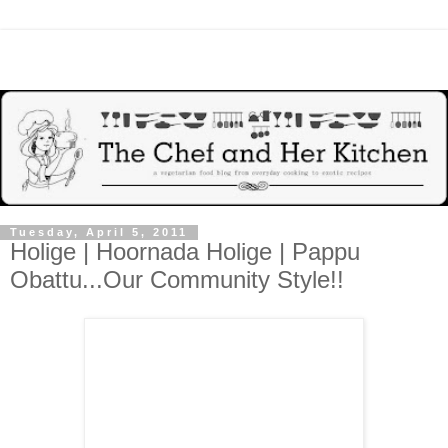
Tuesday, April 5, 2011
Holige | Hoornada Holige | Pappu
Obattu...Our Community Style!!