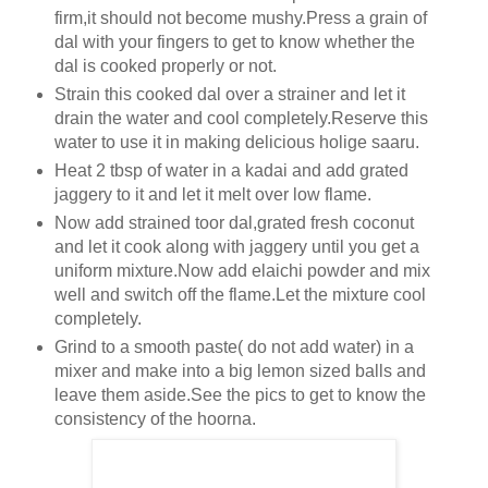
firm,it should not become mushy.Press a grain of
dal with your fingers to get to know whether the
dal is cooked properly or not.
Strain this cooked dal over a strainer and let it
drain the water and cool completely.Reserve this
water to use it in making delicious holige saaru.
Heat 2 tbsp of water in a kadai and add grated
jaggery to it and let it melt over low flame.
Now add strained toor dal,grated fresh coconut
and let it cook along with jaggery until you get a
uniform mixture.Now add elaichi powder and mix
well and switch off the flame.Let the mixture cool
completely.
Grind to a smooth paste( do not add water) in a
mixer and make into a big lemon sized balls and
leave them aside.See the pics to get to know the
consistency of the hoorna.