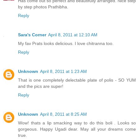
Has come out so perfect and beautifully arranged. Nice step
by step photos Prathibha.
Reply
Sara's Corner
April 8, 2011 at 12:10 AM
My fav Prats looks delicious. I love chitranna too.
Reply
Unknown
April 8, 2011 at 1:23 AM
That is one completely delectable plate of polis - SO YUM
and the pics are super!
Reply
Unknown
April 8, 2011 at 8:25 AM
Wow! thats a lip smacking way to do this boli . Looks so
gorgeous. Happy Ugadi dear. May all your dreams come
true.