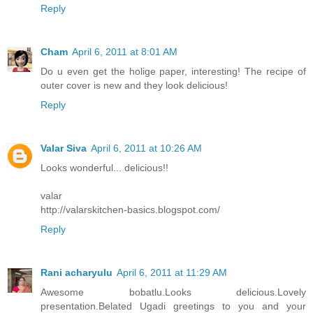
Reply
Cham
April 6, 2011 at 8:01 AM
Do u even get the holige paper, interesting! The recipe of
outer cover is new and they look delicious!
Reply
Valar Siva
April 6, 2011 at 10:26 AM
Looks wonderful... delicious!!
valar
http://valarskitchen-basics.blogspot.com/
Reply
Rani acharyulu
April 6, 2011 at 11:29 AM
Awesome bobatlu.Looks delicious.Lovely
presentation.Belated Ugadi greetings to you and your