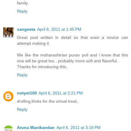
family.
Reply
sangeeta
April 6, 2011 at 1:45 PM
Great post written in detail so that even a novice can
attempt making it.
We like the maharashtrian puran poli and i know that this
one will be great too , probably more soft and flavorful..
Thanks for introducing this..
Reply
notyet100
April 6, 2011 at 2:21 PM
drolling,thnks for the virtual treat,.
Reply
Aruna Manikandan
April 6, 2011 at 3:16 PM