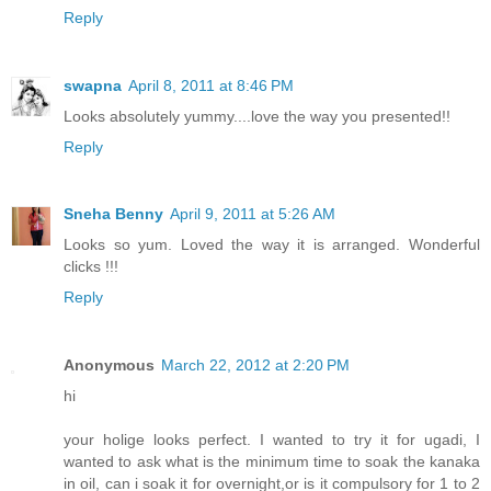
Reply
swapna
April 8, 2011 at 8:46 PM
Looks absolutely yummy....love the way you presented!!
Reply
Sneha Benny
April 9, 2011 at 5:26 AM
Looks so yum. Loved the way it is arranged. Wonderful
clicks !!!
Reply
Anonymous
March 22, 2012 at 2:20 PM
hi
your holige looks perfect. I wanted to try it for ugadi, I
wanted to ask what is the minimum time to soak the kanaka
in oil, can i soak it for overnight,or is it compulsory for 1 to 2