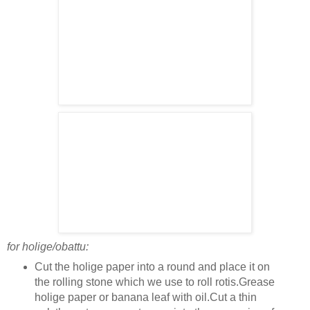
for holige/obattu:
Cut the holige paper into a round and place it on
the rolling stone which we use to roll rotis.Grease
holige paper or banana leaf with oil.Cut a thin