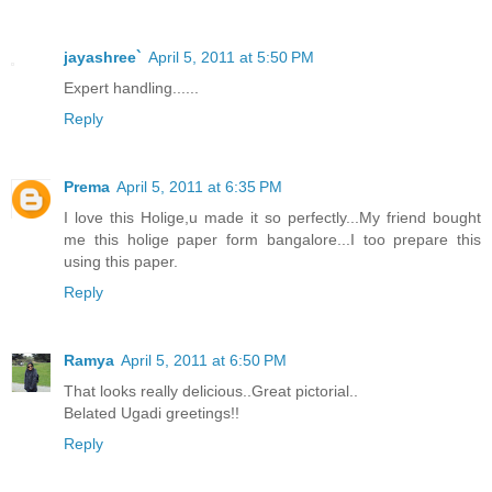
jayashree`
April 5, 2011 at 5:50 PM
Expert handling......
Reply
Prema
April 5, 2011 at 6:35 PM
I love this Holige,u made it so perfectly...My friend bought
me this holige paper form bangalore...I too prepare this
using this paper.
Reply
Ramya
April 5, 2011 at 6:50 PM
That looks really delicious..Great pictorial..
Belated Ugadi greetings!!
Reply