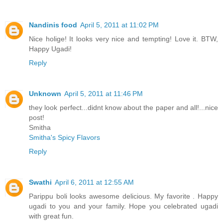
Nandinis food
April 5, 2011 at 11:02 PM
Nice holige! It looks very nice and tempting! Love it. BTW,
Happy Ugadi!
Reply
Unknown
April 5, 2011 at 11:46 PM
they look perfect...didnt know about the paper and all!...nice
post!
Smitha
Smitha's Spicy Flavors
Reply
Swathi
April 6, 2011 at 12:55 AM
Parippu boli looks awesome delicious. My favorite . Happy
ugadi to you and your family. Hope you celebrated ugadi
with great fun.