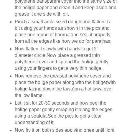
polythene transparent cover into the same size of
the holige paper and clean it and keep aside and
grease it one side with oil.
Pinch a small amla sized dough and flatten it a
bit using your hands as shown in the pics and
place one round of hoorna and seal it properly
from all the edges like how we do for parathas.
Now flatten it slowly with hands to get 2"
diameter circle.Now place a greased thin
polythene cover and spread the holige gently
using your fingers to get a very thin holige.
Now remove the greased polythene cover and
place the holige paper along with the holige(with
holige facing down the tawa)on a hot tawa over
the low flame.
Let it sit for 20-30 seconds and now peel the
holige paper gently scraping it along the edges
using a spatula.See the pics to get a clear
understanding of it.
Now fry it on both sides applying ghee until light