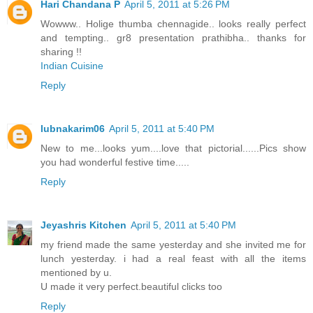
Hari Chandana P
April 5, 2011 at 5:26 PM
Wowww.. Holige thumba chennagide.. looks really perfect
and tempting.. gr8 presentation prathibha.. thanks for
sharing !!
Indian Cuisine
Reply
lubnakarim06
April 5, 2011 at 5:40 PM
New to me...looks yum....love that pictorial......Pics show
you had wonderful festive time.....
Reply
Jeyashris Kitchen
April 5, 2011 at 5:40 PM
my friend made the same yesterday and she invited me for
lunch yesterday. i had a real feast with all the items
mentioned by u.
U made it very perfect.beautiful clicks too
Reply