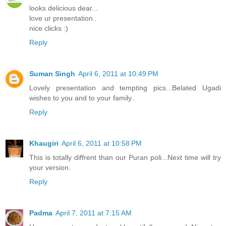
looks delicious dear...
love ur presentation..
nice clicks :)
Reply
Suman Singh
April 6, 2011 at 10:49 PM
Lovely presentation and tempting pics...Belated Ugadi
wishes to you and to your family..
Reply
Khaugiri
April 6, 2011 at 10:58 PM
This is totally diffrent than our Puran poli...Next time will try
your version.
Reply
Padma
April 7, 2011 at 7:15 AM