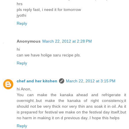
hrs
pls reply fast, i need it for tomorrow
jyothi
Reply
Anonymous
March 22, 2012 at 2:28 PM
hi
can we have holige saru recipe pls.
Reply
chef and her kitchen
March 22, 2012 at 3:15 PM
hi Anon,
You can make the kanaka ahead and refrigerate it
overnight..but make the kanaka of right consistency,it
should not be very thick nor very thin ans soak it in oil..As it
is prepared for festival we make on the festival day itself,but
no harm in making it on d previous day..I hope this helps
Reply