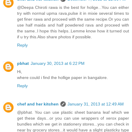
@Deepa Chiroti rawa is the best for holige...You can either
try with normal upma rava,pulse it in mixie several times to
get finer rawa and proceed with the same recipe.Or you can
use half maida and half powdered rava and proceed with
the same..I hope this helps..Lemme know how it turned out
if u try this.Also share photos if possible.
Reply
pbhat
January 30, 2013 at 6:22 PM
Hi,
where could i find the hollige paper in bangalore.
Reply
chef and her kitchen
January 31, 2013 at 12:49 AM
@pbhat. You can use plastic sheet banana leaf which we
get these days...or you can use wrappers of xerox paper
bundles which we get in stationery stores...you can check in
near by grocery stores...it would have a slight plasticky type