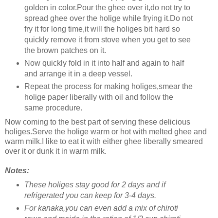
golden in color.Pour the ghee over it,do not try to
spread ghee over the holige while frying it.Do not
fry it for long time,it will the holiges bit hard so
quickly remove it from stove when you get to see
the brown patches on it.
Now quickly fold in it into half and again to half
and arrange it in a deep vessel.
Repeat the process for making holiges,smear the
holige paper liberally with oil and follow the
same procedure.
Now coming to the best part of serving these delicious
holiges.Serve the holige warm or hot with melted ghee and
warm milk.I like to eat it with either ghee liberally smeared
over it or dunk it in warm milk.
Notes:
These holiges stay good for 2 days and if
refrigerated you can keep for 3-4 days.
For kanaka,you can even add a mix of chiroti