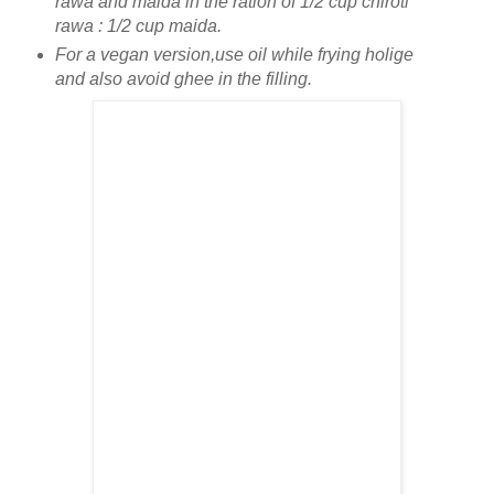
rawa and maida in the ration of 1/2 cup chiroti
rawa : 1/2 cup maida.
For a vegan version,use oil while frying holige
and also avoid ghee in the filling.