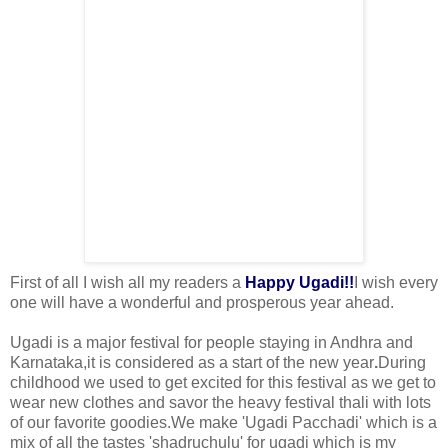
First of all I wish all my readers a
Happy Ugadi!!
I wish every
one
will have a wonderful and prosperous year ahead.
Ugadi is a major festival for people staying in Andhra and
Karnataka,it is considered as a start of the new year
.
During
childhood we used to get excited for this festival as we get to
wear new clothes and savor the heavy festival thali with lots
of our favorite goodies.
We make 'Ugadi Pacchadi' which is a
mix of all the tastes 'shadruchulu' for ugadi which is my