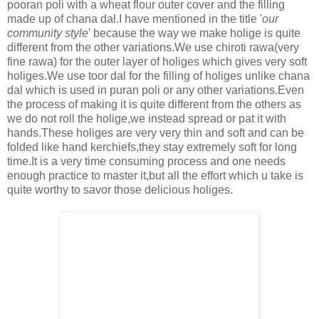
pooran poli with a wheat flour outer cover and the filling
made up of chana dal.I have mentioned in the title '
our
community style
' because the way we make holige is quite
different from the other variations.We use chiroti rawa(very
fine rawa) for the outer layer of holiges which gives very soft
holiges.We use toor dal for the filling of holiges unlike chana
dal which is used in puran poli or any other variations.Even
the process of making it is quite different from the others as
we do not roll the holige,we instead spread or pat it with
hands.These holiges are very very thin and soft and can be
folded like hand kerchiefs,they stay extremely soft for long
time.
It is a very time consuming process and one needs
enough practice to master it,but all the effort which u take is
quite worthy to savor those delicious holiges.