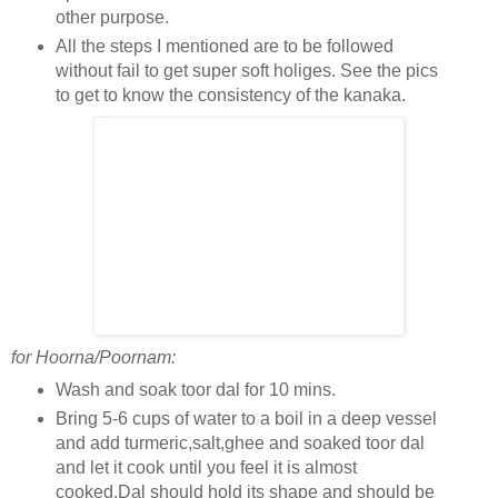
other purpose.
All the steps I mentioned are to be followed
without fail to get super soft holiges. See the pics
to get to know the consistency of the kanaka.
for Hoorna/Poornam:
Wash and soak toor dal for 10 mins.
Bring 5-6 cups of water to a boil in a deep vessel
and add turmeric,salt,ghee and soaked toor dal
and let it cook until you feel it is almost
cooked.Dal should hold its shape and should be