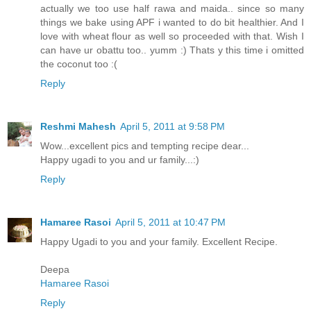
actually we too use half rawa and maida.. since so many
things we bake using APF i wanted to do bit healthier. And I
love with wheat flour as well so proceeded with that. Wish I
can have ur obattu too.. yumm :) Thats y this time i omitted
the coconut too :(
Reply
Reshmi Mahesh
April 5, 2011 at 9:58 PM
Wow...excellent pics and tempting recipe dear...
Happy ugadi to you and ur family...:)
Reply
Hamaree Rasoi
April 5, 2011 at 10:47 PM
Happy Ugadi to you and your family. Excellent Recipe.
Deepa
Hamaree Rasoi
Reply