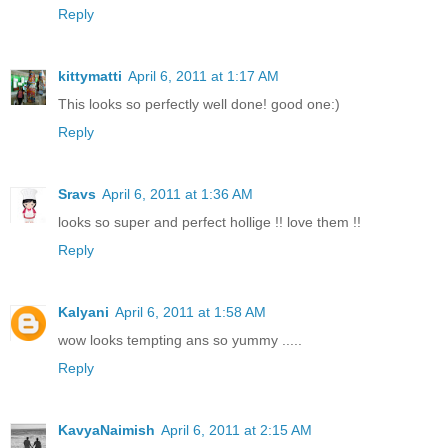
Reply
kittymatti
April 6, 2011 at 1:17 AM
This looks so perfectly well done! good one:)
Reply
Sravs
April 6, 2011 at 1:36 AM
looks so super and perfect hollige !! love them !!
Reply
Kalyani
April 6, 2011 at 1:58 AM
wow looks tempting ans so yummy .....
Reply
KavyaNaimish
April 6, 2011 at 2:15 AM