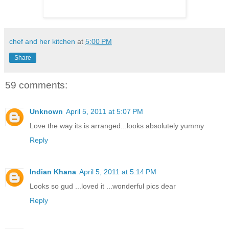
chef and her kitchen
at
5:00 PM
Share
59 comments:
Unknown
April 5, 2011 at 5:07 PM
Love the way its is arranged...looks absolutely yummy
Reply
Indian Khana
April 5, 2011 at 5:14 PM
Looks so gud ...loved it ...wonderful pics dear
Reply