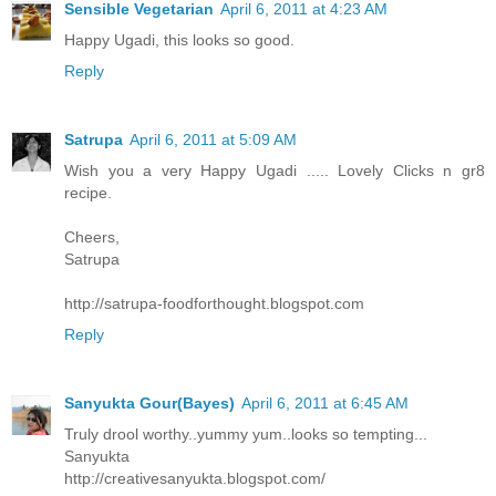
Sensible Vegetarian
April 6, 2011 at 4:23 AM
Happy Ugadi, this looks so good.
Reply
Satrupa
April 6, 2011 at 5:09 AM
Wish you a very Happy Ugadi ..... Lovely Clicks n gr8
recipe.
Cheers,
Satrupa
http://satrupa-foodforthought.blogspot.com
Reply
Sanyukta Gour(Bayes)
April 6, 2011 at 6:45 AM
Truly drool worthy..yummy yum..looks so tempting...
Sanyukta
http://creativesanyukta.blogspot.com/