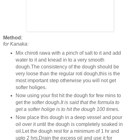
Method:
for Kanaka:
Mix chiroti rawa with a pinch of salt to it and add
water to it and knead in to a very smooth
dough.The consistency of the dough should be
very loose than the regular roti dough,this is the
most important step otherwise you will not get
softer holiges.
Now using your fist hit the dough for few mins to
get the softer dough.
It is said that the formula to
get a softer holige is to hit the dough 100 times.
Now place this dough in a deep vessel and pour
oil over it until the dough is completely soaked in
oil.Let the dough rest for a minimum of 1 hr and
upto 2 hrs.Drain the excess oil and use it for