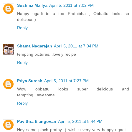
Sushma Mallya
April 5, 2011 at 7:02 PM
Happy ugadi to u too Prathibha , Obbattu looks so
delicious:)
Reply
Shama Nagarajan
April 5, 2011 at 7:04 PM
tempting pictures...lovely recipe
Reply
Priya Suresh
April 5, 2011 at 7:27 PM
Wow obbattu looks super delicious and
tempting...awesome..
Reply
Pavithra Elangovan
April 5, 2011 at 8:44 PM
Hey same pinch prathy :) wish u very very happy ugadi...