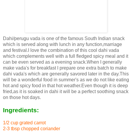
Dahi/perugu vada is one of the famous South Indian snack
which is served along with lunch in any function,marriage
and festival.I love the combination of this cool dahi vada
which complements well with a full fledged spicy meal and it
can be even served as a evening snack.When I generally
make vada's for breakfast I prepare one extra batch to make
dahi vada's which are generally savored later in the day.This
will be a wonderful food in summer's as we do not like eating
hot and spicy food in that hot weather.Even though it is deep
fried,as it is soaked in dahi it will be a perfect soothing snack
on those hot days.
Ingredients:
1/2 cup grated carrot
2-3 tbsp chopped coriander