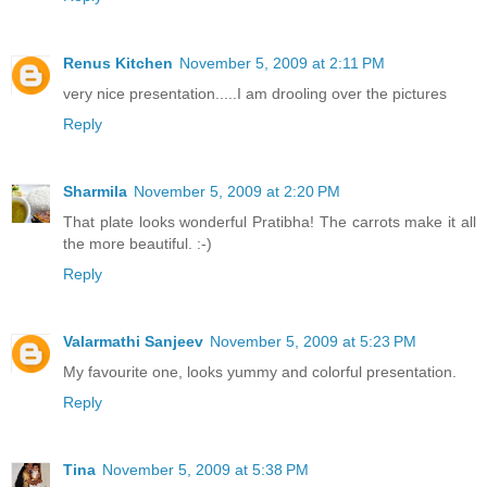
Renus Kitchen
November 5, 2009 at 2:11 PM
very nice presentation.....I am drooling over the pictures
Reply
Sharmila
November 5, 2009 at 2:20 PM
That plate looks wonderful Pratibha! The carrots make it all
the more beautiful. :-)
Reply
Valarmathi Sanjeev
November 5, 2009 at 5:23 PM
My favourite one, looks yummy and colorful presentation.
Reply
Tina
November 5, 2009 at 5:38 PM