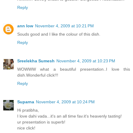
Reply
ann low
November 4, 2009 at 10:21 PM
Souds good and I like the colour of this dish.
Reply
Sreelekha Sumesh
November 4, 2009 at 10:23 PM
WOWWW what a beautiful presentation..I love this
dish.Wonderful click!!!
Reply
Suparna
November 4, 2009 at 10:24 PM
Hi pratibha,
I love dahi vada...it's an all time fav.it's heavenly tasting!
ur presentation is superb!
nice click!