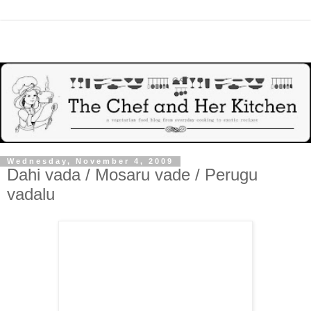
Wednesday, November 4, 2009
Dahi vada / Mosaru vade / Perugu
vadalu