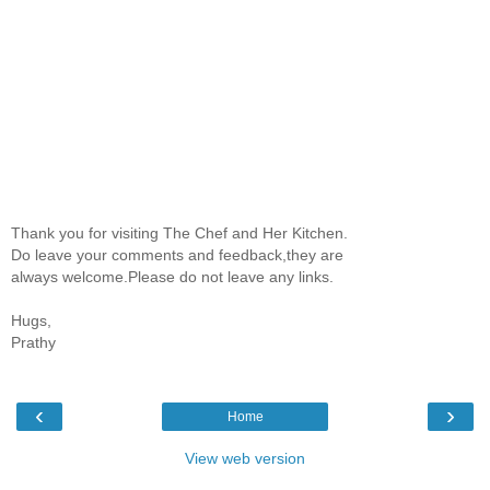
Thank you for visiting The Chef and Her Kitchen.
Do leave your comments and feedback,they are
always welcome.Please do not leave any links.
Hugs,
Prathy
‹
›
Home
View web version