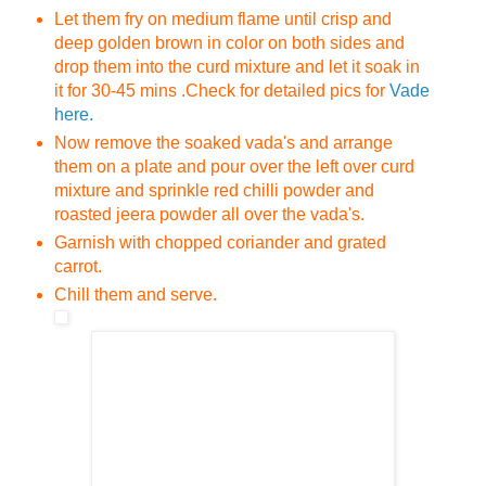
Let them fry on medium flame until crisp and
deep golden brown in color on both sides and
drop them into the curd mixture and let it soak in
it for 30-45 mins .
Check for detailed pics for
Vade
here.
Now remove the soaked vada's and arrange
them on a plate and pour over the left over curd
mixture and sprinkle red chilli powder and
roasted jeera powder all over the vada's.
Garnish with chopped coriander and grated
carrot.
Chill them and serve.