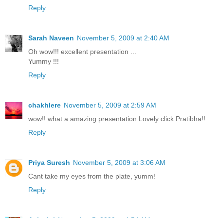
Reply
Sarah Naveen
November 5, 2009 at 2:40 AM
Oh wow!!! excellent presentation ...
Yummy !!!
Reply
chakhlere
November 5, 2009 at 2:59 AM
wow!! what a amazing presentation Lovely click Pratibha!!
Reply
Priya Suresh
November 5, 2009 at 3:06 AM
Cant take my eyes from the plate, yumm!
Reply