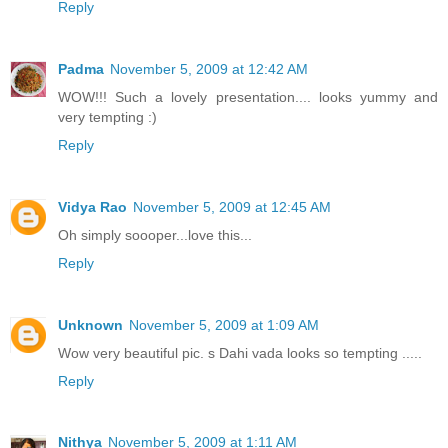
Reply
Padma
November 5, 2009 at 12:42 AM
WOW!!! Such a lovely presentation.... looks yummy and
very tempting :)
Reply
Vidya Rao
November 5, 2009 at 12:45 AM
Oh simply soooper...love this...
Reply
Unknown
November 5, 2009 at 1:09 AM
Wow very beautiful pic. s Dahi vada looks so tempting .....
Reply
Nithya
November 5, 2009 at 1:11 AM