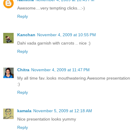
Awesome....very tempting clicks...:-)
Reply
Kanchan
November 4, 2009 at 10:55 PM
Dahi vada garnish with carrots .. nice :)
Reply
Chitra
November 4, 2009 at 11:47 PM
My all time fav..looks mouthwatering.Awesome presentation
:)
Reply
kamala
November 5, 2009 at 12:18 AM
Nice presentation looks yummy
Reply