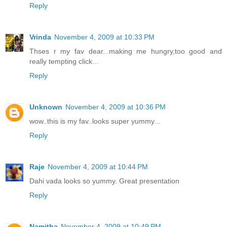
Reply
Vrinda
November 4, 2009 at 10:33 PM
Thses r my fav dear...making me hungry,too good and
really tempting click...
Reply
Unknown
November 4, 2009 at 10:36 PM
wow..this is my fav..looks super yummy...
Reply
Raje
November 4, 2009 at 10:44 PM
Dahi vada looks so yummy. Great presentation
Reply
Namitha
November 4, 2009 at 10:49 PM