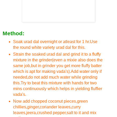
Method:
Soak urad dal overnight or atleast for 1 hr.Use
the round white variety urad dal for this.
Strain the soaked urad dal and grind it to a fluffy
mixture in the grinder(even a mixie also does the
same job,but in grinder you get more fluffy batter
which is apt for making vada's).Add water only if
needed,do not add much water while grinding
this.Try to beat this mixture with hands for two
mins continuously which helps in yielding fluffier
vada's.
Now add chopped coconut pieces,green
chillies,ginger,coriander leaves,curry
leaves,jeera,crushed pepper,salt to it and mix