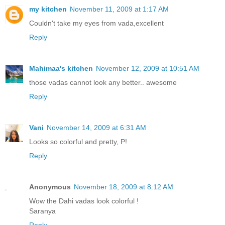
my kitchen
November 11, 2009 at 1:17 AM
Couldn't take my eyes from vada,excellent
Reply
Mahimaa's kitchen
November 12, 2009 at 10:51 AM
those vadas cannot look any better.. awesome
Reply
Vani
November 14, 2009 at 6:31 AM
Looks so colorful and pretty, P!
Reply
Anonymous
November 18, 2009 at 8:12 AM
Wow the Dahi vadas look colorful !
Saranya
Reply