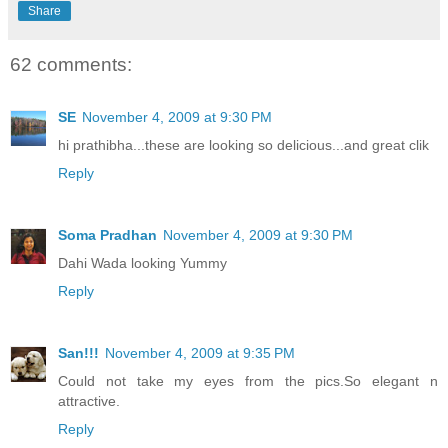
Share
62 comments:
SE
November 4, 2009 at 9:30 PM
hi prathibha...these are looking so delicious...and great clik
Reply
Soma Pradhan
November 4, 2009 at 9:30 PM
Dahi Wada looking Yummy
Reply
San!!!
November 4, 2009 at 9:35 PM
Could not take my eyes from the pics.So elegant n
attractive.
Reply