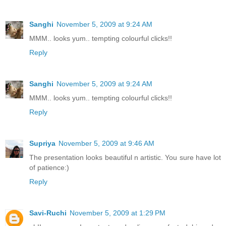
Sanghi
November 5, 2009 at 9:24 AM
MMM.. looks yum.. tempting colourful clicks!!
Reply
Sanghi
November 5, 2009 at 9:24 AM
MMM.. looks yum.. tempting colourful clicks!!
Reply
Supriya
November 5, 2009 at 9:46 AM
The presentation looks beautiful n artistic. You sure have lot
of patience:)
Reply
Savi-Ruchi
November 5, 2009 at 1:29 PM