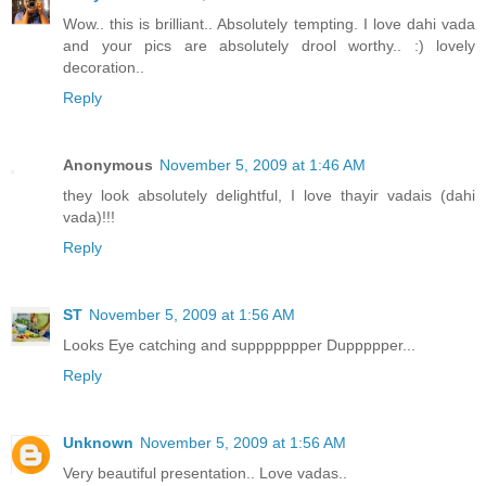
Wow.. this is brilliant.. Absolutely tempting. I love dahi vada
and your pics are absolutely drool worthy.. :) lovely
decoration..
Reply
Anonymous
November 5, 2009 at 1:46 AM
they look absolutely delightful, I love thayir vadais (dahi
vada)!!!
Reply
ST
November 5, 2009 at 1:56 AM
Looks Eye catching and suppppppper Duppppper...
Reply
Unknown
November 5, 2009 at 1:56 AM
Very beautiful presentation.. Love vadas..