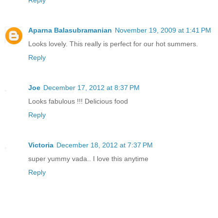
Aparna Balasubramanian
November 19, 2009 at 1:41 PM
Looks lovely. This really is perfect for our hot summers.
Reply
Joe
December 17, 2012 at 8:37 PM
Looks fabulous !!! Delicious food
Reply
Victoria
December 18, 2012 at 7:37 PM
super yummy vada.. I love this anytime
Reply