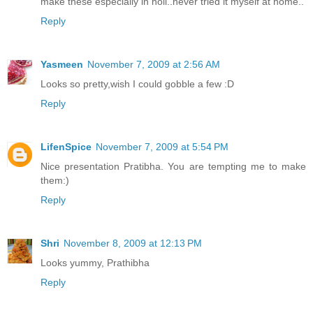
make these especially in holi..never tried it myself at home..
Reply
Yasmeen
November 7, 2009 at 2:56 AM
Looks so pretty,wish I could gobble a few :D
Reply
LifenSpice
November 7, 2009 at 5:54 PM
Nice presentation Pratibha. You are tempting me to make
them:)
Reply
Shri
November 8, 2009 at 12:13 PM
Looks yummy, Prathibha
Reply