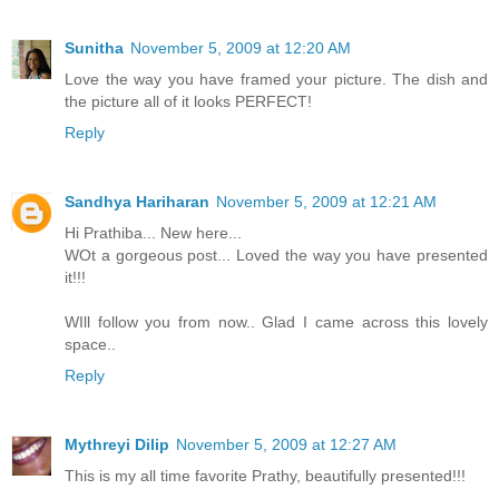
Sunitha
November 5, 2009 at 12:20 AM
Love the way you have framed your picture. The dish and
the picture all of it looks PERFECT!
Reply
Sandhya Hariharan
November 5, 2009 at 12:21 AM
Hi Prathiba... New here...
WOt a gorgeous post... Loved the way you have presented
it!!!
WIll follow you from now.. Glad I came across this lovely
space..
Reply
Mythreyi Dilip
November 5, 2009 at 12:27 AM
This is my all time favorite Prathy, beautifully presented!!!