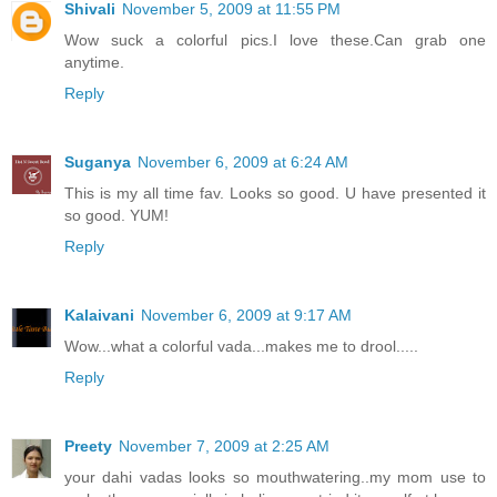
Shivali
November 5, 2009 at 11:55 PM
Wow suck a colorful pics.I love these.Can grab one
anytime.
Reply
Suganya
November 6, 2009 at 6:24 AM
This is my all time fav. Looks so good. U have presented it
so good. YUM!
Reply
Kalaivani
November 6, 2009 at 9:17 AM
Wow...what a colorful vada...makes me to drool.....
Reply
Preety
November 7, 2009 at 2:25 AM
your dahi vadas looks so mouthwatering..my mom use to