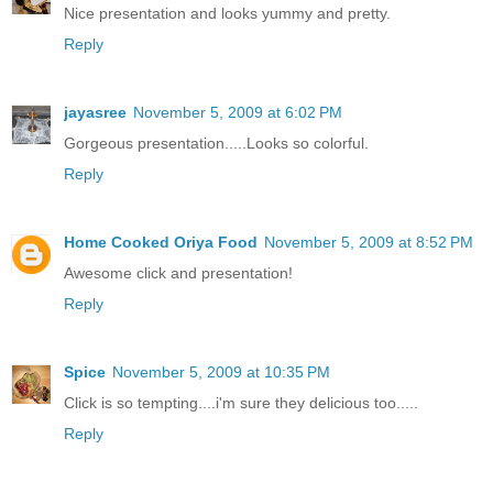
Nice presentation and looks yummy and pretty.
Reply
jayasree
November 5, 2009 at 6:02 PM
Gorgeous presentation.....Looks so colorful.
Reply
Home Cooked Oriya Food
November 5, 2009 at 8:52 PM
Awesome click and presentation!
Reply
Spice
November 5, 2009 at 10:35 PM
Click is so tempting....i'm sure they delicious too.....
Reply