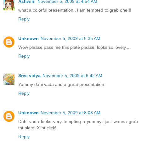
Ashwini
November 5, 2009 at 4:54 AM
what a colorful presentation.. i am tempted to grab one!!!
Reply
Unknown
November 5, 2009 at 5:35 AM
Wow please pass me this plate please, looks so lovely....
Reply
Sree vidya
November 5, 2009 at 6:42 AM
Yummy dahi vada and a great presentation
Reply
Unknown
November 5, 2009 at 8:08 AM
Dahi vada looks very tempting n yummy...just wanna grab
tht plate! Xllnt click!
Reply