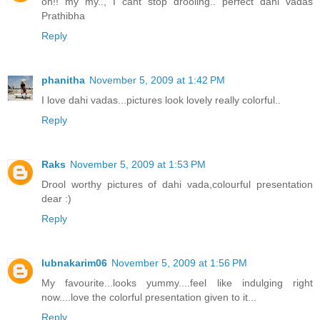
oh!! my my.., I cant stop drooling.. perfect dahi vadas
Prathibha
Reply
phanitha
November 5, 2009 at 1:42 PM
I love dahi vadas...pictures look lovely really colorful..
Reply
Raks
November 5, 2009 at 1:53 PM
Drool worthy pictures of dahi vada,colourful presentation
dear :)
Reply
lubnakarim06
November 5, 2009 at 1:56 PM
My favourite...looks yummy....feel like indulging right
now....love the colorful presentation given to it...
Reply