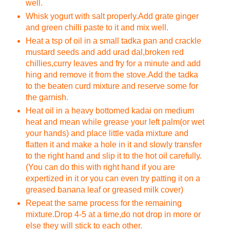
well.
Whisk yogurt with salt properly.Add grate ginger
and green chilli paste to it and mix well.
Heat a tsp of oil in a small tadka pan and crackle
mustard seeds and add urad dal,broken red
chillies,curry leaves and fry for a minute and add
hing and remove it from the stove.Add the tadka
to the beaten curd mixture and reserve some for
the garnish.
Heat oil in a heavy bottomed kadai on medium
heat and mean while grease your left palm(or wet
your hands) and place little vada mixture and
flatten it and make a hole in it and slowly transfer
to the right hand and slip it to the hot oil carefully.
(You can do this with right hand if you are
expertized in it or you can even try patting it on a
greased banana leaf or greased milk cover)
Repeat the same process for the remaining
mixture.Drop 4-5 at a time,do not drop in more or
else they will stick to each other.