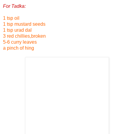
For Tadka:
1 tsp oil
1 tsp mustard seeds
1 tsp urad dal
3 red chillies,broken
5-6 curry leaves
a pinch of hing