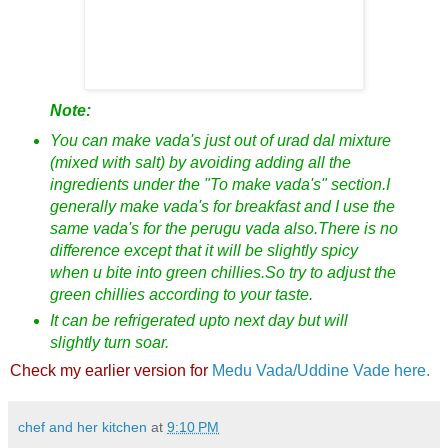
Note:
You can make vada's just out of urad dal mixture
(mixed with salt) by avoiding adding all the
ingredients under the "To make vada's" section.I
generally make vada's for breakfast and I use the
same vada's for the perugu vada also.There is no
difference except that it will be slightly spicy
when u bite into green chillies.So try to adjust the
green chillies according to your taste.
It can be refrigerated upto next day but will
slightly turn soar.
Check my earlier version for
Medu Vada/Uddine Vade here.
chef and her kitchen
at
9:10 PM