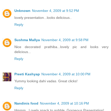
Unknown
November 4, 2009 at 9:52 PM
lovely presentation...looks delicious..
Reply
Sushma Mallya
November 4, 2009 at 9:58 PM
Nice decorated prathiba...lovely pic and looks very
delicious...
Reply
Preeti Kashyap
November 4, 2009 at 10:00 PM
Yummy looking dahi vadas. Great clicks!
Reply
Nandinis food
November 4, 2009 at 10:16 PM
Hmmm.. Lovely snack to gobble. Gorgeous Presentation!