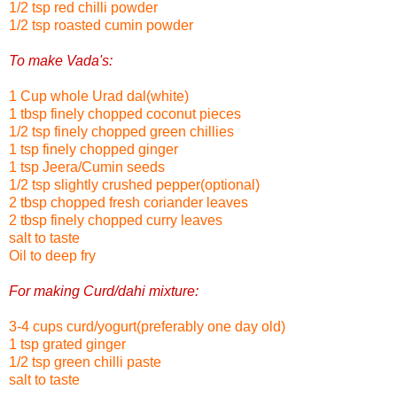
1/2 tsp red chilli powder
1/2 tsp roasted cumin powder
To make Vada's:
1 Cup whole Urad dal(white)
1 tbsp finely chopped coconut pieces
1/2 tsp finely chopped green chillies
1 tsp finely chopped ginger
1 tsp Jeera/Cumin seeds
1/2 tsp slightly crushed pepper(optional)
2 tbsp chopped fresh coriander leaves
2 tbsp finely chopped curry leaves
salt to taste
Oil to deep fry
For making Curd/dahi mixture:
3-4 cups curd/yogurt(preferably one day old)
1 tsp grated ginger
1/2 tsp green chilli paste
salt to taste