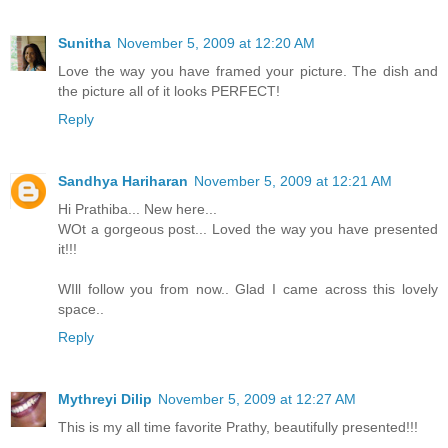
Sunitha
November 5, 2009 at 12:20 AM
Love the way you have framed your picture. The dish and
the picture all of it looks PERFECT!
Reply
Sandhya Hariharan
November 5, 2009 at 12:21 AM
Hi Prathiba... New here...
WOt a gorgeous post... Loved the way you have presented
it!!!
WIll follow you from now.. Glad I came across this lovely
space..
Reply
Mythreyi Dilip
November 5, 2009 at 12:27 AM
This is my all time favorite Prathy, beautifully presented!!!