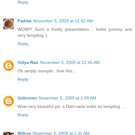
Reply
Padma
November 5, 2009 at 12:42 AM
WOW!!! Such a lovely presentation.... looks yummy and
very tempting :)
Reply
Vidya Rao
November 5, 2009 at 12:45 AM
Oh simply soooper...love this...
Reply
Unknown
November 5, 2009 at 1:09 AM
Wow very beautiful pic. s Dahi vada looks so tempting .....
Reply
Nithya
November 5, 2009 at 1:11 AM