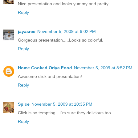
Nice presentation and looks yummy and pretty.
Reply
jayasree
November 5, 2009 at 6:02 PM
Gorgeous presentation.....Looks so colorful.
Reply
Home Cooked Oriya Food
November 5, 2009 at 8:52 PM
Awesome click and presentation!
Reply
Spice
November 5, 2009 at 10:35 PM
Click is so tempting....i'm sure they delicious too.....
Reply