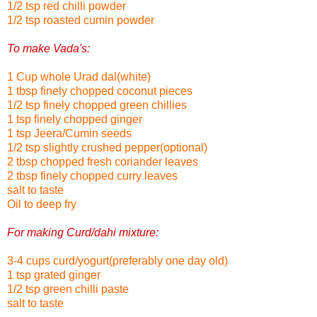
1/2 tsp red chilli powder
1/2 tsp roasted cumin powder
To make Vada's:
1 Cup whole Urad dal(white)
1 tbsp finely chopped coconut pieces
1/2 tsp finely chopped green chillies
1 tsp finely chopped ginger
1 tsp Jeera/Cumin seeds
1/2 tsp slightly crushed pepper(optional)
2 tbsp chopped fresh coriander leaves
2 tbsp finely chopped curry leaves
salt to taste
Oil to deep fry
For making Curd/dahi mixture:
3-4 cups curd/yogurt(preferably one day old)
1 tsp grated ginger
1/2 tsp green chilli paste
salt to taste