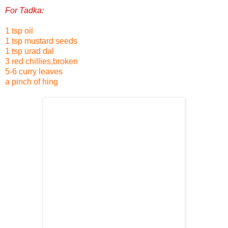
For Tadka:
1 tsp oil
1 tsp mustard seeds
1 tsp urad dal
3 red chillies,broken
5-6 curry leaves
a pinch of hing