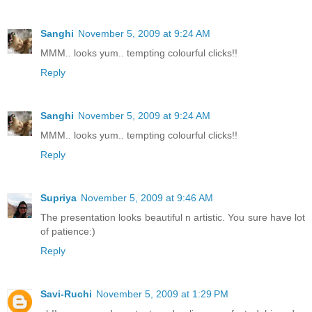
Sanghi
November 5, 2009 at 9:24 AM
MMM.. looks yum.. tempting colourful clicks!!
Reply
Sanghi
November 5, 2009 at 9:24 AM
MMM.. looks yum.. tempting colourful clicks!!
Reply
Supriya
November 5, 2009 at 9:46 AM
The presentation looks beautiful n artistic. You sure have lot
of patience:)
Reply
Savi-Ruchi
November 5, 2009 at 1:29 PM