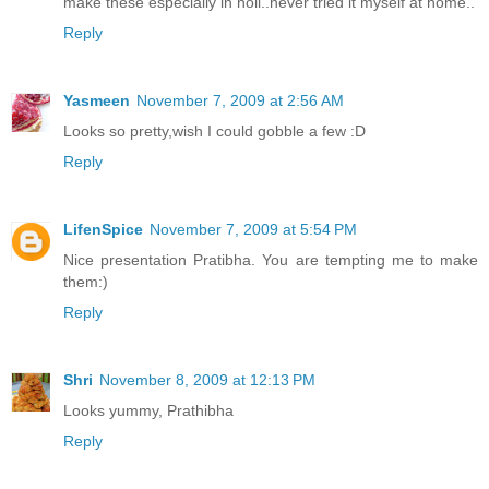
make these especially in holi..never tried it myself at home..
Reply
Yasmeen
November 7, 2009 at 2:56 AM
Looks so pretty,wish I could gobble a few :D
Reply
LifenSpice
November 7, 2009 at 5:54 PM
Nice presentation Pratibha. You are tempting me to make
them:)
Reply
Shri
November 8, 2009 at 12:13 PM
Looks yummy, Prathibha
Reply