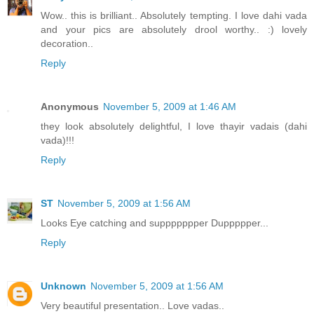
Wow.. this is brilliant.. Absolutely tempting. I love dahi vada
and your pics are absolutely drool worthy.. :) lovely
decoration..
Reply
Anonymous
November 5, 2009 at 1:46 AM
they look absolutely delightful, I love thayir vadais (dahi
vada)!!!
Reply
ST
November 5, 2009 at 1:56 AM
Looks Eye catching and suppppppper Duppppper...
Reply
Unknown
November 5, 2009 at 1:56 AM
Very beautiful presentation.. Love vadas..