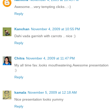
Awesome....very tempting clicks...:-)
Reply
Kanchan
November 4, 2009 at 10:55 PM
Dahi vada garnish with carrots .. nice :)
Reply
Chitra
November 4, 2009 at 11:47 PM
My all time fav..looks mouthwatering.Awesome presentation
:)
Reply
kamala
November 5, 2009 at 12:18 AM
Nice presentation looks yummy
Reply