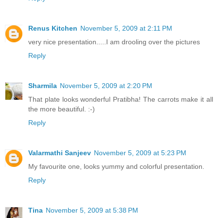
Renus Kitchen
November 5, 2009 at 2:11 PM
very nice presentation.....I am drooling over the pictures
Reply
Sharmila
November 5, 2009 at 2:20 PM
That plate looks wonderful Pratibha! The carrots make it all
the more beautiful. :-)
Reply
Valarmathi Sanjeev
November 5, 2009 at 5:23 PM
My favourite one, looks yummy and colorful presentation.
Reply
Tina
November 5, 2009 at 5:38 PM