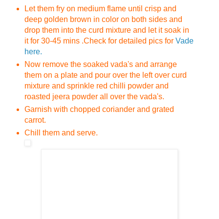
Let them fry on medium flame until crisp and
deep golden brown in color on both sides and
drop them into the curd mixture and let it soak in
it for 30-45 mins .
Check for detailed pics for
Vade
here.
Now remove the soaked vada's and arrange
them on a plate and pour over the left over curd
mixture and sprinkle red chilli powder and
roasted jeera powder all over the vada's.
Garnish with chopped coriander and grated
carrot.
Chill them and serve.