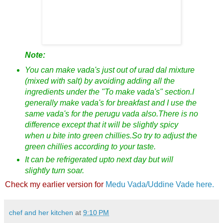
Note:
You can make vada's just out of urad dal mixture
(mixed with salt) by avoiding adding all the
ingredients under the "To make vada's" section.I
generally make vada's for breakfast and I use the
same vada's for the perugu vada also.There is no
difference except that it will be slightly spicy
when u bite into green chillies.So try to adjust the
green chillies according to your taste.
It can be refrigerated upto next day but will
slightly turn soar.
Check my earlier version for
Medu Vada/Uddine Vade here.
chef and her kitchen
at
9:10 PM