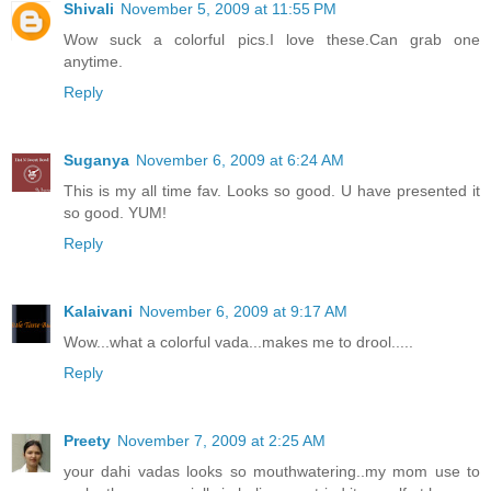
Shivali
November 5, 2009 at 11:55 PM
Wow suck a colorful pics.I love these.Can grab one
anytime.
Reply
Suganya
November 6, 2009 at 6:24 AM
This is my all time fav. Looks so good. U have presented it
so good. YUM!
Reply
Kalaivani
November 6, 2009 at 9:17 AM
Wow...what a colorful vada...makes me to drool.....
Reply
Preety
November 7, 2009 at 2:25 AM
your dahi vadas looks so mouthwatering..my mom use to