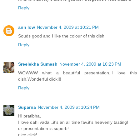
Reply
ann low
November 4, 2009 at 10:21 PM
Souds good and I like the colour of this dish.
Reply
Sreelekha Sumesh
November 4, 2009 at 10:23 PM
WOWWW what a beautiful presentation..I love this
dish.Wonderful click!!!
Reply
Suparna
November 4, 2009 at 10:24 PM
Hi pratibha,
I love dahi vada...it's an all time fav.it's heavenly tasting!
ur presentation is superb!
nice click!