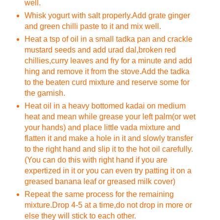
well.
Whisk yogurt with salt properly.Add grate ginger
and green chilli paste to it and mix well.
Heat a tsp of oil in a small tadka pan and crackle
mustard seeds and add urad dal,broken red
chillies,curry leaves and fry for a minute and add
hing and remove it from the stove.Add the tadka
to the beaten curd mixture and reserve some for
the garnish.
Heat oil in a heavy bottomed kadai on medium
heat and mean while grease your left palm(or wet
your hands) and place little vada mixture and
flatten it and make a hole in it and slowly transfer
to the right hand and slip it to the hot oil carefully.
(You can do this with right hand if you are
expertized in it or you can even try patting it on a
greased banana leaf or greased milk cover)
Repeat the same process for the remaining
mixture.Drop 4-5 at a time,do not drop in more or
else they will stick to each other.