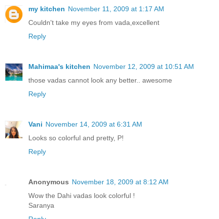
my kitchen
November 11, 2009 at 1:17 AM
Couldn't take my eyes from vada,excellent
Reply
Mahimaa's kitchen
November 12, 2009 at 10:51 AM
those vadas cannot look any better.. awesome
Reply
Vani
November 14, 2009 at 6:31 AM
Looks so colorful and pretty, P!
Reply
Anonymous
November 18, 2009 at 8:12 AM
Wow the Dahi vadas look colorful !
Saranya
Reply