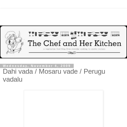
Wednesday, November 4, 2009
Dahi vada / Mosaru vade / Perugu
vadalu