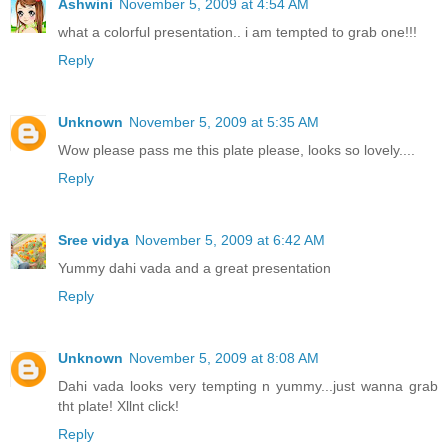
Ashwini
November 5, 2009 at 4:54 AM
what a colorful presentation.. i am tempted to grab one!!!
Reply
Unknown
November 5, 2009 at 5:35 AM
Wow please pass me this plate please, looks so lovely....
Reply
Sree vidya
November 5, 2009 at 6:42 AM
Yummy dahi vada and a great presentation
Reply
Unknown
November 5, 2009 at 8:08 AM
Dahi vada looks very tempting n yummy...just wanna grab
tht plate! Xllnt click!
Reply