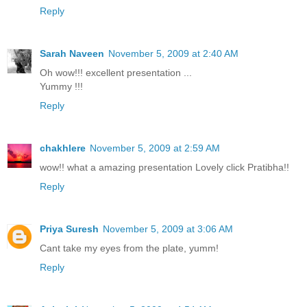
Reply
Sarah Naveen
November 5, 2009 at 2:40 AM
Oh wow!!! excellent presentation ...
Yummy !!!
Reply
chakhlere
November 5, 2009 at 2:59 AM
wow!! what a amazing presentation Lovely click Pratibha!!
Reply
Priya Suresh
November 5, 2009 at 3:06 AM
Cant take my eyes from the plate, yumm!
Reply