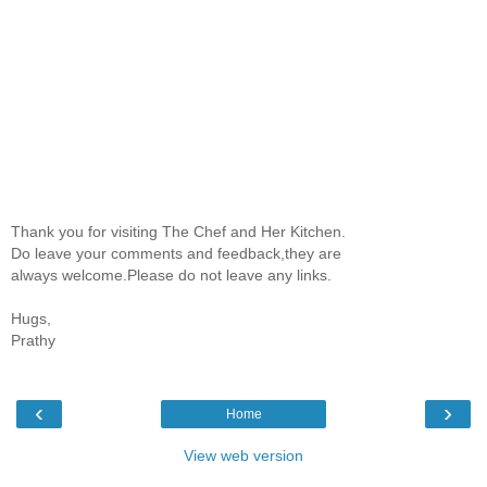
Thank you for visiting The Chef and Her Kitchen.
Do leave your comments and feedback,they are
always welcome.Please do not leave any links.
Hugs,
Prathy
‹
›
Home
View web version