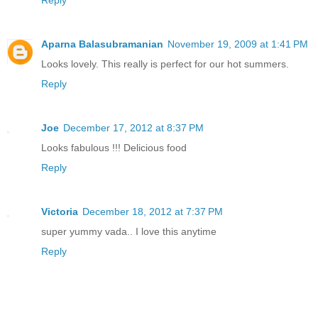
Aparna Balasubramanian
November 19, 2009 at 1:41 PM
Looks lovely. This really is perfect for our hot summers.
Reply
Joe
December 17, 2012 at 8:37 PM
Looks fabulous !!! Delicious food
Reply
Victoria
December 18, 2012 at 7:37 PM
super yummy vada.. I love this anytime
Reply