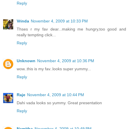
Reply
Vrinda
November 4, 2009 at 10:33 PM
Thses r my fav dear...making me hungry,too good and
really tempting click...
Reply
Unknown
November 4, 2009 at 10:36 PM
wow..this is my fav..looks super yummy...
Reply
Raje
November 4, 2009 at 10:44 PM
Dahi vada looks so yummy. Great presentation
Reply
Namitha
November 4, 2009 at 10:49 PM