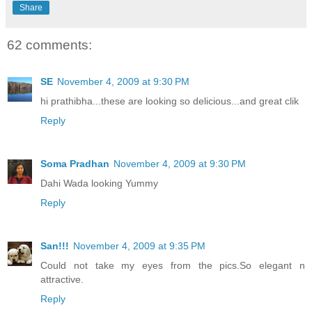
Share
62 comments:
SE
November 4, 2009 at 9:30 PM
hi prathibha...these are looking so delicious...and great clik
Reply
Soma Pradhan
November 4, 2009 at 9:30 PM
Dahi Wada looking Yummy
Reply
San!!!
November 4, 2009 at 9:35 PM
Could not take my eyes from the pics.So elegant n
attractive.
Reply