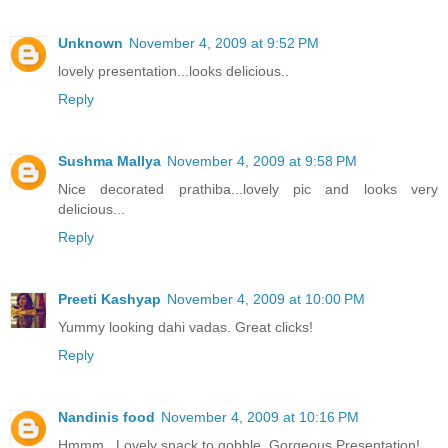
Unknown
November 4, 2009 at 9:52 PM
lovely presentation...looks delicious..
Reply
Sushma Mallya
November 4, 2009 at 9:58 PM
Nice decorated prathiba...lovely pic and looks very
delicious...
Reply
Preeti Kashyap
November 4, 2009 at 10:00 PM
Yummy looking dahi vadas. Great clicks!
Reply
Nandinis food
November 4, 2009 at 10:16 PM
Hmmm.. Lovely snack to gobble. Gorgeous Presentation!