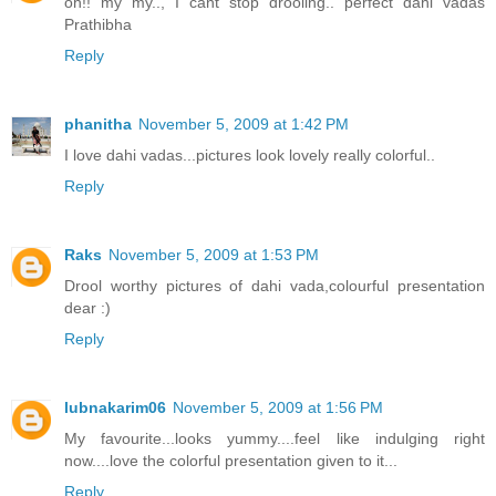
oh!! my my.., I cant stop drooling.. perfect dahi vadas
Prathibha
Reply
phanitha
November 5, 2009 at 1:42 PM
I love dahi vadas...pictures look lovely really colorful..
Reply
Raks
November 5, 2009 at 1:53 PM
Drool worthy pictures of dahi vada,colourful presentation
dear :)
Reply
lubnakarim06
November 5, 2009 at 1:56 PM
My favourite...looks yummy....feel like indulging right
now....love the colorful presentation given to it...
Reply