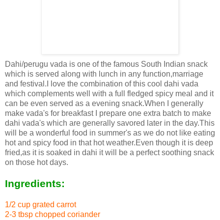
Dahi/perugu vada is one of the famous South Indian snack
which is served along with lunch in any function,marriage
and festival.I love the combination of this cool dahi vada
which complements well with a full fledged spicy meal and it
can be even served as a evening snack.When I generally
make vada's for breakfast I prepare one extra batch to make
dahi vada's which are generally savored later in the day.This
will be a wonderful food in summer's as we do not like eating
hot and spicy food in that hot weather.Even though it is deep
fried,as it is soaked in dahi it will be a perfect soothing snack
on those hot days.
Ingredients:
1/2 cup grated carrot
2-3 tbsp chopped coriander