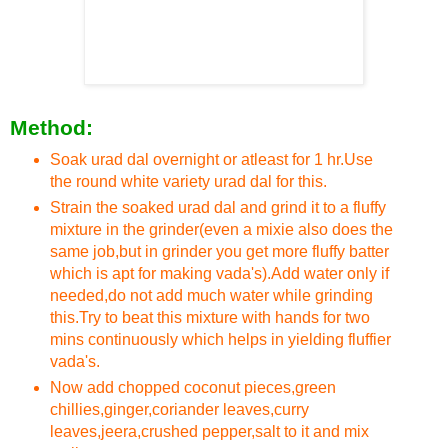
Method:
Soak urad dal overnight or atleast for 1 hr.Use
the round white variety urad dal for this.
Strain the soaked urad dal and grind it to a fluffy
mixture in the grinder(even a mixie also does the
same job,but in grinder you get more fluffy batter
which is apt for making vada's).Add water only if
needed,do not add much water while grinding
this.Try to beat this mixture with hands for two
mins continuously which helps in yielding fluffier
vada's.
Now add chopped coconut pieces,green
chillies,ginger,coriander leaves,curry
leaves,jeera,crushed pepper,salt to it and mix