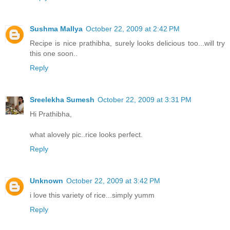
Sushma Mallya
October 22, 2009 at 2:42 PM
Recipe is nice prathibha, surely looks delicious too...will try
this one soon..
Reply
Sreelekha Sumesh
October 22, 2009 at 3:31 PM
Hi Prathibha,
what alovely pic..rice looks perfect.
Reply
Unknown
October 22, 2009 at 3:42 PM
i love this variety of rice...simply yumm
Reply