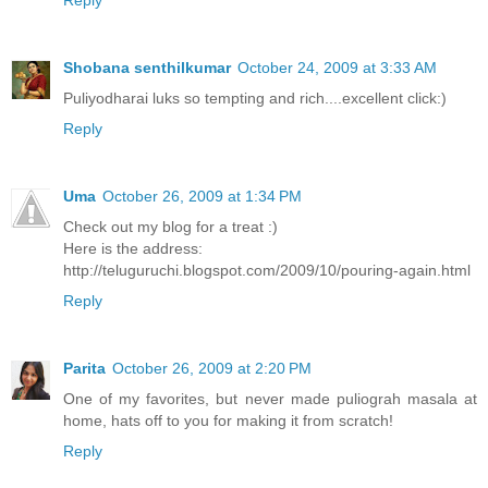
Shobana senthilkumar
October 24, 2009 at 3:33 AM
Puliyodharai luks so tempting and rich....excellent click:)
Reply
Uma
October 26, 2009 at 1:34 PM
Check out my blog for a treat :)
Here is the address:
http://teluguruchi.blogspot.com/2009/10/pouring-again.html
Reply
Parita
October 26, 2009 at 2:20 PM
One of my favorites, but never made puliograh masala at
home, hats off to you for making it from scratch!
Reply