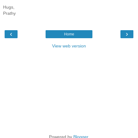
Hugs,
Prathy
‹
›
Home
View web version
Powered by
Blogger
.