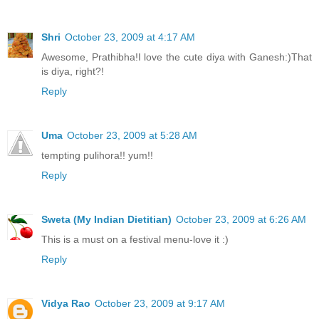
Shri
October 23, 2009 at 4:17 AM
Awesome, Prathibha!I love the cute diya with Ganesh:)That
is diya, right?!
Reply
Uma
October 23, 2009 at 5:28 AM
tempting pulihora!! yum!!
Reply
Sweta (My Indian Dietitian)
October 23, 2009 at 6:26 AM
This is a must on a festival menu-love it :)
Reply
Vidya Rao
October 23, 2009 at 9:17 AM