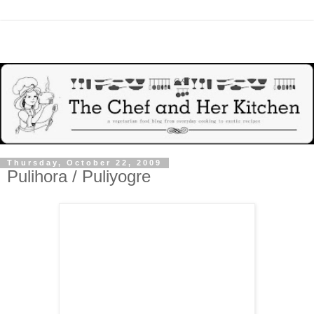
Thursday, October 22, 2009
Pulihora / Puliyogre