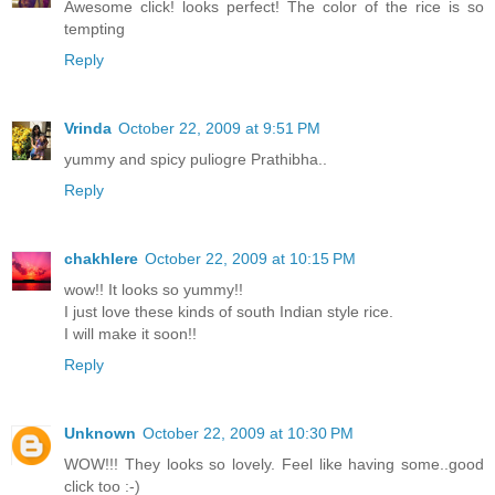
Awesome click! looks perfect! The color of the rice is so
tempting
Reply
Vrinda
October 22, 2009 at 9:51 PM
yummy and spicy puliogre Prathibha..
Reply
chakhlere
October 22, 2009 at 10:15 PM
wow!! It looks so yummy!!
I just love these kinds of south Indian style rice.
I will make it soon!!
Reply
Unknown
October 22, 2009 at 10:30 PM
WOW!!! They looks so lovely. Feel like having some..good
click too :-)