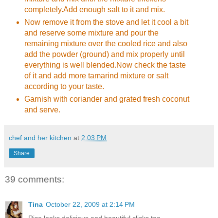
completely.Add enough salt to it and mix.
Now remove it from the stove and let it cool a bit
and reserve some mixture and pour the
remaining mixture over the cooled rice and also
add the powder (ground) and mix properly until
everything is well blended.Now check the taste
of it and add more tamarind mixture or salt
according to your taste.
Garnish with coriander and grated fresh coconut
and serve.
chef and her kitchen
at
2:03 PM
Share
39 comments:
Tina
October 22, 2009 at 2:14 PM