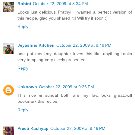
Rohini
October 22, 2009 at 8:34 PM
Looks just delicious Prathy!! I wanted a perfect version of
this recipe, glad you shared it!! Will try it soon :)
Reply
Jeyashris Kitchen
October 22, 2009 at 8:48 PM
one pot meal.my daughter loves this like anything.Looks
very tempting.Very nicely presented.
Reply
Unknown
October 22, 2009 at 9:26 PM
This rice & sundal both are my fav...looks great..will
bookmark this recipe..
Reply
Preeti Kashyap
October 22, 2009 at 9:46 PM