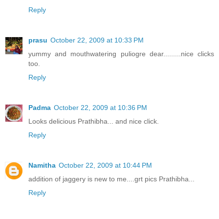
Reply
prasu
October 22, 2009 at 10:33 PM
yummy and mouthwatering puliogre dear.........nice clicks
too.
Reply
Padma
October 22, 2009 at 10:36 PM
Looks delicious Prathibha... and nice click.
Reply
Namitha
October 22, 2009 at 10:44 PM
addition of jaggery is new to me....grt pics Prathibha...
Reply