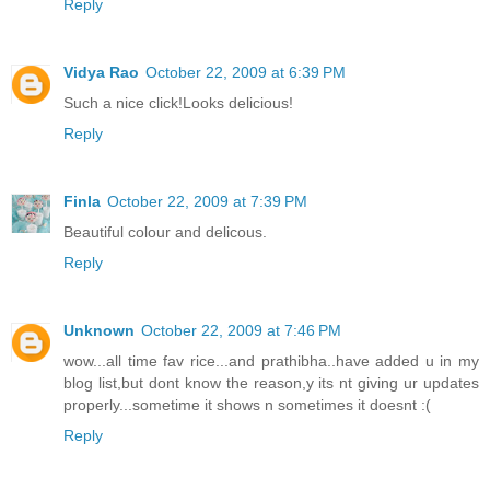
Reply
Vidya Rao
October 22, 2009 at 6:39 PM
Such a nice click!Looks delicious!
Reply
Finla
October 22, 2009 at 7:39 PM
Beautiful colour and delicous.
Reply
Unknown
October 22, 2009 at 7:46 PM
wow...all time fav rice...and prathibha..have added u in my
blog list,but dont know the reason,y its nt giving ur updates
properly...sometime it shows n sometimes it doesnt :(
Reply