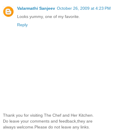
Valarmathi Sanjeev
October 26, 2009 at 4:23 PM
Looks yummy, one of my favorite.
Reply
Thank you for visiting The Chef and Her Kitchen.
Do leave your comments and feedback,they are
always welcome.Please do not leave any links.