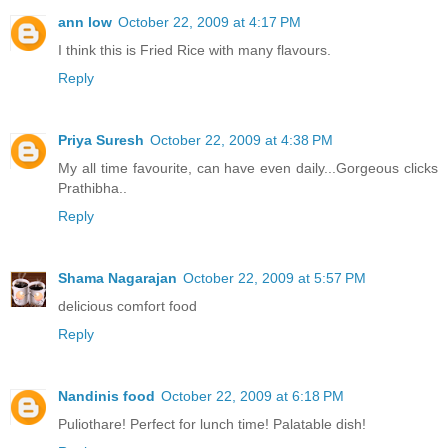
ann low
October 22, 2009 at 4:17 PM
I think this is Fried Rice with many flavours.
Reply
Priya Suresh
October 22, 2009 at 4:38 PM
My all time favourite, can have even daily...Gorgeous clicks
Prathibha..
Reply
Shama Nagarajan
October 22, 2009 at 5:57 PM
delicious comfort food
Reply
Nandinis food
October 22, 2009 at 6:18 PM
Puliothare! Perfect for lunch time! Palatable dish!