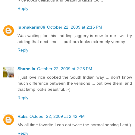
Rice looks delicious and beautiful clicks too...
Reply
lubnakarim06
October 22, 2009 at 2:16 PM
Was waiting for this...adding jaggery is new to me...will try
adding that next time.....pulihora looks extremely yummy....
Reply
Sharmila
October 22, 2009 at 2:25 PM
I just love rice cooked the South Indian way ... don't know
much difference between the versions ... but love them. and
that lamp looks beautiful. :-)
Reply
Raks
October 22, 2009 at 2:42 PM
My all time favorite,I can eat twice the normal serving I eat:)
Reply