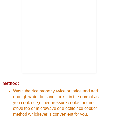
Method:
Wash the rice properly twice or thrice and add
enough water to it and cook it in the normal as
you cook rice,either pressure cooker or direct
stove top or microwave or electric rice cooker
method whichever is convenient for you.