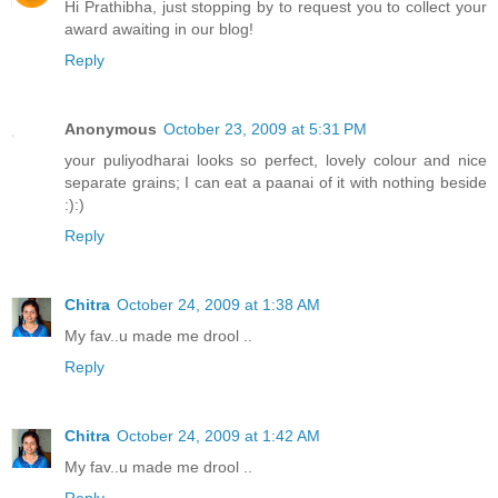
Hi Prathibha, just stopping by to request you to collect your
award awaiting in our blog!
Reply
Anonymous
October 23, 2009 at 5:31 PM
your puliyodharai looks so perfect, lovely colour and nice
separate grains; I can eat a paanai of it with nothing beside
:):)
Reply
Chitra
October 24, 2009 at 1:38 AM
My fav..u made me drool ..
Reply
Chitra
October 24, 2009 at 1:42 AM
My fav..u made me drool ..
Reply