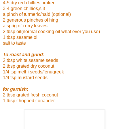
4-5 dry red chillies,broken
3-4 green chillies,slit
a pinch of turmeric/haldi(optional)
2 generous pinches of hing
a sprig of curry leaves
2 tbsp oil(normal cooking oil what ever you use)
1 tbsp sesame oil
salt to taste
To roast and grind:
2 tbsp white sesame seeds
2 tbsp grated dry coconut
1/4 tsp methi seeds/fenugreek
1/4 tsp mustard seeds
for garnish:
2 tbsp grated fresh coconut
1 tbsp chopped coriander