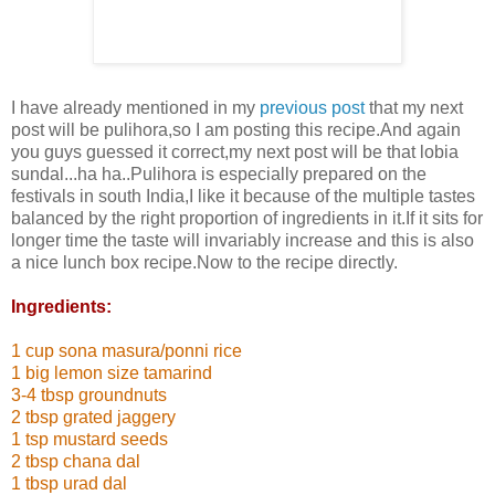
I have already mentioned in my
previous post
that my next
post will be pulihora,so I am posting this recipe.And again
you guys guessed it correct,my next post will be that lobia
sundal...ha ha..Pulihora is especially prepared on the
festivals in south India,I like it because of the multiple tastes
balanced by the right proportion of ingredients in it.If it sits for
longer time the taste will invariably increase and this is also
a nice lunch box recipe.Now to the recipe directly.
Ingredients:
1 cup sona masura/ponni rice
1 big lemon size tamarind
3-4 tbsp groundnuts
2 tbsp grated jaggery
1 tsp mustard seeds
2 tbsp chana dal
1 tbsp urad dal