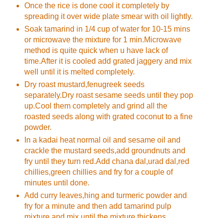
Once the rice is done cool it completely by
spreading it over wide plate smear with oil lightly.
Soak tamarind in 1/4 cup of water for 10-15 mins
or microwave the mixture for 1 min.Microwave
method is quite quick when u have lack of
time.After it is cooled add grated jaggery and mix
well until it is melted completely.
Dry roast mustard,fenugreek seeds
separately.Dry roast sesame seeds until they pop
up.Cool them completely and grind all the
roasted seeds along with grated coconut to a fine
powder.
In a kadai heat normal oil and sesame oil and
crackle the mustard seeds,add groundnuts and
fry until they turn red.Add chana dal,urad dal,red
chillies,green chillies and fry for a couple of
minutes until done.
Add curry leaves,hing and turmeric powder and
fry for a minute and then add tamarind pulp
mixture and mix until the mixture thickens