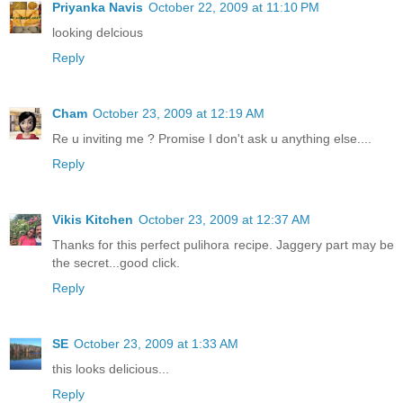
Priyanka Navis
October 22, 2009 at 11:10 PM
looking delcious
Reply
Cham
October 23, 2009 at 12:19 AM
Re u inviting me ? Promise I don't ask u anything else....
Reply
Vikis Kitchen
October 23, 2009 at 12:37 AM
Thanks for this perfect pulihora recipe. Jaggery part may be
the secret...good click.
Reply
SE
October 23, 2009 at 1:33 AM
this looks delicious...
Reply