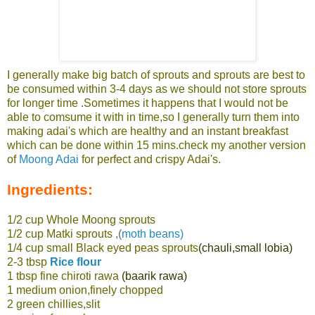
I generally make big batch of sprouts and sprouts are best to
be consumed within 3-4 days as we should not store sprouts
for longer time .Sometimes it happens that I would not be
able to comsume it with in time,so I generally turn them into
making adai's which are healthy and an instant breakfast
which can be done within 15 mins.check my another version
of
Moong Adai
for perfect and crispy Adai's.
Ingredients:
1/2 cup Whole Moong sprouts
1/2 cup Matki sprouts
,(
moth beans)
1/4 cup small Black eyed peas sprouts
(chauli,small lobia)
2-3 tbsp
Rice flour
1 tbsp fine chiroti rawa
(baarik rawa)
1 medium onion,finely chopped
2 green chillies,slit