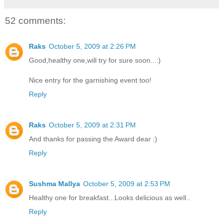
52 comments:
Raks
October 5, 2009 at 2:26 PM
Good,healthy one,will try for sure soon...:)
Nice entry for the garnishing event too!
Reply
Raks
October 5, 2009 at 2:31 PM
And thanks for passing the Award dear :)
Reply
Sushma Mallya
October 5, 2009 at 2:53 PM
Healthy one for breakfast...Looks delicious as well..
Reply