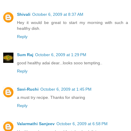
Shivali
October 6, 2009 at 8:37 AM
Hey it would be great to start my morning with such a
healthy dish.
Reply
Sum Raj
October 6, 2009 at 1:29 PM
good healthy adai dear...looks sooo tempting..
Reply
Savi-Ruchi
October 6, 2009 at 1:45 PM
a must try recipe. Thanks for sharing
Reply
Valarmathi Sanjeev
October 6, 2009 at 6:58 PM