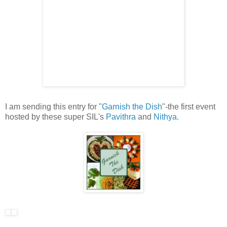
I am sending this entry for "
Garnish the Dish
"-the first event
hosted by these super SIL's
Pavithra
and
Nithya.