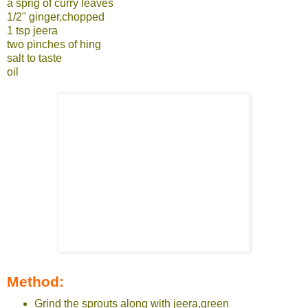
a sprig of curry leaves
1/2" ginger,chopped
1 tsp jeera
two pinches of hing
salt to taste
oil
Method:
Grind the sprouts along with jeera,green