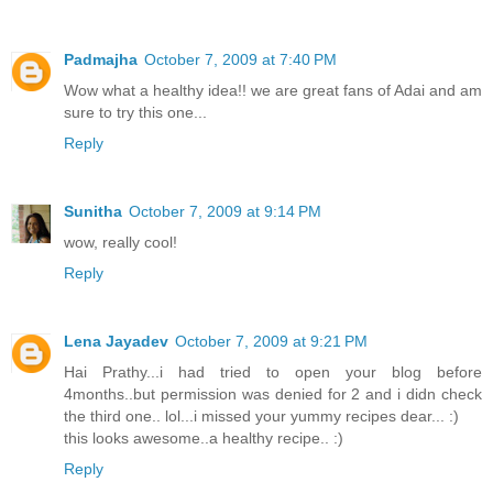
Padmajha
October 7, 2009 at 7:40 PM
Wow what a healthy idea!! we are great fans of Adai and am
sure to try this one...
Reply
Sunitha
October 7, 2009 at 9:14 PM
wow, really cool!
Reply
Lena Jayadev
October 7, 2009 at 9:21 PM
Hai Prathy...i had tried to open your blog before
4months..but permission was denied for 2 and i didn check
the third one.. lol...i missed your yummy recipes dear... :)
this looks awesome..a healthy recipe.. :)
Reply