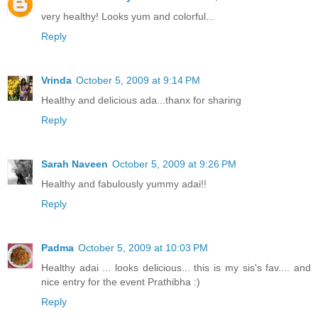
very healthy! Looks yum and colorful...
Reply
Vrinda
October 5, 2009 at 9:14 PM
Healthy and delicious ada...thanx for sharing
Reply
Sarah Naveen
October 5, 2009 at 9:26 PM
Healthy and fabulously yummy adai!!
Reply
Padma
October 5, 2009 at 10:03 PM
Healthy adai ... looks delicious... this is my sis's fav.... and
nice entry for the event Prathibha :)
Reply