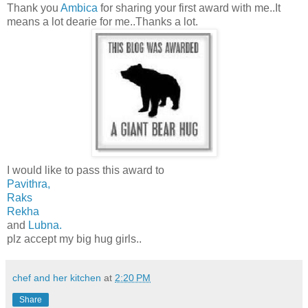
Thank you
Ambica
for sharing your first award with me..It
means a lot dearie for me..Thanks a lot.
I would like to pass this award to
Pavithra,
Raks
Rekha
and
Lubna.
plz accept my big hug girls..
chef and her kitchen
at
2:20 PM
Share