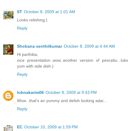
ST
October 8, 2009 at 1:01 AM
Looks relishing:)
Reply
Shobana senthilkumar
October 8, 2009 at 4:44 AM
Hi parthiba,
nice presentation..wow..another version of pesrattu...luks
yum with side dish:)
Reply
lubnakarim06
October 8, 2009 at 9:43 PM
Wow...that's an yummy and delish looking adai...
Reply
EC
October 10, 2009 at 1:59 PM