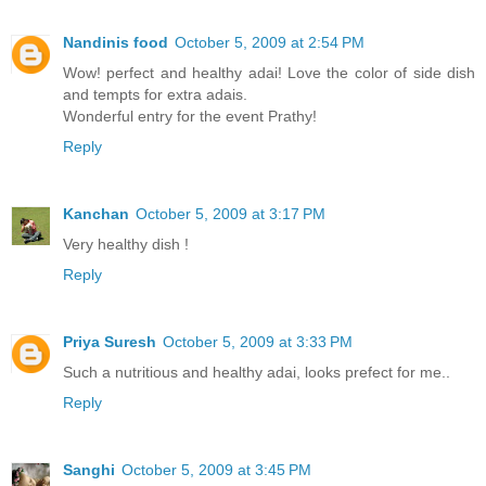
Nandinis food
October 5, 2009 at 2:54 PM
Wow! perfect and healthy adai! Love the color of side dish
and tempts for extra adais.
Wonderful entry for the event Prathy!
Reply
Kanchan
October 5, 2009 at 3:17 PM
Very healthy dish !
Reply
Priya Suresh
October 5, 2009 at 3:33 PM
Such a nutritious and healthy adai, looks prefect for me..
Reply
Sanghi
October 5, 2009 at 3:45 PM