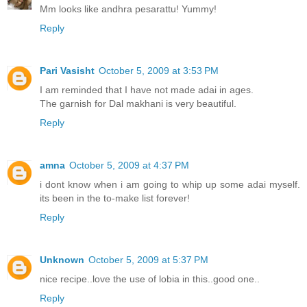
Mm looks like andhra pesarattu! Yummy!
Reply
Pari Vasisht
October 5, 2009 at 3:53 PM
I am reminded that I have not made adai in ages.
The garnish for Dal makhani is very beautiful.
Reply
amna
October 5, 2009 at 4:37 PM
i dont know when i am going to whip up some adai myself.
its been in the to-make list forever!
Reply
Unknown
October 5, 2009 at 5:37 PM
nice recipe..love the use of lobia in this..good one..
Reply