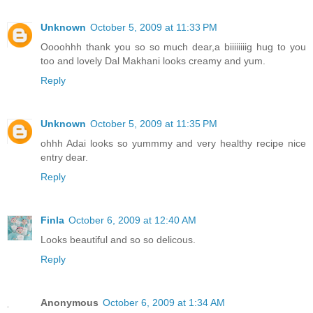
Unknown
October 5, 2009 at 11:33 PM
Oooohhh thank you so so much dear,a biiiiiiiig hug to you
too and lovely Dal Makhani looks creamy and yum.
Reply
Unknown
October 5, 2009 at 11:35 PM
ohhh Adai looks so yummmy and very healthy recipe nice
entry dear.
Reply
Finla
October 6, 2009 at 12:40 AM
Looks beautiful and so so delicous.
Reply
Anonymous
October 6, 2009 at 1:34 AM