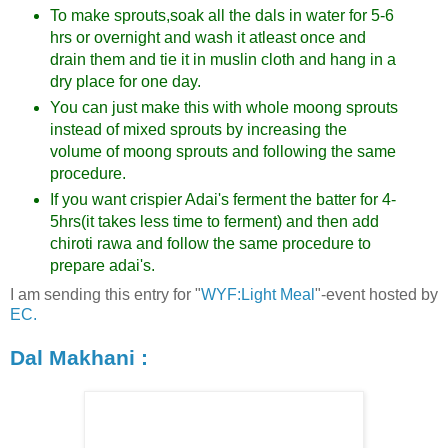
To make sprouts,soak all the dals in water for 5-6
hrs or overnight and wash it atleast once and
drain them and tie it in muslin cloth and hang in a
dry place for one day.
You can just make this with whole moong sprouts
instead of mixed sprouts by increasing the
volume of moong sprouts and following the same
procedure.
If you want crispier Adai's ferment the batter for 4-
5hrs(it takes less time to ferment) and then add
chiroti rawa and follow the same procedure to
prepare adai's.
I am sending this entry for "
WYF:Light Meal
"-event hosted by
EC.
Dal Makhani :