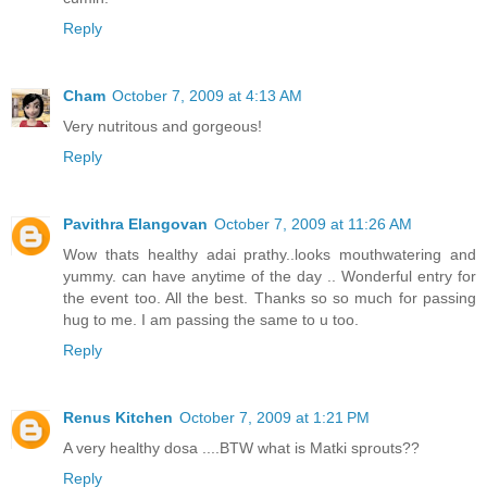
Reply
Cham
October 7, 2009 at 4:13 AM
Very nutritous and gorgeous!
Reply
Pavithra Elangovan
October 7, 2009 at 11:26 AM
Wow thats healthy adai prathy..looks mouthwatering and
yummy. can have anytime of the day .. Wonderful entry for
the event too. All the best. Thanks so so much for passing
hug to me. I am passing the same to u too.
Reply
Renus Kitchen
October 7, 2009 at 1:21 PM
A very healthy dosa ....BTW what is Matki sprouts??
Reply