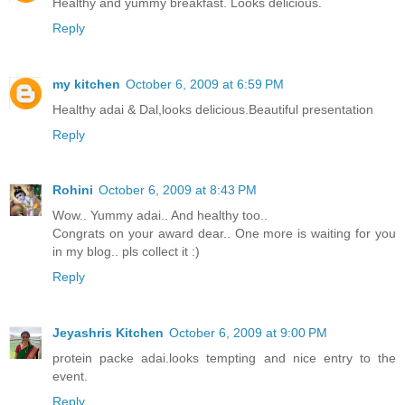
Healthy and yummy breakfast. Looks delicious.
Reply
my kitchen
October 6, 2009 at 6:59 PM
Healthy adai & Dal,looks delicious.Beautiful presentation
Reply
Rohini
October 6, 2009 at 8:43 PM
Wow.. Yummy adai.. And healthy too..
Congrats on your award dear.. One more is waiting for you
in my blog.. pls collect it :)
Reply
Jeyashris Kitchen
October 6, 2009 at 9:00 PM
protein packe adai.looks tempting and nice entry to the
event.
Reply