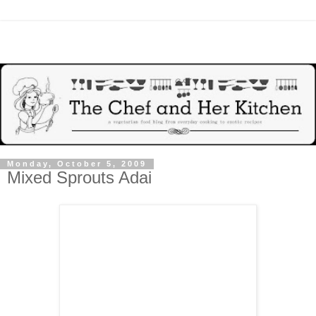
Monday, October 5, 2009
Mixed Sprouts Adai