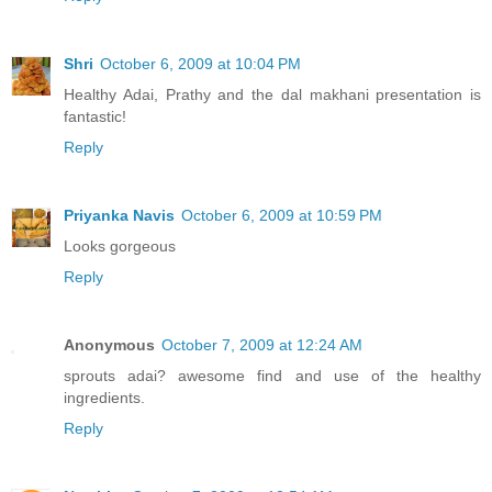
Shri
October 6, 2009 at 10:04 PM
Healthy Adai, Prathy and the dal makhani presentation is
fantastic!
Reply
Priyanka Navis
October 6, 2009 at 10:59 PM
Looks gorgeous
Reply
Anonymous
October 7, 2009 at 12:24 AM
sprouts adai? awesome find and use of the healthy
ingredients.
Reply