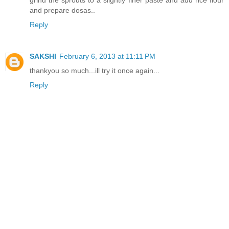
grind the sprouts to a slightly finer paste and add rice flour
and prepare dosas..
Reply
SAKSHI
February 6, 2013 at 11:11 PM
thankyou so much...ill try it once again...
Reply