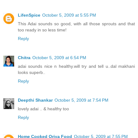
LifenSpice
October 5, 2009 at 5:55 PM
This Adai sounds so good, with all those sprouts and that
too ready in so less time!
Reply
Chitra
October 5, 2009 at 6:54 PM
adai sounds nice n healthy.will try and tell u..dal makhani
looks superb..
Reply
Deepthi Shankar
October 5, 2009 at 7:54 PM
lovely adai .. & healthy too
Reply
Home Cooked Oriya Food
October 5, 2009 at 7:55 PM