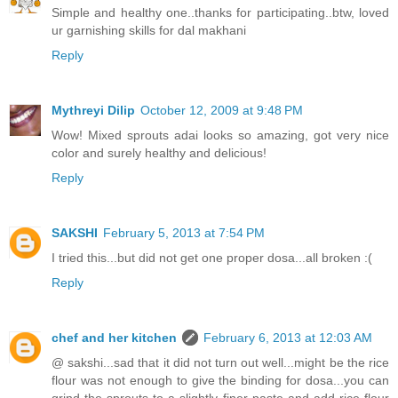
Simple and healthy one..thanks for participating..btw, loved
ur garnishing skills for dal makhani
Reply
Mythreyi Dilip
October 12, 2009 at 9:48 PM
Wow! Mixed sprouts adai looks so amazing, got very nice
color and surely healthy and delicious!
Reply
SAKSHI
February 5, 2013 at 7:54 PM
I tried this...but did not get one proper dosa...all broken :(
Reply
chef and her kitchen
February 6, 2013 at 12:03 AM
@ sakshi...sad that it did not turn out well...might be the rice
flour was not enough to give the binding for dosa...you can