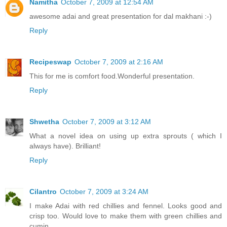
Namitha
October 7, 2009 at 12:54 AM
awesome adai and great presentation for dal makhani :-)
Reply
Recipeswap
October 7, 2009 at 2:16 AM
This for me is comfort food.Wonderful presentation.
Reply
Shwetha
October 7, 2009 at 3:12 AM
What a novel idea on using up extra sprouts ( which I
always have). Brilliant!
Reply
Cilantro
October 7, 2009 at 3:24 AM
I make Adai with red chillies and fennel. Looks good and
crisp too. Would love to make them with green chillies and
cumin.