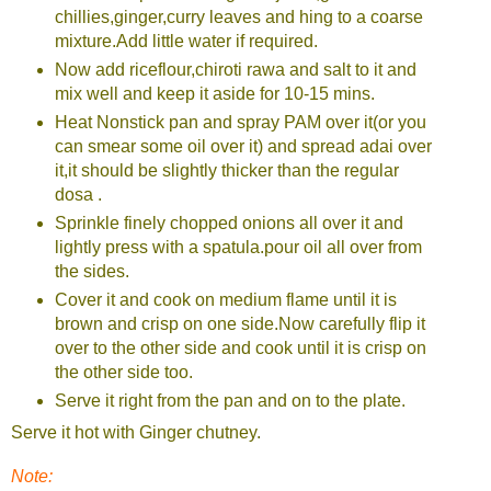
chillies,ginger,curry leaves and hing to a coarse
mixture.Add little water if required.
Now add riceflour,chiroti rawa and salt to it and
mix well and keep it aside for 10-15 mins.
Heat Nonstick pan and spray PAM over it(or you
can smear some oil over it) and spread adai over
it,it should be slightly thicker than the regular
dosa .
Sprinkle finely chopped onions all over it and
lightly press with a spatula.pour oil all over from
the sides.
Cover it and cook on medium flame until it is
brown and crisp on one side.Now carefully flip it
over to the other side and cook until it is crisp on
the other side too.
Serve it right from the pan and on to the plate.
Serve it hot with Ginger chutney.
Note: