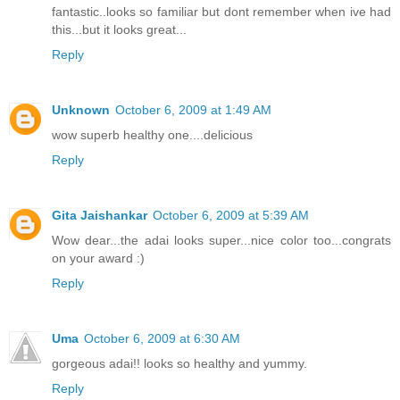
fantastic..looks so familiar but dont remember when ive had
this...but it looks great...
Reply
Unknown
October 6, 2009 at 1:49 AM
wow superb healthy one....delicious
Reply
Gita Jaishankar
October 6, 2009 at 5:39 AM
Wow dear...the adai looks super...nice color too...congrats
on your award :)
Reply
Uma
October 6, 2009 at 6:30 AM
gorgeous adai!! looks so healthy and yummy.
Reply