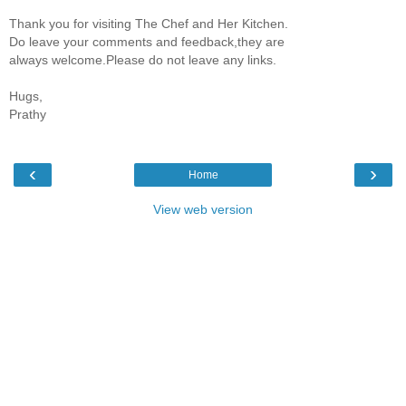
Thank you for visiting The Chef and Her Kitchen.
Do leave your comments and feedback,they are
always welcome.Please do not leave any links.
Hugs,
Prathy
‹
›
Home
View web version