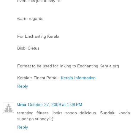
even if its just to say hi.
warm regards
For Enchanting Kerala
Bibbi Cletus
Format to be used for linking to Enchanting Kerala.org
Kerala's Finest Portal :
Kerala Information
Reply
Uma
October 27, 2009 at 1:08 PM
tempting fritters. looks soooo delicious. Sundalu kooda
super ga vunnayi :)
Reply