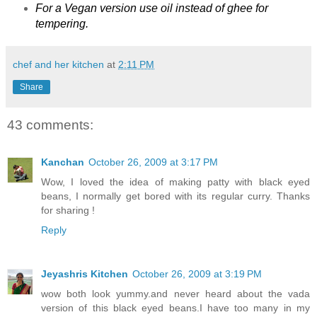
For a Vegan version use oil instead of ghee for
tempering.
chef and her kitchen
at
2:11 PM
Share
43 comments:
Kanchan
October 26, 2009 at 3:17 PM
Wow, I loved the idea of making patty with black eyed
beans, I normally get bored with its regular curry. Thanks
for sharing !
Reply
Jeyashris Kitchen
October 26, 2009 at 3:19 PM
wow both look yummy.and never heard about the vada
version of this black eyed beans.I have too many in my