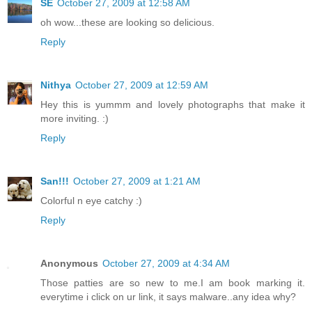
SE
October 27, 2009 at 12:58 AM
oh wow...these are looking so delicious.
Reply
Nithya
October 27, 2009 at 12:59 AM
Hey this is yummm and lovely photographs that make it
more inviting. :)
Reply
San!!!
October 27, 2009 at 1:21 AM
Colorful n eye catchy :)
Reply
Anonymous
October 27, 2009 at 4:34 AM
Those patties are so new to me.I am book marking it.
everytime i click on ur link, it says malware..any idea why?