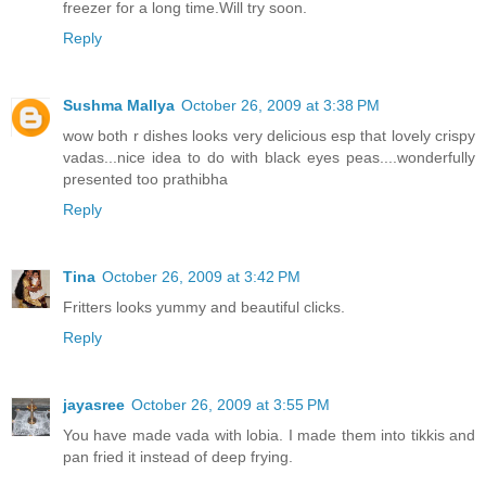
freezer for a long time.Will try soon.
Reply
Sushma Mallya
October 26, 2009 at 3:38 PM
wow both r dishes looks very delicious esp that lovely crispy
vadas...nice idea to do with black eyes peas....wonderfully
presented too prathibha
Reply
Tina
October 26, 2009 at 3:42 PM
Fritters looks yummy and beautiful clicks.
Reply
jayasree
October 26, 2009 at 3:55 PM
You have made vada with lobia. I made them into tikkis and
pan fried it instead of deep frying.