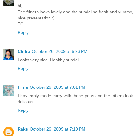
hi,
The fritters looks lovely and the sundal so fresh and yummy,
nice presentation :)
TC
Reply
Chitra
October 26, 2009 at 6:23 PM
Looks very nice..Healthy sundal ..
Reply
Finla
October 26, 2009 at 7:01 PM
I hav eonly made curry with these peas and the fritters look
delicous.
Reply
Raks
October 26, 2009 at 7:10 PM