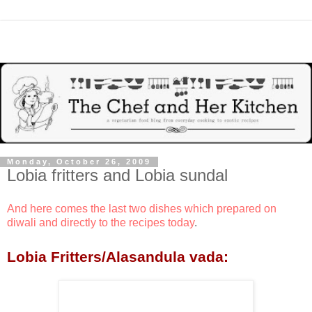
Monday, October 26, 2009
Lobia fritters and Lobia sundal
And here comes the last two dishes which prepared on
diwali and directly to the recipes today
.
Lobia Fritters/Alasandula vada: