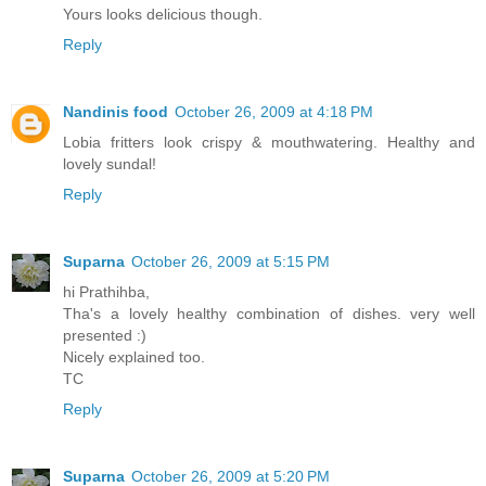
Yours looks delicious though.
Reply
Nandinis food
October 26, 2009 at 4:18 PM
Lobia fritters look crispy & mouthwatering. Healthy and
lovely sundal!
Reply
Suparna
October 26, 2009 at 5:15 PM
hi Prathihba,
Tha's a lovely healthy combination of dishes. very well
presented :)
Nicely explained too.
TC
Reply
Suparna
October 26, 2009 at 5:20 PM