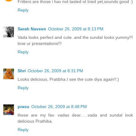
Fritters are those i hav not tasted ot tried yet,sounds good :)
Reply
Sarah Naveen
October 26, 2009 at 8:13 PM
Vada looks perfect and cute..and the sundal looks yummy!!!
love ur presentations!!!
Reply
Shri
October 26, 2009 at 8:31 PM
Looks delicious, Pratibha.I see the cute diya again!!:)
Reply
prasu
October 26, 2009 at 8:48 PM
these are my fav. vadas dear......vada and sundal look
delicious Prathiba.
Reply