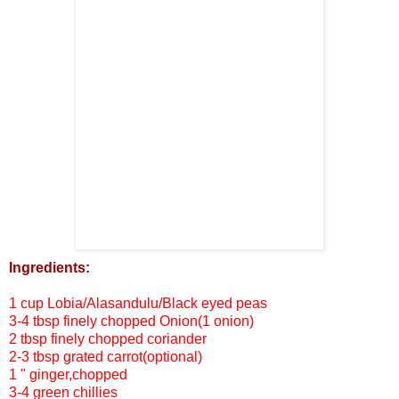
Ingredients:
1 cup Lobia/Alasandulu/Black eyed peas
3-4 tbsp finely chopped Onion(1 onion)
2 tbsp finely chopped coriander
2-3 tbsp grated carrot(optional)
1 " ginger,chopped
3-4 green chillies