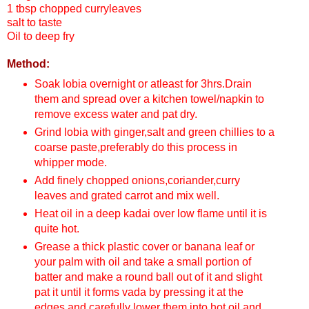
1 tbsp chopped curryleaves
salt to taste
Oil to deep fry
Method:
Soak lobia overnight or atleast for 3hrs.Drain
them and spread over a kitchen towel/napkin to
remove excess water and pat dry.
Grind lobia with ginger,salt and green chillies to a
coarse paste,preferably do this process in
whipper mode.
Add finely chopped onions,coriander,curry
leaves and grated carrot and mix well.
Heat oil in a deep kadai over low flame until it is
quite hot.
Grease a thick plastic cover or banana leaf or
your palm with oil and take a small portion of
batter and make a round ball out of it and slight
pat it until it forms vada by pressing it at the
edges and carefully lower them into hot oil and