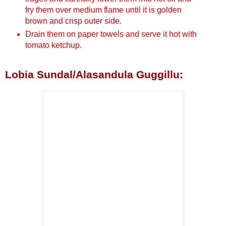
fry them over medium flame until it is golden
brown and crisp outer side.
Drain them on paper towels and serve it hot with
tomato ketchup.
Lobia Sundal/Alasandula Guggillu: