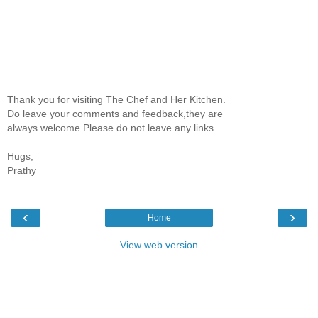
Thank you for visiting The Chef and Her Kitchen.
Do leave your comments and feedback,they are
always welcome.Please do not leave any links.
Hugs,
Prathy
‹
›
Home
View web version