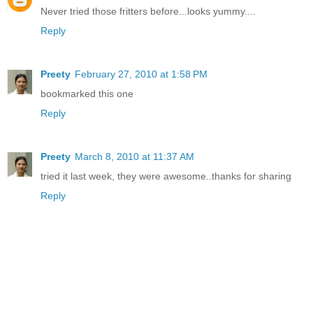
Never tried those fritters before...looks yummy....
Reply
Preety
February 27, 2010 at 1:58 PM
bookmarked this one
Reply
Preety
March 8, 2010 at 11:37 AM
tried it last week, they were awesome..thanks for sharing
Reply