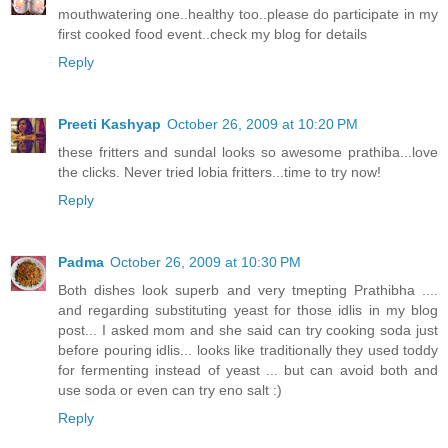
mouthwatering one..healthy too..please do participate in my
first cooked food event..check my blog for details
Reply
Preeti Kashyap
October 26, 2009 at 10:20 PM
these fritters and sundal looks so awesome prathiba...love
the clicks. Never tried lobia fritters...time to try now!
Reply
Padma
October 26, 2009 at 10:30 PM
Both dishes look superb and very tmepting Prathibha ....
and regarding substituting yeast for those idlis in my blog
post... I asked mom and she said can try cooking soda just
before pouring idlis... looks like traditionally they used toddy
for fermenting instead of yeast ... but can avoid both and
use soda or even can try eno salt :)
Reply