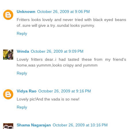
Unknown
October 26, 2009 at 9:06 PM
Fritters looks lovely and never tried with black eyed beans
of..sure will give a try..sundal looks yummy.
Reply
Vrinda
October 26, 2009 at 9:09 PM
Lovely fritters dear..i had tasted these from my friend's
home,was yummm,looks crispy and yummm
Reply
Vidya Rao
October 26, 2009 at 9:16 PM
Lovely pic!And the vada is so new!
Reply
Shama Nagarajan
October 26, 2009 at 10:16 PM