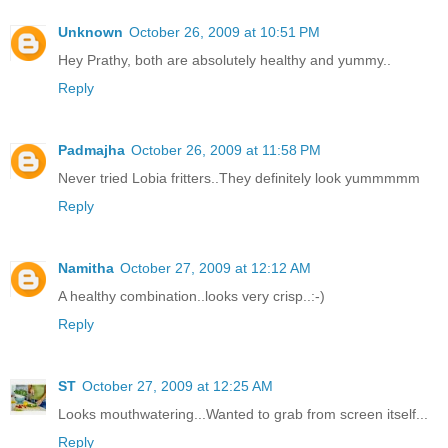
Unknown
October 26, 2009 at 10:51 PM
Hey Prathy, both are absolutely healthy and yummy..
Reply
Padmajha
October 26, 2009 at 11:58 PM
Never tried Lobia fritters..They definitely look yummmmm
Reply
Namitha
October 27, 2009 at 12:12 AM
A healthy combination..looks very crisp..:-)
Reply
ST
October 27, 2009 at 12:25 AM
Looks mouthwatering...Wanted to grab from screen itself...
Reply