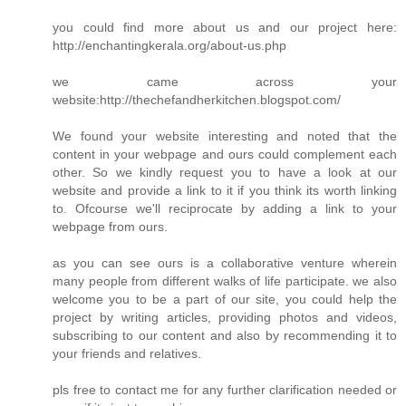
you could find more about us and our project here:
http://enchantingkerala.org/about-us.php
we came across your
website:http://thechefandherkitchen.blogspot.com/
We found your website interesting and noted that the
content in your webpage and ours could complement each
other. So we kindly request you to have a look at our
website and provide a link to it if you think its worth linking
to. Ofcourse we'll reciprocate by adding a link to your
webpage from ours.
as you can see ours is a collaborative venture wherein
many people from different walks of life participate. we also
welcome you to be a part of our site, you could help the
project by writing articles, providing photos and videos,
subscribing to our content and also by recommending it to
your friends and relatives.
pls free to contact me for any further clarification needed or