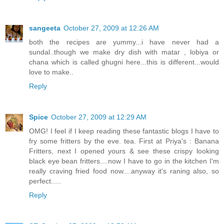
sangeeta
October 27, 2009 at 12:26 AM
both the recipes are yummy...i have never had a
sundal..though we make dry dish with matar , lobiya or
chana which is called ghugni here...this is different...would
love to make..
Reply
Spice
October 27, 2009 at 12:29 AM
OMG! I feel if I keep reading these fantastic blogs I have to
fry some fritters by the eve. tea. First at Priya's : Banana
Fritters, next I opened yours & see these crispy looking
black eye bean fritters....now I have to go in the kitchen I'm
really craving fried food now....anyway it's raning also, so
perfect.....
Reply