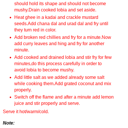
should hold its shape and should not become
mushy.Drain cooked lobia and set aside.
Heat ghee in a kadai and crackle mustard
seeds.Add chana dal and urad dal and fry until
they turn red in color.
Add broken red chillies and fry for a minute.Now
add curry leaves and hing and fry for another
minute.
Add cooked and drained lobia and stir fry for few
minutes,do this process carefully in order to
avoid lobia to become mushy.
Add little salt as we added already some salt
while cooking them.Add grated coconut and mix
properly.
Switch off the flame and after a minute add lemon
juice and stir properly and serve.
Serve it hot/warm/cold.
Note: