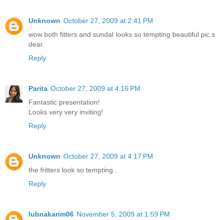
Unknown
October 27, 2009 at 2:41 PM
wow both fitters and sundal looks so tempting beautiful pic.s
dear.
Reply
Parita
October 27, 2009 at 4:16 PM
Fantastic presentation!
Looks very very inviting!
Reply
Unknown
October 27, 2009 at 4:17 PM
the fritters look so tempting..
Reply
lubnakarim06
November 5, 2009 at 1:59 PM