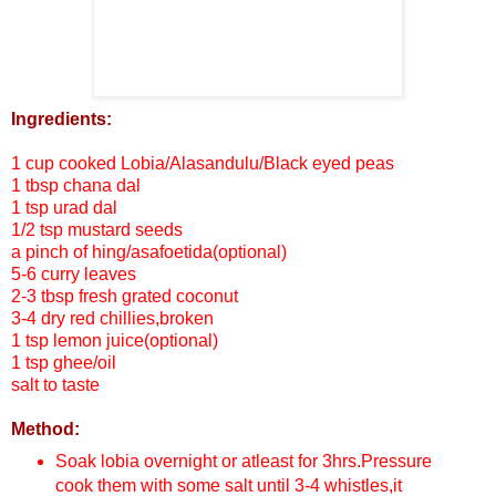
Ingredients:
1 cup cooked Lobia/Alasandulu/Black eyed peas
1 tbsp chana dal
1 tsp urad dal
1/2 tsp mustard seeds
a pinch of hing/asafoetida(optional)
5-6 curry leaves
2-3 tbsp fresh grated coconut
3-4 dry red chillies,broken
1 tsp lemon juice(optional)
1 tsp ghee/oil
salt to taste
Method:
Soak lobia overnight or atleast for 3hrs.Pressure
cook them with some salt until 3-4 whistles,it