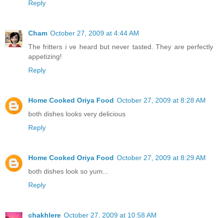
Reply
Cham
October 27, 2009 at 4:44 AM
The fritters i ve heard but never tasted. They are perfectly
appetizing!
Reply
Home Cooked Oriya Food
October 27, 2009 at 8:28 AM
both dishes looks very delicious
Reply
Home Cooked Oriya Food
October 27, 2009 at 8:29 AM
both dishes look so yum...
Reply
chakhlere
October 27, 2009 at 10:58 AM