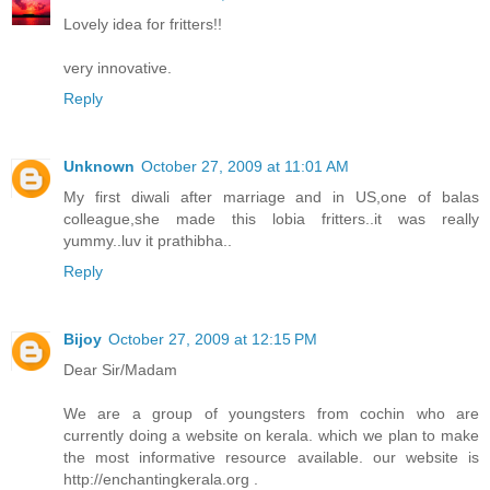
Lovely idea for fritters!!
very innovative.
Reply
Unknown
October 27, 2009 at 11:01 AM
My first diwali after marriage and in US,one of balas
colleague,she made this lobia fritters..it was really
yummy..luv it prathibha..
Reply
Bijoy
October 27, 2009 at 12:15 PM
Dear Sir/Madam
We are a group of youngsters from cochin who are
currently doing a website on kerala. which we plan to make
the most informative resource available. our website is
http://enchantingkerala.org .