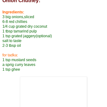
Onion Chutney:
Ingredients:
3 big onions,sliced
6-8 red chillies
1/4 cup grated dry coconut
1 tbsp tamarind pulp
1 tsp grated jaggery(optional)
salt to taste
2-3 tbsp oil
for tadka:
1 tsp mustard seeds
a sprig curry leaves
1 tsp ghee