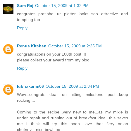
Sum Raj
October 15, 2009 at 1:32 PM
congrates pratibha...ur platter looks soo attractive and
tempting too
Reply
Renus Kitchen
October 15, 2009 at 2:25 PM
congratulations on your 100th post !!!
please collect your award from my blog
Reply
lubnakarim06
October 15, 2009 at 2:34 PM
Wow...congrats dear on hitting milestone post...keep
rocking....
Coming to the recipe...very new to me...as my mixie is
under repair and running out of breakfast idea...this saves
me i think...will try this soon....love that fiery onion
chutney....nice bowl too...