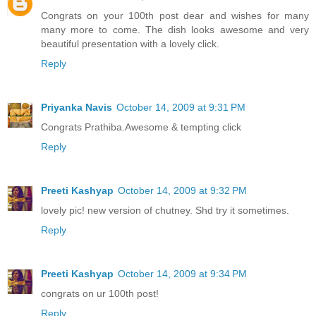
Congrats on your 100th post dear and wishes for many
many more to come. The dish looks awesome and very
beautiful presentation with a lovely click.
Reply
Priyanka Navis
October 14, 2009 at 9:31 PM
Congrats Prathiba.Awesome & tempting click
Reply
Preeti Kashyap
October 14, 2009 at 9:32 PM
lovely pic! new version of chutney. Shd try it sometimes.
Reply
Preeti Kashyap
October 14, 2009 at 9:34 PM
congrats on ur 100th post!
Reply