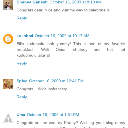
Dhanya Ganesh
October 16, 2009 at 8:19 AM
Congrats dear. Nice and yummy way to celebrate it.
Reply
Lakshmi
October 16, 2009 at 10:17 AM
Billa kudumulu look yummy! This is one of my favorite
breakfast. With Onion chutney and hot hot
kududmulu..slurrp!
Reply
Spice
October 16, 2009 at 12:41 PM
Congrats....tikkis looks tasty.
Reply
Uma
October 16, 2009 at 1:51 PM
Congrats on the century Prathy!! Wishing your blog many