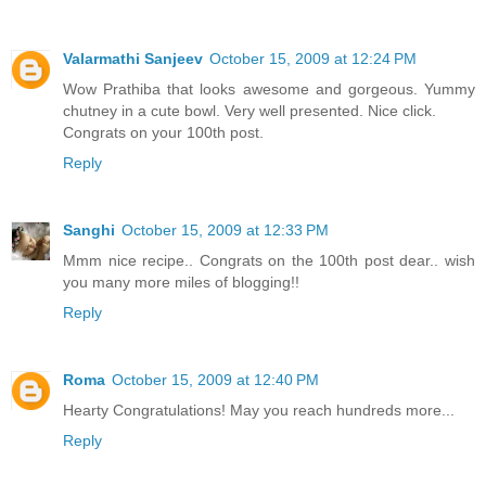
Valarmathi Sanjeev
October 15, 2009 at 12:24 PM
Wow Prathiba that looks awesome and gorgeous. Yummy
chutney in a cute bowl. Very well presented. Nice click.
Congrats on your 100th post.
Reply
Sanghi
October 15, 2009 at 12:33 PM
Mmm nice recipe.. Congrats on the 100th post dear.. wish
you many more miles of blogging!!
Reply
Roma
October 15, 2009 at 12:40 PM
Hearty Congratulations! May you reach hundreds more...
Reply