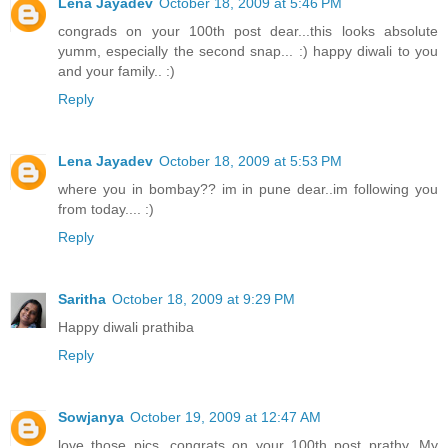
Lena Jayadev
October 18, 2009 at 5:46 PM
congrads on your 100th post dear...this looks absolute
yumm, especially the second snap... :) happy diwali to you
and your family.. :)
Reply
Lena Jayadev
October 18, 2009 at 5:53 PM
where you in bombay?? im in pune dear..im following you
from today.... :)
Reply
Saritha
October 18, 2009 at 9:29 PM
Happy diwali prathiba
Reply
Sowjanya
October 19, 2009 at 12:47 AM
love those pics. congrats on your 100th post prathy. My