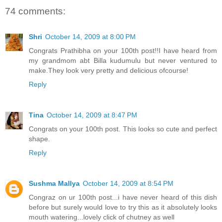
74 comments:
Shri
October 14, 2009 at 8:00 PM
Congrats Prathibha on your 100th post!!I have heard from
my grandmom abt Billa kudumulu but never ventured to
make.They look very pretty and delicious ofcourse!
Reply
Tina
October 14, 2009 at 8:47 PM
Congrats on your 100th post. This looks so cute and perfect
shape.
Reply
Sushma Mallya
October 14, 2009 at 8:54 PM
Congraz on ur 100th post...i have never heard of this dish
before but surely would love to try this as it absolutely looks
mouth watering...lovely click of chutney as well