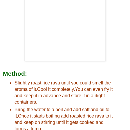
Method:
Slightly roast rice rava until you could smell the
aroma of it.Cool it completely.You can even fry it
and keep it in advance and store it in airtight
containers.
Bring the water to a boil and add salt and oil to
it,Once it starts boiling add roasted rice rava to it
and keep on stirring until it gets cooked and
forms a lump.