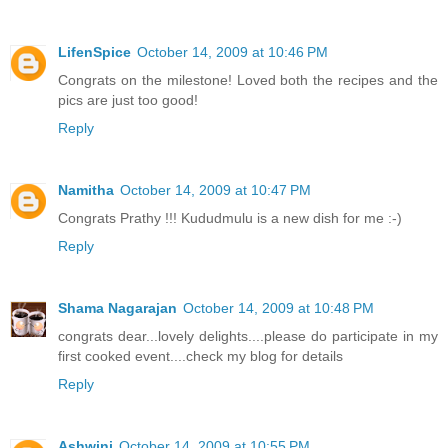
LifenSpice
October 14, 2009 at 10:46 PM
Congrats on the milestone! Loved both the recipes and the
pics are just too good!
Reply
Namitha
October 14, 2009 at 10:47 PM
Congrats Prathy !!! Kududmulu is a new dish for me :-)
Reply
Shama Nagarajan
October 14, 2009 at 10:48 PM
congrats dear...lovely delights....please do participate in my
first cooked event....check my blog for details
Reply
Ashwini
October 14, 2009 at 10:55 PM