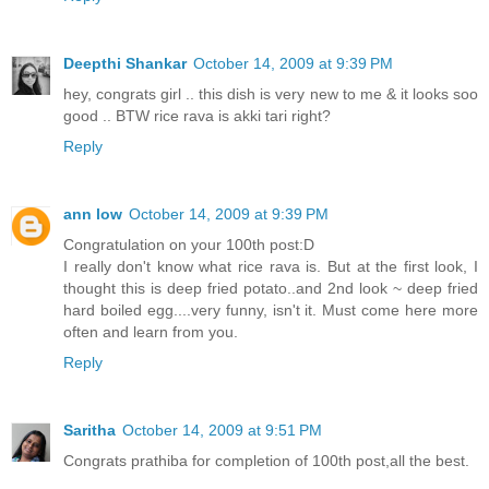
Deepthi Shankar
October 14, 2009 at 9:39 PM
hey, congrats girl .. this dish is very new to me & it looks soo
good .. BTW rice rava is akki tari right?
Reply
ann low
October 14, 2009 at 9:39 PM
Congratulation on your 100th post:D
I really don't know what rice rava is. But at the first look, I
thought this is deep fried potato..and 2nd look ~ deep fried
hard boiled egg....very funny, isn't it. Must come here more
often and learn from you.
Reply
Saritha
October 14, 2009 at 9:51 PM
Congrats prathiba for completion of 100th post,all the best.