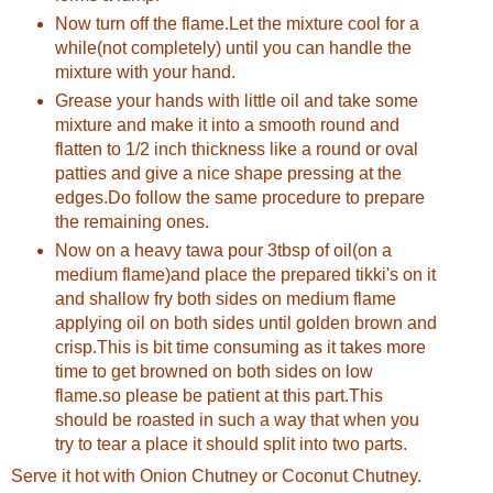
Now turn off the flame.Let the mixture cool for a
while(not completely) until you can handle the
mixture with your hand.
Grease your hands with little oil and take some
mixture and make it into a smooth round and
flatten to 1/2 inch thickness like a round or oval
patties and give a nice shape pressing at the
edges.Do follow the same procedure to prepare
the remaining ones.
Now on a heavy tawa pour 3tbsp of oil(on a
medium flame)and place the prepared tikki's on it
and shallow fry both sides on medium flame
applying oil on both sides until golden brown and
crisp.This is bit time consuming as it takes more
time to get browned on both sides on low
flame.so please be patient at this part.This
should be roasted in such a way that when you
try to tear a place it should split into two parts.
Serve it hot with Onion Chutney or Coconut Chutney.