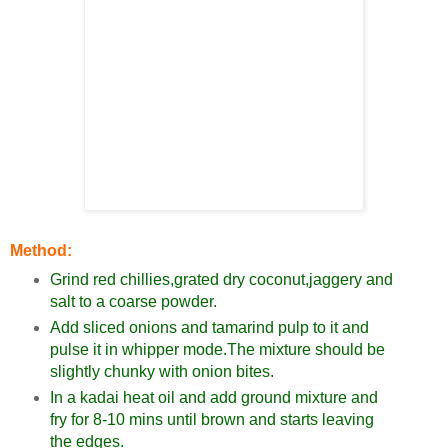
Method:
Grind red chillies,grated dry coconut,jaggery and
salt to a coarse powder.
Add sliced onions and tamarind pulp to it and
pulse it in whipper mode.The mixture should be
slightly chunky with onion bites.
In a kadai heat oil and add ground mixture and
fry for 8-10 mins until brown and starts leaving
the edges.