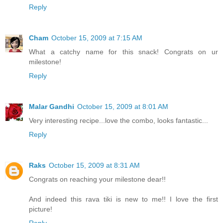
Reply
Cham
October 15, 2009 at 7:15 AM
What a catchy name for this snack! Congrats on ur
milestone!
Reply
Malar Gandhi
October 15, 2009 at 8:01 AM
Very interesting recipe...love the combo, looks fantastic...
Reply
Raks
October 15, 2009 at 8:31 AM
Congrats on reaching your milestone dear!!
And indeed this rava tiki is new to me!! I love the first
picture!
Reply