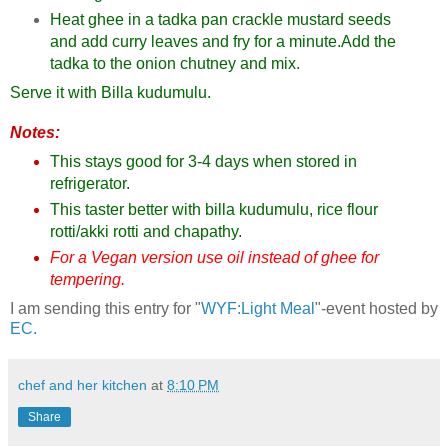
Heat ghee in a tadka pan crackle mustard seeds
and add curry leaves and fry for a minute.Add the
tadka to the onion chutney and mix.
Serve it with Billa kudumulu.
Notes:
This stays good for 3-4 days when stored in
refrigerator.
This taster better with billa kudumulu, rice flour
rotti/akki rotti and chapathy.
For a Vegan version use oil instead of ghee for
tempering.
I am sending this entry for "
WYF:Light Meal
"-event hosted by
EC.
chef and her kitchen
at
8:10 PM
Share