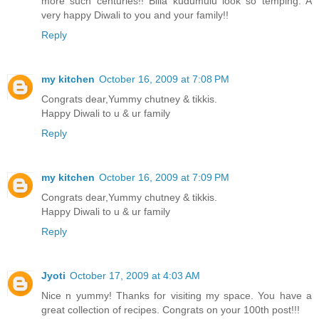
more such centuries!! Billa kudumulu look so temping. A
very happy Diwali to you and your family!!
Reply
my kitchen
October 16, 2009 at 7:08 PM
Congrats dear,Yummy chutney & tikkis.
Happy Diwali to u & ur family
Reply
my kitchen
October 16, 2009 at 7:09 PM
Congrats dear,Yummy chutney & tikkis.
Happy Diwali to u & ur family
Reply
Jyoti
October 17, 2009 at 4:03 AM
Nice n yummy! Thanks for visiting my space. You have a
great collection of recipes. Congrats on your 100th post!!!