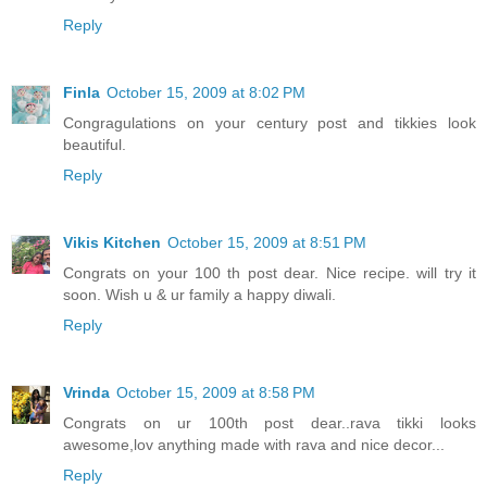
Reply
Finla
October 15, 2009 at 8:02 PM
Congragulations on your century post and tikkies look
beautiful.
Reply
Vikis Kitchen
October 15, 2009 at 8:51 PM
Congrats on your 100 th post dear. Nice recipe. will try it
soon. Wish u & ur family a happy diwali.
Reply
Vrinda
October 15, 2009 at 8:58 PM
Congrats on ur 100th post dear..rava tikki looks
awesome,lov anything made with rava and nice decor...
Reply