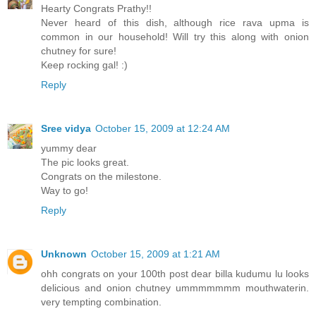
Hearty Congrats Prathy!!
Never heard of this dish, although rice rava upma is
common in our household! Will try this along with onion
chutney for sure!
Keep rocking gal! :)
Reply
Sree vidya
October 15, 2009 at 12:24 AM
yummy dear
The pic looks great.
Congrats on the milestone.
Way to go!
Reply
Unknown
October 15, 2009 at 1:21 AM
ohh congrats on your 100th post dear billa kudumu lu looks
delicious and onion chutney ummmmmmm mouthwaterin.
very tempting combination.