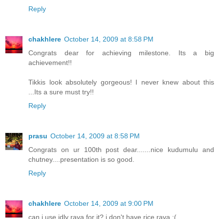
Reply
chakhlere
October 14, 2009 at 8:58 PM
Congrats dear for achieving milestone. Its a big
achievement!!
Tikkis look absolutely gorgeous! I never knew about this
...Its a sure must try!!
Reply
prasu
October 14, 2009 at 8:58 PM
Congrats on ur 100th post dear.......nice kudumulu and
chutney....presentation is so good.
Reply
chakhlere
October 14, 2009 at 9:00 PM
can i use idly rava for it? i don't have rice rava :(