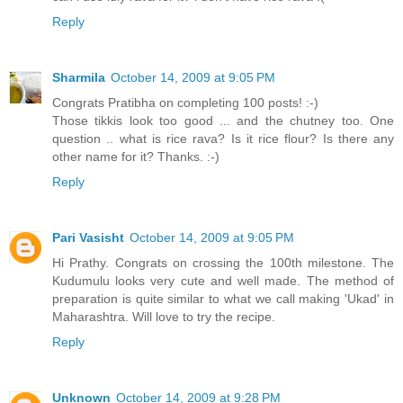
Reply
Sharmila
October 14, 2009 at 9:05 PM
Congrats Pratibha on completing 100 posts! :-)
Those tikkis look too good ... and the chutney too. One
question .. what is rice rava? Is it rice flour? Is there any
other name for it? Thanks. :-)
Reply
Pari Vasisht
October 14, 2009 at 9:05 PM
Hi Prathy. Congrats on crossing the 100th milestone. The
Kudumulu looks very cute and well made. The method of
preparation is quite similar to what we call making 'Ukad' in
Maharashtra. Will love to try the recipe.
Reply
Unknown
October 14, 2009 at 9:28 PM