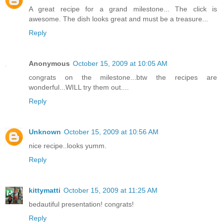
A great recipe for a grand milestone... The click is
awesome. The dish looks great and must be a treasure...
Reply
Anonymous
October 15, 2009 at 10:05 AM
congrats on the milestone...btw the recipes are
wonderful...WILL try them out....
Reply
Unknown
October 15, 2009 at 10:56 AM
nice recipe..looks yumm.
Reply
kittymatti
October 15, 2009 at 11:25 AM
bedautiful presentation! congrats!
Reply