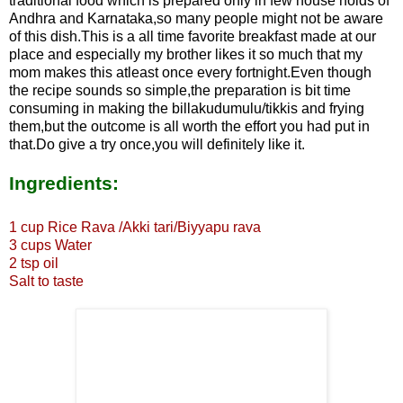
traditional food which is prepared only in few house holds of
Andhra and Karnataka,so many people might not be aware
of this dish.This is a all time favorite breakfast made at our
place and especially my brother likes it so much that my
mom makes this atleast once every fortnight.Even though
the recipe sounds so simple,the preparation is bit time
consuming in making the billakudumulu/tikkis and frying
them,but the outcome is all worth the effort you had put in
that.Do give a try once,you will definitely like it.
Ingredients:
1 cup Rice Rava
/Akki tari/Biyyapu rava
3 cups Water
2 tsp oil
Salt to taste