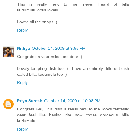
This is really new to me, never heard of billa
kudumulu,looks lovely
Loved all the snaps :)
Reply
Nithya
October 14, 2009 at 9:55 PM
Congrats on your milestone dear :)
Lovely tempting dish too :) I have an entirely different dish
called billa kudumulu too :)
Reply
Priya Suresh
October 14, 2009 at 10:08 PM
Congrats Gal, This dish is really new to me..looks fantastic
dear...feel like having rite now those gorgeous billa
kudumulu..
Reply