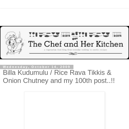
Wednesday, October 14, 2009
Billa Kudumulu / Rice Rava Tikkis &
Onion Chutney and my 100th post..!!