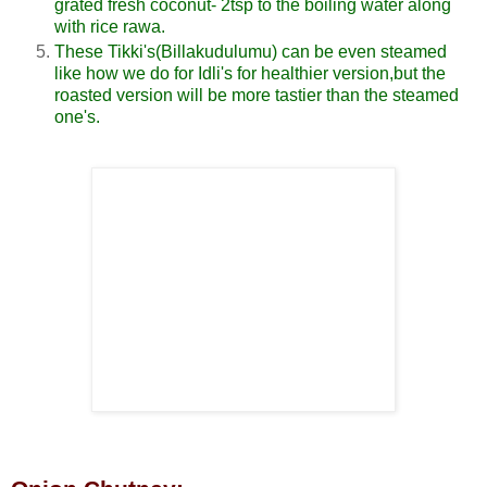
grated fresh coconut- 2tsp to the boiling water along
with rice rawa.
These Tikki's(Billakudulumu) can be even steamed
like how we do for Idli's for healthier version,but the
roasted version will be more tastier than the steamed
one's.