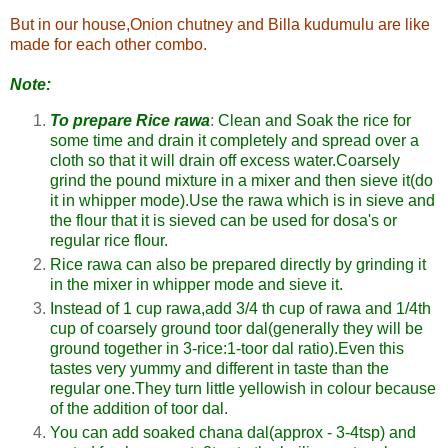
But in our house,Onion chutney and Billa kudumulu are like
made for each other combo.
Note:
To prepare Rice rawa
:
Clean and Soak the rice for
some time and drain it completely and spread over a
cloth so that it will drain off excess water.Coarsely
grind the pound mixture in a mixer and then sieve it(do
it in whipper mode).Use the rawa which is in sieve and
the flour that it is sieved can be used for dosa's or
regular rice flour.
Rice rawa can also be prepared directly by grinding it
in the mixer in whipper mode and sieve it.
Instead of 1 cup rawa,add 3/4 th cup of rawa and 1/4th
cup of coarsely ground toor dal(generally they will be
ground together in 3-rice:1-toor dal ratio).Even this
tastes very yummy and different in taste than the
regular one.They turn little yellowish in colour because
of the addition of toor dal.
You can add soaked chana dal(approx - 3-4tsp) and