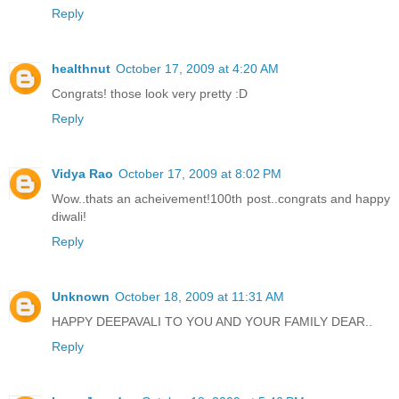
Reply
healthnut
October 17, 2009 at 4:20 AM
Congrats! those look very pretty :D
Reply
Vidya Rao
October 17, 2009 at 8:02 PM
Wow..thats an acheivement!100th post..congrats and happy
diwali!
Reply
Unknown
October 18, 2009 at 11:31 AM
HAPPY DEEPAVALI TO YOU AND YOUR FAMILY DEAR..
Reply