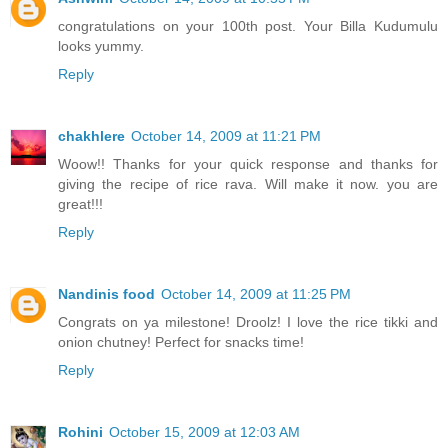
congratulations on your 100th post. Your Billa Kudumulu
looks yummy.
Reply
chakhlere
October 14, 2009 at 11:21 PM
Woow!! Thanks for your quick response and thanks for
giving the recipe of rice rava. Will make it now. you are
great!!!
Reply
Nandinis food
October 14, 2009 at 11:25 PM
Congrats on ya milestone! Droolz! I love the rice tikki and
onion chutney! Perfect for snacks time!
Reply
Rohini
October 15, 2009 at 12:03 AM