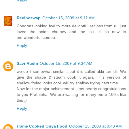
Recipeswap
October 15, 2009 at 9:11 AM
Congrats,looking fwd to more delightful recipes from u.I just
loved the onion chutney and the tikki is so new to
me.wonderful combo.
Reply
Savi-Ruchi
October 15, 2009 at 9:34 AM
we do it somewhat similar.., but it is called akki tari idli. We
give the shape & steam cook it again. This version of
shallow frying looks cool. will try shallow frying next time.
Now for the major achievement.., my hearty congratulations
to you Prathibha. We are waiting for many more 100's like
this :)
Reply
Home Cooked Oriya Food
October 15, 2009 at 9:43 AM