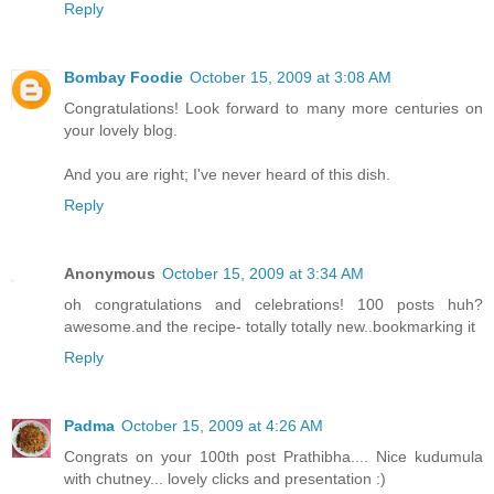
Reply
Bombay Foodie
October 15, 2009 at 3:08 AM
Congratulations! Look forward to many more centuries on
your lovely blog.
And you are right; I've never heard of this dish.
Reply
Anonymous
October 15, 2009 at 3:34 AM
oh congratulations and celebrations! 100 posts huh?
awesome.and the recipe- totally totally new..bookmarking it
Reply
Padma
October 15, 2009 at 4:26 AM
Congrats on your 100th post Prathibha.... Nice kudumula
with chutney... lovely clicks and presentation :)