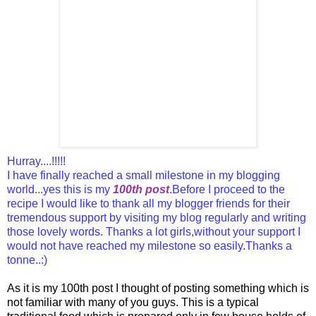
Hurray....!!!!!
I have finally reached a small milestone in my blogging
world...yes this is my
100th post
.Before I proceed to the
recipe I would like to thank all my blogger friends for their
tremendous support by visiting my blog regularly and writing
those lovely words.
Thanks a lot girls,without your support I
would not have reached my milestone so easily.Thanks a
tonne..:)
As it is my 100th post I thought of posting something which is
not familiar with many of you guys. This is a typical