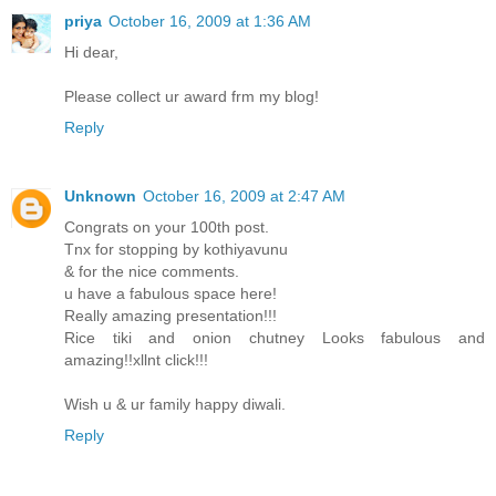
priya
October 16, 2009 at 1:36 AM
Hi dear,
Please collect ur award frm my blog!
Reply
Unknown
October 16, 2009 at 2:47 AM
Congrats on your 100th post.
Tnx for stopping by kothiyavunu
& for the nice comments.
u have a fabulous space here!
Really amazing presentation!!!
Rice tiki and onion chutney Looks fabulous and
amazing!!xllnt click!!!
Wish u & ur family happy diwali.
Reply