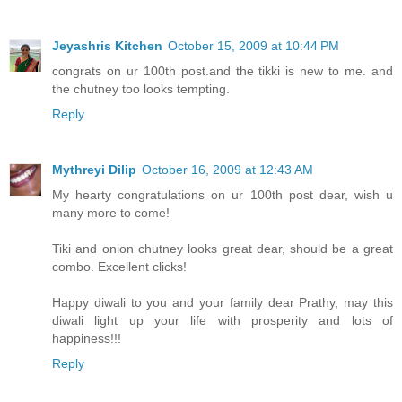
Jeyashris Kitchen
October 15, 2009 at 10:44 PM
congrats on ur 100th post.and the tikki is new to me. and
the chutney too looks tempting.
Reply
Mythreyi Dilip
October 16, 2009 at 12:43 AM
My hearty congratulations on ur 100th post dear, wish u
many more to come!
Tiki and onion chutney looks great dear, should be a great
combo. Excellent clicks!
Happy diwali to you and your family dear Prathy, may this
diwali light up your life with prosperity and lots of
happiness!!!
Reply