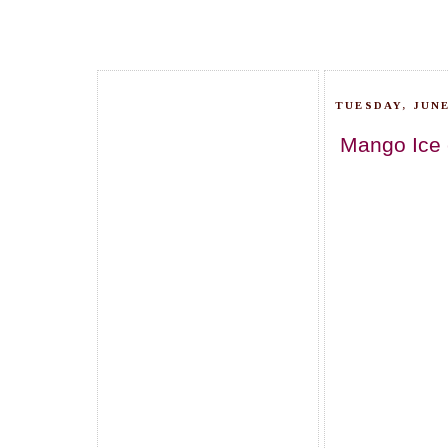
TUESDAY, JUNE
Mango Ice