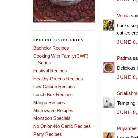
Vrinda
said
Looks so y
eat ice cr
SPECIAL CATEGORIES
JUNE 8,
Bachelor Recipes
Cooking With Family(CWF)
Padma
sai
Series
Delicious 
Festival Recipes
JUNE 8,
Healthy Greens Recipes
Low Calorie Recipes
Srilakshm
Lunch Box Recipes
Mango Recipes
Tempting I
Microwave Recipes
JUNE 8,
Monsoon Specials
No Onion-No Garlic Recipes
Priyamee
Party Recipes