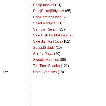
Podi|Masalas
(24)
Rice|Pulav|Biriyanis
(65)
Roti|Paratha|Naan
(23)
Salad Recipes
(11)
Sambar|Rasam
(27)
Side Dish for Idli/Dosa
(26)
Side dish for Rotis
(102)
Soups|Salads
(20)
Stir-fry|Palya
(40)
Sweets Varieties
(89)
Tea Time Snacks
(121)
t now..
Upma Varieties
(18)