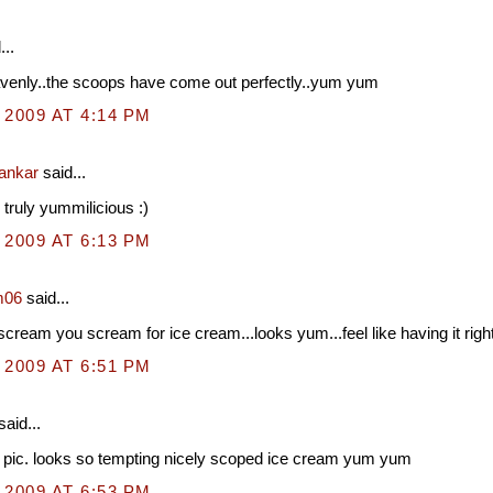
...
venly..the scoops have come out perfectly..yum yum
 2009 AT 4:14 PM
hankar
said...
 truly yummilicious :)
 2009 AT 6:13 PM
m06
said...
cream you scream for ice cream...looks yum...feel like having it righ
 2009 AT 6:51 PM
said...
 pic. looks so tempting nicely scoped ice cream yum yum
 2009 AT 6:53 PM