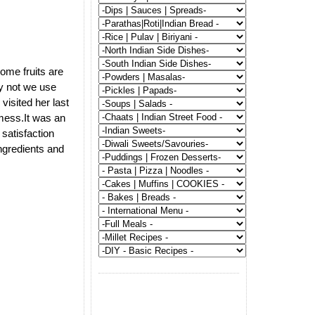
some fruits are
y not we use
visited her last
 mess.It was an
satisfaction
ngredients and