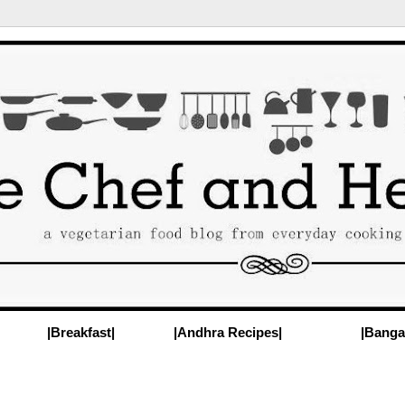
|Breakfast|
|Andhra Recipes|
|Banga