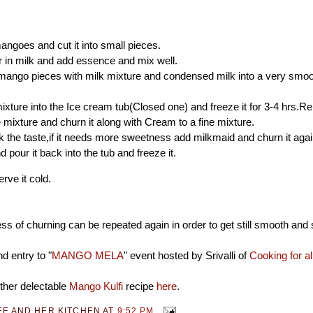
angoes and cut it into small pieces.
 in milk and add essence and mix well.
mango pieces with milk mixture and condensed milk into a very smoo
ixture into the Ice cream tub(Closed one) and freeze it for 3-4 hrs.R
 mixture and churn it along with Cream to a fine mixture.
the taste,if it needs more sweetness add milkmaid and churn it aga
 pour it back into the tub and freeze it.
rve it cold.
s of churning can be repeated again in order to get still smooth and 
d entry to "
MANGO MELA
" event hosted by Srivalli of
Cooking for a
ther delectable
Mango Kulfi
recipe
here
.
EF AND HER KITCHEN
AT
9:52 PM