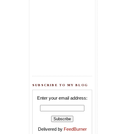
SUBSCRIBE TO MY BLOG
Enter your email address:
Delivered by
FeedBurner