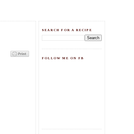
SEARCH FOR A RECIPE
FOLLOW ME ON FB