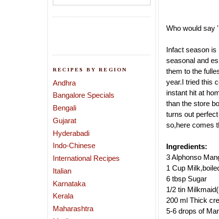
Who would say 
Infact season is
seasonal and es
RECIPES BY REGION
them to the fulle
year.I tried thi
Andhra
instant hit
at hom
Bangalore Specials
than the store b
Bengali
turns out perfect 
Gujarat
so,here comes t
Hyderabadi
Indo-Chinese
Ingredients:
3 Alphonso Mang
International Recipes
1 Cup Milk,boile
Italian
6 tbsp Sugar
Karnataka
1/2 tin Milkmaid
Kerala
200 ml Thick cr
Maharashtra
5-6 drops of Ma