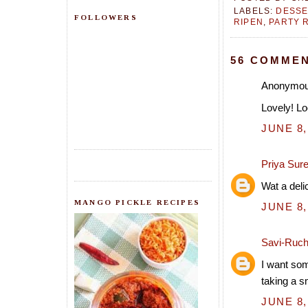
LABELS:
DESSE
FOLLOWERS
RIPEN
,
PARTY 
56 COMMEN
Anonymous
Lovely! Lo
JUNE 8,
Priya Sur
Wat a deli
MANGO PICKLE RECIPES
JUNE 8,
Savi-Ruch
I want som
taking a s
JUNE 8,