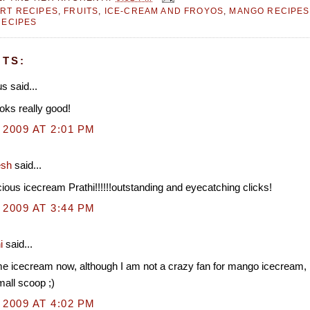
RT RECIPES
,
FRUITS
,
ICE-CREAM AND FROYOS
,
MANGO RECIPES
RECIPES
TS:
 said...
oks really good!
 2009 AT 2:01 PM
esh
said...
cious icecream Prathi!!!!!!outstanding and eyecatching clicks!
 2009 AT 3:44 PM
i
said...
e icecream now, although I am not a crazy fan for mango icecream, 
mall scoop ;)
 2009 AT 4:02 PM