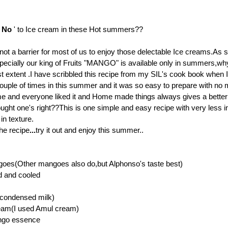
'
No
' to Ice cream in these Hot summers??
 not a barrier for most of us to enjoy those delectable Ice creams.As 
pecially our king of Fruits "MANGO" is available only in summers,wh
st extent .I have scribbled this recipe from my SIL's cook book when I 
s couple of times in this summer and it was so easy to prepare with no
e and everyone liked it
and Home made things always gives a better 
ought one's right??
This is one simple and easy recipe with very less i
in texture.
he recipe
...
try it out and enjoy this summer..
oes(Other mangoes also do,but Alphonso's taste best)
d and cooled
(condensed milk)
eam(I used Amul cream)
ngo essence