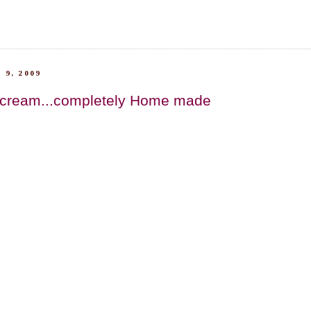
 9, 2009
 cream...completely Home made