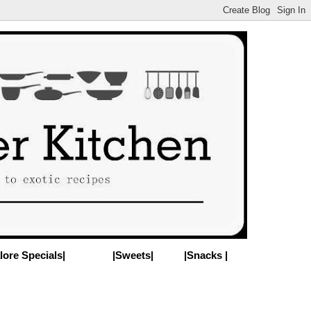
lore Specials|
|Sweets|
|Snacks |