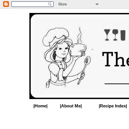
|Home|
|About Me|
|Recipe Index|