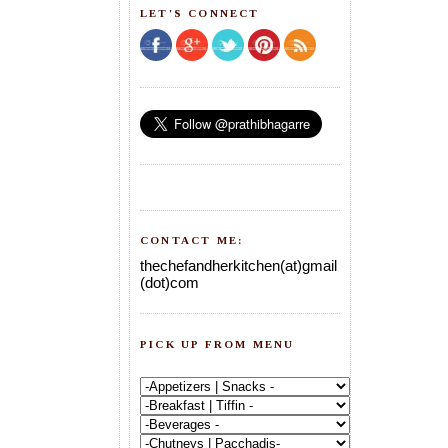
LET'S CONNECT
CONTACT ME:
thechefandherkitchen(at)gmail
(dot)com
PICK UP FROM MENU