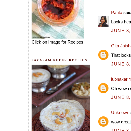
Parita
said
Looks hea
JUNE 8,
Click on Image for Recipes
Gita Jais
That looks
PAYASAM|KHEER RECIPES
JUNE 8,
lubnakari
Oh wow i s
JUNE 8,
Unknown
wow great
JUNE 8,