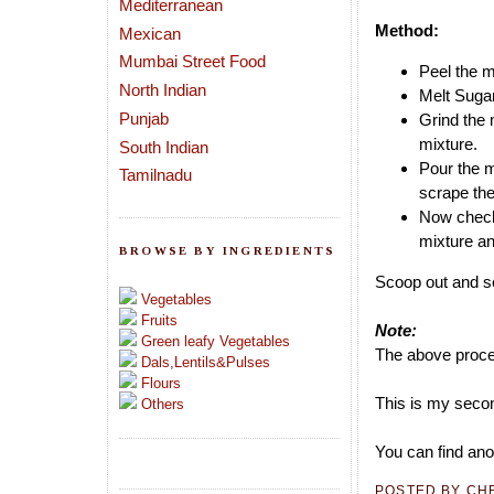
Mediterranean
Method:
Mexican
Mumbai Street Food
Peel the m
North Indian
Melt Sugar
Punjab
Grind the 
mixture.
South Indian
Pour the m
Tamilnadu
scrape the
Now check 
mixture and
BROWSE BY INGREDIENTS
Scoop out and se
Vegetables
Fruits
Note:
Green leafy Vegetables
The above proces
Dals,Lentils&Pulses
Flours
This is my secon
Others
You can find ano
POSTED BY
CH