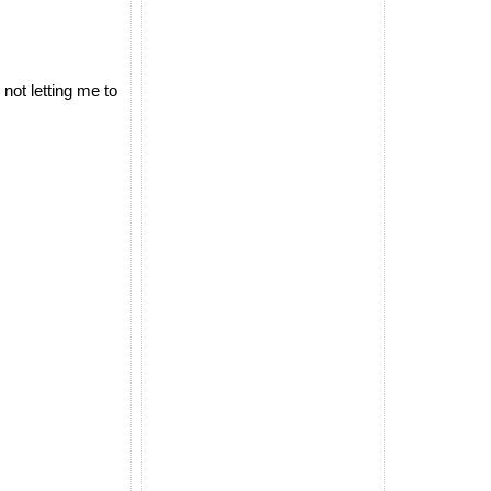
not letting me to