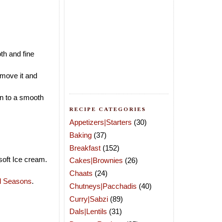
th and fine
emove it and
in to a smooth
RECIPE CATEGORIES
Appetizers|Starters
(30)
Baking
(37)
Breakfast
(152)
soft Ice cream.
Cakes|Brownies
(26)
Chaats
(24)
ll Seasons
.
Chutneys|Pacchadis
(40)
Curry|Sabzi
(89)
Dals|Lentils
(31)