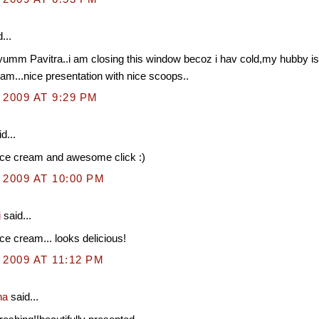
...
umm Pavitra..i am closing this window becoz i hav cold,my hubby is 
eam...nice presentation with nice scoops..
 2009 AT 9:29 PM
d...
ice cream and awesome click :)
 2009 AT 10:00 PM
i
said...
ce cream... looks delicious!
 2009 AT 11:12 PM
na
said...