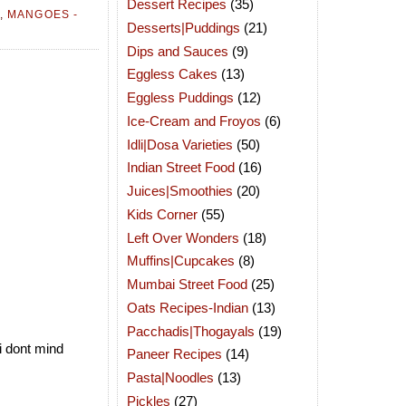
Dessert Recipes
(35)
,
MANGOES -
Desserts|Puddings
(21)
Dips and Sauces
(9)
Eggless Cakes
(13)
Eggless Puddings
(12)
Ice-Cream and Froyos
(6)
Idli|Dosa Varieties
(50)
Indian Street Food
(16)
Juices|Smoothies
(20)
Kids Corner
(55)
Left Over Wonders
(18)
Muffins|Cupcakes
(8)
Mumbai Street Food
(25)
Oats Recipes-Indian
(13)
Pacchadis|Thogayals
(19)
i dont mind
Paneer Recipes
(14)
Pasta|Noodles
(13)
Pickles
(27)