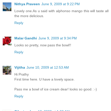
Nithya Praveen
June 9, 2009 at 9:22 PM
Lovely one.As u said with alphonso mango this will taste all
the more delicious.
Reply
Malar Gandhi
June 9, 2009 at 9:34 PM
Looks so pretty, now pass the bowl!!
Reply
Vijitha
June 10, 2009 at 12:53 AM
Hi Prathy
First time here. U have a lovely space.
Pass me a bowl of ice cream dear! looks so good. :-)
Reply