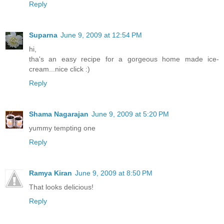
Reply
Suparna
June 9, 2009 at 12:54 PM
hi,
tha's an easy recipe for a gorgeous home made ice-
cream...nice click :)
Reply
Shama Nagarajan
June 9, 2009 at 5:20 PM
yummy tempting one
Reply
Ramya Kiran
June 9, 2009 at 8:50 PM
That looks delicious!
Reply