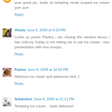
wow great pic. looks so tempting nicely scoped ice cream
yum yum
Reply
Vrinda
June 8, 2009 at 9:29 PM
Looks so yumm Pavitra..i am closing this window becoz i
hav cold,my hubby is not letting me to eat ice cream...nice
presentation with nice scoops..
Reply
Padma
June 8, 2009 at 10:00 PM
Delicious ice cream and awesome click :)
Reply
Srilakshmi
June 8, 2009 at 11:12 PM
Tempting Ice cream... looks delicious!