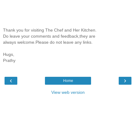
Thank you for visiting The Chef and Her Kitchen.
Do leave your comments and feedback,they are
always welcome.Please do not leave any links.
Hugs,
Prathy
‹
›
Home
View web version