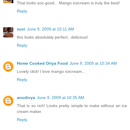
That looks soo good... Mango icecream is truly the best!
Reply
suvi
June 9, 2009 at 10:11 AM
this looks absolutely perfect...delicious!
Reply
Home Cooked Oriya Food
June 9, 2009 at 10:34 AM
Lovely click! I love mango icecream...
Reply
anudivya
June 9, 2009 at 10:35 AM
That is so rich! Looks pretty simple to make without an ice
cream maker.
Reply