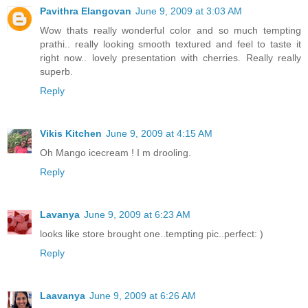
Pavithra Elangovan
June 9, 2009 at 3:03 AM
Wow thats really wonderful color and so much tempting
prathi.. really looking smooth textured and feel to taste it
right now.. lovely presentation with cherries. Really really
superb.
Reply
Vikis Kitchen
June 9, 2009 at 4:15 AM
Oh Mango icecream ! I m drooling.
Reply
Lavanya
June 9, 2009 at 6:23 AM
looks like store brought one..tempting pic..perfect: )
Reply
Laavanya
June 9, 2009 at 6:26 AM