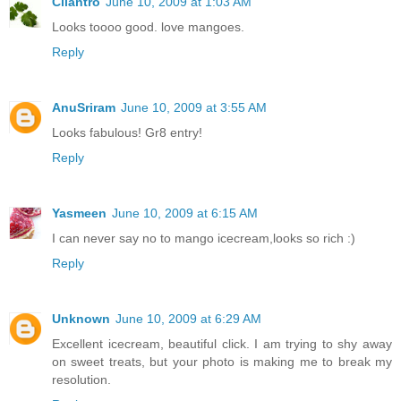
Cilantro
June 10, 2009 at 1:03 AM
Looks toooo good. love mangoes.
Reply
AnuSriram
June 10, 2009 at 3:55 AM
Looks fabulous! Gr8 entry!
Reply
Yasmeen
June 10, 2009 at 6:15 AM
I can never say no to mango icecream,looks so rich :)
Reply
Unknown
June 10, 2009 at 6:29 AM
Excellent icecream, beautiful click. I am trying to shy away
on sweet treats, but your photo is making me to break my
resolution.