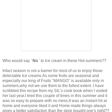
Who would say '
No
' to Ice cream in these Hot summers??
Infact season is not a barrier for most of us to enjoy those
delectable Ice creams.As some fruits are seasonal and
especially our king of Fruits "MANGO" is available only in
summers,why not we use them to the fullest extent .I have
scribbled this recipe from my SIL's cook book when I visited
her last year.I tried this couple of times in this summer and it
was so easy to prepare with no mess.It was an instant hit
at
home and everyone liked it
and Home made things always
gives a better satisfaction than the store bought one's right??