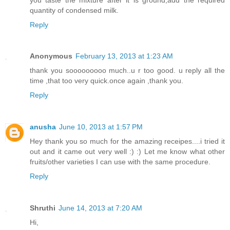
quantity of condensed milk.
Reply
Anonymous
February 13, 2013 at 1:23 AM
thank you sooooooooo much..u r too good. u reply all the
time ,that too very quick.once again ,thank you.
Reply
anusha
June 10, 2013 at 1:57 PM
Hey thank you so much for the amazing receipes....i tried it
out and it came out very well :) :) Let me know what other
fruits/other varieties I can use with the same procedure.
Reply
Shruthi
June 14, 2013 at 7:20 AM
Hi,