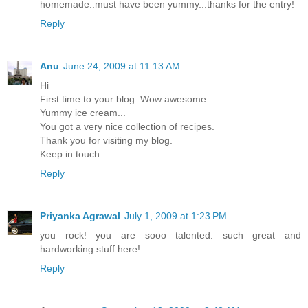
homemade..must have been yummy...thanks for the entry!
Reply
Anu
June 24, 2009 at 11:13 AM
Hi
First time to your blog. Wow awesome..
Yummy ice cream...
You got a very nice collection of recipes.
Thank you for visiting my blog.
Keep in touch..
Reply
Priyanka Agrawal
July 1, 2009 at 1:23 PM
you rock! you are sooo talented. such great and
hardworking stuff here!
Reply