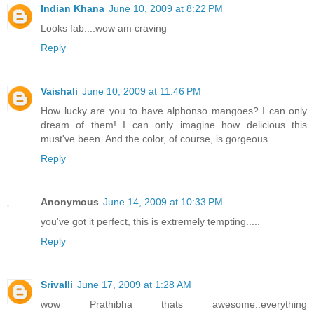
Indian Khana
June 10, 2009 at 8:22 PM
Looks fab....wow am craving
Reply
Vaishali
June 10, 2009 at 11:46 PM
How lucky are you to have alphonso mangoes? I can only
dream of them! I can only imagine how delicious this
must've been. And the color, of course, is gorgeous.
Reply
Anonymous
June 14, 2009 at 10:33 PM
you've got it perfect, this is extremely tempting.....
Reply
Srivalli
June 17, 2009 at 1:28 AM
wow Prathibha thats awesome..everything