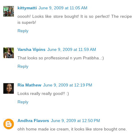
kittymatti
June 9, 2009 at 11:05 AM
ooooh! Looks like store bought! It is so perfect! The recipe
is superb!
Reply
Varsha Vipins
June 9, 2009 at 11:59 AM
That looks so proffessional n yum Pratibha..:)
Reply
Ria Mathew
June 9, 2009 at 12:19 PM
Looks really really good!! :)
Reply
Andhra Flavors
June 9, 2009 at 12:50 PM
ohh home made ice cream, it looks like store bought one.