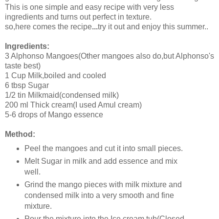
This is one simple and easy recipe with very less
ingredients and turns out perfect in texture.
so,here comes the recipe
...
try it out and enjoy this summer..
Ingredients:
3 Alphonso Mangoes(Other mangoes also do,but Alphonso's
taste best)
1 Cup Milk,boiled and cooled
6 tbsp Sugar
1/2 tin Milkmaid(condensed milk)
200 ml Thick cream(I used Amul cream)
5-6 drops of Mango essence
Method:
Peel the mangoes and cut it into small pieces.
Melt Sugar in milk and add essence and mix
well.
Grind the mango pieces with milk mixture and
condensed milk into a very smooth and fine
mixture.
Pour the mixture into the Ice cream tub(Closed