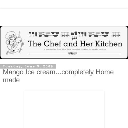
Tuesday, June 9, 2009
Mango Ice cream...completely Home
made