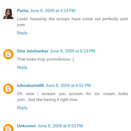
Parita
June 8, 2009 at 4:14 PM
Looks heavenly..the scoops have come out perfectly..yum
yum
Reply
Gita Jaishankar
June 8, 2009 at 6:13 PM
That looks truly yummilicious :)
Reply
lubnakarim06
June 8, 2009 at 6:51 PM
Oh wow i scream you scream for ice cream...looks
yum...feel like having it right now..
Reply
Unknown
June 8, 2009 at 6:53 PM