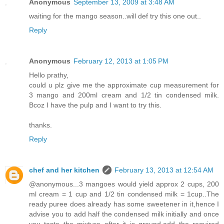
Anonymous
September 13, 2009 at 3:48 AM
waiting for the mango season..will def try this one out..
Reply
Anonymous
February 12, 2013 at 1:05 PM
Hello prathy,
could u plz give me the approximate cup measurement for
3 mango and 200ml cream and 1/2 tin condensed milk.
Bcoz I have the pulp and I want to try this.
thanks.
Reply
chef and her kitchen
February 13, 2013 at 12:54 AM
@anonymous...3 mangoes would yield approx 2 cups, 200
ml cream = 1 cup and 1/2 tin condensed milk = 1cup..The
ready puree does already has some sweetener in it,hence I
advise you to add half the condensed milk initially and once
you taste the mixture after it is ground,add the required