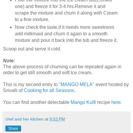
one) and freeze it for 3-4 hrs.Remove it and
scrape the mixture and churn it along with Cream
to a fine mixture.
Now check the taste,if it needs more sweetness
add milkmaid and churn it again to a smooth
mixture and pour it back into the tub and freeze it.
Scoop out and serve it cold.
Note:
The above process of churning can be repeated again in
order to get still smooth and soft Ice cream.
This is my second entry to "
MANGO MELA
" event hosted by
Srivalli of
Cooking for all Seasons
.
You can find another delectable
Mango Kulfi
recipe
here
.
chef and her kitchen
at
9:52 PM
Share