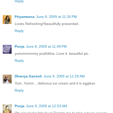
Reply
Priyameena
June 8, 2009 at 11:26 PM
Looks Refreshing!!beautifully presented..
Reply
Pooja
June 8, 2009 at 11:49 PM
yummmmmmy prathibha..Love it..beautiful pic..
Reply
Dhanya Ganesh
June 9, 2009 at 12:29 AM
Yum..Yumm....delicious ice cream and it is eggless .
Reply
Pooja
June 9, 2009 at 12:53 AM