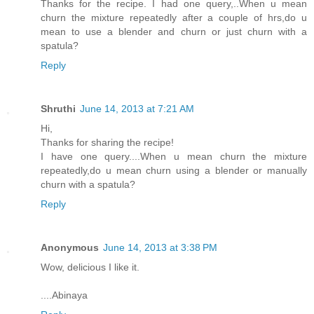
Thanks for the recipe. I had one query,..When u mean
churn the mixture repeatedly after a couple of hrs,do u
mean to use a blender and churn or just churn with a
spatula?
Reply
Shruthi
June 14, 2013 at 7:21 AM
Hi,
Thanks for sharing the recipe!
I have one query....When u mean churn the mixture
repeatedly,do u mean churn using a blender or manually
churn with a spatula?
Reply
Anonymous
June 14, 2013 at 3:38 PM
Wow, delicious I like it.
....Abinaya