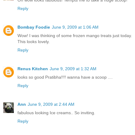
Oh wow looks fabulous! Tempts me to take a huge scoop!
Reply
Bombay Foodie
June 9, 2009 at 1:06 AM
Wow! I was thinking of some frozen mango treats just today.
This looks lovely.
Reply
Renus Kitchen
June 9, 2009 at 1:32 AM
looks so good Pratibha!!!! wanna have a scoop ....
Reply
Ann
June 9, 2009 at 2:44 AM
fabulous looking Ice creams.. So inviting.
Reply