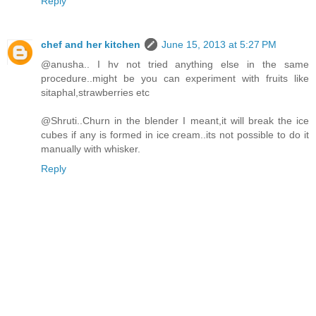
Reply
chef and her kitchen
June 15, 2013 at 5:27 PM
@anusha.. I hv not tried anything else in the same
procedure..might be you can experiment with fruits like
sitaphal,strawberries etc
@Shruti..Churn in the blender I meant,it will break the ice
cubes if any is formed in ice cream..its not possible to do it
manually with whisker.
Reply