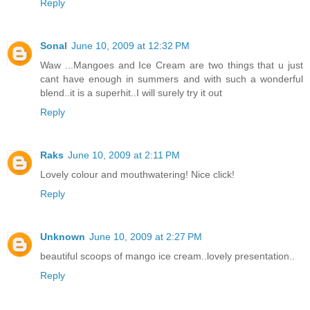
Reply
Sonal
June 10, 2009 at 12:32 PM
Waw ...Mangoes and Ice Cream are two things that u just
cant have enough in summers and with such a wonderful
blend..it is a superhit..I will surely try it out
Reply
Raks
June 10, 2009 at 2:11 PM
Lovely colour and mouthwatering! Nice click!
Reply
Unknown
June 10, 2009 at 2:27 PM
beautiful scoops of mango ice cream..lovely presentation..
Reply