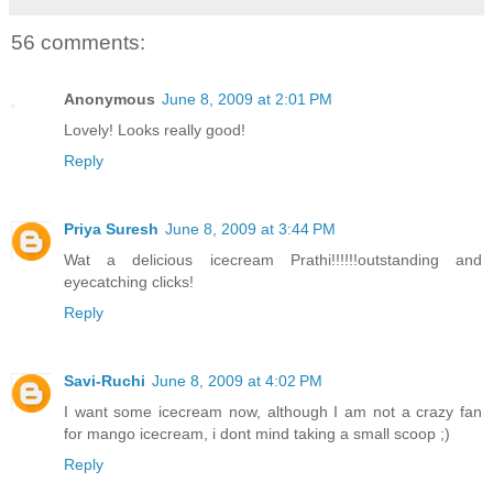
56 comments:
Anonymous
June 8, 2009 at 2:01 PM
Lovely! Looks really good!
Reply
Priya Suresh
June 8, 2009 at 3:44 PM
Wat a delicious icecream Prathi!!!!!!outstanding and
eyecatching clicks!
Reply
Savi-Ruchi
June 8, 2009 at 4:02 PM
I want some icecream now, although I am not a crazy fan
for mango icecream, i dont mind taking a small scoop ;)
Reply