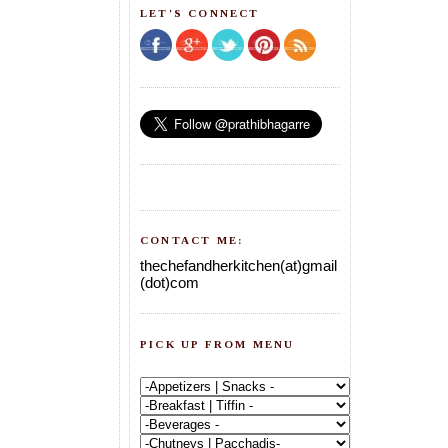
LET'S CONNECT
CONTACT ME:
thechefandherkitchen(at)gmail
(dot)com
PICK UP FROM MENU