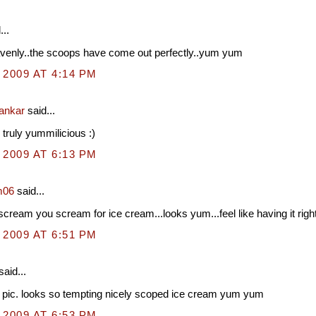
...
venly..the scoops have come out perfectly..yum yum
 2009 AT 4:14 PM
hankar
said...
 truly yummilicious :)
 2009 AT 6:13 PM
m06
said...
cream you scream for ice cream...looks yum...feel like having it righ
 2009 AT 6:51 PM
said...
 pic. looks so tempting nicely scoped ice cream yum yum
 2009 AT 6:53 PM