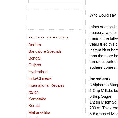
Who would say 
Infact season is
seasonal and es
RECIPES BY REGION
them to the fulle
year.I tried thi
Andhra
instant hit
at hom
Bangalore Specials
than the store b
Bengali
turns out perfect 
Gujarat
so,here comes t
Hyderabadi
Indo-Chinese
Ingredients:
3 Alphonso Mang
International Recipes
1 Cup Milk,boile
Italian
6 tbsp Sugar
Karnataka
1/2 tin Milkmaid
Kerala
200 ml Thick cr
Maharashtra
5-6 drops of Ma