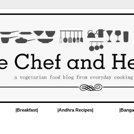
|Breakfast|
|Andhra Recipes|
|Banga