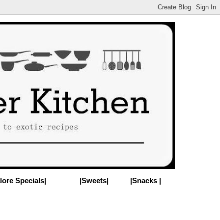
lore Specials|
|Sweets|
|Snacks |