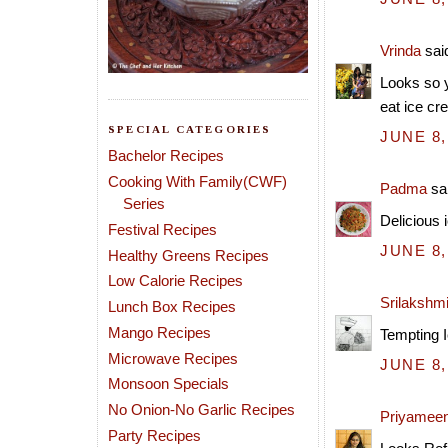
Vrinda
said
Looks so y
eat ice cr
SPECIAL CATEGORIES
JUNE 8,
Bachelor Recipes
Cooking With Family(CWF)
Padma
sai
Series
Delicious 
Festival Recipes
JUNE 8,
Healthy Greens Recipes
Low Calorie Recipes
Srilakshm
Lunch Box Recipes
Mango Recipes
Tempting I
Microwave Recipes
JUNE 8,
Monsoon Specials
No Onion-No Garlic Recipes
Priyamee
Party Recipes