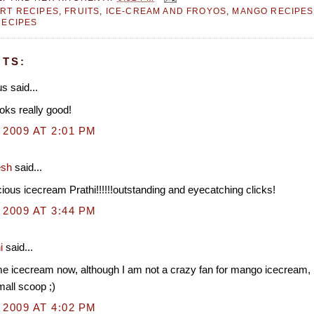
RT RECIPES
,
FRUITS
,
ICE-CREAM AND FROYOS
,
MANGO RECIPES
RECIPES
TS:
 said...
oks really good!
 2009 AT 2:01 PM
esh
said...
cious icecream Prathi!!!!!!outstanding and eyecatching clicks!
 2009 AT 3:44 PM
i
said...
e icecream now, although I am not a crazy fan for mango icecream, 
mall scoop ;)
 2009 AT 4:02 PM