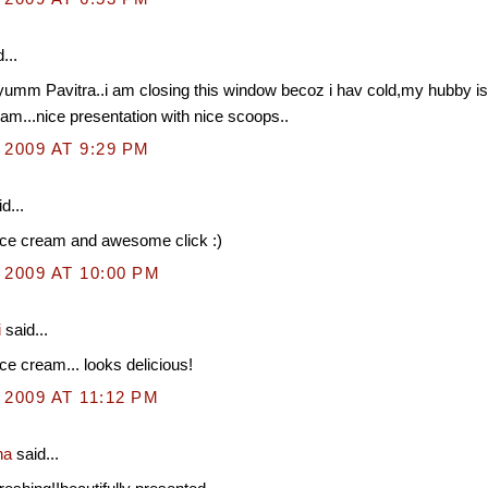
...
umm Pavitra..i am closing this window becoz i hav cold,my hubby is 
eam...nice presentation with nice scoops..
 2009 AT 9:29 PM
d...
ice cream and awesome click :)
 2009 AT 10:00 PM
i
said...
ce cream... looks delicious!
 2009 AT 11:12 PM
na
said...