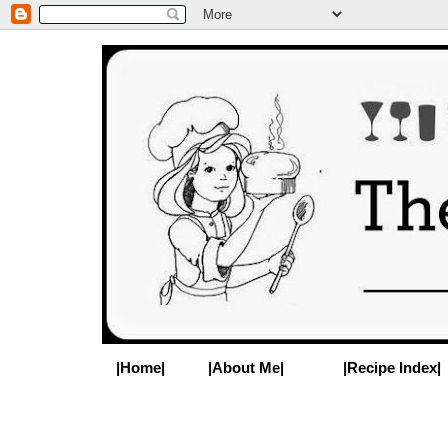
|Home|
|About Me|
|Recipe Index|