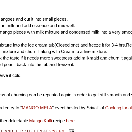
angoes and cut it into small pieces.
 in milk and add essence and mix well.
mango pieces with milk mixture and condensed milk into a very smoo
ixture into the Ice cream tub(Closed one) and freeze it for 3-4 hrs.R
 mixture and churn it along with Cream to a fine mixture.
the taste,if it needs more sweetness add milkmaid and churn it aga
 pour it back into the tub and freeze it.
rve it cold.
s of churning can be repeated again in order to get still smooth and 
d entry to "
MANGO MELA
" event hosted by Srivalli of
Cooking for a
ther delectable
Mango Kulfi
recipe
here
.
EF AND HER KITCHEN
AT
9:52 PM