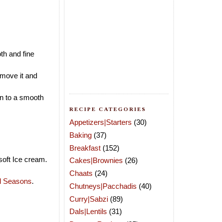
th and fine
emove it and
in to a smooth
RECIPE CATEGORIES
Appetizers|Starters
(30)
Baking
(37)
Breakfast
(152)
soft Ice cream.
Cakes|Brownies
(26)
Chaats
(24)
ll Seasons
.
Chutneys|Pacchadis
(40)
Curry|Sabzi
(89)
Dals|Lentils
(31)