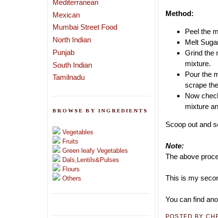
Mediterranean
Method:
Mexican
Mumbai Street Food
Peel the m
North Indian
Melt Sugar
Punjab
Grind the 
mixture.
South Indian
Pour the m
Tamilnadu
scrape the
Now check 
mixture and
BROWSE BY INGREDIENTS
Scoop out and se
Vegetables
Fruits
Note:
Green leafy Vegetables
The above proces
Dals,Lentils&Pulses
Flours
This is my secon
Others
You can find ano
POSTED BY
CH