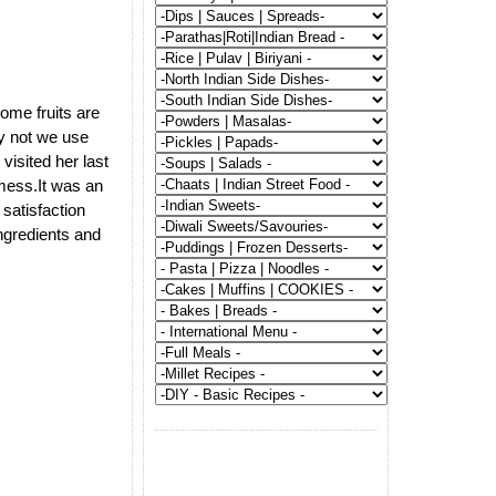
some fruits are
y not we use
visited her last
 mess.It was an
satisfaction
ngredients and