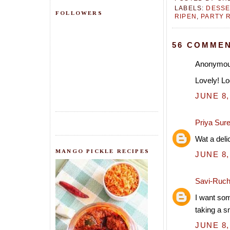
LABELS:
DESSE
FOLLOWERS
RIPEN
,
PARTY 
56 COMMEN
Anonymous
Lovely! Lo
JUNE 8,
Priya Sur
Wat a deli
MANGO PICKLE RECIPES
JUNE 8,
Savi-Ruch
I want som
taking a s
JUNE 8,