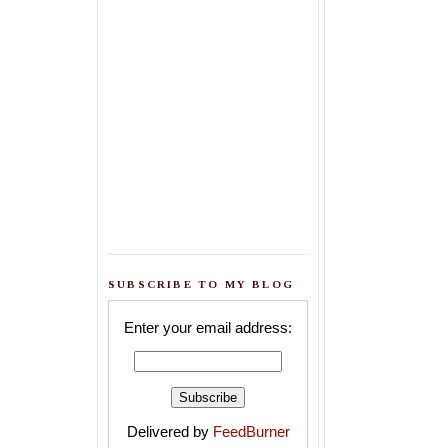
SUBSCRIBE TO MY BLOG
Enter your email address:
Delivered by
FeedBurner