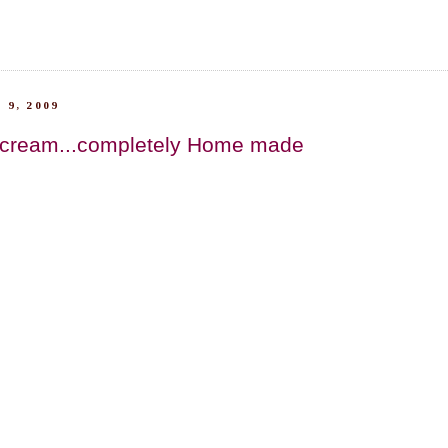
 9, 2009
 cream...completely Home made