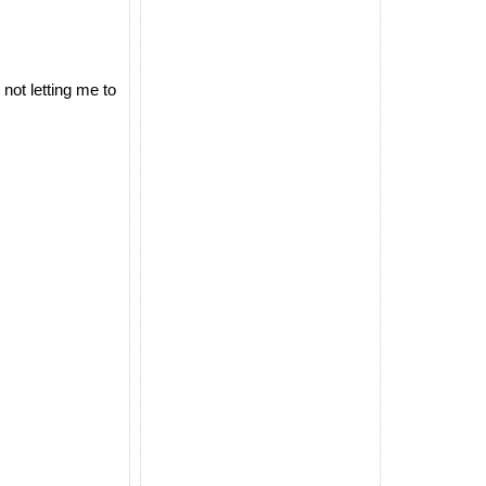
not letting me to