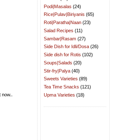
Podi|Masalas
(24)
Rice|Pulav|Biriyanis
(65)
Roti|Paratha|Naan
(23)
Salad Recipes
(11)
Sambar|Rasam
(27)
Side Dish for Idli/Dosa
(26)
Side dish for Rotis
(102)
Soups|Salads
(20)
Stir-fry|Palya
(40)
Sweets Varieties
(89)
Tea Time Snacks
(121)
t now..
Upma Varieties
(18)