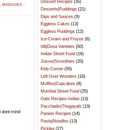
Dessert Recipes
(35)
,
MANGOES -
Desserts|Puddings
(21)
Dips and Sauces
(9)
Eggless Cakes
(13)
Eggless Puddings
(12)
Ice-Cream and Froyos
(6)
Idli|Dosa Varieties
(50)
Indian Street Food
(16)
Juices|Smoothies
(20)
Kids Corner
(55)
Left Over Wonders
(18)
Muffins|Cupcakes
(8)
Mumbai Street Food
(25)
Oats Recipes-Indian
(13)
Pacchadis|Thogayals
(19)
i dont mind
Paneer Recipes
(14)
Pasta|Noodles
(13)
Pickles
(27)