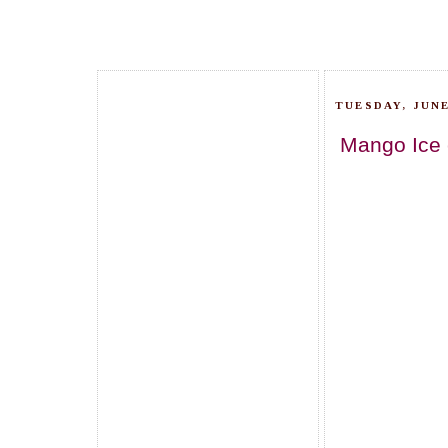
TUESDAY, JUNE
Mango Ice