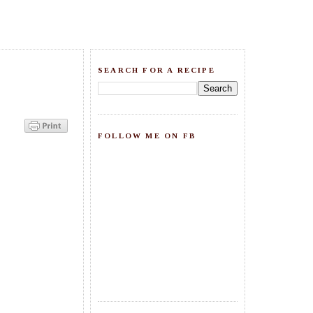
SEARCH FOR A RECIPE
FOLLOW ME ON FB