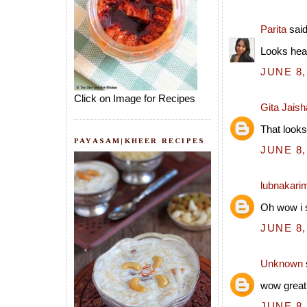
Parita
said
Looks hea
JUNE 8,
Click on Image for Recipes
Gita Jais
That looks
PAYASAM|KHEER RECIPES
JUNE 8,
lubnakari
Oh wow i s
JUNE 8,
Unknown
wow great
JUNE 8,