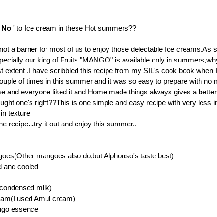
'
No
' to Ice cream in these Hot summers??
 not a barrier for most of us to enjoy those delectable Ice creams.As 
pecially our king of Fruits "MANGO" is available only in summers,wh
st extent .I have scribbled this recipe from my SIL's cook book when I 
s couple of times in this summer and it was so easy to prepare with no
e and everyone liked it
and Home made things always gives a better 
ought one's right??
This is one simple and easy recipe with very less i
in texture.
he recipe
...
try it out and enjoy this summer..
oes(Other mangoes also do,but Alphonso's taste best)
d and cooled
(condensed milk)
eam(I used Amul cream)
ngo essence