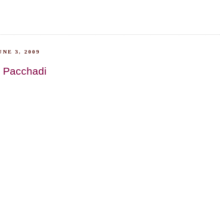
NE 3, 2009
 Pacchadi