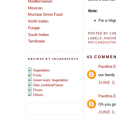
Mediterranean
Mexican
Note:
Mumbai Street Food
For a Vega
North Indian
Punjab
POSTED BY
CH
South Indian
LABELS:
ANDH
Tamilnadu
PACCHADIS|TH
43 COMMEN
BROWSE BY INGREDIENTS
Pavithra 
Vegetables
our family
Fruits
Green leafy Vegetables
JUNE 3,
Dals,Lentils&Pulses
Flours
Others
Pavithra 
Oh you gri
JUNE 3,