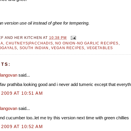
n version use oil instead of ghee for tempering.
EF AND HER KITCHEN
AT
10:38 PM
RA
,
CHUTNEYS|PACCHADIS
,
NO ONION-NO GARLIC RECIPES
,
OGAYALS
,
SOUTH INDIAN
,
VEGAN RECIPES
,
VEGETABLES
TS:
Elangovan
said...
 fav prathiba looking good and i never add tumeric except that everyth
 2009 AT 10:51 AM
Elangovan
said...
nd cucumber too..let me try this version next time with green chillies
 2009 AT 10:52 AM