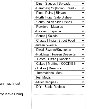
run much,just
rry leaves,hing