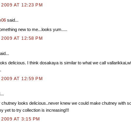
 2009 AT 12:23 PM
m06
said...
mething new to me...looks yum.....
 2009 AT 12:58 PM
aid...
oks delicious. I think dosakaya is similar to what we call vallarikkai,wh
.
 2009 AT 12:59 PM
...
chutney looks delicious..never knew we could make chutney with 
 yet to try collection is increasing!!!
 2009 AT 3:15 PM