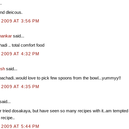
.
and dleicous.
 2009 AT 3:56 PM
hankar
said...
adi .. total comfort food
 2009 AT 4:32 PM
esh
said...
pachadi..would love to pick few spoons from the bowl...yummyy!!
 2009 AT 4:35 PM
said...
 tried dosakaya, but have seen so many recipes with it..am tempted to
 recipe..
 2009 AT 5:44 PM