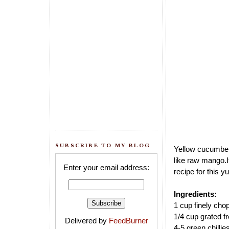
SUBSCRIBE TO MY BLOG
Yellow cucumber 
like raw mango.
Enter your email address:
recipe for this 
Ingredients:
1 cup finely ch
1/4 cup grated f
Delivered by
FeedBurner
4-5 green chillie