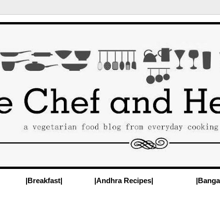
|Breakfast|
|Andhra Recipes|
|Banga