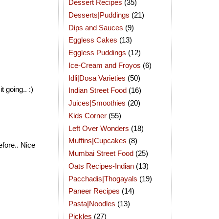
Dessert Recipes
(35)
Desserts|Puddings
(21)
Dips and Sauces
(9)
Eggless Cakes
(13)
Eggless Puddings
(12)
Ice-Cream and Froyos
(6)
Idli|Dosa Varieties
(50)
 going.. :)
Indian Street Food
(16)
Juices|Smoothies
(20)
Kids Corner
(55)
Left Over Wonders
(18)
Muffins|Cupcakes
(8)
efore.. Nice
Mumbai Street Food
(25)
Oats Recipes-Indian
(13)
Pacchadis|Thogayals
(19)
Paneer Recipes
(14)
Pasta|Noodles
(13)
Pickles
(27)