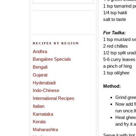
1 tsp tamarind p
1/4 tsp haldi
salt to taste
For Tadka:
1 tsp mustard s
RECIPES BY REGION
2 red chillies
Andhra
1/2 tsp split urad
Bangalore Specials
5-6 curry leaves
a pinch of hing
Bengali
1 tsp oil/ghee
Gujarat
Hyderabadi
Method:
Indo-Chinese
Grind gree
International Recipes
Now add fi
Italian
run once.I
Karnataka
Heat ghee/
Kerala
and fry it
Maharashtra
Serve it with hot