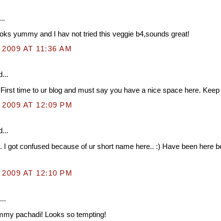
..
oks yummy and I hav not tried this veggie b4,sounds great!
 2009 AT 11:36 AM
...
 First time to ur blog and must say you have a nice space here. Keep it
 2009 AT 12:09 PM
...
. I got confused because of ur short name here.. :) Have been here b
 2009 AT 12:10 PM
..
mmy pachadi! Looks so tempting!