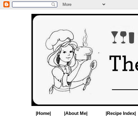
|Home|
|About Me|
|Recipe Index|