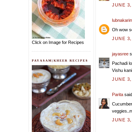
JUNE 3,
lubnakari
Oh wow so
JUNE 3,
Click on Image for Recipes
jayasree
s
PAYASAM|KHEER RECIPES
Pachadi lo
Vishu kani
JUNE 3,
Parita
said
Cucumber 
veggies..my
JUNE 3,