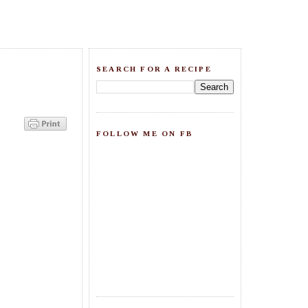
SEARCH FOR A RECIPE
FOLLOW ME ON FB