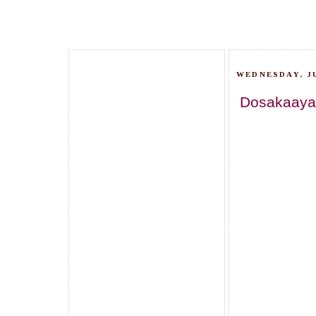
WEDNESDAY, JU
Dosakaaya