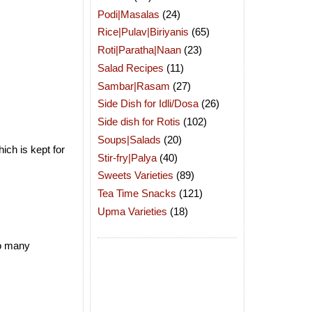
Podi|Masalas
(24)
Rice|Pulav|Biriyanis
(65)
Roti|Paratha|Naan
(23)
Salad Recipes
(11)
Sambar|Rasam
(27)
Side Dish for Idli/Dosa
(26)
Side dish for Rotis
(102)
Soups|Salads
(20)
ich is kept for
Stir-fry|Palya
(40)
Sweets Varieties
(89)
Tea Time Snacks
(121)
Upma Varieties
(18)
so many