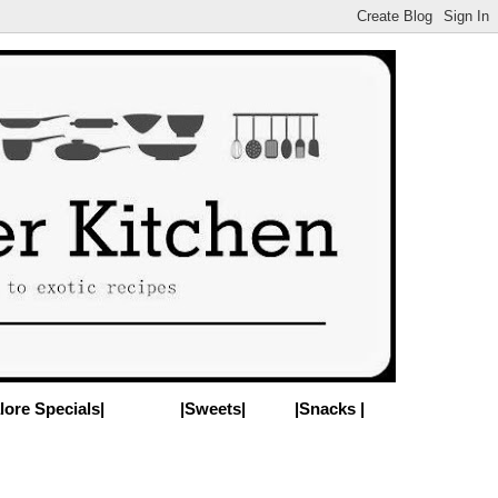
lore Specials|
|Sweets|
|Snacks |