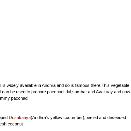
is widely available in Andhra and so is famous there.This vegetable i
It can be used to prepare pacchadi,dal,sambar and Avakaay and no
yummy pacchadi.
opped
Dosakaaya
(Andhra's yellow cucumber),peeled and deseeded
resh coconut
s