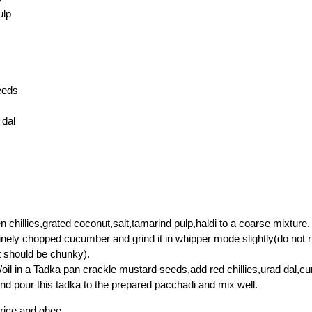
ulp
eeds
 dal
n chillies,grated coconut,salt,tamarind pulp,haldi to a coarse mixture.
nely chopped cucumber and grind it in whipper mode slightly(do not 
t should be chunky).
oil in a Tadka pan crackle mustard seeds,add red chillies,urad dal,cu
 and pour this tadka to the prepared pacchadi and mix well.
 rice and ghee.