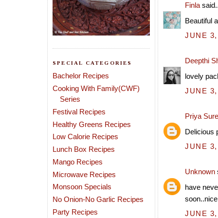
Finla
said..
Beautiful 
JUNE 3,
Deepthi S
SPECIAL CATEGORIES
Bachelor Recipes
lovely pach
Cooking With Family(CWF)
JUNE 3,
Series
Festival Recipes
Priya Sur
Healthy Greens Recipes
Delicious 
Low Calorie Recipes
JUNE 3,
Lunch Box Recipes
Mango Recipes
Unknown
Microwave Recipes
Monsoon Specials
have never
soon..nice
No Onion-No Garlic Recipes
Party Recipes
JUNE 3,