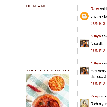
FOLLOWERS
Raks
said.
chutney lo
JUNE 3,
Nithya
said
Nice dish.
JUNE 3,
Nithya
said
MANGO PICKLE RECIPES
Hey sorry.
dishes.. :)
JUNE 3,
Pooja
said.
Rich n yu