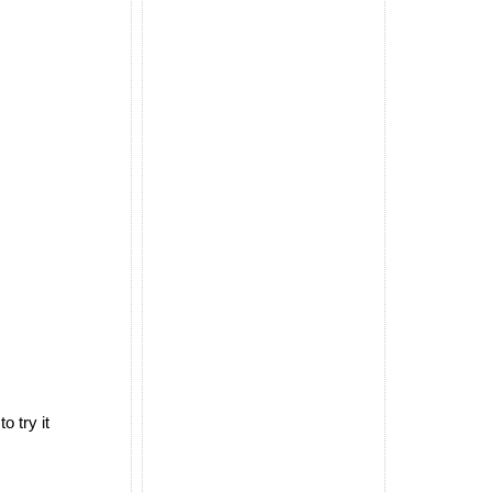
 try it