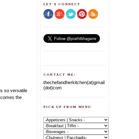
LET'S CONNECT
CONTACT ME:
thechefandherkitchen(at)gmail
(dot)com
s so versatile
w comes the
PICK UP FROM MENU