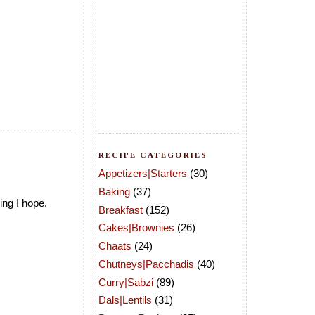
RECIPE CATEGORIES
Appetizers|Starters
(30)
Baking
(37)
ing I hope.
Breakfast
(152)
Cakes|Brownies
(26)
Chaats
(24)
Chutneys|Pacchadis
(40)
Curry|Sabzi
(89)
Dals|Lentils
(31)