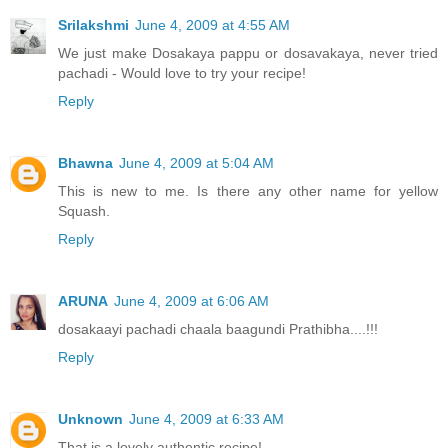
Srilakshmi
June 4, 2009 at 4:55 AM
We just make Dosakaya pappu or dosavakaya, never tried
pachadi - Would love to try your recipe!
Reply
Bhawna
June 4, 2009 at 5:04 AM
This is new to me. Is there any other name for yellow
Squash.
Reply
ARUNA
June 4, 2009 at 6:06 AM
dosakaayi pachadi chaala baagundi Prathibha....!!!
Reply
Unknown
June 4, 2009 at 6:33 AM
That is a lovely authentic recipe!