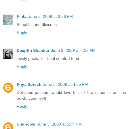
Finla
June 3, 2009 at 3:56 PM
Beautiful and dleicous.
Reply
Deepthi Shankar
June 3, 2009 at 4:32 PM
lovely pachadi .. total comfort food
Reply
Priya Suresh
June 3, 2009 at 4:35 PM
Delicious pachadi..would love to pick few spoons from the
bowl...yummyy!!
Reply
Unknown
June 3, 2009 at 5:44 PM