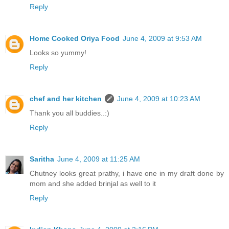
Reply
Home Cooked Oriya Food
June 4, 2009 at 9:53 AM
Looks so yummy!
Reply
chef and her kitchen
June 4, 2009 at 10:23 AM
Thank you all buddies..:)
Reply
Saritha
June 4, 2009 at 11:25 AM
Chutney looks great prathy, i have one in my draft done by
mom and she added brinjal as well to it
Reply