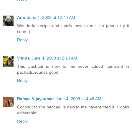
Ann
June 4, 2009 at 12:44 AM
Wonderful recipe and totally new to me. Im gonna try it
soon :)
Reply
Vrinda
June 4, 2009 at 2:13 AM
This pachadi is new to me..never added tamarind in
pachadi..sounds good..
Reply
Ramya Vijaykumar
June 4, 2009 at 4:48 AM
Coconut to the pachadi is new to me havent tried it!!! looks
delectable!!
Reply