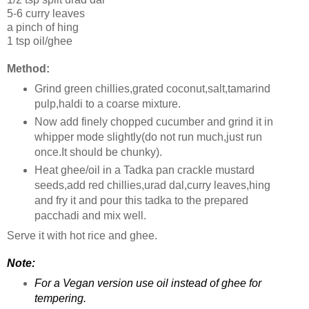
5-6 curry leaves
a pinch of hing
1 tsp oil/ghee
Method:
Grind green chillies,grated coconut,salt,tamarind
pulp,haldi to a coarse mixture.
Now add finely chopped cucumber and grind it in
whipper mode slightly(do not run much,just run
once.It should be chunky).
Heat ghee/oil in a Tadka pan crackle mustard
seeds,add red chillies,urad dal,curry leaves,hing
and fry it and pour this tadka to the prepared
pacchadi and mix well.
Serve it with hot rice and ghee.
Note:
For a Vegan version use oil instead of ghee for
tempering.