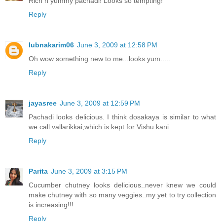
Rich n yummy pachadi! Looks so tempting!
Reply
lubnakarim06
June 3, 2009 at 12:58 PM
Oh wow something new to me...looks yum.....
Reply
jayasree
June 3, 2009 at 12:59 PM
Pachadi looks delicious. I think dosakaya is similar to what
we call vallarikkai,which is kept for Vishu kani.
Reply
Parita
June 3, 2009 at 3:15 PM
Cucumber chutney looks delicious..never knew we could
make chutney with so many veggies..my yet to try collection
is increasing!!!
Reply