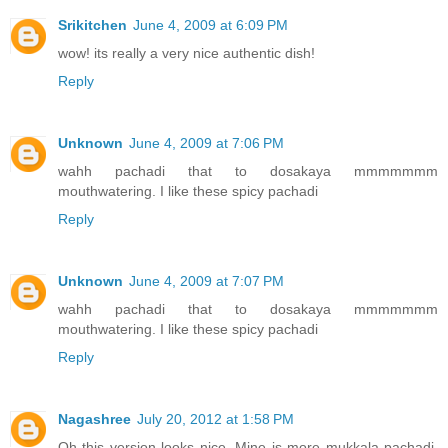
Srikitchen
June 4, 2009 at 6:09 PM
wow! its really a very nice authentic dish!
Reply
Unknown
June 4, 2009 at 7:06 PM
wahh pachadi that to dosakaya mmmmmmm
mouthwatering. I like these spicy pachadi
Reply
Unknown
June 4, 2009 at 7:07 PM
wahh pachadi that to dosakaya mmmmmmm
mouthwatering. I like these spicy pachadi
Reply
Nagashree
July 20, 2012 at 1:58 PM
Oh this version looks nice. Mine is more mukkala pachadi,