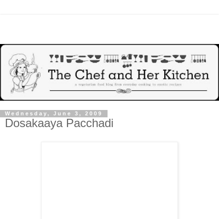
Wednesday, June 3, 2009
Dosakaaya Pacchadi