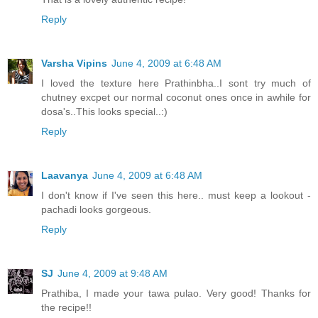
Reply
Varsha Vipins
June 4, 2009 at 6:48 AM
I loved the texture here Prathinbha..I sont try much of
chutney excpet our normal coconut ones once in awhile for
dosa's..This looks special..:)
Reply
Laavanya
June 4, 2009 at 6:48 AM
I don't know if I've seen this here.. must keep a lookout -
pachadi looks gorgeous.
Reply
SJ
June 4, 2009 at 9:48 AM
Prathiba, I made your tawa pulao. Very good! Thanks for
the recipe!!