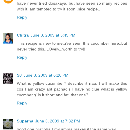
have never tried dosakaya, but have seen so many recipes
with it..am tempted to try it soon..nice recipe..
Reply
Chitra
June 3, 2009 at 5:45 PM
This recipe is new to me..i've seen this cucumber here..but
never tried this..LOvely...worth to try!!
Reply
SJ
June 3, 2009 at 6:26 PM
What is yellow cucumber? describe it naa, I will make this
cos I am crazy abt pachadis I have no clue what is yellow
cucmber :( Is it short and fat, that one?
Reply
Suparna
June 3, 2009 at 7:32 PM
good one pratibha:) my amma makes it the same way...