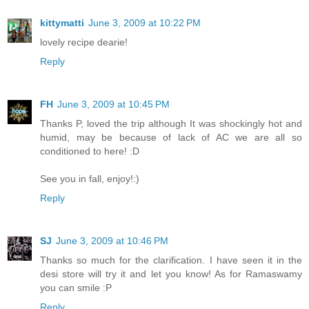
kittymatti
June 3, 2009 at 10:22 PM
lovely recipe dearie!
Reply
FH
June 3, 2009 at 10:45 PM
Thanks P, loved the trip although It was shockingly hot and
humid, may be because of lack of AC we are all so
conditioned to here! :D
See you in fall, enjoy!:)
Reply
SJ
June 3, 2009 at 10:46 PM
Thanks so much for the clarification. I have seen it in the
desi store will try it and let you know! As for Ramaswamy
you can smile :P
Reply