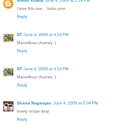
Indian Khana
June 4, 2009 at 2:16 PM
I love this one....looks yum
Reply
ST
June 4, 2009 at 4:24 PM
Marvellous chutney :)
Reply
ST
June 4, 2009 at 4:24 PM
Marvellous chutney :)
Reply
Shama Nagarajan
June 4, 2009 at 5:04 PM
lovely recipe dear
Reply