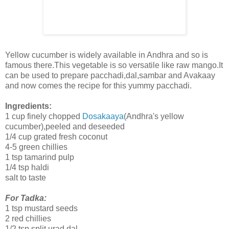
Yellow cucumber is widely available in Andhra and so is
famous there.This vegetable is so versatile like raw mango.It
can be used to prepare pacchadi,dal,sambar and Avakaay
and now comes the recipe for this yummy pacchadi.
Ingredients:
1 cup finely chopped
Dosakaaya
(Andhra's yellow
cucumber),peeled and deseeded
1/4 cup grated fresh coconut
4-5 green chillies
1 tsp tamarind pulp
1/4 tsp haldi
salt to taste
For Tadka:
1 tsp mustard seeds
2 red chillies
1/2 tsp split urad dal