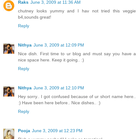
Raks
June 3, 2009 at 11:36 AM
chutney looks yummy and I hav not tried this veggie
b4,sounds great!
Reply
Nithya
June 3, 2009 at 12:09 PM
Nice dish. First time to ur blog and must say you have a
nice space here. Keep it going.. :)
Reply
Nithya
June 3, 2009 at 12:10 PM
Hey sorry.. I got confused because of ur short name here..
:) Have been here before.. Nice dishes.. :)
Reply
Pooja
June 3, 2009 at 12:23 PM