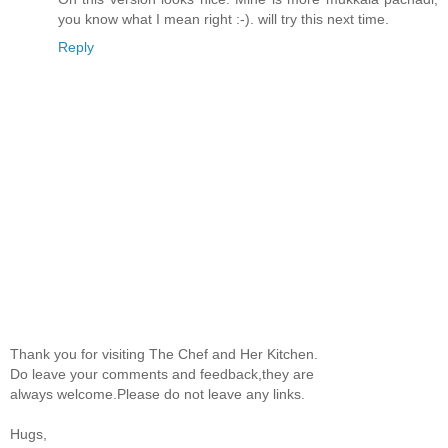
you know what I mean right :-). will try this next time.
Reply
Thank you for visiting The Chef and Her Kitchen.
Do leave your comments and feedback,they are
always welcome.Please do not leave any links.
Hugs,