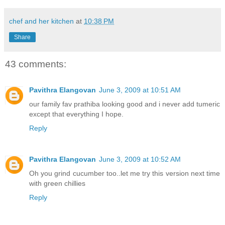
chef and her kitchen
at
10:38 PM
Share
43 comments:
Pavithra Elangovan
June 3, 2009 at 10:51 AM
our family fav prathiba looking good and i never add tumeric
except that everything I hope.
Reply
Pavithra Elangovan
June 3, 2009 at 10:52 AM
Oh you grind cucumber too..let me try this version next time
with green chillies
Reply