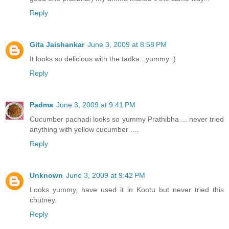
Reply
Gita Jaishankar
June 3, 2009 at 8:58 PM
It looks so delicious with the tadka...yummy :)
Reply
Padma
June 3, 2009 at 9:41 PM
Cucumber pachadi looks so yummy Prathibha ... never tried
anything with yellow cucumber ....
Reply
Unknown
June 3, 2009 at 9:42 PM
Looks yummy, have used it in Kootu but never tried this
chutney.
Reply