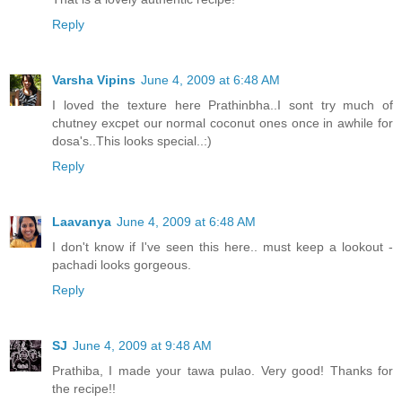
Reply
Varsha Vipins
June 4, 2009 at 6:48 AM
I loved the texture here Prathinbha..I sont try much of
chutney excpet our normal coconut ones once in awhile for
dosa's..This looks special..:)
Reply
Laavanya
June 4, 2009 at 6:48 AM
I don't know if I've seen this here.. must keep a lookout -
pachadi looks gorgeous.
Reply
SJ
June 4, 2009 at 9:48 AM
Prathiba, I made your tawa pulao. Very good! Thanks for
the recipe!!