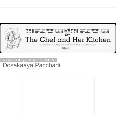
Wednesday, June 3, 2009
Dosakaaya Pacchadi