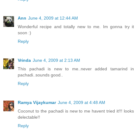
Ann
June 4, 2009 at 12:44 AM
Wonderful recipe and totally new to me. Im gonna try it
soon :)
Reply
Vrinda
June 4, 2009 at 2:13 AM
This pachadi is new to me..never added tamarind in
pachadi..sounds good..
Reply
Ramya Vijaykumar
June 4, 2009 at 4:48 AM
Coconut to the pachadi is new to me havent tried it!!! looks
delectable!!
Reply