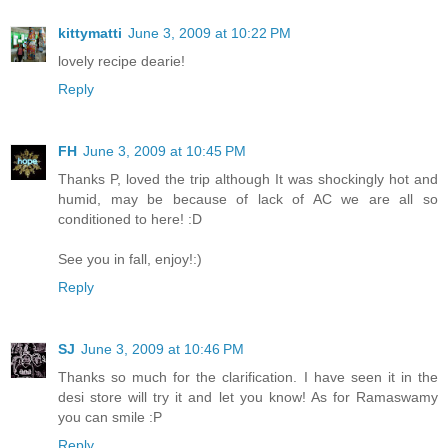
kittymatti
June 3, 2009 at 10:22 PM
lovely recipe dearie!
Reply
FH
June 3, 2009 at 10:45 PM
Thanks P, loved the trip although It was shockingly hot and
humid, may be because of lack of AC we are all so
conditioned to here! :D
See you in fall, enjoy!:)
Reply
SJ
June 3, 2009 at 10:46 PM
Thanks so much for the clarification. I have seen it in the
desi store will try it and let you know! As for Ramaswamy
you can smile :P
Reply