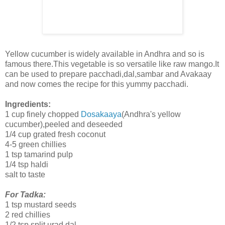
Yellow cucumber is widely available in Andhra and so is
famous there.This vegetable is so versatile like raw mango.It
can be used to prepare pacchadi,dal,sambar and Avakaay
and now comes the recipe for this yummy pacchadi.
Ingredients:
1 cup finely chopped
Dosakaaya
(Andhra's yellow
cucumber),peeled and deseeded
1/4 cup grated fresh coconut
4-5 green chillies
1 tsp tamarind pulp
1/4 tsp haldi
salt to taste
For Tadka:
1 tsp mustard seeds
2 red chillies
1/2 tsp split urad dal