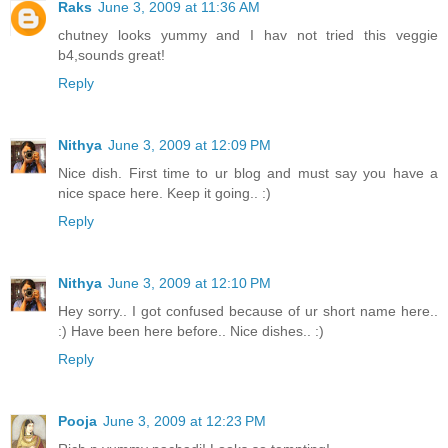
Raks
June 3, 2009 at 11:36 AM
chutney looks yummy and I hav not tried this veggie
b4,sounds great!
Reply
Nithya
June 3, 2009 at 12:09 PM
Nice dish. First time to ur blog and must say you have a
nice space here. Keep it going.. :)
Reply
Nithya
June 3, 2009 at 12:10 PM
Hey sorry.. I got confused because of ur short name here..
:) Have been here before.. Nice dishes.. :)
Reply
Pooja
June 3, 2009 at 12:23 PM