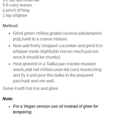
5-6 curry leaves
a pinch of hing
1 tsp oil/ghee
Method:
Grind green chillies,grated coconut,salt,tamarind
pulp,haldi to a coarse mixture.
Now add finely chopped cucumber and grind it in
whipper mode slightly(do not run much,just run
once.It should be chunky).
Heat ghee/oil in a Tadka pan crackle mustard
seeds,add red chillies,urad dal,curry leaves,hing
and fry it and pour this tadka to the prepared
pacchadi and mix well.
Serve it with hot rice and ghee.
Note:
For a Vegan version use oil instead of ghee for
tempering.