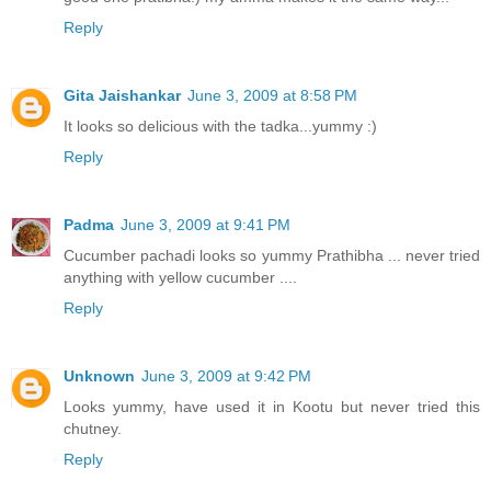
Reply
Gita Jaishankar
June 3, 2009 at 8:58 PM
It looks so delicious with the tadka...yummy :)
Reply
Padma
June 3, 2009 at 9:41 PM
Cucumber pachadi looks so yummy Prathibha ... never tried
anything with yellow cucumber ....
Reply
Unknown
June 3, 2009 at 9:42 PM
Looks yummy, have used it in Kootu but never tried this
chutney.
Reply