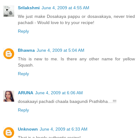
Srilakshmi
June 4, 2009 at 4:55 AM
We just make Dosakaya pappu or dosavakaya, never tried
pachadi - Would love to try your recipe!
Reply
Bhawna
June 4, 2009 at 5:04 AM
This is new to me. Is there any other name for yellow
Squash.
Reply
ARUNA
June 4, 2009 at 6:06 AM
dosakaayi pachadi chaala baagundi Prathibha....!!!
Reply
Unknown
June 4, 2009 at 6:33 AM
That is a lovely authentic recipe!