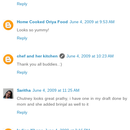
Reply
Home Cooked Oriya Food
June 4, 2009 at 9:53 AM
Looks so yummy!
Reply
chef and her kitchen
June 4, 2009 at 10:23 AM
Thank you all buddies..:)
Reply
Saritha
June 4, 2009 at 11:25 AM
Chutney looks great prathy, i have one in my draft done by
mom and she added brinjal as well to it
Reply