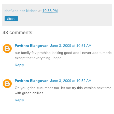
chef and her kitchen
at
10:38 PM
Share
43 comments:
Pavithra Elangovan
June 3, 2009 at 10:51 AM
our family fav prathiba looking good and i never add tumeric
except that everything I hope.
Reply
Pavithra Elangovan
June 3, 2009 at 10:52 AM
Oh you grind cucumber too..let me try this version next time
with green chillies
Reply