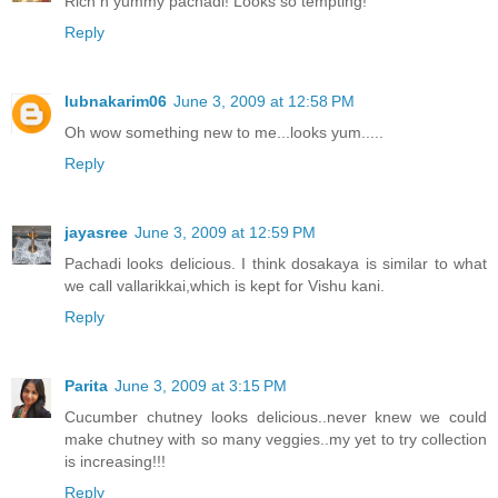
Rich n yummy pachadi! Looks so tempting!
Reply
lubnakarim06
June 3, 2009 at 12:58 PM
Oh wow something new to me...looks yum.....
Reply
jayasree
June 3, 2009 at 12:59 PM
Pachadi looks delicious. I think dosakaya is similar to what
we call vallarikkai,which is kept for Vishu kani.
Reply
Parita
June 3, 2009 at 3:15 PM
Cucumber chutney looks delicious..never knew we could
make chutney with so many veggies..my yet to try collection
is increasing!!!
Reply