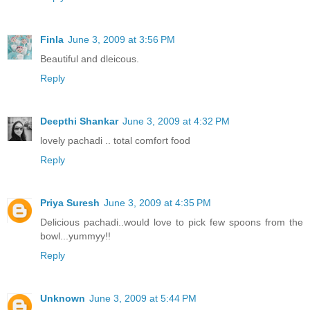
Finla
June 3, 2009 at 3:56 PM
Beautiful and dleicous.
Reply
Deepthi Shankar
June 3, 2009 at 4:32 PM
lovely pachadi .. total comfort food
Reply
Priya Suresh
June 3, 2009 at 4:35 PM
Delicious pachadi..would love to pick few spoons from the
bowl...yummyy!!
Reply
Unknown
June 3, 2009 at 5:44 PM