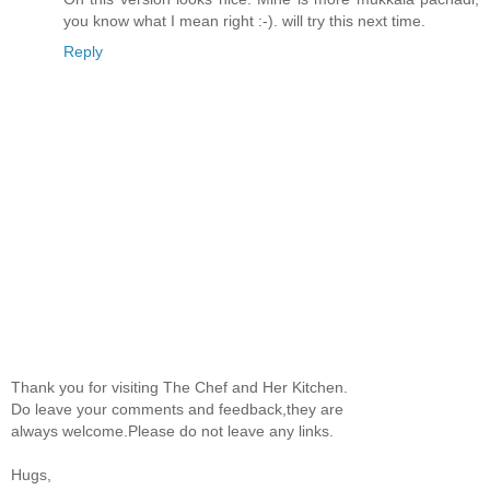
you know what I mean right :-). will try this next time.
Reply
Thank you for visiting The Chef and Her Kitchen.
Do leave your comments and feedback,they are
always welcome.Please do not leave any links.
Hugs,