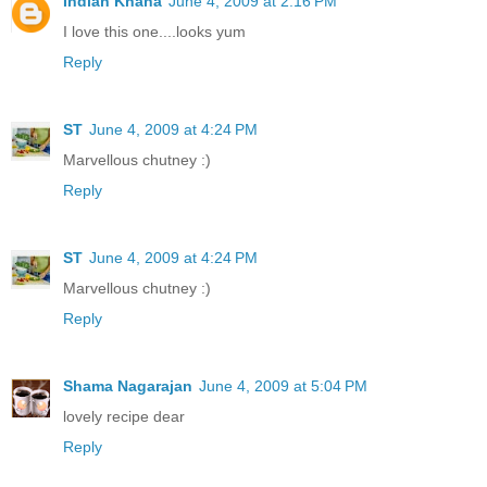
Indian Khana
June 4, 2009 at 2:16 PM
I love this one....looks yum
Reply
ST
June 4, 2009 at 4:24 PM
Marvellous chutney :)
Reply
ST
June 4, 2009 at 4:24 PM
Marvellous chutney :)
Reply
Shama Nagarajan
June 4, 2009 at 5:04 PM
lovely recipe dear
Reply