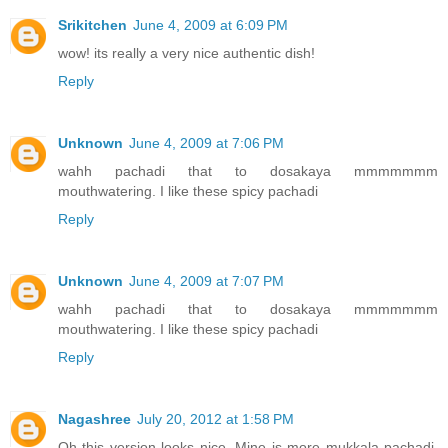
Srikitchen
June 4, 2009 at 6:09 PM
wow! its really a very nice authentic dish!
Reply
Unknown
June 4, 2009 at 7:06 PM
wahh pachadi that to dosakaya mmmmmmm
mouthwatering. I like these spicy pachadi
Reply
Unknown
June 4, 2009 at 7:07 PM
wahh pachadi that to dosakaya mmmmmmm
mouthwatering. I like these spicy pachadi
Reply
Nagashree
July 20, 2012 at 1:58 PM
Oh this version looks nice. Mine is more mukkala pachadi,