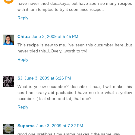
have never tried dosakaya, but have seen so many recipes
with it..am tempted to try it soon..nice recipe..
Reply
Chitra
June 3, 2009 at 5:45 PM
This recipe is new to me..i've seen this cucumber here..but
never tried this..LOvely...worth to try!!
Reply
SJ
June 3, 2009 at 6:26 PM
What is yellow cucumber? describe it naa, I will make this
cos I am crazy abt pachadis I have no clue what is yellow
cucmber :( Is it short and fat, that one?
Reply
Suparna
June 3, 2009 at 7:32 PM
good one pratibha:) my amma makes it the same way...