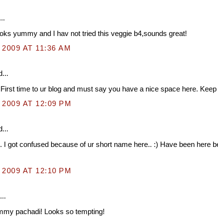
..
oks yummy and I hav not tried this veggie b4,sounds great!
 2009 AT 11:36 AM
...
 First time to ur blog and must say you have a nice space here. Keep it
 2009 AT 12:09 PM
...
. I got confused because of ur short name here.. :) Have been here b
 2009 AT 12:10 PM
..
mmy pachadi! Looks so tempting!