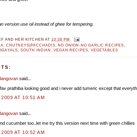
n version use oil instead of ghee for tempering.
EF AND HER KITCHEN
AT
10:38 PM
RA
,
CHUTNEYS|PACCHADIS
,
NO ONION-NO GARLIC RECIPES
,
OGAYALS
,
SOUTH INDIAN
,
VEGAN RECIPES
,
VEGETABLES
TS:
Elangovan
said...
 fav prathiba looking good and i never add tumeric except that everyth
 2009 AT 10:51 AM
Elangovan
said...
nd cucumber too..let me try this version next time with green chillies
 2009 AT 10:52 AM