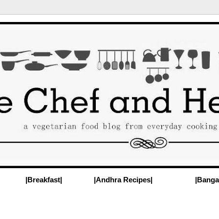
|Breakfast|
|Andhra Recipes|
|Banga