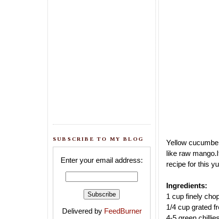
SUBSCRIBE TO MY BLOG
Yellow cucumber 
like raw mango.
Enter your email address:
recipe for this 
Ingredients:
1 cup finely ch
1/4 cup grated f
Delivered by
FeedBurner
4-5 green chillie