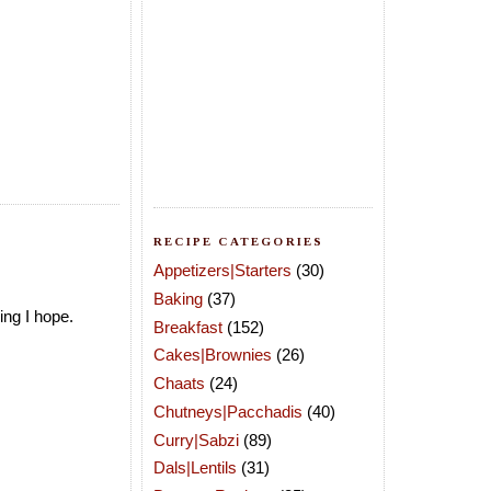
RECIPE CATEGORIES
Appetizers|Starters
(30)
Baking
(37)
ing I hope.
Breakfast
(152)
Cakes|Brownies
(26)
Chaats
(24)
Chutneys|Pacchadis
(40)
Curry|Sabzi
(89)
Dals|Lentils
(31)