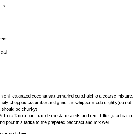
ulp
eeds
 dal
n chillies,grated coconut,salt,tamarind pulp,haldi to a coarse mixture.
nely chopped cucumber and grind it in whipper mode slightly(do not 
t should be chunky).
oil in a Tadka pan crackle mustard seeds,add red chillies,urad dal,cu
 and pour this tadka to the prepared pacchadi and mix well.
 rice and ghee.