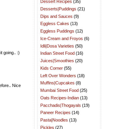
Dessert Recipes
(35)
Desserts|Puddings
(21)
Dips and Sauces
(9)
Eggless Cakes
(13)
Eggless Puddings
(12)
Ice-Cream and Froyos
(6)
Idli|Dosa Varieties
(50)
 going.. :)
Indian Street Food
(16)
Juices|Smoothies
(20)
Kids Corner
(55)
Left Over Wonders
(18)
Muffins|Cupcakes
(8)
efore.. Nice
Mumbai Street Food
(25)
Oats Recipes-Indian
(13)
Pacchadis|Thogayals
(19)
Paneer Recipes
(14)
Pasta|Noodles
(13)
Pickles
(27)