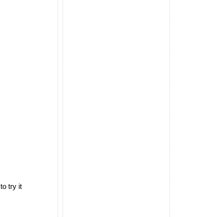
 try it