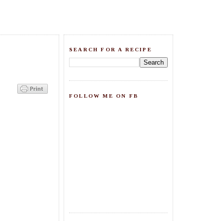
SEARCH FOR A RECIPE
FOLLOW ME ON FB