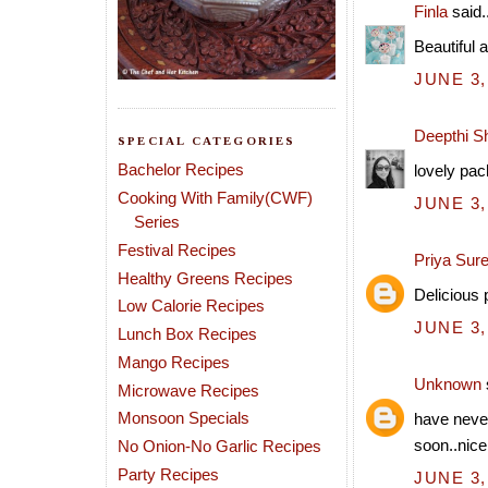
Finla
said..
Beautiful 
JUNE 3,
Deepthi S
SPECIAL CATEGORIES
Bachelor Recipes
lovely pach
Cooking With Family(CWF)
JUNE 3,
Series
Festival Recipes
Priya Sur
Healthy Greens Recipes
Delicious 
Low Calorie Recipes
JUNE 3,
Lunch Box Recipes
Mango Recipes
Unknown
Microwave Recipes
Monsoon Specials
have never
soon..nice
No Onion-No Garlic Recipes
Party Recipes
JUNE 3,