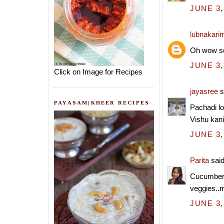
JUNE 3,
lubnakari
Oh wow so
JUNE 3,
Click on Image for Recipes
jayasree
s
PAYASAM|KHEER RECIPES
Pachadi lo
Vishu kani
JUNE 3,
Parita
said
Cucumber 
veggies..my
JUNE 3,