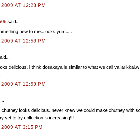
 2009 AT 12:23 PM
m06
said...
mething new to me...looks yum.....
 2009 AT 12:58 PM
aid...
oks delicious. I think dosakaya is similar to what we call vallarikkai,wh
.
 2009 AT 12:59 PM
...
chutney looks delicious..never knew we could make chutney with 
 yet to try collection is increasing!!!
 2009 AT 3:15 PM