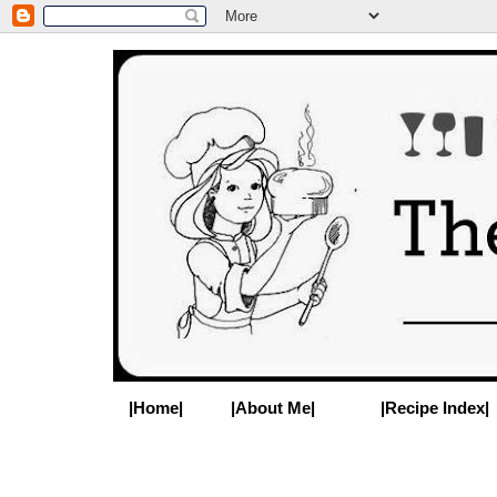
|Home|
|About Me|
|Recipe Index|