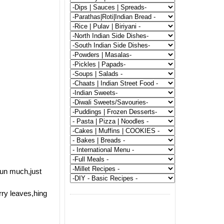
run much,just
rry leaves,hing