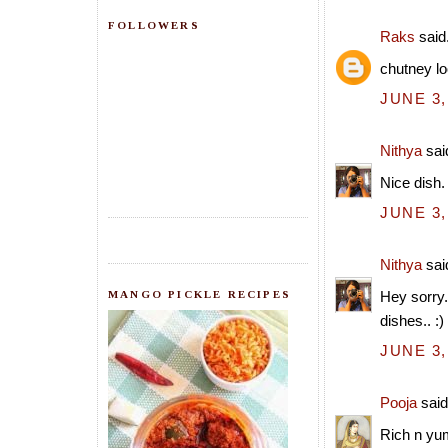
FOLLOWERS
Raks
said.
chutney lo
JUNE 3,
Nithya
said
Nice dish.
JUNE 3,
Nithya
said
MANGO PICKLE RECIPES
Hey sorry.
dishes.. :)
JUNE 3,
Pooja
said.
Rich n yu