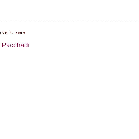
NE 3, 2009
 Pacchadi