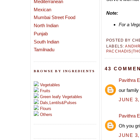
Mediterranean
Mexican
Note:
Mumbai Street Food
For a Vega
North Indian
Punjab
POSTED BY
CH
South Indian
LABELS:
ANDH
Tamilnadu
PACCHADIS|TH
43 COMMEN
BROWSE BY INGREDIENTS
Pavithra 
Vegetables
our family
Fruits
Green leafy Vegetables
JUNE 3,
Dals,Lentils&Pulses
Flours
Others
Pavithra 
Oh you gri
JUNE 3,