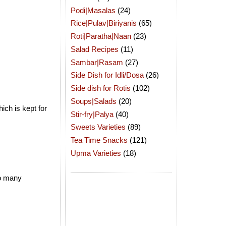
Podi|Masalas
(24)
Rice|Pulav|Biriyanis
(65)
Roti|Paratha|Naan
(23)
Salad Recipes
(11)
Sambar|Rasam
(27)
Side Dish for Idli/Dosa
(26)
Side dish for Rotis
(102)
Soups|Salads
(20)
ich is kept for
Stir-fry|Palya
(40)
Sweets Varieties
(89)
Tea Time Snacks
(121)
Upma Varieties
(18)
so many