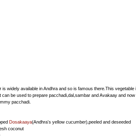
is widely available in Andhra and so is famous there.This vegetable i
It can be used to prepare pacchadi,dal,sambar and Avakaay and no
yummy pacchadi.
opped
Dosakaaya
(Andhra's yellow cucumber),peeled and deseeded
resh coconut
s