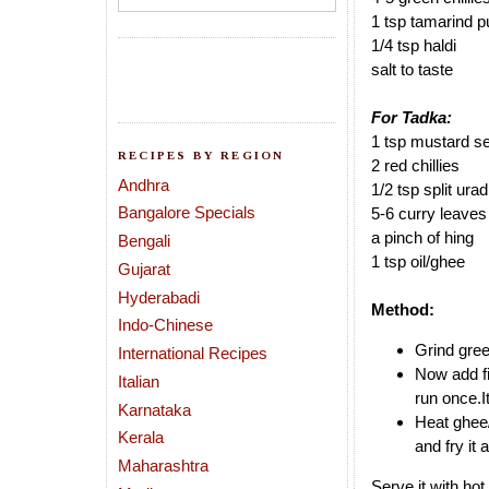
1 tsp tamarind p
1/4 tsp haldi
salt to taste
For Tadka:
1 tsp mustard s
RECIPES BY REGION
2 red chillies
Andhra
1/2 tsp split urad
Bangalore Specials
5-6 curry leaves
a pinch of hing
Bengali
1 tsp oil/ghee
Gujarat
Hyderabadi
Method:
Indo-Chinese
Grind gree
International Recipes
Now add fi
Italian
run once.I
Karnataka
Heat ghee/
Kerala
and fry it
Maharashtra
Serve it with hot