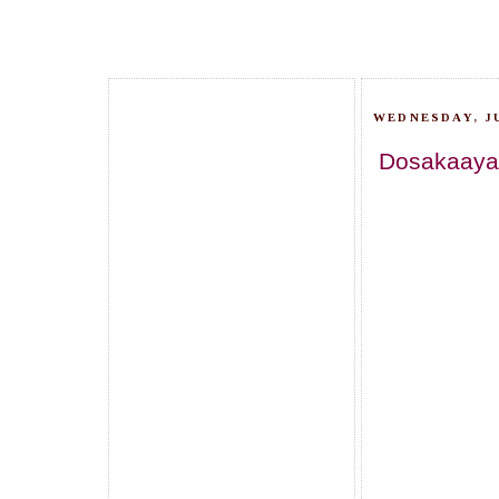
WEDNESDAY, JU
Dosakaaya