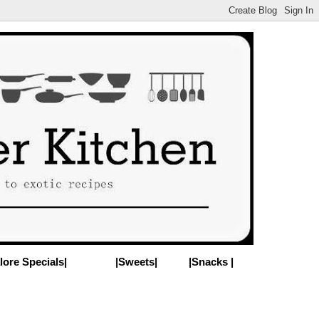
lore Specials|
|Sweets|
|Snacks |