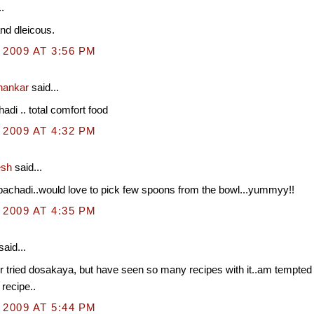
.
and dleicous.
 2009 AT 3:56 PM
hankar
said...
adi .. total comfort food
 2009 AT 4:32 PM
esh
said...
pachadi..would love to pick few spoons from the bowl...yummyy!!
 2009 AT 4:35 PM
said...
 tried dosakaya, but have seen so many recipes with it..am tempted to
 recipe..
 2009 AT 5:44 PM