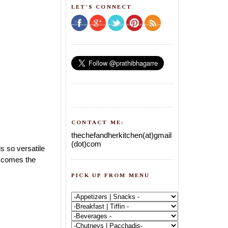
LET'S CONNECT
CONTACT ME:
thechefandherkitchen(at)gmail
(dot)com
s so versatile
w comes the
PICK UP FROM MENU