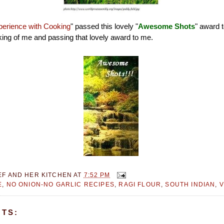
erience with Cooking
" passed this lovely "
Awesome Shots
" award 
inking of me and passing that lovely award to me.
EF AND HER KITCHEN
AT
7:52 PM
E
,
NO ONION-NO GARLIC RECIPES
,
RAGI FLOUR
,
SOUTH INDIAN
,
V
TS: