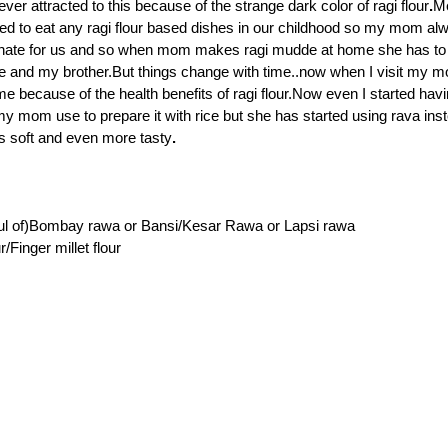
ver attracted to this because of the strange dark color of ragi flour
.
M
ed to eat any ragi flour based dishes in our childhood so my mom al
nate for us and so when mom makes ragi mudde at home she has to 
e and my brother.But things change with time..now when I visit my m
me because of the health benefits of ragi flour.Now even I started havi
my mom use to prepare it with rice but she has started using rava inst
s soft and even more tasty
.
ful of)Bombay rawa or Bansi/Kesar Rawa or Lapsi rawa
r/Finger millet flour