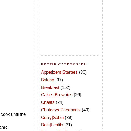
RECIPE CATEGORIES
Appetizers|Starters
(30)
Baking
(37)
Breakfast
(152)
Cakes|Brownies
(26)
Chaats
(24)
Chutneys|Pacchadis
(40)
 cook until the
Curry|Sabzi
(89)
Dals|Lentils
(31)
lame.