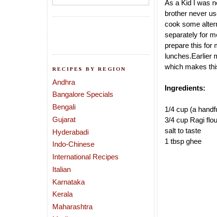
As a Kid I was ne
brother never us
cook some alter
separately for m
prepare this for 
lunches.Earlier 
which makes thi
RECIPES BY REGION
Andhra
Ingredients:
Bangalore Specials
Bengali
1/4 cup (a hand
Gujarat
3/4 cup Ragi flou
salt to taste
Hyderabadi
1 tbsp ghee
Indo-Chinese
International Recipes
Italian
Karnataka
Kerala
Maharashtra