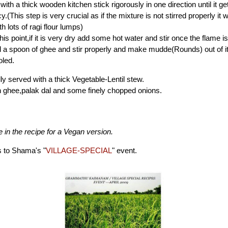
 with a thick wooden kitchen stick rigorously in one direction until it ge
.(This step is very crucial as if the mixture is not stirred properly it wi
h lots of ragi flour lumps)
is point,if it is very dry add some hot water and stir once the flame is 
d a spoon of ghee and stir properly and make mudde(Rounds) out of it 
oled.
ally served with a thick Vegetable-Lentil stew.
th ghee,palak dal and some finely chopped onions.
 in the recipe for a Vegan version.
s to Shama's "
VILLAGE-SPECIAL
" event.