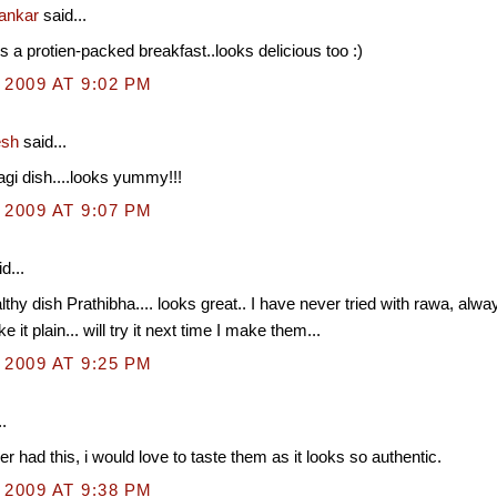
hankar
said...
is a protien-packed breakfast..looks delicious too :)
 2009 AT 9:02 PM
esh
said...
gi dish....looks yummy!!!
 2009 AT 9:07 PM
d...
lthy dish Prathibha.... looks great.. I have never tried with rawa, al
e it plain... will try it next time I make them...
 2009 AT 9:25 PM
.
er had this, i would love to taste them as it looks so authentic.
 2009 AT 9:38 PM