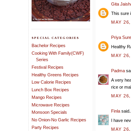
Gita Jais
This sure 
MAY 26,
Priya Sur
SPECIAL CATEGORIES
Bachelor Recipes
Healthy Ra
Cooking With Family(CWF)
MAY 26,
Series
Festival Recipes
Padma
sai
Healthy Greens Recipes
A very hea
Low Calorie Recipes
rice or mak
Lunch Box Recipes
MAY 26,
Mango Recipes
Microwave Recipes
Finla
said..
Monsoon Specials
No Onion-No Garlic Recipes
I have nev
Party Recipes
MAY 26,