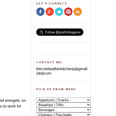
LET'S CONNECT
CONTACT ME:
thechefandherkitchen(at)gmail
(dot)com
PICK UP FROM MENU
and energetic so
u to work for