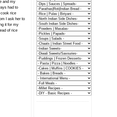
e and my
ways had to
cook rice
om I ask her to
ng it for my
ead of rice