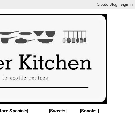
lore Specials|
|Sweets|
|Snacks |