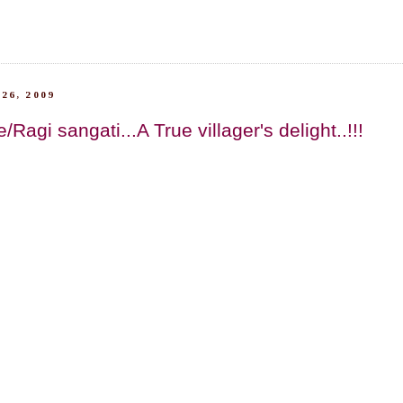
26, 2009
Ragi sangati...A True villager's delight..!!!