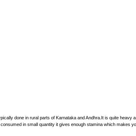
pically done in rural parts of Karnataka and Andhra.It is quite heavy 
s consumed in small quantity it gives enough stamina which makes yo