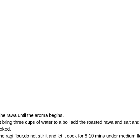
the rawa until the aroma begins.
ot bring three cups of water to a boil,add the roasted rawa and salt and
ooked.
e ragi flour,do not stir it and let it cook for 8-10 mins under medium f