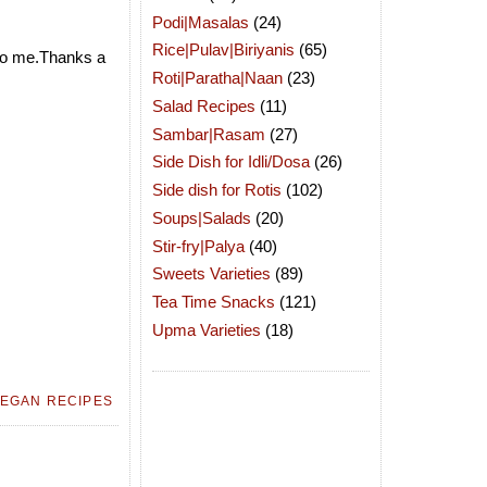
Podi|Masalas
(24)
Rice|Pulav|Biriyanis
(65)
to me.Thanks a
Roti|Paratha|Naan
(23)
Salad Recipes
(11)
Sambar|Rasam
(27)
Side Dish for Idli/Dosa
(26)
Side dish for Rotis
(102)
Soups|Salads
(20)
Stir-fry|Palya
(40)
Sweets Varieties
(89)
Tea Time Snacks
(121)
Upma Varieties
(18)
EGAN RECIPES