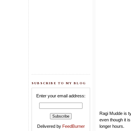
SUBSCRIBE TO MY BLOG
Enter your email address:
Ragi Mudde is ty
even though it i
Delivered by
FeedBurner
longer hours.