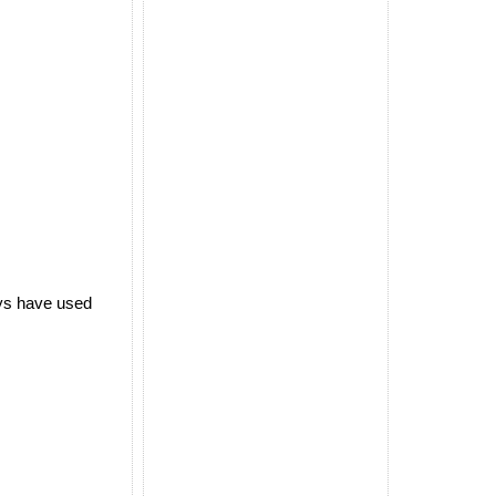
ways have used