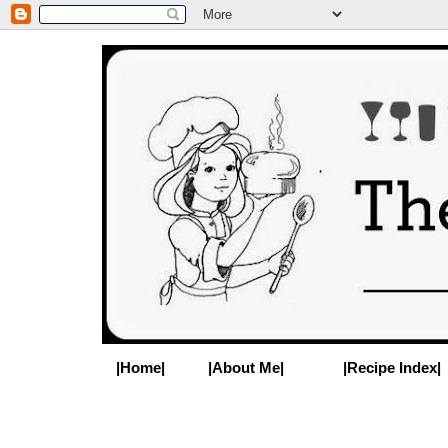
|Home|
|About Me|
|Recipe Index|