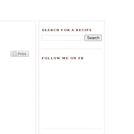
SEARCH FOR A RECIPE
FOLLOW ME ON FB