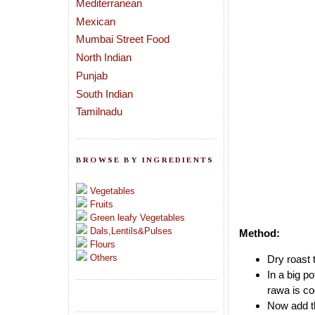
Mediterranean
Mexican
Mumbai Street Food
North Indian
Punjab
South Indian
Tamilnadu
BROWSE BY INGREDIENTS
Vegetables
Fruits
Green leafy Vegetables
Dals,Lentils&Pulses
Method:
Flours
Others
Dry roast 
In a big p
rawa is c
Now add th