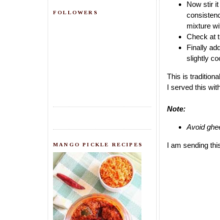
Now stir it
FOLLOWERS
consistency
mixture wit
Check at th
Finally ad
slightly co
This is tradition
I served this wi
Note:
Avoid ghee
I am sending thi
MANGO PICKLE RECIPES