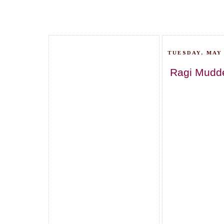
TUESDAY, MAY 
Ragi Mudde/