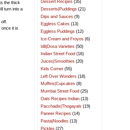
Dessert Recipes
(35)
ts the thick
Desserts|Puddings
(21)
ll turn into a
Dips and Sauces
(9)
off.
Eggless Cakes
(13)
once it is
Eggless Puddings
(12)
Ice-Cream and Froyos
(6)
Idli|Dosa Varieties
(50)
Indian Street Food
(16)
Juices|Smoothies
(20)
Kids Corner
(55)
Left Over Wonders
(18)
Muffins|Cupcakes
(8)
Mumbai Street Food
(25)
Oats Recipes-Indian
(13)
Pacchadis|Thogayals
(19)
Paneer Recipes
(14)
Pasta|Noodles
(13)
Pickles
(27)