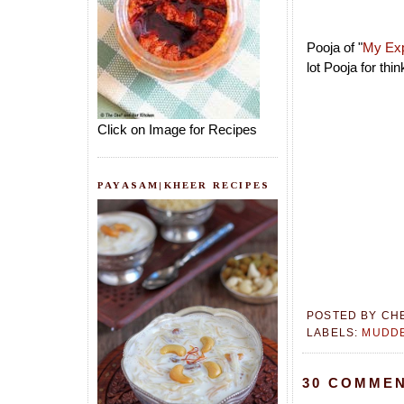
Pooja of "
My Exp
lot Pooja for th
Click on Image for Recipes
PAYASAM|KHEER RECIPES
POSTED BY
CH
LABELS:
MUDD
30 COMMEN