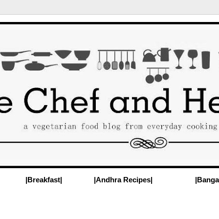
|Breakfast|
|Andhra Recipes|
|Banga