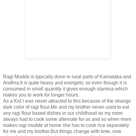
Ragi Mudde is typically done in rural parts of Karnataka and
Andhra.It is quite heavy and energetic so even though it is
consumed in small quantity it gives enough stamina which
makes you to work for longer hours.
As a Kid I was never attracted to this because of the strange
dark color of ragi flour
.
Me and my brother never used to eat
any ragi flour based dishes in our childhood so my mom
always had to cook some alternate for us and so when mom
makes ragi mudde at home she has to cook rice separately
for me and my brother.But things change with time..now