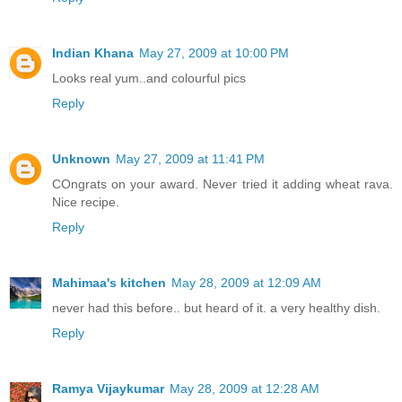
Indian Khana
May 27, 2009 at 10:00 PM
Looks real yum..and colourful pics
Reply
Unknown
May 27, 2009 at 11:41 PM
COngrats on your award. Never tried it adding wheat rava.
Nice recipe.
Reply
Mahimaa's kitchen
May 28, 2009 at 12:09 AM
never had this before.. but heard of it. a very healthy dish.
Reply
Ramya Vijaykumar
May 28, 2009 at 12:28 AM