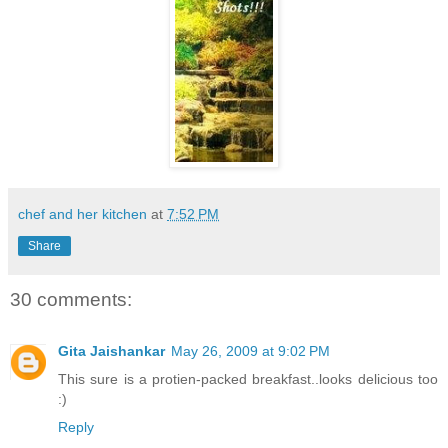
chef and her kitchen
at
7:52 PM
Share
30 comments:
Gita Jaishankar
May 26, 2009 at 9:02 PM
This sure is a protien-packed breakfast..looks delicious too
:)
Reply