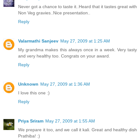
Never got a chance to taste it..Heard that it tastes great with
Non Veg gravies..Nice presentation..
Reply
Valarmathi Sanjeev
May 27, 2009 at 1:25 AM
My grandma makes this always once in a week. Very tasty
and very healthy too. Congrats on your award.
Reply
Unknown
May 27, 2009 at 1:36 AM
I love this one :)
Reply
Priya Sriram
May 27, 2009 at 1:55 AM
We prepare it too, and we call it kali. Great and healthy dish
Prathiba! :)