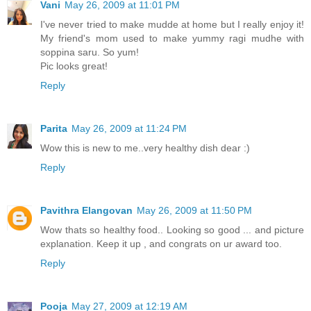
Vani
May 26, 2009 at 11:01 PM
I've never tried to make mudde at home but I really enjoy it!
My friend's mom used to make yummy ragi mudhe with
soppina saru. So yum!
Pic looks great!
Reply
Parita
May 26, 2009 at 11:24 PM
Wow this is new to me..very healthy dish dear :)
Reply
Pavithra Elangovan
May 26, 2009 at 11:50 PM
Wow thats so healthy food.. Looking so good ... and picture
explanation. Keep it up , and congrats on ur award too.
Reply
Pooja
May 27, 2009 at 12:19 AM