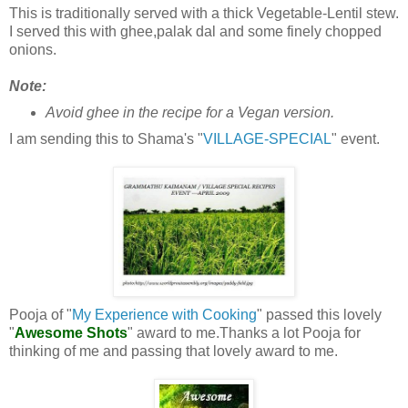
This is traditionally served with a thick Vegetable-Lentil stew.
I served this with ghee,palak dal and some finely chopped
onions.
Note:
Avoid ghee in the recipe for a Vegan version.
I am sending this to Shama's "
VILLAGE-SPECIAL
" event.
Pooja of "
My Experience with Cooking
" passed this lovely
"
Awesome Shots
" award to me.Thanks a lot Pooja for
thinking of me and passing that lovely award to me.