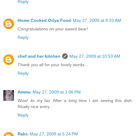
Reply
Home Cooked Oriya Food
May 27, 2009 at 9:33 AM
Congratulations on your award dear!
Reply
chef and her kitchen
May 27, 2009 at 10:53 AM
Thank you all for your lovely words...
Reply
Ammu
May 27, 2009 at 1:06 PM
Wow! its my fav. After a long time I am seeing this dish.
Really nice entry.
Reply
Raks
May 27, 2009 at 5:24 PM