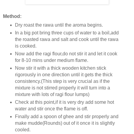
Method:
Dry roast the rawa until the aroma begins.
In a big pot bring three cups of water to a boil,add
the roasted rawa and salt and cook until the rawa
is cooked.
Now add the ragi flour,do not stir it and let it cook
for 8-10 mins under medium flame.
Now stir it with a thick wooden kitchen stick
rigorously in one direction until it gets the thick
consistency.(This step is very crucial as if the
mixture is not stirred properly it will turn into a
mixture with lots of ragi flour lumps)
Check at this point,if it is very dry add some hot
water and stir once the flame is off.
Finally add a spoon of ghee and stir properly and
make mudde(Rounds) out of it once it is slightly
cooled.