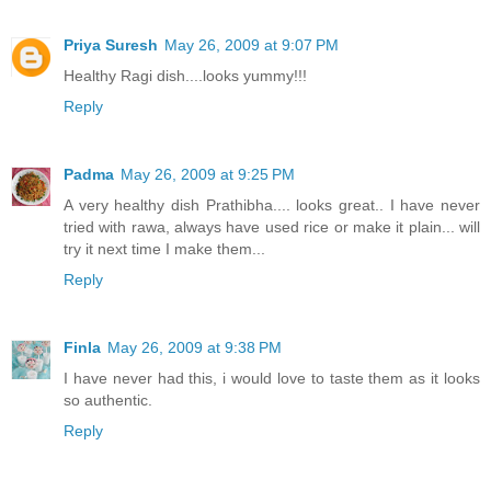
Priya Suresh
May 26, 2009 at 9:07 PM
Healthy Ragi dish....looks yummy!!!
Reply
Padma
May 26, 2009 at 9:25 PM
A very healthy dish Prathibha.... looks great.. I have never
tried with rawa, always have used rice or make it plain... will
try it next time I make them...
Reply
Finla
May 26, 2009 at 9:38 PM
I have never had this, i would love to taste them as it looks
so authentic.
Reply