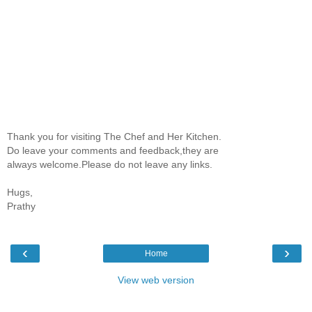
Thank you for visiting The Chef and Her Kitchen.
Do leave your comments and feedback,they are
always welcome.Please do not leave any links.
Hugs,
Prathy
‹
›
Home
View web version