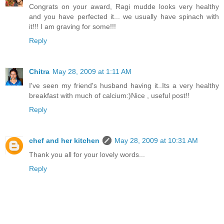
Congrats on your award, Ragi mudde looks very healthy
and you have perfected it... we usually have spinach with
it!!! I am graving for some!!!
Reply
Chitra
May 28, 2009 at 1:11 AM
I've seen my friend's husband having it..Its a very healthy
breakfast with much of calcium:)Nice , useful post!!
Reply
chef and her kitchen
May 28, 2009 at 10:31 AM
Thank you all for your lovely words...
Reply