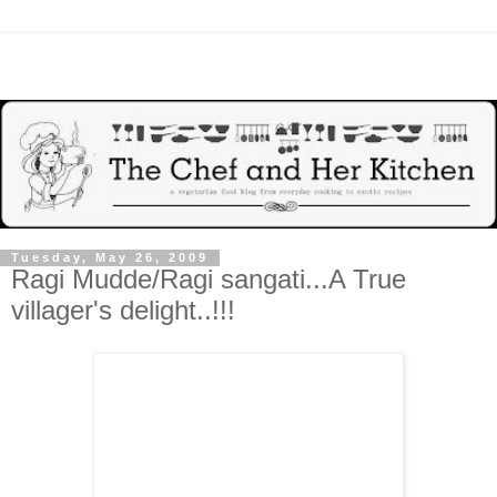
Tuesday, May 26, 2009
Ragi Mudde/Ragi sangati...A True
villager's delight..!!!