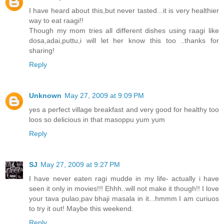
I have heard about this,but never tasted...it is very healthier
way to eat raagi!!
Though my mom tries all different dishes using raagi like
dosa,adai,puttu,i will let her know this too ..thanks for
sharing!
Reply
Unknown
May 27, 2009 at 9:09 PM
yes a perfect village breakfast and very good for healthy too
loos so delicious in that masoppu yum yum
Reply
SJ
May 27, 2009 at 9:27 PM
I have never eaten ragi mudde in my life- actually i have
seen it only in movies!!! Ehhh..will not make it though!! I love
your tava pulao,pav bhaji masala in it...hmmm I am curiuos
to try it out! Maybe this weekend.
Reply