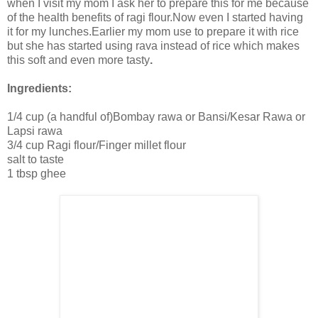
when I visit my mom I ask her to prepare this for me because
of the health benefits of ragi flour.Now even I started having
it for my lunches.Earlier my mom use to prepare it with rice
but she has started using rava instead of rice which makes
this soft and even more tasty
.
Ingredients:
1/4 cup (a handful of)Bombay rawa or Bansi/Kesar Rawa or
Lapsi rawa
3/4 cup Ragi flour/Finger millet flour
salt to taste
1 tbsp ghee