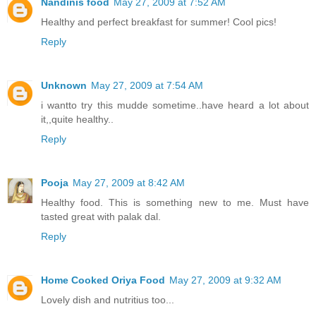
Nandinis food
May 27, 2009 at 7:52 AM
Healthy and perfect breakfast for summer! Cool pics!
Reply
Unknown
May 27, 2009 at 7:54 AM
i wantto try this mudde sometime..have heard a lot about
it,,quite healthy..
Reply
Pooja
May 27, 2009 at 8:42 AM
Healthy food. This is something new to me. Must have
tasted great with palak dal.
Reply
Home Cooked Oriya Food
May 27, 2009 at 9:32 AM
Lovely dish and nutritius too...