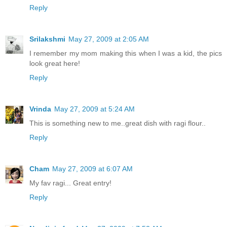
Reply
Srilakshmi
May 27, 2009 at 2:05 AM
I remember my mom making this when I was a kid, the pics
look great here!
Reply
Vrinda
May 27, 2009 at 5:24 AM
This is something new to me..great dish with ragi flour..
Reply
Cham
May 27, 2009 at 6:07 AM
My fav ragi... Great entry!
Reply