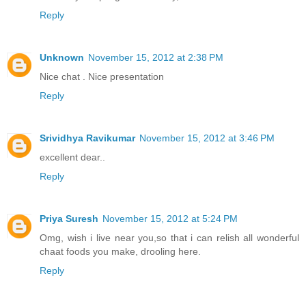
Reply
Unknown
November 15, 2012 at 2:38 PM
Nice chat . Nice presentation
Reply
Srividhya Ravikumar
November 15, 2012 at 3:46 PM
excellent dear..
Reply
Priya Suresh
November 15, 2012 at 5:24 PM
Omg, wish i live near you,so that i can relish all wonderful
chaat foods you make, drooling here.
Reply