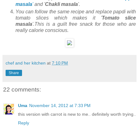
masala
'
and '
Chakli masala
'.
You can follow the same recipe and replace papdi with
tomato slices which makes it '
Tomato slice
masala
'.This is a guilt free snack for those who are
really calorie conscious.
chef and her kitchen
at
7:10 PM
Share
22 comments:
Uma
November 14, 2012 at 7:33 PM
this version with carrot is new to me.. definitely worth trying..
Reply