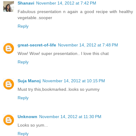
Shanavi
November 14, 2012 at 7:42 PM
Fabulous presentation n again a good recipe with healthy
vegetable..sooper
Reply
great-secret-of-life
November 14, 2012 at 7:48 PM
Wow! Wow! super presentation.. I love this chat
Reply
Suja Manoj
November 14, 2012 at 10:15 PM
Must try this,bookmarked..looks so yummy
Reply
Unknown
November 14, 2012 at 11:30 PM
Looks so yum...
Reply