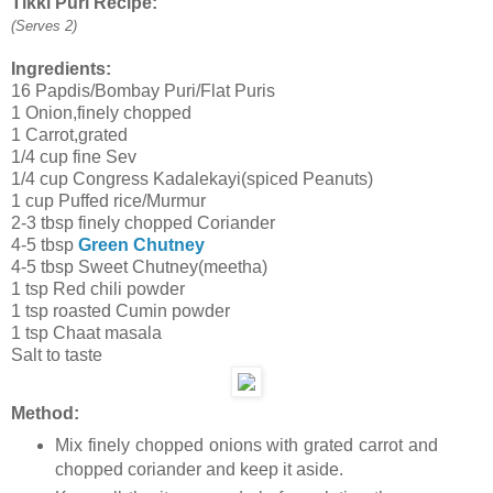
Tikki Puri Recipe:
(Serves 2)
Ingredients:
16 Papdis/Bombay Puri/Flat Puris
1 Onion,finely chopped
1 Carrot,grated
1/4 cup fine Sev
1/4 cup Congress Kadalekayi(spiced Peanuts)
1 cup Puffed rice/Murmur
2-3 tbsp finely chopped Coriander
4-5 tbsp
Green Chutney
4-5 tbsp Sweet Chutney(meetha)
1 tsp Red chili powder
1 tsp roasted Cumin powder
1 tsp Chaat masala
Salt to taste
Method:
Mix finely chopped onions with grated carrot and
chopped coriander and keep it aside.