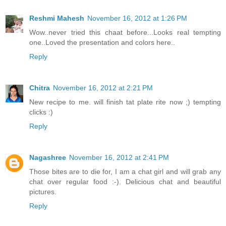
Reshmi Mahesh
November 16, 2012 at 1:26 PM
Wow..never tried this chaat before...Looks real tempting
one..Loved the presentation and colors here..
Reply
Chitra
November 16, 2012 at 2:21 PM
New recipe to me. will finish tat plate rite now ;) tempting
clicks :)
Reply
Nagashree
November 16, 2012 at 2:41 PM
Those bites are to die for, I am a chat girl and will grab any
chat over regular food :-). Delicious chat and beautiful
pictures.
Reply