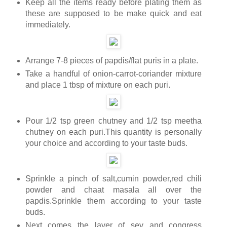
Keep all the items ready before plating them as
these are supposed to be make quick and eat
immediately.
Arrange 7-8 pieces of papdis/flat puris in a plate.
Take a handful of onion-carrot-coriander mixture
and place 1 tbsp of mixture on each puri.
Pour 1/2 tsp green chutney and 1/2 tsp meetha
chutney on each puri.This quantity is personally
your choice and according to your taste buds.
Sprinkle a pinch of salt,cumin powder,red chili
powder and chaat masala all over the
papdis.Sprinkle them according to your taste
buds.
Next comes the layer of sev and congress