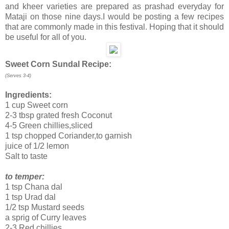
and kheer varieties are prepared as prashad everyday for
Mataji on those nine days.I would be posting a few recipes
that are commonly made in this festival. Hoping that it should
be useful for all of you.
Sweet Corn Sundal Recipe:
(Serves 3-4)
Ingredients:
1 cup Sweet corn
2-3 tbsp grated fresh Coconut
4-5 Green chillies,sliced
1 tsp chopped Coriander,to garnish
juice of 1/2 lemon
Salt to taste
to temper:
1 tsp Chana dal
1 tsp Urad dal
1/2 tsp Mustard seeds
a sprig of Curry leaves
2-3 Red chillies