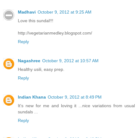
Madhavi
October 9, 2012 at 9:25 AM
Love this sundal!!!
http://vegetarianmedley.blogspot.com/
Reply
Nagashree
October 9, 2012 at 10:57 AM
Healthy usili, easy prep.
Reply
Indian Khana
October 9, 2012 at 8:49 PM
It's new for me and loving it ...nice variations from usual
sundals ...
Reply