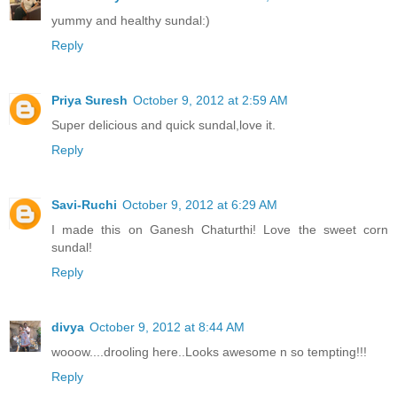
yummy and healthy sundal:)
Reply
Priya Suresh
October 9, 2012 at 2:59 AM
Super delicious and quick sundal,love it.
Reply
Savi-Ruchi
October 9, 2012 at 6:29 AM
I made this on Ganesh Chaturthi! Love the sweet corn
sundal!
Reply
divya
October 9, 2012 at 8:44 AM
wooow....drooling here..Looks awesome n so tempting!!!
Reply