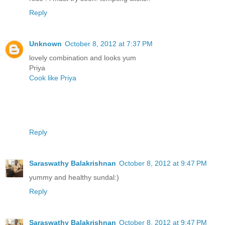
Reply
Unknown
October 8, 2012 at 7:37 PM
lovely combination and looks yum
Priya
Cook like Priya
Reply
Saraswathy Balakrishnan
October 8, 2012 at 9:47 PM
yummy and healthy sundal:)
Reply
Saraswathy Balakrishnan
October 8, 2012 at 9:47 PM