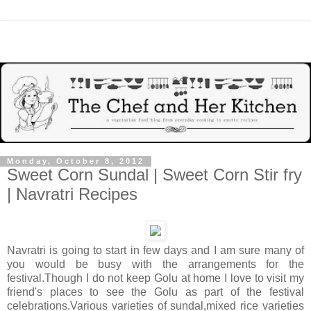
Monday, October 8, 2012
Sweet Corn Sundal | Sweet Corn Stir fry
| Navratri Recipes
Navratri is going to start in few days and I am sure many of
you would be busy with the arrangements for the
festival.Though I do not keep Golu at home I love to visit my
friend's places to see the Golu as part of the festival
celebrations.Various varieties of sundal,mixed rice varieties