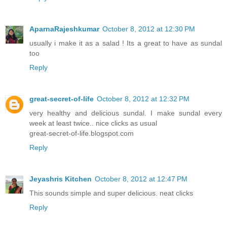
AparnaRajeshkumar
October 8, 2012 at 12:30 PM
usually i make it as a salad ! Its a great to have as sundal
too
Reply
great-secret-of-life
October 8, 2012 at 12:32 PM
very healthy and delicious sundal. I make sundal every
week at least twice.. nice clicks as usual
great-secret-of-life.blogspot.com
Reply
Jeyashris Kitchen
October 8, 2012 at 12:47 PM
This sounds simple and super delicious. neat clicks
Reply