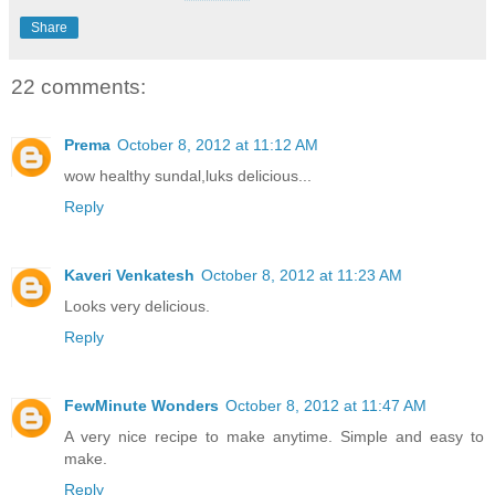
Share
22 comments:
Prema
October 8, 2012 at 11:12 AM
wow healthy sundal,luks delicious...
Reply
Kaveri Venkatesh
October 8, 2012 at 11:23 AM
Looks very delicious.
Reply
FewMinute Wonders
October 8, 2012 at 11:47 AM
A very nice recipe to make anytime. Simple and easy to
make.
Reply