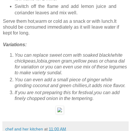
Switch off the flame and add lemon juice and
coriander leaves and mix well.
Serve them hot,warm or cold as a snack or with lunch.It
should be consumed immediately as it will leave water if
kept for long.
Variations:
You can replace sweet corn with soaked black/white
chickpeas,lobia,green gram,yellow peas or chana dal
for variation or you can even use mix of these legumes
to make variety sundal.
You can even add a small piece of ginger while
grinding coconut and green chillies,it adds nice flavor.
If you are not preparing this for festival,you can add
finely chopped onion in the tempering.
chef and her kitchen
at
11:00 AM