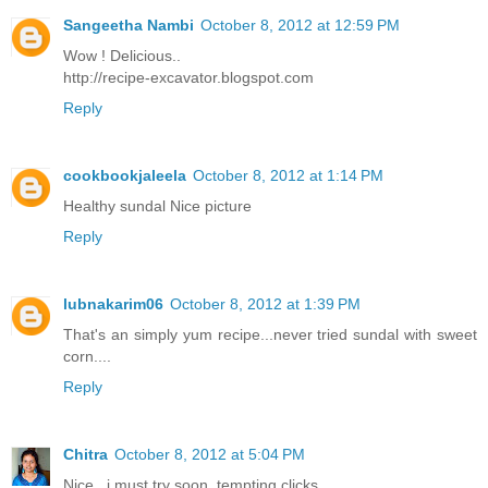
Sangeetha Nambi
October 8, 2012 at 12:59 PM
Wow ! Delicious..
http://recipe-excavator.blogspot.com
Reply
cookbookjaleela
October 8, 2012 at 1:14 PM
Healthy sundal Nice picture
Reply
lubnakarim06
October 8, 2012 at 1:39 PM
That's an simply yum recipe...never tried sundal with sweet
corn....
Reply
Chitra
October 8, 2012 at 5:04 PM
Nice . i must try soon. tempting clicks..