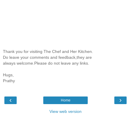
Thank you for visiting The Chef and Her Kitchen.
Do leave your comments and feedback,they are
always welcome.Please do not leave any links.
Hugs,
Prathy
‹
›
Home
View web version