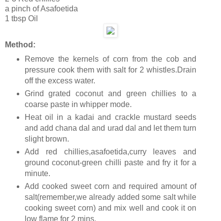
a pinch of Asafoetida
1 tbsp Oil
Method:
Remove the kernels of corn from the cob and
pressure cook them with salt for 2 whistles.Drain
off the excess water.
Grind grated coconut and green chillies to a
coarse paste in whipper mode.
Heat oil in a kadai and crackle mustard seeds
and add chana dal and urad dal and let them turn
slight brown.
Add red chillies,asafoetida,curry leaves and
ground coconut-green chilli paste and fry it for a
minute.
Add cooked sweet corn and required amount of
salt(remember,we already added some salt while
cooking sweet corn) and mix well and cook it on
low flame for 2 mins.