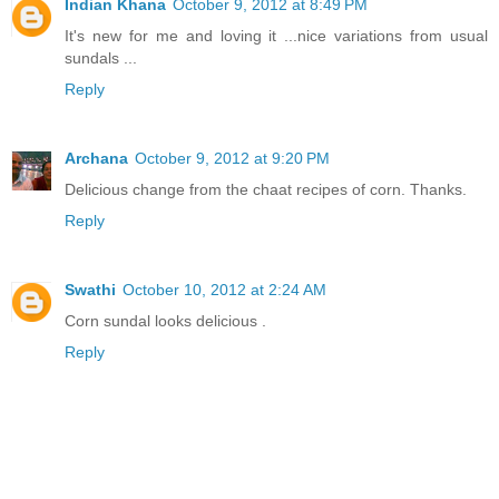
Indian Khana
October 9, 2012 at 8:49 PM
It's new for me and loving it ...nice variations from usual
sundals ...
Reply
Archana
October 9, 2012 at 9:20 PM
Delicious change from the chaat recipes of corn. Thanks.
Reply
Swathi
October 10, 2012 at 2:24 AM
Corn sundal looks delicious .
Reply