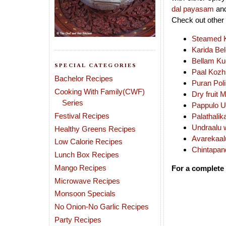
dal payasam
and
Check out other 
Steamed Ku
Karida Be
Bellam Ku
SPECIAL CATEGORIES
Paal Kozh
Bachelor Recipes
Puran Poli
Cooking With Family(CWF)
Dry fruit 
Series
Pappulo U
Festival Recipes
Palathalik
Undraalu 
Healthy Greens Recipes
Avarekaal
Low Calorie Recipes
Chintapand
Lunch Box Recipes
Mango Recipes
For a complete 
Microwave Recipes
Monsoon Specials
No Onion-No Garlic Recipes
Party Recipes