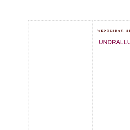
WEDNESDAY, S
UNDRALLU 