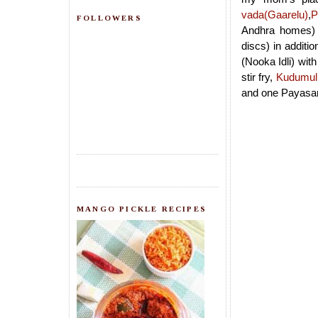
vada(Gaarelu)
,
P
FOLLOWERS
Andhra homes) a
discs) in additi
(Nooka Idli) wit
stir fry,
Kudumul
and one Payasam
MANGO PICKLE RECIPES