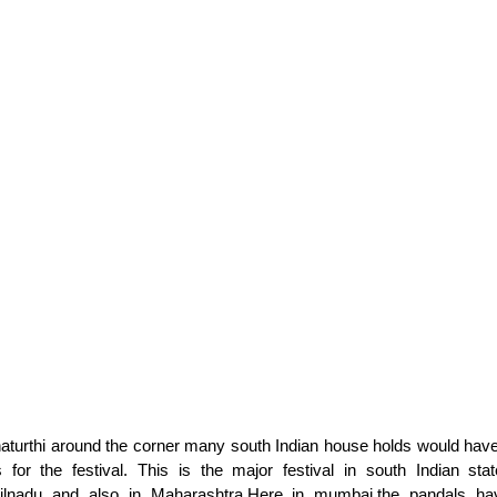
turthi around the corner many south Indian house holds would have
s for the festival. This is the major festival in south Indian sta
ilnadu and also in Maharashtra.Here in mumbai,the pandals hav