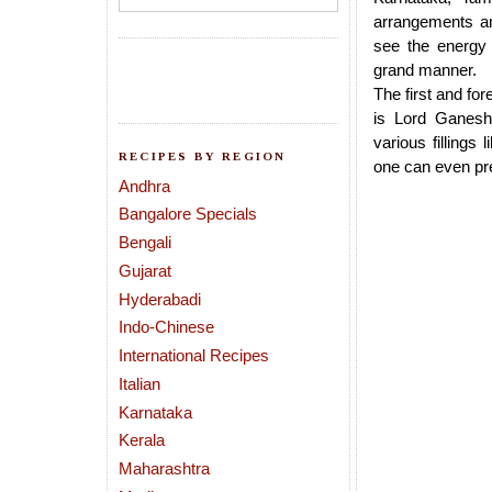
arrangements an
see the energy 
grand manner.
The first and for
is Lord Ganesh
various fillings
RECIPES BY REGION
one can even p
Andhra
Bangalore Specials
Bengali
Gujarat
Hyderabadi
Indo-Chinese
International Recipes
Italian
Karnataka
Kerala
Maharashtra