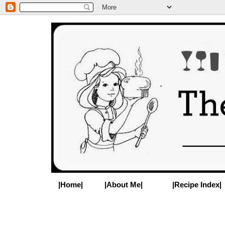
|Home|
|About Me|
|Recipe Index|