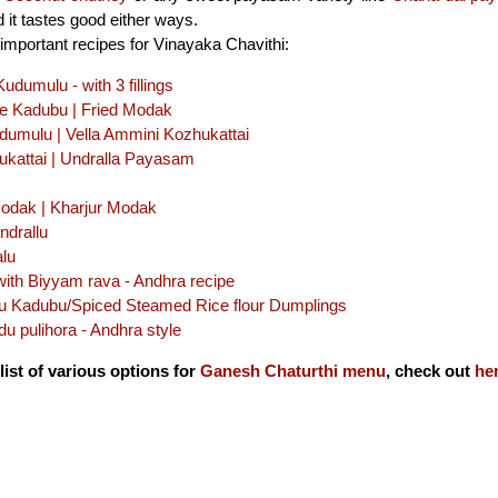
 it tastes good either ways.
important recipes for Vinayaka Chavithi:
dumulu - with 3 fillings
le Kadubu | Fried Modak
dumulu | Vella Ammini Kozhukattai
ukattai | Undralla Payasam
Modak | Kharjur Modak
ndrallu
alu
with Biyyam rava - Andhra recipe
u Kadubu/Spiced Steamed Rice flour Dumplings
u pulihora - Andhra style
list of various options for
Ganesh Chaturthi menu
, check out
he