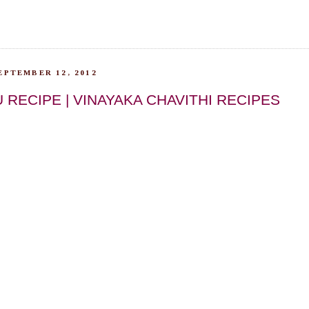
EPTEMBER 12, 2012
RECIPE | VINAYAKA CHAVITHI RECIPES