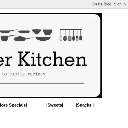
lore Specials|
|Sweets|
|Snacks |