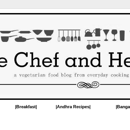
|Breakfast|
|Andhra Recipes|
|Banga