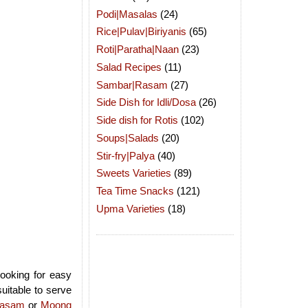
Podi|Masalas
(24)
Rice|Pulav|Biriyanis
(65)
Roti|Paratha|Naan
(23)
Salad Recipes
(11)
Sambar|Rasam
(27)
Side Dish for Idli/Dosa
(26)
Side dish for Rotis
(102)
Soups|Salads
(20)
Stir-fry|Palya
(40)
Sweets Varieties
(89)
Tea Time Snacks
(121)
Upma Varieties
(18)
looking for easy
suitable to serve
yasam
or
Moong