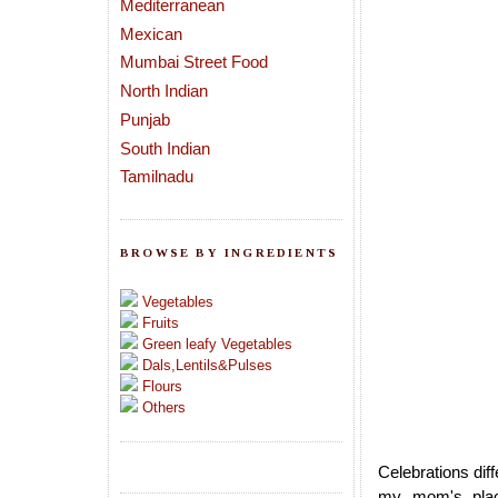
Mediterranean
Mexican
Mumbai Street Food
North Indian
Punjab
South Indian
Tamilnadu
BROWSE BY INGREDIENTS
Vegetables
Fruits
Green leafy Vegetables
Dals,Lentils&Pulses
Flours
Others
Celebrations dif
my mom's place