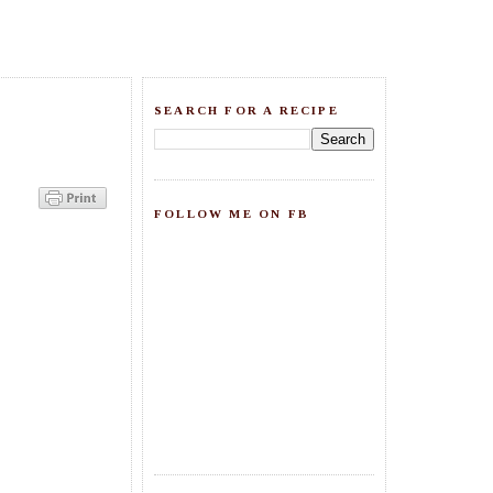
SEARCH FOR A RECIPE
FOLLOW ME ON FB