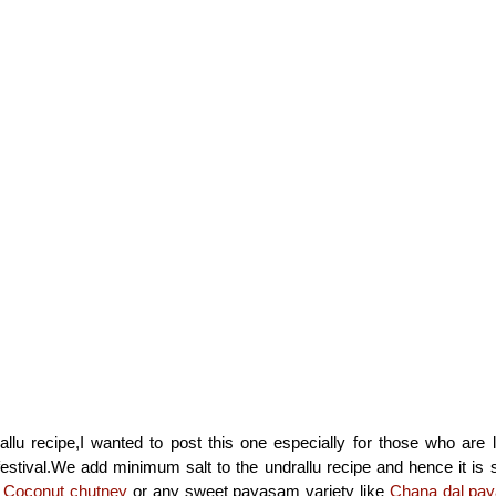
llu recipe,I wanted to post this one especially for those who are 
 festival.We add minimum salt to the undrallu recipe and hence it is 
y
Coconut chutney
or any sweet payasam variety like
Chana dal pa