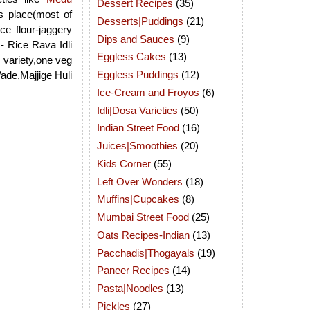
Dessert Recipes
(35)
s place(most of
Desserts|Puddings
(21)
e flour-jaggery
Dips and Sauces
(9)
:- Rice Rava Idli
Eggless Cakes
(13)
 variety,one veg
Eggless Puddings
(12)
ade,Majjige Huli
Ice-Cream and Froyos
(6)
Idli|Dosa Varieties
(50)
Indian Street Food
(16)
Juices|Smoothies
(20)
Kids Corner
(55)
Left Over Wonders
(18)
Muffins|Cupcakes
(8)
Mumbai Street Food
(25)
Oats Recipes-Indian
(13)
Pacchadis|Thogayals
(19)
Paneer Recipes
(14)
Pasta|Noodles
(13)
Pickles
(27)