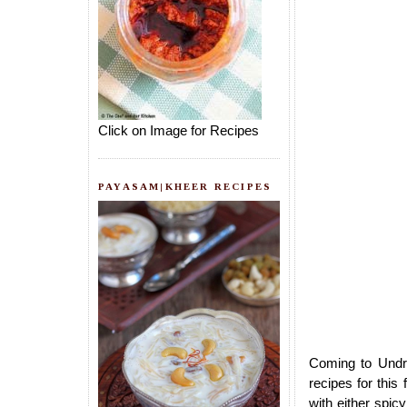
Click on Image for Recipes
PAYASAM|KHEER RECIPES
Coming to Undra
recipes for this
with either spic