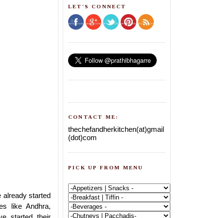
LET'S CONNECT
CONTACT ME:
thechefandherkitchen(at)gmail
(dot)com
PICK UP FROM MENU
 already started
tes like Andhra,
e started their