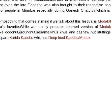
d even the lord Ganesha was also brought to their respective panda
of people in Mumbai especially during Ganesh Chaturthi,which is 
emost thing that comes in mind if we talk about this festival is
Modak/
a's favorite.While we mostly prepare steamed version of
Modak
 like coconut,groundnut,sesame,khus khus and cashew nut stuffings f
repare
Karida Kadubu
which is
Deep fried Kadubu/Modak.