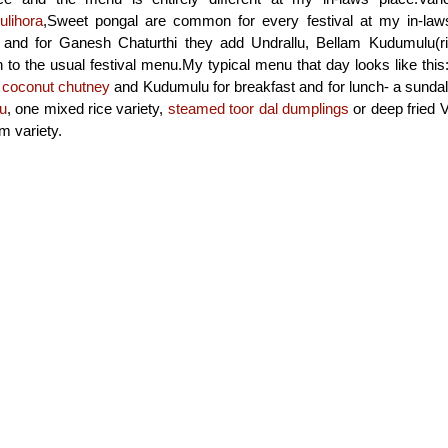
ulihora
,Sweet pongal are common for every festival at my in-law
nd for Ganesh Chaturthi they add Undrallu, Bellam Kudumulu(ric
on to the usual festival menu.My typical menu that day looks like this
h
coconut chutney
and Kudumulu for breakfast and for lunch- a sundal
u
, one mixed rice variety,
steamed toor dal dumplings
or deep fried V
 variety.