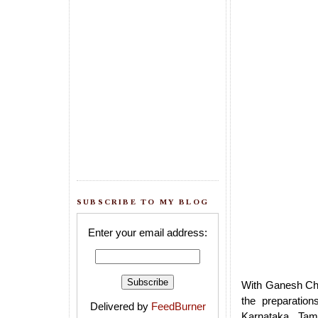
SUBSCRIBE TO MY BLOG
Enter your email address:
With Ganesh Cha
the preparation
Delivered by
FeedBurner
Karnataka, Tam