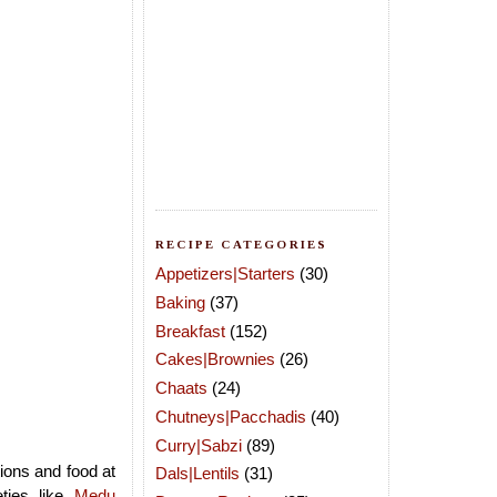
RECIPE CATEGORIES
Appetizers|Starters
(30)
Baking
(37)
Breakfast
(152)
Cakes|Brownies
(26)
Chaats
(24)
Chutneys|Pacchadis
(40)
Curry|Sabzi
(89)
ions and food at
Dals|Lentils
(31)
eties like
Medu