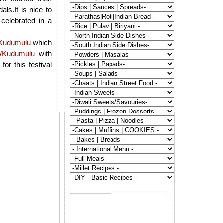
ls.It is nice to
celebrated in a
Kudumulu
which
/Kudumulu
with
or this festival