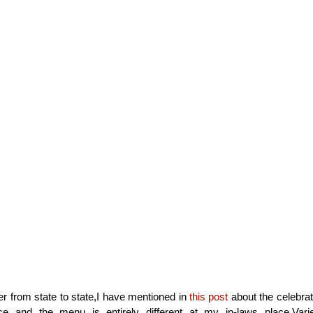
fer from state to state,I have mentioned in
this post
about the celebrat
 and the menu is entirely different at my in-laws place.Vari