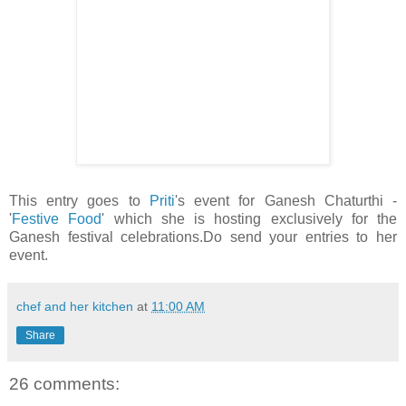
This entry goes to
Priti
's event for Ganesh Chaturthi -
'
Festive Food
' which she is hosting exclusively for the
Ganesh festival celebrations.Do send your entries to her
event.
chef and her kitchen
at
11:00 AM
Share
26 comments: