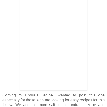
Coming to Undrallu recipe,I wanted to post this one
especially for those who are looking for easy recipes for this
festival.We add minimum salt to the undrallu recipe and