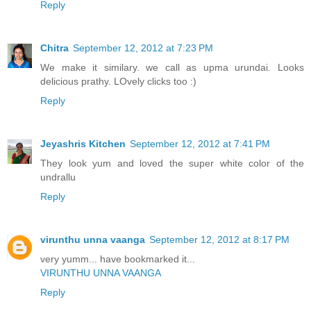
Reply
Chitra
September 12, 2012 at 7:23 PM
We make it similary. we call as upma urundai. Looks
delicious prathy. LOvely clicks too :)
Reply
Jeyashris Kitchen
September 12, 2012 at 7:41 PM
They look yum and loved the super white color of the
undrallu
Reply
virunthu unna vaanga
September 12, 2012 at 8:17 PM
very yumm... have bookmarked it...
VIRUNTHU UNNA VAANGA
Reply