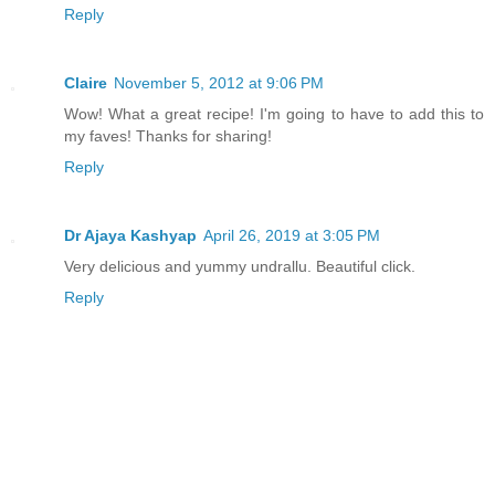
Reply
Claire
November 5, 2012 at 9:06 PM
Wow! What a great recipe! I'm going to have to add this to
my faves! Thanks for sharing!
Reply
Dr Ajaya Kashyap
April 26, 2019 at 3:05 PM
Very delicious and yummy undrallu. Beautiful click.
Reply