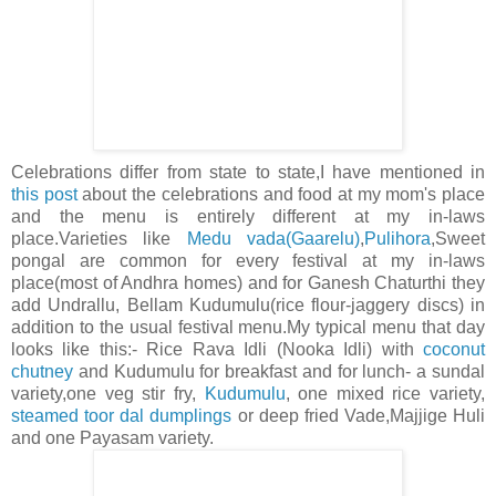
Celebrations differ from state to state,I have mentioned in
this post
about the celebrations and food at my mom's place
and the menu is entirely different at my in-laws
place.Varieties like
Medu vada(Gaarelu)
,
Pulihora
,Sweet
pongal are common for every festival at my in-laws
place(most of Andhra homes) and for Ganesh Chaturthi they
add Undrallu, Bellam Kudumulu(rice flour-jaggery discs) in
addition to the usual festival menu.My typical menu that day
looks like this:- Rice Rava Idli (Nooka Idli) with
coconut
chutney
and Kudumulu for breakfast and for lunch- a sundal
variety,one veg stir fry,
Kudumulu
, one mixed rice variety,
steamed toor dal dumplings
or deep fried Vade,Majjige Huli
and one Payasam variety.