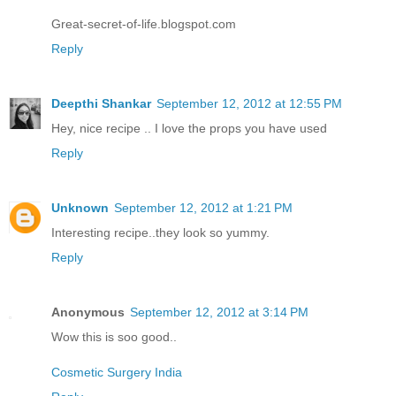
Great-secret-of-life.blogspot.com
Reply
Deepthi Shankar
September 12, 2012 at 12:55 PM
Hey, nice recipe .. I love the props you have used
Reply
Unknown
September 12, 2012 at 1:21 PM
Interesting recipe..they look so yummy.
Reply
Anonymous
September 12, 2012 at 3:14 PM
Wow this is soo good..
Cosmetic Surgery India