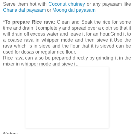
Serve them hot with
Coconut chutney
or any payasam like
Chana dal payasam
or
Moong dal payasam
.
*
To prepare Rice rava:
Clean and Soak the rice for some
time and drain it completely and spread over a cloth so that it
will drain off excess water and leave it for an hour.Grind it to
a coarse rava in whipper mode and then sieve it.Use the
rava which is in sieve and the flour that it is sieved can be
used for dosas or regular rice flour.
Rice rava can also be prepared directly by grinding it in the
mixer in whipper mode and sieve it.
Notes: