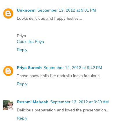
Unknown
September 12, 2012 at 9:01 PM
Looks delicious and happy festive...
Priya
Cook like Priya
Reply
Priya Suresh
September 12, 2012 at 9:42 PM
Those snow balls like undrallu looks fabulous.
Reply
Reshmi Mahesh
September 13, 2012 at 3:29 AM
Delicious preparation and loved the presentation...
Reply