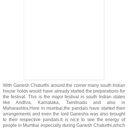
With Ganesh Chaturthi around the corner many south Indian
house holds would have already started the preparations for
the festival. This is the major festival in south Indian states
like Andhra, Karnataka, Tamilnadu and also in
Maharashtra.Here in mumbai,the pandals have started their
arrangements and even the lord Ganesha was also brought
to their respective pandals.It is nice to see the energy of
people in Mumbai especially during Ganesh Chaturthi,which