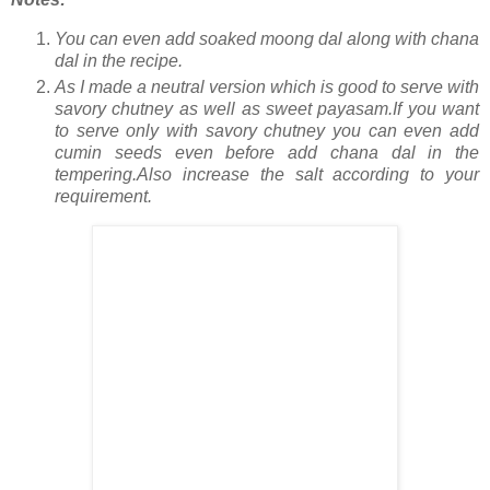
You can even add soaked moong dal along with chana
dal in the recipe.
As I made a neutral version which is good to serve with
savory chutney as well as sweet payasam.If you want
to serve only with savory chutney you can even add
cumin seeds even before add chana dal in the
tempering.Also increase the salt according to your
requirement.