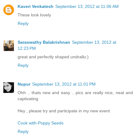
Kaveri Venkatesh
September 13, 2012 at 11:06 AM
These look lovely
Reply
Saraswathy Balakrishnan
September 13, 2012 at
12:23 PM
great and perfectly shaped undrallu:)
Reply
Nupur
September 13, 2012 at 11:01 PM
Ohh .. thats new and easy .. pics are really nice, neat and
captivating
Hey , please try and participate in my new event
Cook with-Poppy Seeds
Reply