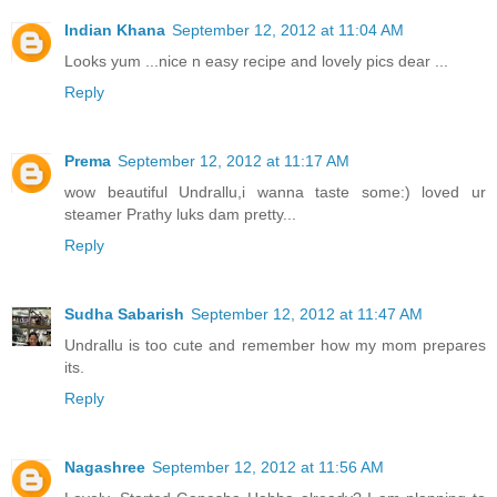
Indian Khana
September 12, 2012 at 11:04 AM
Looks yum ...nice n easy recipe and lovely pics dear ...
Reply
Prema
September 12, 2012 at 11:17 AM
wow beautiful Undrallu,i wanna taste some:) loved ur
steamer Prathy luks dam pretty...
Reply
Sudha Sabarish
September 12, 2012 at 11:47 AM
Undrallu is too cute and remember how my mom prepares
its.
Reply
Nagashree
September 12, 2012 at 11:56 AM