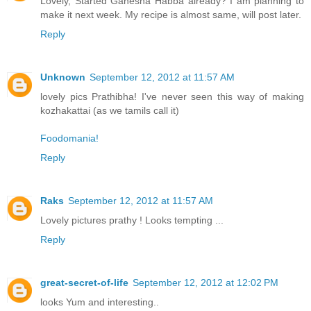
Lovely, Started Ganesha Habba already? I am planning to
make it next week. My recipe is almost same, will post later.
Reply
Unknown
September 12, 2012 at 11:57 AM
lovely pics Prathibha! I've never seen this way of making
kozhakattai (as we tamils call it)
Foodomania!
Reply
Raks
September 12, 2012 at 11:57 AM
Lovely pictures prathy ! Looks tempting ...
Reply
great-secret-of-life
September 12, 2012 at 12:02 PM
looks Yum and interesting..