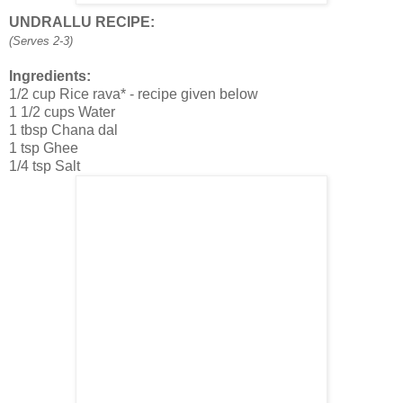
UNDRALLU RECIPE:
(Serves 2-3)
Ingredients:
1/2 cup Rice rava* - recipe given below
1 1/2 cups Water
1 tbsp Chana dal
1 tsp Ghee
1/4 tsp Salt