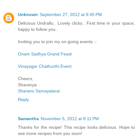
Unknown
September 27, 2012 at 9:45 PM
Delicious Undrallu.. Lovely clicks.. First time in your space,
happy to follow you..
Inviting you to join my on-going events :-
Onam Sadhya Grand Feast
Vinayagar Chathurthi Event
Cheers,
Sharanya
Sharans Samayalarai
Reply
Samantha
November 5, 2012 at 8:11 PM
Thanks for the recipe! This recipe looks delicious. Hope to
see more recipes from you soon!