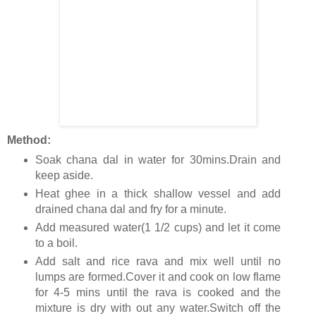
Method:
Soak chana dal in water for 30mins.Drain and
keep aside.
Heat ghee in a thick shallow vessel and add
drained chana dal and fry for a minute.
Add measured water(1 1/2 cups) and let it come
to a boil.
Add salt and rice rava and mix well until no
lumps are formed.Cover it and cook on low flame
for 4-5 mins until the rava is cooked and the
mixture is dry with out any water.Switch off the