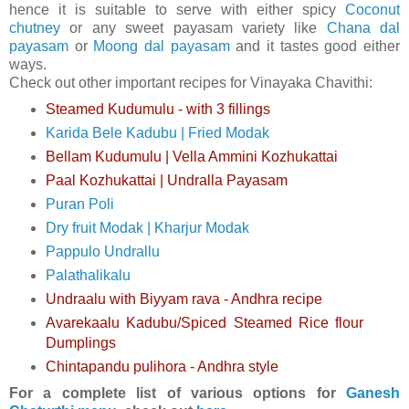
hence it is suitable to serve with either spicy
Coconut
chutney
or any sweet payasam variety like
Chana dal
payasam
or
Moong dal payasam
and it tastes good either
ways.
Check out other important recipes for Vinayaka Chavithi:
Steamed Kudumulu - with 3 fillings
Karida Bele Kadubu | Fried Modak
Bellam Kudumulu | Vella Ammini Kozhukattai
Paal Kozhukattai | Undralla Payasam
Puran Poli
Dry fruit Modak | Kharjur Modak
Pappulo Undrallu
Palathalikalu
Undraalu with Biyyam rava - Andhra recipe
Avarekaalu Kadubu/Spiced Steamed Rice flour
Dumplings
Chintapandu pulihora - Andhra style
For a complete list of various options for
Ganesh