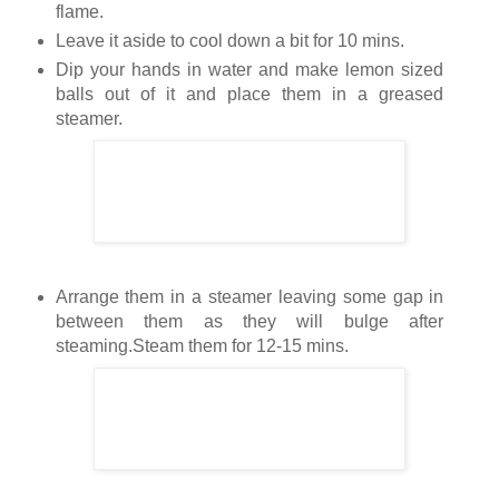
flame.
Leave it aside to cool down a bit for 10 mins.
Dip your hands in water and make lemon sized
balls out of it and place them in a greased
steamer.
Arrange them in a steamer leaving some gap in
between them as they will bulge after
steaming.Steam them for 12-15 mins.