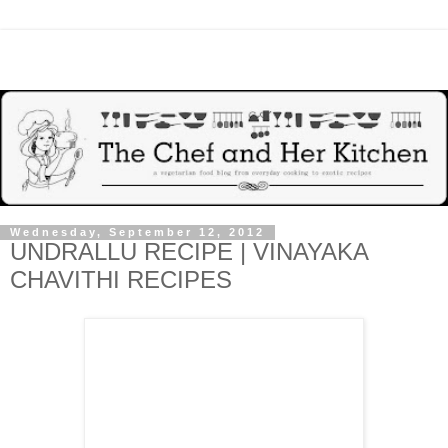
Wednesday, September 12, 2012
UNDRALLU RECIPE | VINAYAKA
CHAVITHI RECIPES