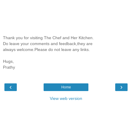
Thank you for visiting The Chef and Her Kitchen.
Do leave your comments and feedback,they are
always welcome.Please do not leave any links.
Hugs,
Prathy
‹
›
Home
View web version