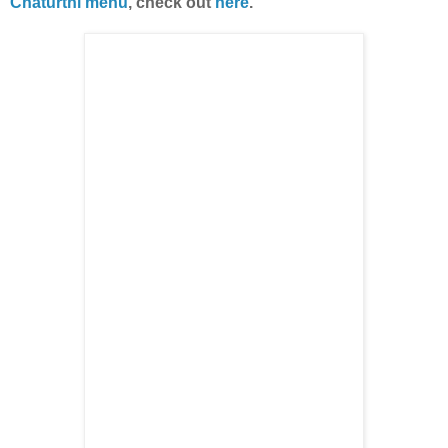
Chaturthi menu
, check out
here
.