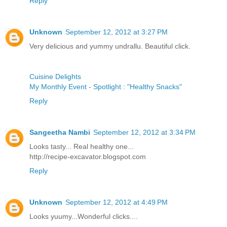
Reply
Unknown
September 12, 2012 at 3:27 PM
Very delicious and yummy undrallu. Beautiful click.
Cuisine Delights
My Monthly Event - Spotlight : "Healthy Snacks"
Reply
Sangeetha Nambi
September 12, 2012 at 3:34 PM
Looks tasty... Real healthy one...
http://recipe-excavator.blogspot.com
Reply
Unknown
September 12, 2012 at 4:49 PM
Looks yuumy...Wonderful clicks....