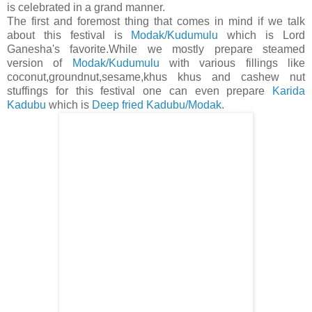
is celebrated in a grand manner.
The first and foremost thing that comes in mind if we talk
about this festival is
Modak/Kudumulu
which is Lord
Ganesha's favorite.While we mostly prepare steamed
version of
Modak/Kudumulu
with various fillings like
coconut,groundnut,sesame,khus khus and cashew nut
stuffings for this festival one can even prepare
Karida
Kadubu
which is
Deep fried Kadubu/Modak.