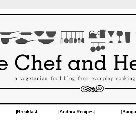
|Breakfast|
|Andhra Recipes|
|Banga