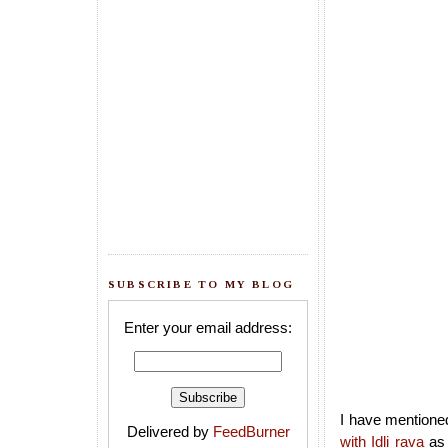
SUBSCRIBE TO MY BLOG
Enter your email address:
I have mentioned
Delivered by
FeedBurner
with Idli rava
as 