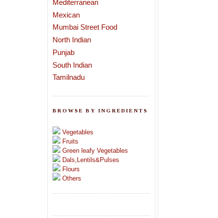
Mediterranean
Mexican
Mumbai Street Food
North Indian
Punjab
South Indian
Tamilnadu
BROWSE BY INGREDIENTS
Vegetables
Fruits
Green leafy Vegetables
Dals,Lentils&Pulses
Flours
Others