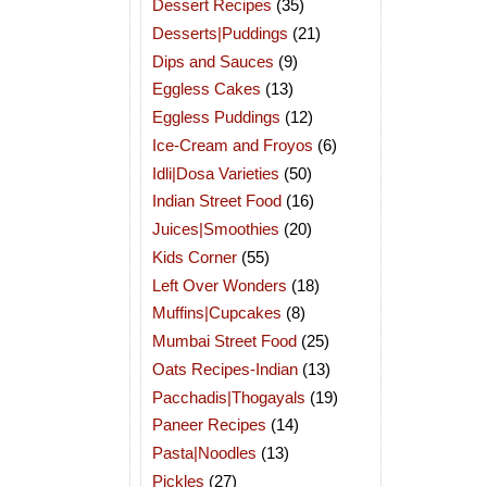
Dessert Recipes
(35)
Desserts|Puddings
(21)
Dips and Sauces
(9)
Eggless Cakes
(13)
Eggless Puddings
(12)
Ice-Cream and Froyos
(6)
Idli|Dosa Varieties
(50)
Indian Street Food
(16)
Juices|Smoothies
(20)
Kids Corner
(55)
Left Over Wonders
(18)
Muffins|Cupcakes
(8)
Mumbai Street Food
(25)
Oats Recipes-Indian
(13)
Pacchadis|Thogayals
(19)
Paneer Recipes
(14)
Pasta|Noodles
(13)
Pickles
(27)