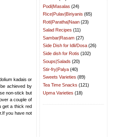
Podi|Masalas
(24)
Rice|Pulav|Biriyanis
(65)
Roti|Paratha|Naan
(23)
Salad Recipes
(11)
Sambar|Rasam
(27)
Side Dish for Idli/Dosa
(26)
Side dish for Rotis
(102)
Soups|Salads
(20)
Stir-fry|Palya
(40)
Sweets Varieties
(89)
ndolium kadais or
Tea Time Snacks
(121)
 be achieved by
Upma Varieties
(18)
ose non-stick but
 over a couple of
u get a thick red
r.If you have not