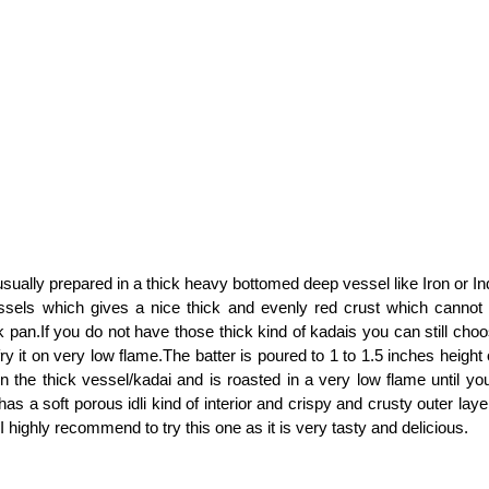
 usually prepared in a thick heavy bottomed deep vessel like Iron or I
sels which gives a nice thick and evenly red crust which cannot
k pan.If you do not have those thick kind of kadais you can still cho
y it on very low flame.The batter is poured to 1 to 1.5 inches height
 in the thick vessel/kadai and is roasted in a very low flame until yo
 has a soft porous idli kind of interior and crispy and crusty outer laye
, I highly recommend to try this one as it is very tasty and delicious.