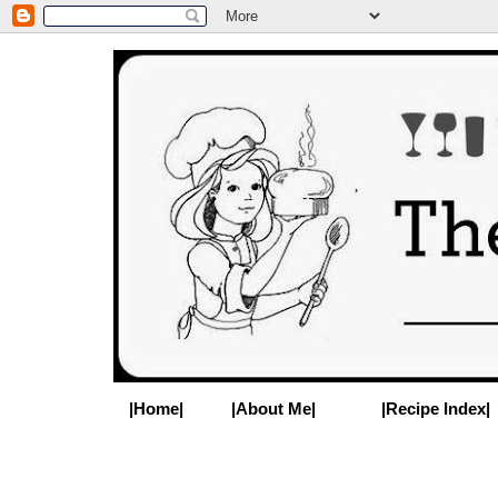
|Home|
|About Me|
|Recipe Index|