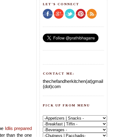
LET'S CONNECT
CONTACT ME:
thechefandherkitchen(at)gmail
(dot)com
PICK UP FROM MENU
he
Idlis prepared
tter than the one