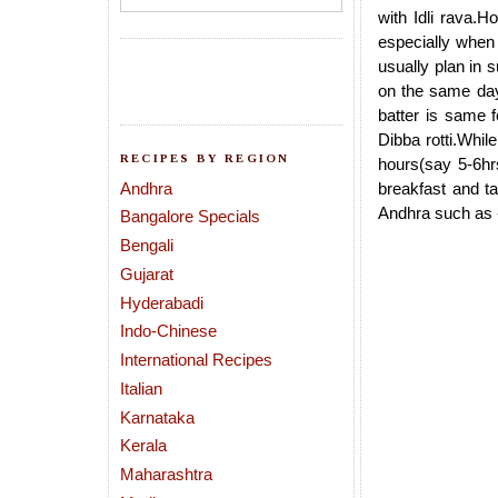
with Idli rava.H
especially when 
usually plan in s
on the same day 
batter is same f
Dibba rotti.While
RECIPES BY REGION
hours(say 5-6hrs
Andhra
breakfast and ta
Andhra such as 
Bangalore Specials
Bengali
Gujarat
Hyderabadi
Indo-Chinese
International Recipes
Italian
Karnataka
Kerala
Maharashtra