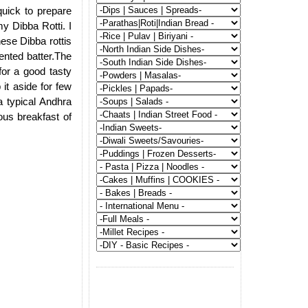
quick to prepare
y Dibba Rotti. I
hese Dibba rottis
ented batter.The
 for a good tasty
 it aside for few
a typical Andhra
ous breakfast of