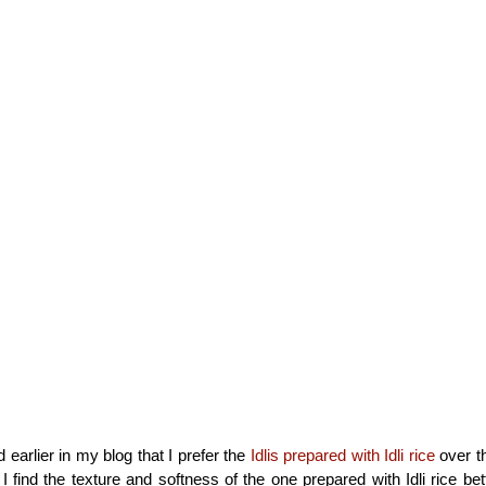
 earlier in my blog that I prefer the
Idlis prepared with Idli rice
over t
I find the texture and softness of the one prepared with Idli rice be