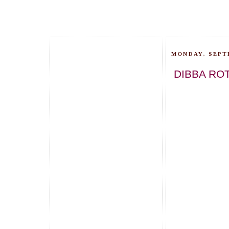
MONDAY, SEPT
DIBBA ROT