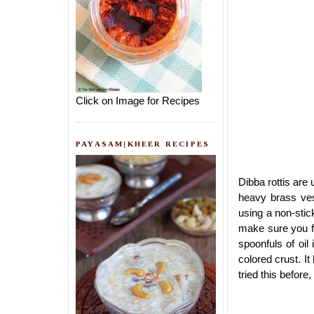
Click on Image for Recipes
PAYASAM|KHEER RECIPES
Dibba rottis are
heavy brass ves
using a non-stic
make sure you fr
spoonfuls of oil
colored crust. It
tried this before