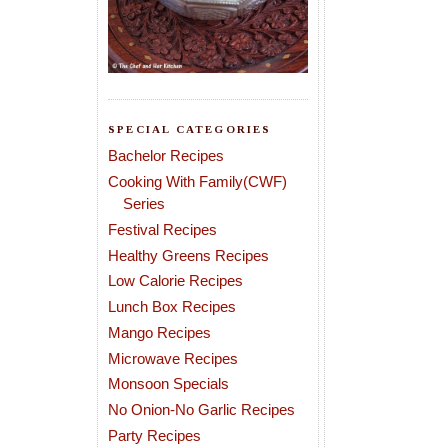
SPECIAL CATEGORIES
Bachelor Recipes
Cooking With Family(CWF)
Series
Festival Recipes
Healthy Greens Recipes
Low Calorie Recipes
Lunch Box Recipes
Mango Recipes
Microwave Recipes
Monsoon Specials
No Onion-No Garlic Recipes
Party Recipes