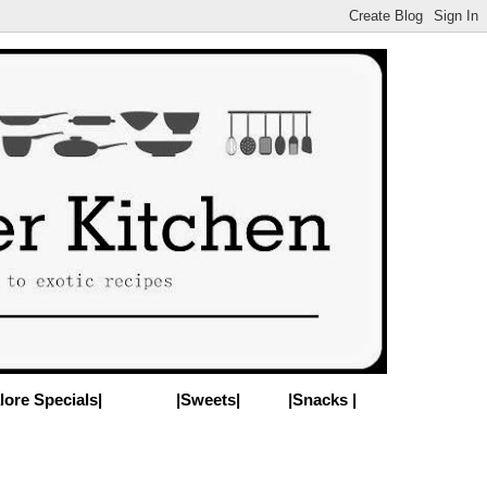
lore Specials|
|Sweets|
|Snacks |