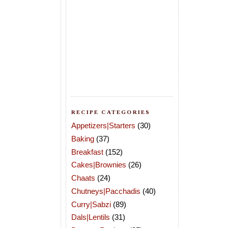
RECIPE CATEGORIES
Appetizers|Starters
(30)
Baking
(37)
Breakfast
(152)
Cakes|Brownies
(26)
Chaats
(24)
Chutneys|Pacchadis
(40)
Curry|Sabzi
(89)
Dals|Lentils
(31)