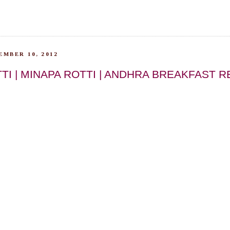
EMBER 10, 2012
TI | MINAPA ROTTI | ANDHRA BREAKFAST R