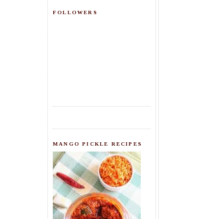
FOLLOWERS
MANGO PICKLE RECIPES