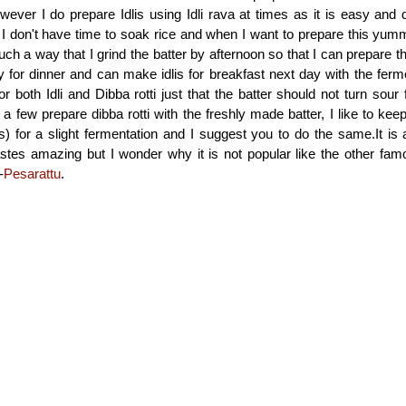
owever I do prepare Idlis using Idli rava at times as it is easy and 
I don't have time to soak rice and when I want to prepare this yumm
uch a way that I grind the batter by afternoon so that I can prepare t
for dinner and can make idlis for breakfast next day with the ferm
or both Idli and Dibba rotti just that the batter should not turn sour
 a few prepare dibba rotti with the freshly made batter, I like to keep
) for a slight fermentation and I suggest you to do the same.It is 
stes amazing but I wonder why it is not popular like the other fam
-
Pesarattu
.