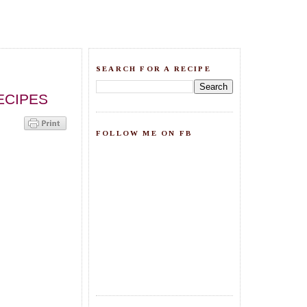
SEARCH FOR A RECIPE
ECIPES
FOLLOW ME ON FB