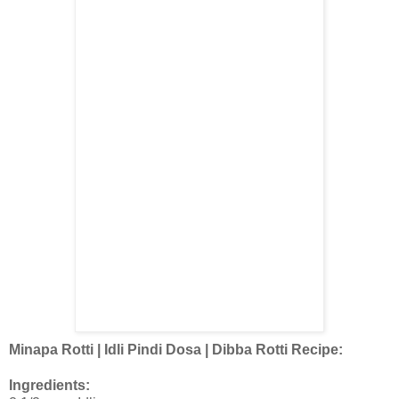
Minapa Rotti | Idli Pindi Dosa | Dibba Rotti Recipe:
Ingredients: