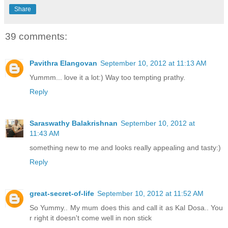
Share
39 comments:
Pavithra Elangovan
September 10, 2012 at 11:13 AM
Yummm... love it a lot:) Way too tempting prathy.
Reply
Saraswathy Balakrishnan
September 10, 2012 at
11:43 AM
something new to me and looks really appealing and tasty:)
Reply
great-secret-of-life
September 10, 2012 at 11:52 AM
So Yummy.. My mum does this and call it as Kal Dosa.. You
r right it doesn't come well in non stick