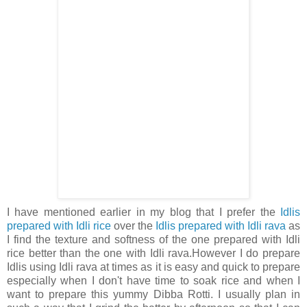
I have mentioned earlier in my blog that I prefer the
Idlis
prepared with Idli rice
over the
Idlis prepared with Idli rava
as
I find the texture and softness of the one prepared with Idli
rice better than the one with Idli rava.However I do prepare
Idlis using Idli rava at times as it is easy and quick to prepare
especially when I don't have time to soak rice and when I
want to prepare this yummy Dibba Rotti. I usually plan in