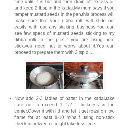
time until it is hot and then drain off excess oil
and keep 2 tbsp in the kadai.My mom says if you
temper mustard seeds in the pan,this process will
make sure that your dibba rotti will slide out
easily with out any sticking business.You can
see few specs of mustard seeds sticking to my
dibba rotti in the pics.If you are using non-
stick,you need not to worry about it.You can
proceed to prepare them with 2 tsp oil.
Now add 2-3 ladles of batter in the kadai,take
care not to exceed 1 1/2 " thickness in the
center.Cover it with lid and let it get roast on low
flame for at least 8-10 mins.If using non-stick
check in between,it might take less time.