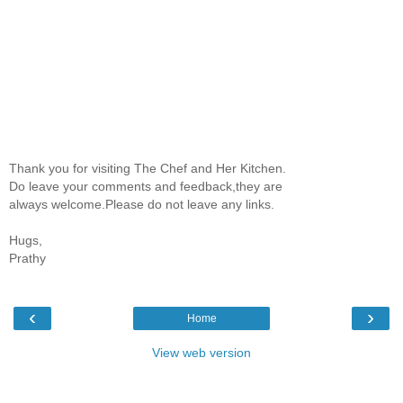
Thank you for visiting The Chef and Her Kitchen.
Do leave your comments and feedback,they are
always welcome.Please do not leave any links.
Hugs,
Prathy
‹
›
Home
View web version