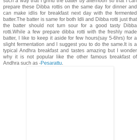
such a way that I grind the batter by afternoon so that I can
prepare these Dibba rottis on the same day for dinner and
can make idlis for breakfast next day with the fermented
batter.The batter is same for both Idli and Dibba rotti just that
the batter should not turn sour for a good tasty Dibba
rotti.While a few prepare dibba rotti with the freshly made
batter, I like to keep it aside for few hours(say 5-6hrs) for a
slight fermentation and I suggest you to do the same.It is a
typical Andhra breakfast and tastes amazing but I wonder
why it is not popular like the other famous breakfast of
Andhra such as -
Pesarattu
.