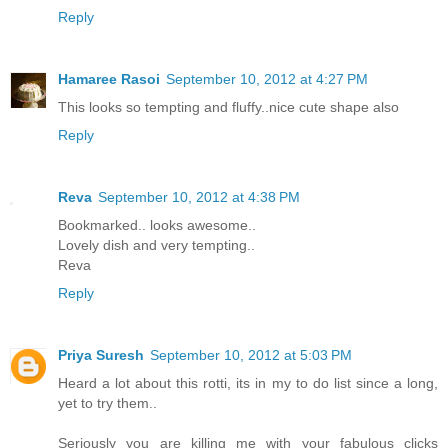
Reply
Hamaree Rasoi
September 10, 2012 at 4:27 PM
This looks so tempting and fluffy..nice cute shape also
Reply
Reva
September 10, 2012 at 4:38 PM
Bookmarked.. looks awesome..
Lovely dish and very tempting..
Reva
Reply
Priya Suresh
September 10, 2012 at 5:03 PM
Heard a lot about this rotti, its in my to do list since a long,
yet to try them..
Seriously you are killing me with your fabulous clicks