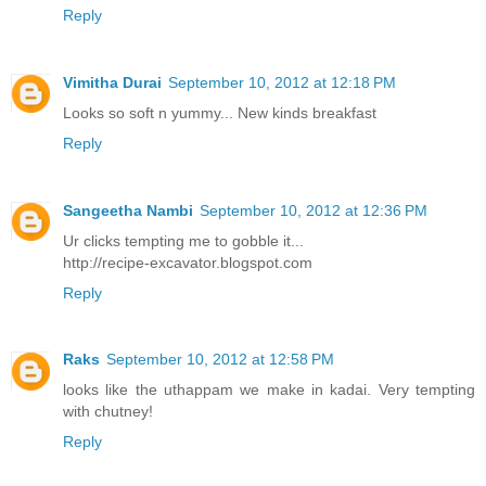
Reply
Vimitha Durai
September 10, 2012 at 12:18 PM
Looks so soft n yummy... New kinds breakfast
Reply
Sangeetha Nambi
September 10, 2012 at 12:36 PM
Ur clicks tempting me to gobble it...
http://recipe-excavator.blogspot.com
Reply
Raks
September 10, 2012 at 12:58 PM
looks like the uthappam we make in kadai. Very tempting
with chutney!
Reply