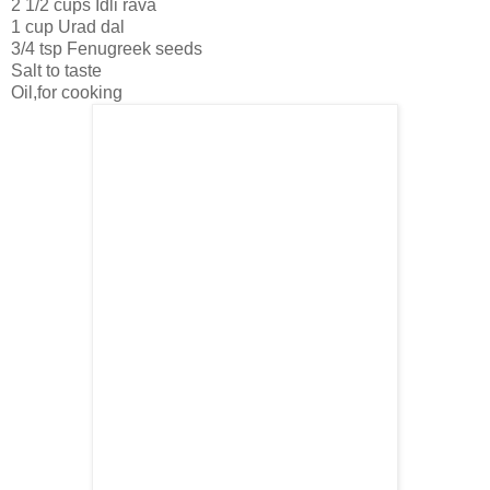
2 1/2 cups Idli rava
1 cup Urad dal
3/4 tsp Fenugreek seeds
Salt to taste
Oil,for cooking