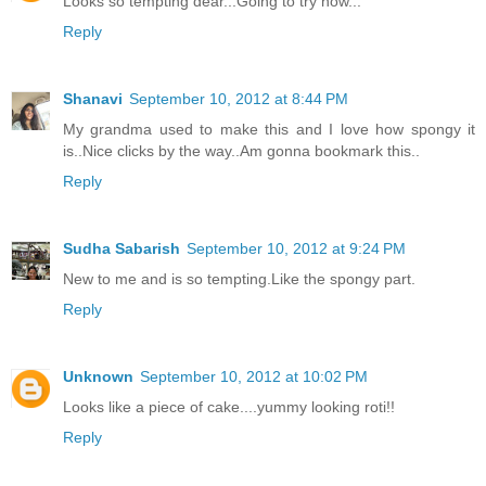
Looks so tempting dear...Going to try now...
Reply
Shanavi
September 10, 2012 at 8:44 PM
My grandma used to make this and I love how spongy it
is..Nice clicks by the way..Am gonna bookmark this..
Reply
Sudha Sabarish
September 10, 2012 at 9:24 PM
New to me and is so tempting.Like the spongy part.
Reply
Unknown
September 10, 2012 at 10:02 PM
Looks like a piece of cake....yummy looking roti!!
Reply