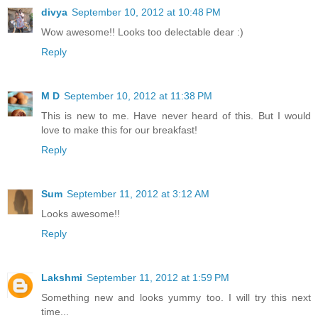
divya
September 10, 2012 at 10:48 PM
Wow awesome!! Looks too delectable dear :)
Reply
M D
September 10, 2012 at 11:38 PM
This is new to me. Have never heard of this. But I would
love to make this for our breakfast!
Reply
Sum
September 11, 2012 at 3:12 AM
Looks awesome!!
Reply
Lakshmi
September 11, 2012 at 1:59 PM
Something new and looks yummy too. I will try this next
time...