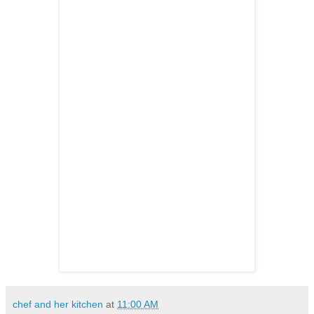
chef and her kitchen
at
11:00 AM