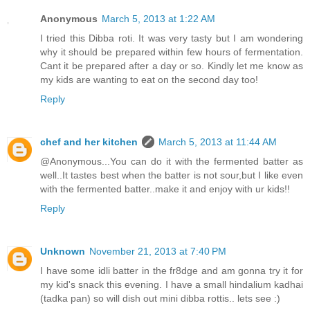
Anonymous
March 5, 2013 at 1:22 AM
I tried this Dibba roti. It was very tasty but I am wondering
why it should be prepared within few hours of fermentation.
Cant it be prepared after a day or so. Kindly let me know as
my kids are wanting to eat on the second day too!
Reply
chef and her kitchen
March 5, 2013 at 11:44 AM
@Anonymous...You can do it with the fermented batter as
well..It tastes best when the batter is not sour,but I like even
with the fermented batter..make it and enjoy with ur kids!!
Reply
Unknown
November 21, 2013 at 7:40 PM
I have some idli batter in the fr8dge and am gonna try it for
my kid's snack this evening. I have a small hindalium kadhai
(tadka pan) so will dish out mini dibba rottis.. lets see :)