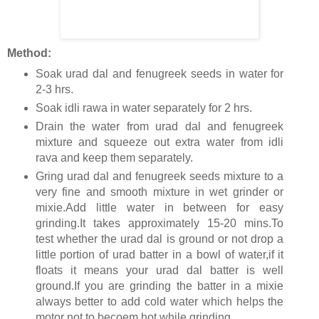
Method:
Soak urad dal and fenugreek seeds in water for
2-3 hrs.
Soak idli rawa in water separately for 2 hrs.
Drain the water from urad dal and fenugreek
mixture and squeeze out extra water from idli
rava and keep them separately.
Gring urad dal and fenugreek seeds mixture to a
very fine and smooth mixture in wet grinder or
mixie.Add little water in between for easy
grinding.It takes approximately 15-20 mins.To
test whether the urad dal is ground or not drop a
little portion of urad batter in a bowl of water,if it
floats it means your urad dal batter is well
ground.If you are grinding the batter in a mixie
always better to add cold water which helps the
motor not to becoem hot while grinding.