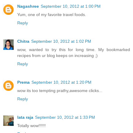
Nagashree
September 10, 2012 at 1:00 PM
Yum, one of my favorite travel foods.
Reply
Chitra
September 10, 2012 at 1:02 PM
wow, wanted to try this for long time. My bookmarked
recipes from ur blog keeps on increasing ;)
Reply
Prema
September 10, 2012 at 1:20 PM
wow its too tempting prathy,awesome clicks...
Reply
lata raja
September 10, 2012 at 1:33 PM
Totally wow!!!!!!