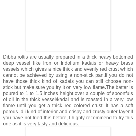
Dibba rottis are usually prepared in a thick heavy bottomed
deep vessel like Iron or Indolium kadais or heavy brass
vessels which gives a nice thick and evenly red crust which
cannot be achieved by using a non-stick pan.If you do not
have those thick kind of kadais you can still choose non-
stick but make sure you fry it on very low flame.The batter is
poured to 1 to 1.5 inches height over a couple of spoonfuls
of oil in the thick vessel/kadai and is roasted in a very low
flame until you get a thick red colored crust. It has a soft
porous idli kind of interior and crispy and crusty outer layer.If
you have not tried this before, I highly recommend to try this
one as it is very tasty and delicious.