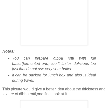
Notes:
You can prepare dibba rotti with idli
batter(fermented one) too.It tastes delicious too
just that do not use very sour batter.
It can be packed for lunch box and also is ideal
during travel.
This picture would give a better idea about the thickness and
texture of dibba rotti,one final look at it.