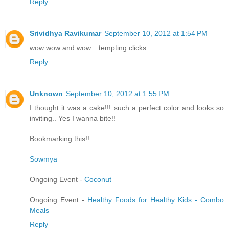
Reply
Srividhya Ravikumar
September 10, 2012 at 1:54 PM
wow wow and wow... tempting clicks..
Reply
Unknown
September 10, 2012 at 1:55 PM
I thought it was a cake!!! such a perfect color and looks so
inviting.. Yes I wanna bite!!
Bookmarking this!!
Sowmya
Ongoing Event -
Coconut
Ongoing Event -
Healthy Foods for Healthy Kids - Combo
Meals
Reply