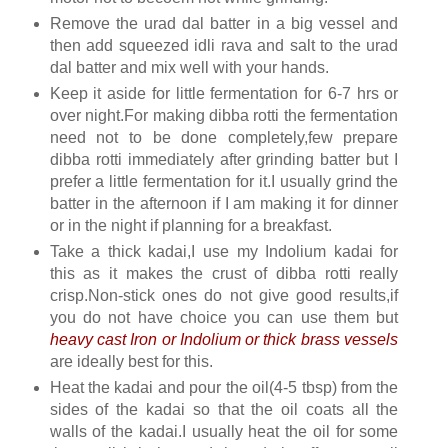
Remove the urad dal batter in a big vessel and
then add squeezed idli rava and salt to the urad
dal batter and mix well with your hands.
Keep it aside for little fermentation for 6-7 hrs or
over night.For making dibba rotti the fermentation
need not to be done completely,few prepare
dibba rotti immediately after grinding batter but I
prefer a little fermentation for it.I usually grind the
batter in the afternoon if I am making it for dinner
or in the night if planning for a breakfast.
Take a thick kadai,I use my Indolium kadai for
this as it makes the crust of dibba rotti really
crisp.Non-stick ones do not give good results,if
you do not have choice you can use them but
heavy cast Iron or Indolium or thick brass vessels
are ideally best for this.
Heat the kadai and pour the oil(4-5 tbsp) from the
sides of the kadai so that the oil coats all the
walls of the kadai.I usually heat the oil for some