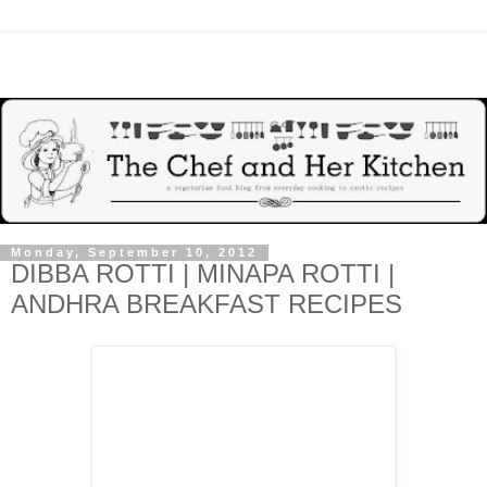
Monday, September 10, 2012
DIBBA ROTTI | MINAPA ROTTI |
ANDHRA BREAKFAST RECIPES