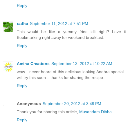
Reply
radha
September 11, 2012 at 7:51 PM
This would be like a yummy fried idli right? Love it.
Bookmarking right away for weekend breakfast.
Reply
Amina Creations
September 13, 2012 at 10:22 AM
wow... never heard of this delicious looking Andhra special...
will try this soon... thanks for sharing the recipe...
Reply
Anonymous
September 20, 2012 at 3:49 PM
Thank you for sharing this article,
Musandam Dibba
Reply