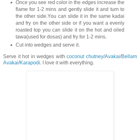
Once you see red color in the edges increase the
flame for 1-2 mins and gently slide it and turn to
the other side.You can slide it in the same kadai
and fry on the other side or if you want a evenly
roasted top you can slide it on the hot and oiled
tawa(used for dosas) and fry for 1-2 mins.
Cut into wedges and serve it.
Serve it hot in wedges with
coconut chutney
/
Avakai
/
Bellam
Avakai
/
Karapod
i. I love it with everything.