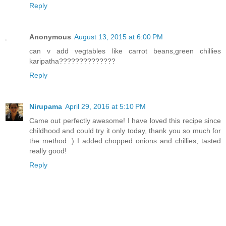
Reply
Anonymous
August 13, 2015 at 6:00 PM
can v add vegtables like carrot beans,green chillies
karipatha??????????????
Reply
Nirupama
April 29, 2016 at 5:10 PM
Came out perfectly awesome! I have loved this recipe since
childhood and could try it only today, thank you so much for
the method :) I added chopped onions and chillies, tasted
really good!
Reply