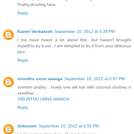
Prathy,drooling here.
Reply
Kaveri Venkatesh
September 10, 2012 at 5:39 PM
I too have heard a lot about this....but haven't brought
myself to try it out...I am tempted to try it from your delicious
pics
Reply
virunthu unna vaanga
September 10, 2012 at 5:57 PM
yummm prathy... lovely one will suit with coconut chutney n
sambhar....
VIRUNTHU UNNA VAANGA
Reply
Unknown
September 10, 2012 at 6:55 PM