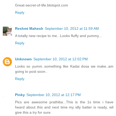
Great-secret-of-life.blotspot.com
Reply
Reshmi Mahesh
September 10, 2012 at 11:59 AM
A totally new recipe to me...Looks fluffy and yummy...
Reply
Unknown
September 10, 2012 at 12:02 PM
Looks so yumm..something like Kadai dosa we make..am
going to post soon..
Reply
Pinky
September 10, 2012 at 12:17 PM
Pics are awesome prathiba...This is the 1s time i have
heard about this and next time my idly batter is ready, wil
give this a try for sure.