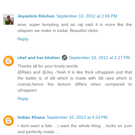
Jeyashris Kitchen
September 10, 2012 at 2:06 PM
wow, super tempting and as raji said it is more like the
uttapam we make in kadai. Beautiful clicks
Reply
chef and her kitchen
September 10, 2012 at 2:27 PM
Thanks all for your lovely words.
@Raks and @Jey -Yeah it is like thick uthappam just that
the batter is of idli which is made with idli rava which is
coarse,hence the texture differs when compared to
uthappam
Reply
Indian Khana
September 10, 2012 at 4:24 PM
I dont want a bite ...i want the whole thing ...looks so yum
and perfectly made ...