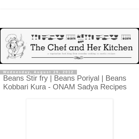
Wednesday, August 29, 2012
Beans Stir fry | Beans Poriyal | Beans
Kobbari Kura - ONAM Sadya Recipes