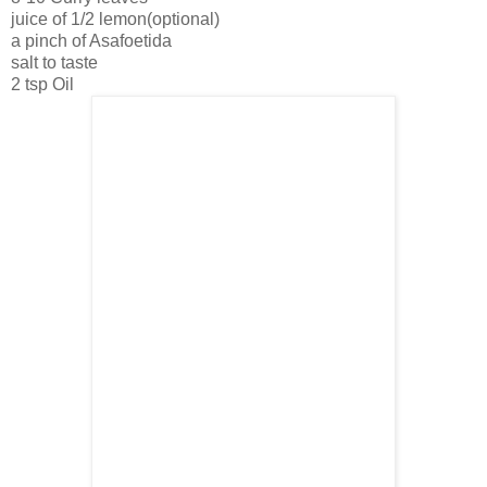
juice of 1/2 lemon(optional)
a pinch of Asafoetida
salt to taste
2 tsp Oil