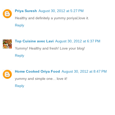
Priya Suresh
August 30, 2012 at 5:27 PM
Healthy and definitely a yummy poriyal,love it.
Reply
Top Cuisine avec Lavi
August 30, 2012 at 6:37 PM
Yummy! Healthy and fresh! Love your blog!
Reply
Home Cooked Oriya Food
August 30, 2012 at 8:47 PM
yummy and simple one... love it!
Reply