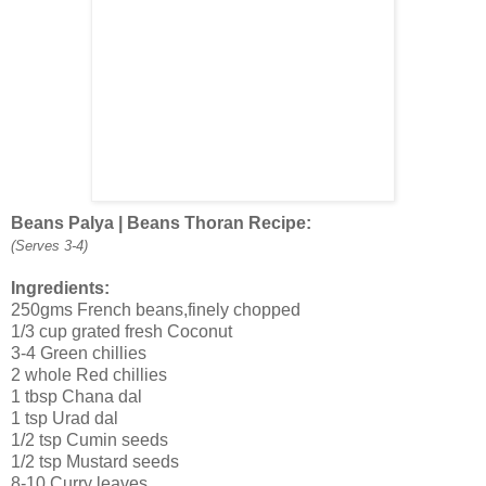
Beans Palya | Beans Thoran Recipe:
(Serves 3-4)
Ingredients:
250gms French beans,finely chopped
1/3 cup grated fresh Coconut
3-4 Green chillies
2 whole Red chillies
1 tbsp Chana dal
1 tsp Urad dal
1/2 tsp Cumin seeds
1/2 tsp Mustard seeds
8-10 Curry leaves