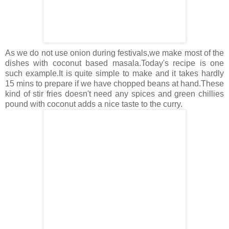
As we do not use onion during festivals,we make most of the
dishes with coconut based masala.Today's recipe is one
such example.It is quite simple to make and it takes hardly
15 mins to prepare if we have chopped beans at hand.These
kind of stir fries doesn't need any spices and green chillies
pound with coconut adds a nice taste to the curry.