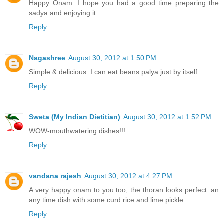
Happy Onam. I hope you had a good time preparing the
sadya and enjoying it.
Reply
Nagashree
August 30, 2012 at 1:50 PM
Simple & delicious. I can eat beans palya just by itself.
Reply
Sweta (My Indian Dietitian)
August 30, 2012 at 1:52 PM
WOW-mouthwatering dishes!!!
Reply
vandana rajesh
August 30, 2012 at 4:27 PM
A very happy onam to you too, the thoran looks perfect..an
any time dish with some curd rice and lime pickle.
Reply