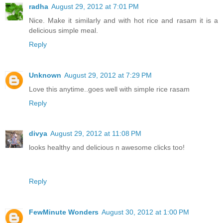
radha
August 29, 2012 at 7:01 PM
Nice. Make it similarly and with hot rice and rasam it is a
delicious simple meal.
Reply
Unknown
August 29, 2012 at 7:29 PM
Love this anytime..goes well with simple rice rasam
Reply
divya
August 29, 2012 at 11:08 PM
looks healthy and delicious n awesome clicks too!
Reply
FewMinute Wonders
August 30, 2012 at 1:00 PM