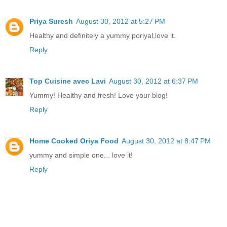
Priya Suresh
August 30, 2012 at 5:27 PM
Healthy and definitely a yummy poriyal,love it.
Reply
Top Cuisine avec Lavi
August 30, 2012 at 6:37 PM
Yummy! Healthy and fresh! Love your blog!
Reply
Home Cooked Oriya Food
August 30, 2012 at 8:47 PM
yummy and simple one... love it!
Reply