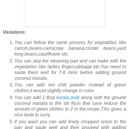
Variations:
You can follow the same process for vegetables like
carrots,beans-carrot,raw banana,cluster beans,yard
long beans,cauliflower etc.
You can skip the steaming part and can make with the
vegetables like ladies finger,cabbage etc.You need to
saute them well for 7-8 mins before adding ground
coconut masala.
You can add red chili powder instead of green
chillies,it would slightly change in color.
You can add 1 tbsp
kurala podi
along with the ground
coconut masala to the stir fry,in that case reduce the
amount of green chillies to 2 in the recipe.This gives a
nice taste to curry.
If you want you can add finely chopped onion to the
pan and saute well and then proceed with adding