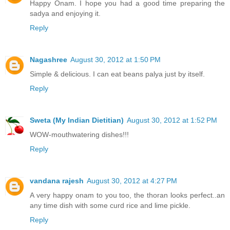
Happy Onam. I hope you had a good time preparing the
sadya and enjoying it.
Reply
Nagashree
August 30, 2012 at 1:50 PM
Simple & delicious. I can eat beans palya just by itself.
Reply
Sweta (My Indian Dietitian)
August 30, 2012 at 1:52 PM
WOW-mouthwatering dishes!!!
Reply
vandana rajesh
August 30, 2012 at 4:27 PM
A very happy onam to you too, the thoran looks perfect..an
any time dish with some curd rice and lime pickle.
Reply