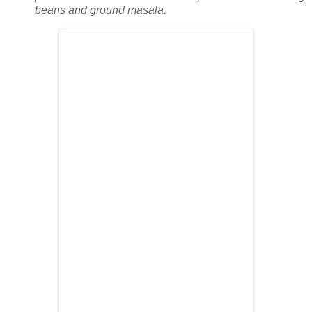
beans and ground masala.