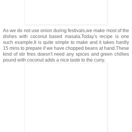
As we do not use onion during festivals,we make most of the
dishes with coconut based masala.Today's recipe is one
such example.It is quite simple to make and it takes hardly
15 mins to prepare if we have chopped beans at hand.These
kind of stir fries doesn't need any spices and green chillies
pound with coconut adds a nice taste to the curry.