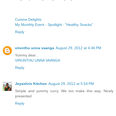
Cuisine Delights
My Monthly Event - Spotlight : "Healthy Snacks"
Reply
virunthu unna vaanga
August 29, 2012 at 4:46 PM
Yummy dear...
VIRUNTHU UNNA VAANGA
Reply
Jeyashris Kitchen
August 29, 2012 at 5:54 PM
Simple and yummy curry. We too make this way. Nicely
presented
Reply