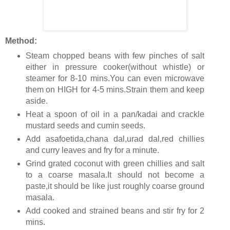
Method:
Steam chopped beans with few pinches of salt
either in pressure cooker(without whistle) or
steamer for 8-10 mins.You can even microwave
them on HIGH for 4-5 mins.Strain them and keep
aside.
Heat a spoon of oil in a pan/kadai and crackle
mustard seeds and cumin seeds.
Add asafoetida,chana dal,urad dal,red chillies
and curry leaves and fry for a minute.
Grind grated coconut with green chillies and salt
to a coarse masala.It should not become a
paste,it should be like just roughly coarse ground
masala.
Add cooked and strained beans and stir fry for 2
mins.