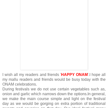
I wish all my readers and friends '
HAPPY ONAM
'.I hope all
my mallu readers and friends would be busy today with the
ONAM celebrations.
During festivals we do not use certain vegetables such as,
onion and garlic which narrows down the options.In general,
we make the main course simple and light on the festival
day as we would be gorging on extra portion of traditional