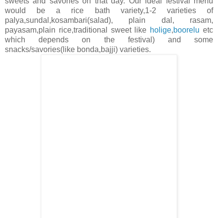
sweets and savories on that day. Our ideal festival menu
would be a rice bath variety,1-2 varieties of
palya,sundal,kosambari(salad), plain dal, rasam,
payasam,plain rice,traditional sweet like
holige
,
boorelu
etc
which depends on the festival) and some
snacks/savories(like bonda,bajji) varieties.