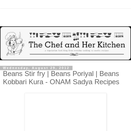
Wednesday, August 29, 2012
Beans Stir fry | Beans Poriyal | Beans
Kobbari Kura - ONAM Sadya Recipes