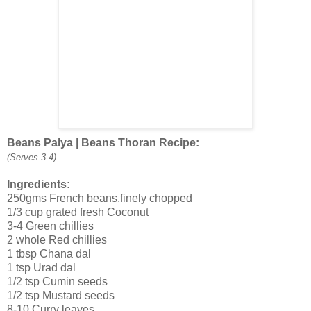
Beans Palya | Beans Thoran Recipe:
(Serves 3-4)
Ingredients:
250gms French beans,finely chopped
1/3 cup grated fresh Coconut
3-4 Green chillies
2 whole Red chillies
1 tbsp Chana dal
1 tsp Urad dal
1/2 tsp Cumin seeds
1/2 tsp Mustard seeds
8-10 Curry leaves