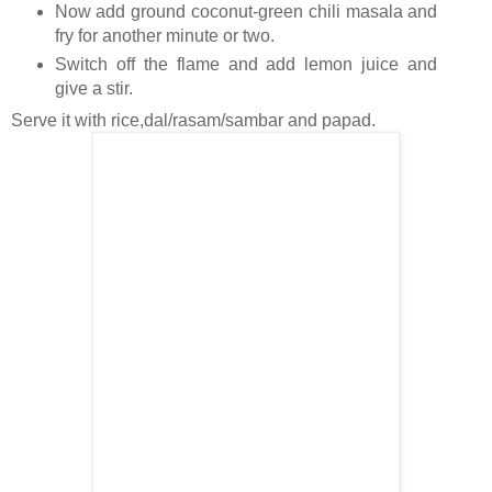
Now add ground coconut-green chili masala and
fry for another minute or two.
Switch off the flame and add lemon juice and
give a stir.
Serve it with rice,dal/rasam/sambar and papad.