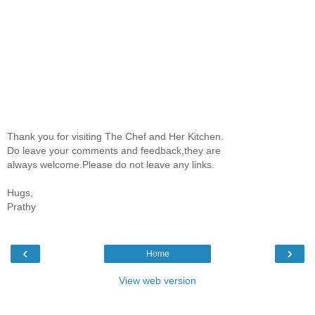
Thank you for visiting The Chef and Her Kitchen.
Do leave your comments and feedback,they are
always welcome.Please do not leave any links.
Hugs,
Prathy
‹
›
Home
View web version