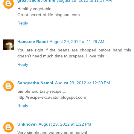
great-secret-of-life
August 29, 2012 at 11:17 AM
Healthy vegetable
Great-secret-of-life.blogspot.com
Reply
Hamaree Rasoi
August 29, 2012 at 11:29 AM
You are right if the beans are chopped before hand this
doesn't need much time to prepare. I love this ...
Reply
Sangeetha Nambi
August 29, 2012 at 12:20 PM
Simple and tasty recipe....
http://recipe-excavator.blogspot.com
Reply
Unknown
August 29, 2012 at 1:22 PM
Very simple and yummy bean poriyal..