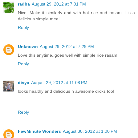
radha
August 29, 2012 at 7:01 PM
Nice. Make it similarly and with hot rice and rasam it is a
delicious simple meal.
Reply
Unknown
August 29, 2012 at 7:29 PM
Love this anytime..goes well with simple rice rasam
Reply
divya
August 29, 2012 at 11:08 PM
looks healthy and delicious n awesome clicks too!
Reply
FewMinute Wonders
August 30, 2012 at 1:00 PM