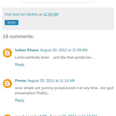
chef and her kitchen
at
11:00 AM
Share
18 comments:
Indian Khana
August 29, 2012 at 11:09 AM
Looks perfectly done ...and like that sundal too ...
Reply
Prema
August 29, 2012 at 11:14 AM
wow simple yet yummy poriyal,loved it at any time...too gud
presentation Prathy...
Reply