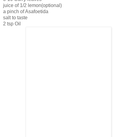
juice of 1/2 lemon(optional)
a pinch of Asafoetida
salt to taste
2 tsp Oil