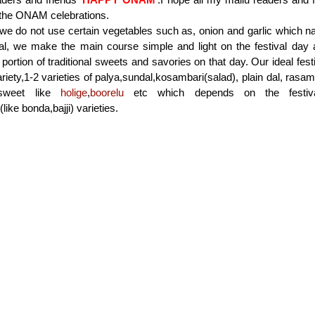
 the ONAM celebrations.
 we do not use certain vegetables such as, onion and garlic which 
ral, we make the main course simple and light on the festival day
 portion of traditional sweets and savories on that day. Our ideal fe
ariety,1-2 varieties of palya,sundal,kosambari(salad), plain dal, ras
l sweet like
holige
,
boorelu
etc which depends on the festiv
ike bonda,bajji) varieties.