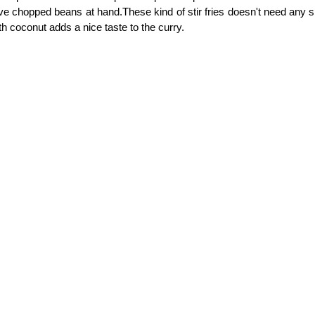
ve chopped beans at hand.These kind of stir fries doesn't need any 
th coconut adds a nice taste to the curry.