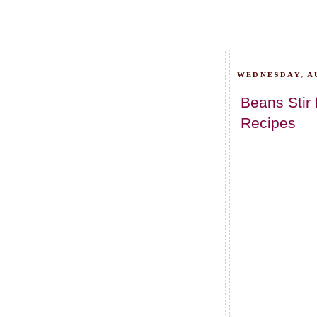
WEDNESDAY, AU
Beans Stir
Recipes