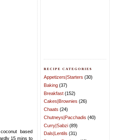
RECIPE CATEGORIES
Appetizers|Starters
(30)
Baking
(37)
Breakfast
(152)
Cakes|Brownies
(26)
Chaats
(24)
Chutneys|Pacchadis
(40)
Curry|Sabzi
(89)
 coconut based
Dals|Lentils
(31)
ardly 15 mins to