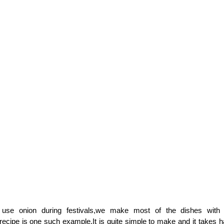
use onion during festivals,we make most of the dishes with
ecipe is one such example.It is quite simple to make and it takes h