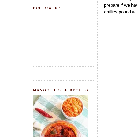
prepare if we ha
FOLLOWERS
chillies pound wi
MANGO PICKLE RECIPES