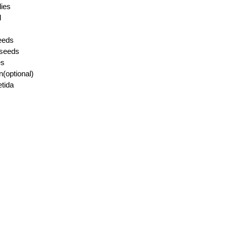
lies
l
eeds
 seeds
es
n(optional)
etida