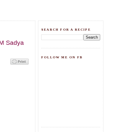
SEARCH FOR A RECIPE
NAM Sadya
FOLLOW ME ON FB