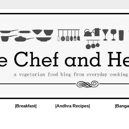
|Breakfast|
|Andhra Recipes|
|Banga