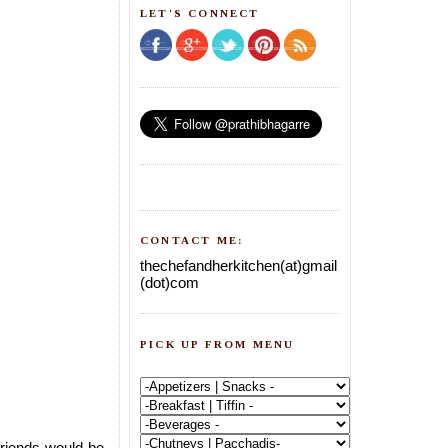
LET'S CONNECT
CONTACT ME:
thechefandherkitchen(at)gmail
(dot)com
PICK UP FROM MENU
friends would be