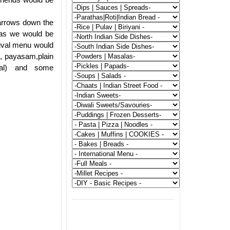
narrows down the
 as we would be
stival menu would
am, payasam,plain
al) and some