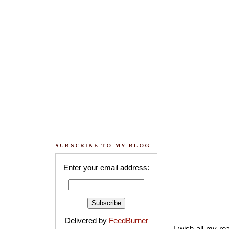
SUBSCRIBE TO MY BLOG
Enter your email address:
Delivered by
FeedBurner
I wish all my re