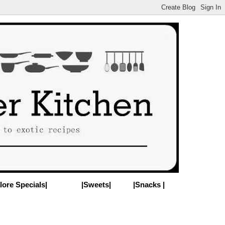
lore Specials|
|Sweets|
|Snacks |