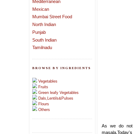
Mediterranean
Mexican
Mumbai Street Food
North Indian
Punjab
South Indian
Tamilnadu
BROWSE BY INGREDIENTS
Vegetables
Fruits
Green leafy Vegetables
Dals,Lentils&Pulses
Flours
Others
As we do not 
masala.Today's r