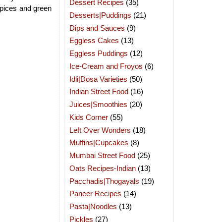
Dessert Recipes
(35)
spices and green
Desserts|Puddings
(21)
Dips and Sauces
(9)
Eggless Cakes
(13)
Eggless Puddings
(12)
Ice-Cream and Froyos
(6)
Idli|Dosa Varieties
(50)
Indian Street Food
(16)
Juices|Smoothies
(20)
Kids Corner
(55)
Left Over Wonders
(18)
Muffins|Cupcakes
(8)
Mumbai Street Food
(25)
Oats Recipes-Indian
(13)
Pacchadis|Thogayals
(19)
Paneer Recipes
(14)
Pasta|Noodles
(13)
Pickles
(27)