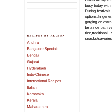
busy today with
During festivals
options.In gene
gorging on extra
be a rice bath v
rice,traditiona
RECIPES BY REGION
snacks/savories(l
Andhra
Bangalore Specials
Bengali
Gujarat
Hyderabadi
Indo-Chinese
International Recipes
Italian
Karnataka
Kerala
Maharashtra