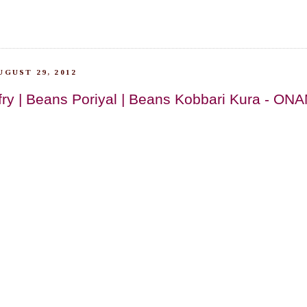
GUST 29, 2012
 fry | Beans Poriyal | Beans Kobbari Kura - O