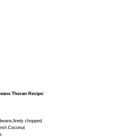
Beans Thoran Recipe:
beans,finely chopped
resh Coconut
s