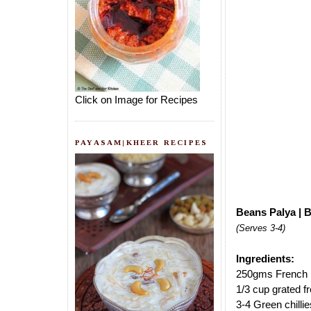
Click on Image for Recipes
PAYASAM|KHEER RECIPES
Beans Palya | 
(Serves 3-4)
Ingredients:
250gms French 
1/3 cup grated f
3-4 Green chillie