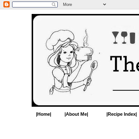
|Home|
|About Me|
|Recipe Index|