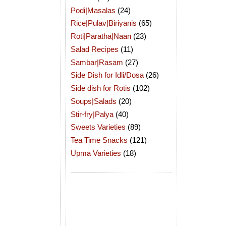
Podi|Masalas
(24)
Rice|Pulav|Biriyanis
(65)
Roti|Paratha|Naan
(23)
Salad Recipes
(11)
Sambar|Rasam
(27)
Side Dish for Idli/Dosa
(26)
Side dish for Rotis
(102)
Soups|Salads
(20)
Stir-fry|Palya
(40)
Sweets Varieties
(89)
Tea Time Snacks
(121)
Upma Varieties
(18)