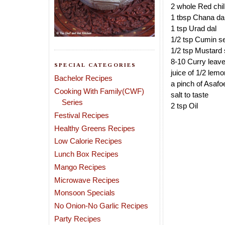
2 whole Red chil
1 tbsp Chana da
1 tsp Urad dal
1/2 tsp Cumin s
1/2 tsp Mustard
8-10 Curry leav
SPECIAL CATEGORIES
juice of 1/2 lemo
Bachelor Recipes
a pinch of Asafo
Cooking With Family(CWF)
salt to taste
Series
2 tsp Oil
Festival Recipes
Healthy Greens Recipes
Low Calorie Recipes
Lunch Box Recipes
Mango Recipes
Microwave Recipes
Monsoon Specials
No Onion-No Garlic Recipes
Party Recipes