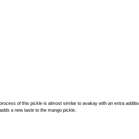
rocess of this pickle is almost similar to avakay with an extra additio
t adds a new taste to the mango pickle.