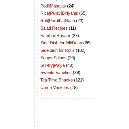
Podi|Masalas
(24)
Rice|Pulav|Biriyanis
(65)
Roti|Paratha|Naan
(23)
Salad Recipes
(11)
Sambar|Rasam
(27)
Side Dish for Idli/Dosa
(26)
Side dish for Rotis
(102)
Soups|Salads
(20)
Stir-fry|Palya
(40)
Sweets Varieties
(89)
Tea Time Snacks
(121)
Upma Varieties
(18)