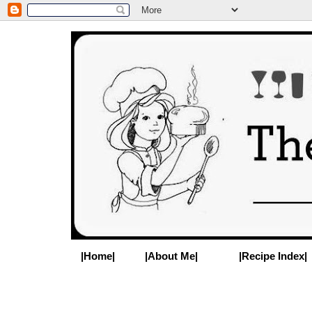
|Home|
|About Me|
|Recipe Index|