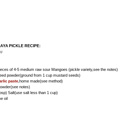
AYA PICKLE RECIPE:
o)
eces of 4-5 medium raw sour Mangoes (pickle variety,see the notes)
eed powder(ground from 1 cup mustard seeds)
rlic paste
,home made(see method)
powder(see notes)
bsp) Salt(use salt less than 1 cup)
e oil