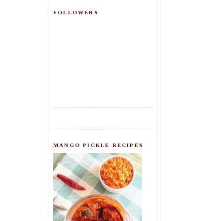
FOLLOWERS
MANGO PICKLE RECIPES