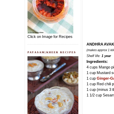
Click on Image for Recipes
ANDHRA AVAK
(makes approx 1 kil
PAYASAM|KHEER RECIPES
Shelf life:
1 year
Ingredients:
4 cups Mango pi
1 cup Mustard s
1 cup
Ginger-Ga
1 cup Red chili 
1 cup (minus 3 t
1 1/2 cup Sesam