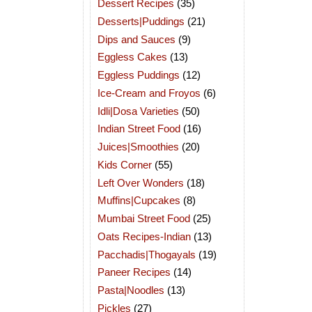
Dessert Recipes
(35)
Desserts|Puddings
(21)
Dips and Sauces
(9)
Eggless Cakes
(13)
Eggless Puddings
(12)
Ice-Cream and Froyos
(6)
Idli|Dosa Varieties
(50)
Indian Street Food
(16)
Juices|Smoothies
(20)
Kids Corner
(55)
Left Over Wonders
(18)
Muffins|Cupcakes
(8)
Mumbai Street Food
(25)
Oats Recipes-Indian
(13)
Pacchadis|Thogayals
(19)
Paneer Recipes
(14)
Pasta|Noodles
(13)
Pickles
(27)