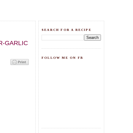
SEARCH FOR A RECIPE
R-GARLIC
FOLLOW ME ON FB