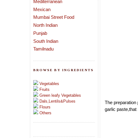
Mediterranean
Mexican
Mumbai Street Food
North Indian
Punjab
South Indian
Tamilnadu
BROWSE BY INGREDIENTS
Vegetables
Fruits
Green leafy Vegetables
Dals,Lentils&Pulses
The preparation p
Flours
garlic paste,tha
Others