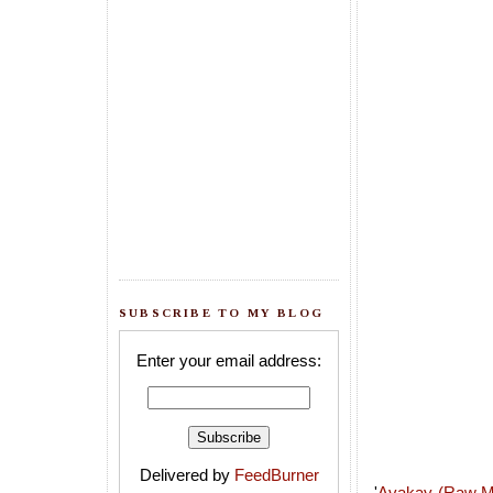
SUBSCRIBE TO MY BLOG
Enter your email address:
Delivered by
FeedBurner
'
Avakay (Raw M