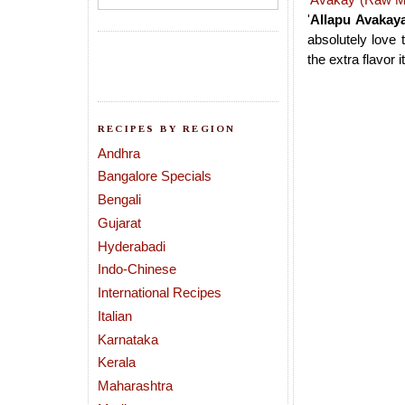
'
Allapu Avakay
absolutely love 
the extra flavor i
RECIPES BY REGION
Andhra
Bangalore Specials
Bengali
Gujarat
Hyderabadi
Indo-Chinese
International Recipes
Italian
Karnataka
Kerala
Maharashtra