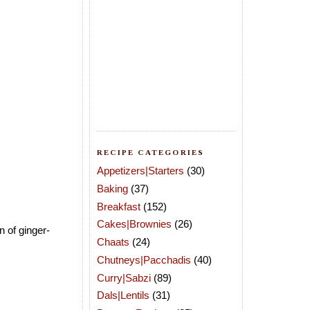
RECIPE CATEGORIES
Appetizers|Starters
(30)
Baking
(37)
Breakfast
(152)
Cakes|Brownies
(26)
n of ginger-
Chaats
(24)
Chutneys|Pacchadis
(40)
Curry|Sabzi
(89)
Dals|Lentils
(31)