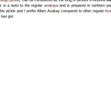
a
' is a twist to the regular
avakaya
and is prepared in northern pa
this pickle and I prefer Allam Avakay compared to other regular
Av
t has got.