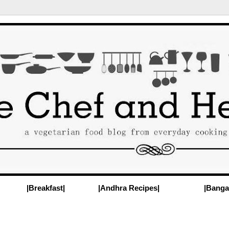
|Breakfast|
|Andhra Recipes|
|Banga