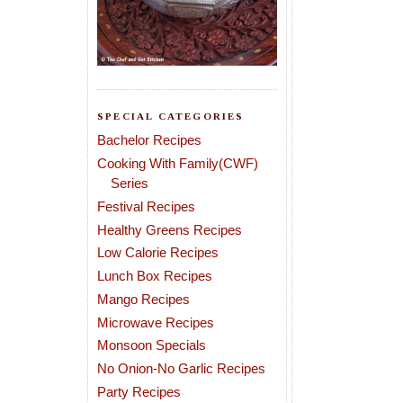
SPECIAL CATEGORIES
Bachelor Recipes
Cooking With Family(CWF)
Series
Festival Recipes
Healthy Greens Recipes
Low Calorie Recipes
Lunch Box Recipes
Mango Recipes
Microwave Recipes
Monsoon Specials
No Onion-No Garlic Recipes
Party Recipes