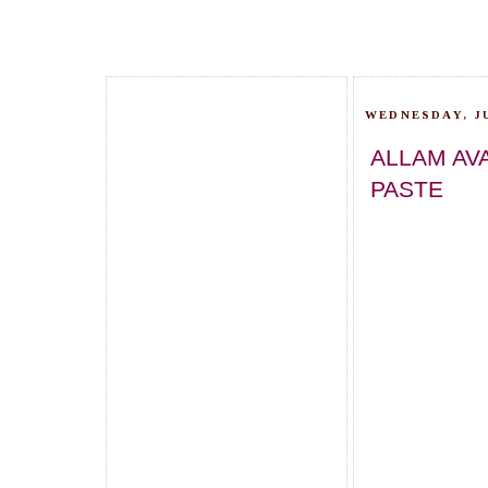
WEDNESDAY, JU
ALLAM AV
PASTE