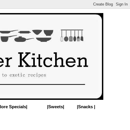
lore Specials|
|Sweets|
|Snacks |