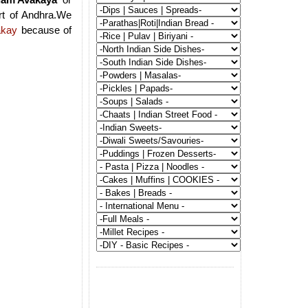
rt of Andhra.We
akay
because of