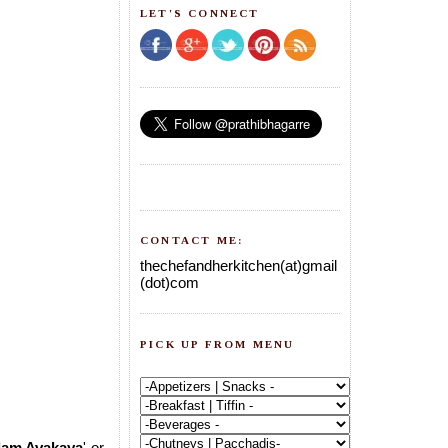
LET'S CONNECT
CONTACT ME:
thechefandherkitchen(at)gmail
(dot)com
PICK UP FROM MENU
lam Avakaya
' or