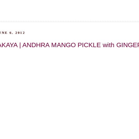
NE 6, 2012
AKAYA | ANDHRA MANGO PICKLE with GINGE