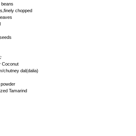
r beans
,finely chopped
 leaves
l
 seeds
:
ry Coconut
m/chutney dal(dalia)
c powder
sized Tamarind