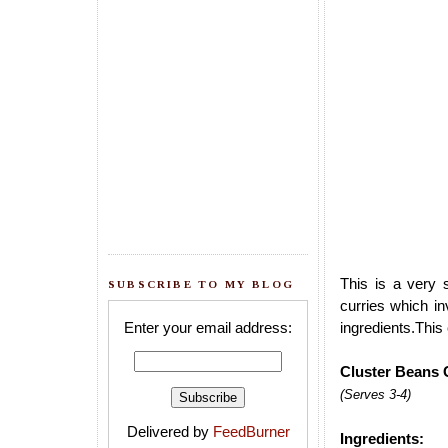
This is a very 
SUBSCRIBE TO MY BLOG
curries which in
Enter your email address:
ingredients.This 
Cluster Beans 
(Serves 3-4)
Delivered by
FeedBurner
Ingredients: