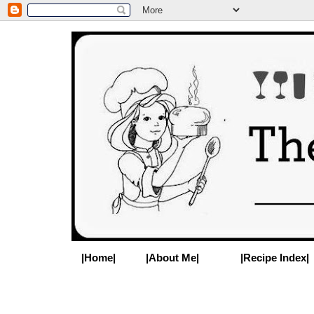
|Home|
|About Me|
|Recipe Index|