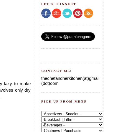
LET'S CONNECT
CONTACT ME:
thechefandherkitchen(at)gmail
(dot)com
ly lazy to make
involves only dry
.
PICK UP FROM MENU