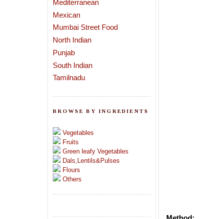
Mediterranean
Mexican
Mumbai Street Food
North Indian
Punjab
South Indian
Tamilnadu
BROWSE BY INGREDIENTS
Vegetables
Fruits
Green leafy Vegetables
Dals,Lentils&Pulses
Flours
Others
Method: