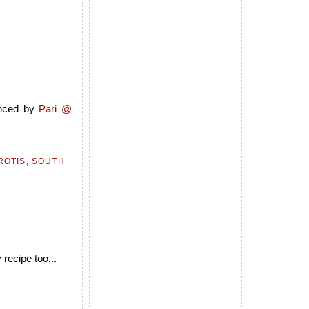
nced by
Pari @
ROTIS
,
SOUTH
 recipe too...