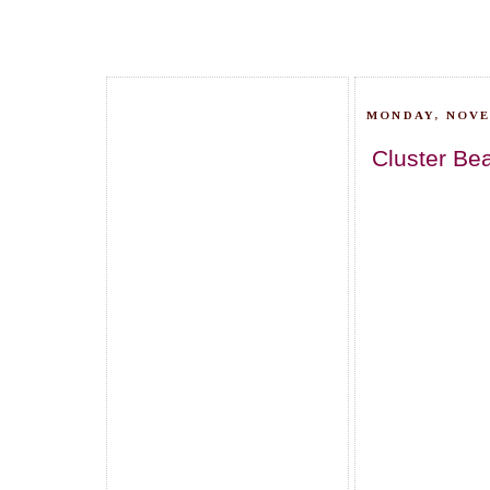
MONDAY, NOVE
Cluster Be