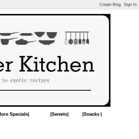
lore Specials|
|Sweets|
|Snacks |