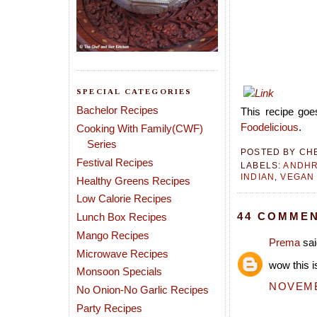
SPECIAL CATEGORIES
Bachelor Recipes
This recipe goes
Foodelicious
.
Cooking With Family(CWF)
Series
POSTED BY
CH
Festival Recipes
LABELS:
ANDH
INDIAN
,
VEGAN
Healthy Greens Recipes
Low Calorie Recipes
44 COMMEN
Lunch Box Recipes
Mango Recipes
Prema
sai
Microwave Recipes
wow this i
Monsoon Specials
NOVEMBE
No Onion-No Garlic Recipes
Party Recipes