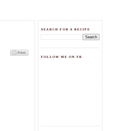
SEARCH FOR A RECIPE
FOLLOW ME ON FB