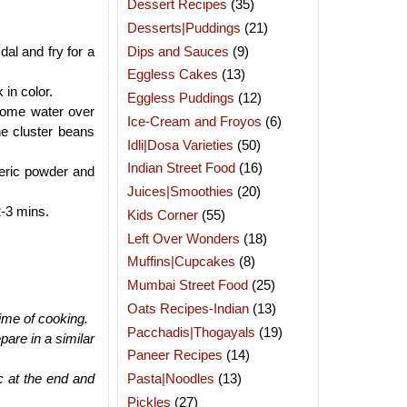
Dessert Recipes
(35)
Desserts|Puddings
(21)
Dips and Sauces
(9)
al and fry for a
Eggless Cakes
(13)
 in color.
Eggless Puddings
(12)
 some water over
Ice-Cream and Froyos
(6)
he cluster beans
Idli|Dosa Varieties
(50)
Indian Street Food
(16)
meric powder and
Juices|Smoothies
(20)
2-3 mins.
Kids Corner
(55)
Left Over Wonders
(18)
Muffins|Cupcakes
(8)
Mumbai Street Food
(25)
Oats Recipes-Indian
(13)
time of cooking.
Pacchadis|Thogayals
(19)
are in a similar
Paneer Recipes
(14)
Pasta|Noodles
(13)
ic at the end and
Pickles
(27)