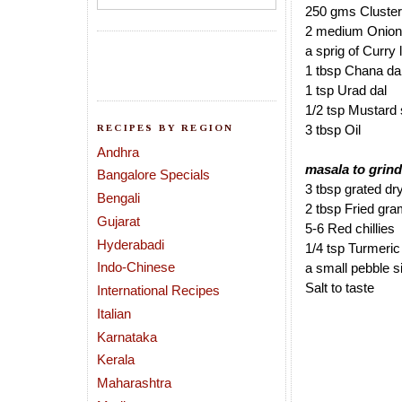
250 gms Cluste
2 medium Onions
a sprig of Curry
1 tbsp Chana da
1 tsp Urad dal
1/2 tsp Mustard
RECIPES BY REGION
3 tbsp Oil
Andhra
masala to grind
Bangalore Specials
3 tbsp grated d
Bengali
2 tbsp Fried gra
Gujarat
5-6 Red chillies
Hyderabadi
1/4 tsp Turmeri
Indo-Chinese
a small pebble 
Salt to taste
International Recipes
Italian
Karnataka
Kerala
Maharashtra