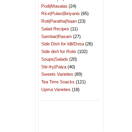
Podi|Masalas
(24)
Rice|Pulav|Biriyanis
(65)
Roti|Paratha|Naan
(23)
Salad Recipes
(11)
Sambar|Rasam
(27)
Side Dish for Idli/Dosa
(26)
Side dish for Rotis
(102)
Soups|Salads
(20)
Stir-fry|Palya
(40)
Sweets Varieties
(89)
Tea Time Snacks
(121)
Upma Varieties
(18)