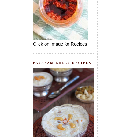
Click on Image for Recipes
PAYASAM|KHEER RECIPES