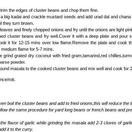
rim the edges of cluster beans and chop them fine.
n a big kadai and crackle mustard seeds and add urad dal and chana d
il they turn brown.
leaves and finely chopped onions and fry until the onions are light pink
ed cluster beans and fry well.Cover it with a deep plate and pour
cook it for 12-15 mins over low flame.Remove the plate and cook t
 medium flame for 5-7 mins.
 grind grated dry coconut with fried gram,tamarind,red chillies,tur
coarse powder.
ound masala to the cooked cluster beans and mix well and cook for 
rice/roti.
en boil the cluster beans and add to fried onions,this will reduce the 
llow the same procedure for yard long beans or french beans and prep
e the flavor of garlic while grinding the masala add 2-3 cloves of garl
dd it to the curry.