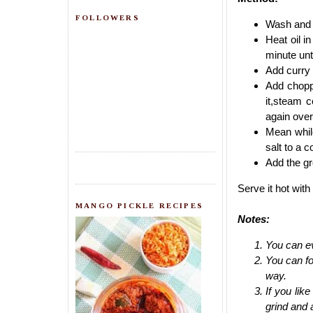
FOLLOWERS
Wash and t
Heat oil i
minute unt
Add curry 
Add chopp
it,steam 
again over
Mean while
salt to a 
Add the gr
Serve it hot with 
MANGO PICKLE RECIPES
Notes:
You can ev
You can fo
way.
If you lik
grind and a