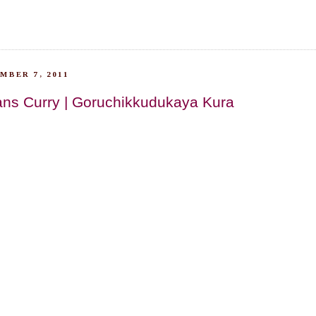
MBER 7, 2011
ans Curry | Goruchikkudukaya Kura