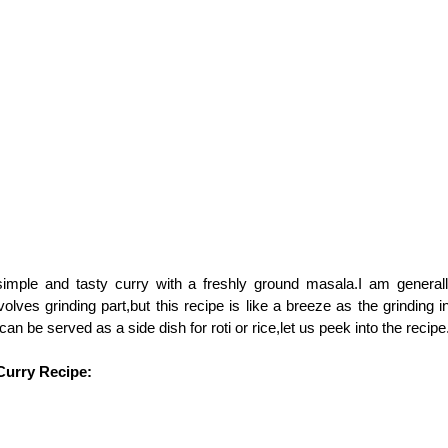
simple and tasty curry with a freshly ground masala.I am general
volves grinding part,but this recipe is like a breeze as the grinding 
can be served as a side dish for roti or rice,let us peek into the recipe
Curry Recipe: