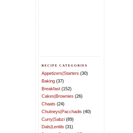
RECIPE CATEGORIES
Appetizers|Starters
(30)
Baking
(37)
Breakfast
(152)
Cakes|Brownies
(26)
Chaats
(24)
Chutneys|Pacchadis
(40)
Curry|Sabzi
(89)
Dals|Lentils
(31)