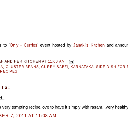
 to '
Only - Curries
' event hosted by
Janaki's Kitchen
and annou
EF AND HER KITCHEN
AT
11:00 AM
RA
,
CLUSTER BEANS
,
CURRY|SABZI
,
KARNATAKA
,
SIDE DISH FOR 
 RECIPES
TS:
d...
s very tempting recipe,love to have it simply with rasam...very healthy
R 7, 2011 AT 11:08 AM