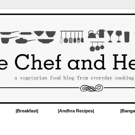
|Breakfast|
|Andhra Recipes|
|Banga