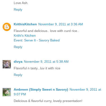
Love Ash.
Reply
KrithisKitchen
November 9, 2011 at 3:36 AM
Flavorful and delicious.. love with curd rice..
Krithi's Kitchen
Event: Serve It - Savory Baked
Reply
divya
November 9, 2011 at 5:38 AM
Flavorful n tasty...luv it with rice
Reply
Ambreen (Simply Sweet n Savory)
November 9, 2011 at
9:07 PM
Delicious & flavorful curry, lovely presentation!