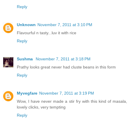
Reply
Unknown
November 7, 2011 at 3:10 PM
Flavourful n tasty...luv it with rice
Reply
Sushma
November 7, 2011 at 3:18 PM
Prathy looks great never had cluste beans in this form
Reply
Myvegfare
November 7, 2011 at 3:19 PM
Wow, I have never made a stir fry with this kind of masala,
lovely clicks, very tempting
Reply