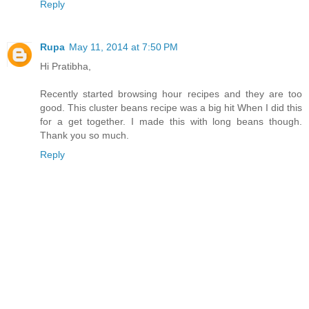
Reply
Rupa
May 11, 2014 at 7:50 PM
Hi Pratibha,
Recently started browsing hour recipes and they are too
good. This cluster beans recipe was a big hit When I did this
for a get together. I made this with long beans though.
Thank you so much.
Reply