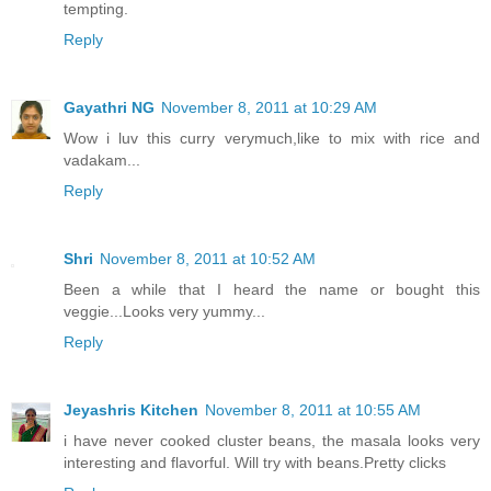
tempting.
Reply
Gayathri NG
November 8, 2011 at 10:29 AM
Wow i luv this curry verymuch,like to mix with rice and
vadakam...
Reply
Shri
November 8, 2011 at 10:52 AM
Been a while that I heard the name or bought this
veggie...Looks very yummy...
Reply
Jeyashris Kitchen
November 8, 2011 at 10:55 AM
i have never cooked cluster beans, the masala looks very
interesting and flavorful. Will try with beans.Pretty clicks