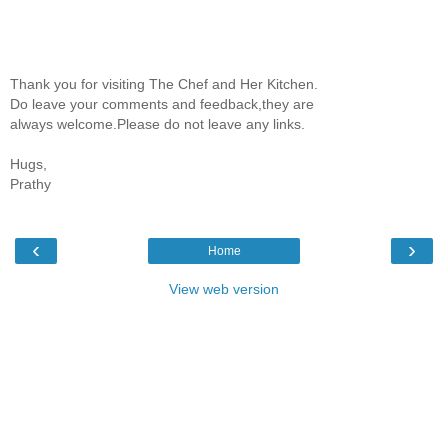
Thank you for visiting The Chef and Her Kitchen.
Do leave your comments and feedback,they are
always welcome.Please do not leave any links.
Hugs,
Prathy
‹
›
Home
View web version