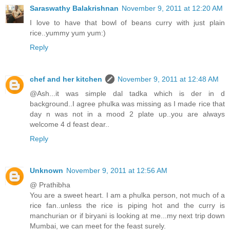
Saraswathy Balakrishnan
November 9, 2011 at 12:20 AM
I love to have that bowl of beans curry with just plain
rice..yummy yum yum:)
Reply
chef and her kitchen
November 9, 2011 at 12:48 AM
@Ash...it was simple dal tadka which is der in d
background..I agree phulka was missing as I made rice that
day n was not in a mood 2 plate up..you are always
welcome 4 d feast dear..
Reply
Unknown
November 9, 2011 at 12:56 AM
@ Prathibha
You are a sweet heart. I am a phulka person, not much of a
rice fan..unless the rice is piping hot and the curry is
manchurian or if biryani is looking at me...my next trip down
Mumbai, we can meet for the feast surely.