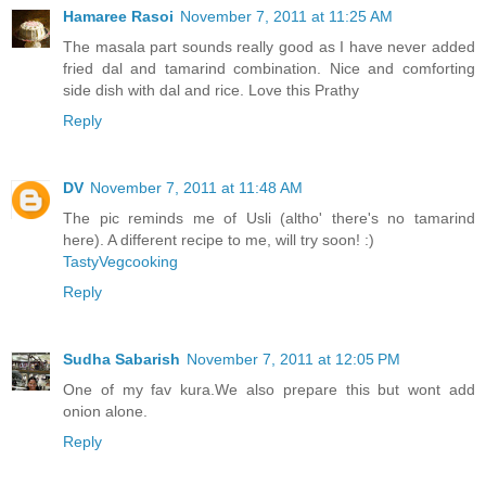
Hamaree Rasoi
November 7, 2011 at 11:25 AM
The masala part sounds really good as I have never added
fried dal and tamarind combination. Nice and comforting
side dish with dal and rice. Love this Prathy
Reply
DV
November 7, 2011 at 11:48 AM
The pic reminds me of Usli (altho' there's no tamarind
here). A different recipe to me, will try soon! :)
TastyVegcooking
Reply
Sudha Sabarish
November 7, 2011 at 12:05 PM
One of my fav kura.We also prepare this but wont add
onion alone.
Reply