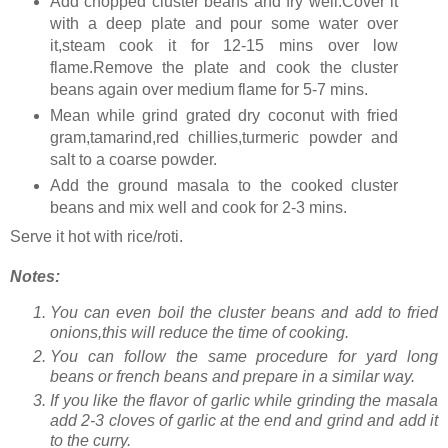
Add chopped cluster beans and fry well.Cover it
with a deep plate and pour some water over
it,steam cook it for 12-15 mins over low
flame.Remove the plate and cook the cluster
beans again over medium flame for 5-7 mins.
Mean while grind grated dry coconut with fried
gram,tamarind,red chillies,turmeric powder and
salt to a coarse powder.
Add the ground masala to the cooked cluster
beans and mix well and cook for 2-3 mins.
Serve it hot with rice/roti.
Notes:
You can even boil the cluster beans and add to fried
onions,this will reduce the time of cooking.
You can follow the same procedure for yard long
beans or french beans and prepare in a similar way.
If you like the flavor of garlic while grinding the masala
add 2-3 cloves of garlic at the end and grind and add it
to the curry.