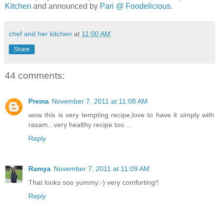
Kitchen
and announced by
Pari @ Foodelicious
.
chef and her kitchen
at
11:00 AM
Share
44 comments:
Prema
November 7, 2011 at 11:08 AM
wow this is very tempting recipe,love to have it simply with
rasam...very healthy recipe too...
Reply
Ramya
November 7, 2011 at 11:09 AM
That looks soo yummy:-) very comforting!!
Reply