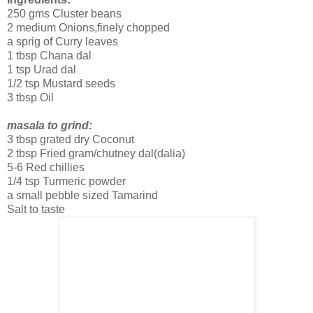
250 gms Cluster beans
2 medium Onions,finely chopped
a sprig of Curry leaves
1 tbsp Chana dal
1 tsp Urad dal
1/2 tsp Mustard seeds
3 tbsp Oil
masala to grind:
3 tbsp grated dry Coconut
2 tbsp Fried gram/chutney dal(dalia)
5-6 Red chillies
1/4 tsp Turmeric powder
a small pebble sized Tamarind
Salt to taste