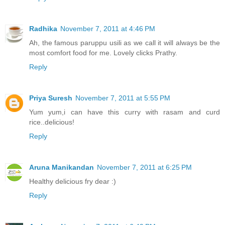
Radhika
November 7, 2011 at 4:46 PM
Ah, the famous paruppu usili as we call it will always be the
most comfort food for me. Lovely clicks Prathy.
Reply
Priya Suresh
November 7, 2011 at 5:55 PM
Yum yum,i can have this curry with rasam and curd
rice..delicious!
Reply
Aruna Manikandan
November 7, 2011 at 6:25 PM
Healthy delicious fry dear :)
Reply