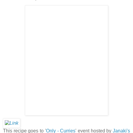
This recipe goes to '
Only - Curries
' event hosted by
Janaki's