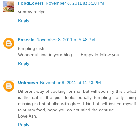
FoodLovers
November 8, 2011 at 3:10 PM
yummy recipe
Reply
Faseela
November 8, 2011 at 5:48 PM
tempting dish..........
Wonderful time in your blog.......Happy to follow you
Reply
Unknown
November 8, 2011 at 11:43 PM
Different way of cooking for me, but will soon try this.. what
is the dal in the pic.. looks equally tempting.. only thing
missing is hot phulka with ghee. I kind of self invited myself
to yumm food, hope you do not mind the gesture
Love Ash.
Reply