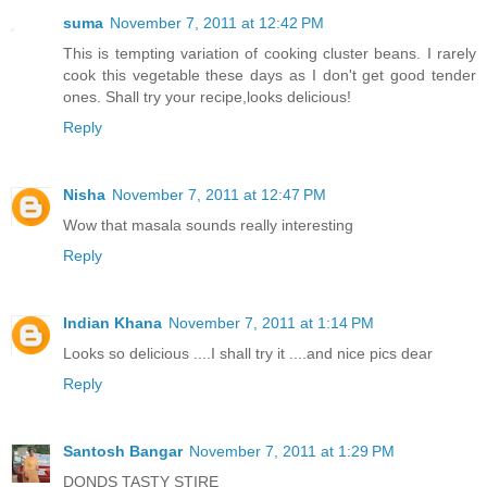
suma
November 7, 2011 at 12:42 PM
This is tempting variation of cooking cluster beans. I rarely
cook this vegetable these days as I don't get good tender
ones. Shall try your recipe,looks delicious!
Reply
Nisha
November 7, 2011 at 12:47 PM
Wow that masala sounds really interesting
Reply
Indian Khana
November 7, 2011 at 1:14 PM
Looks so delicious ....I shall try it ....and nice pics dear
Reply
Santosh Bangar
November 7, 2011 at 1:29 PM
DONDS TASTY STIRE