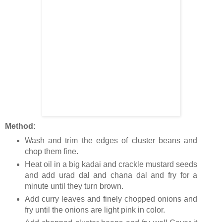
Method:
Wash and trim the edges of cluster beans and
chop them fine.
Heat oil in a big kadai and crackle mustard seeds
and add urad dal and chana dal and fry for a
minute until they turn brown.
Add curry leaves and finely chopped onions and
fry until the onions are light pink in color.