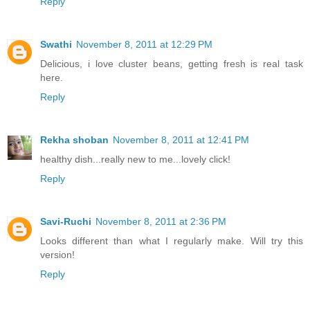
Reply
Swathi
November 8, 2011 at 12:29 PM
Delicious, i love cluster beans, getting fresh is real task
here.
Reply
Rekha shoban
November 8, 2011 at 12:41 PM
healthy dish...really new to me...lovely click!
Reply
Savi-Ruchi
November 8, 2011 at 2:36 PM
Looks different than what I regularly make. Will try this
version!
Reply