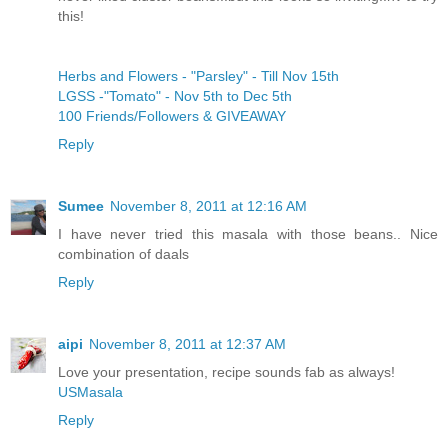
this!
Herbs and Flowers - "Parsley" - Till Nov 15th
LGSS -"Tomato" - Nov 5th to Dec 5th
100 Friends/Followers & GIVEAWAY
Reply
Sumee
November 8, 2011 at 12:16 AM
I have never tried this masala with those beans.. Nice
combination of daals
Reply
aipi
November 8, 2011 at 12:37 AM
Love your presentation, recipe sounds fab as always!
USMasala
Reply