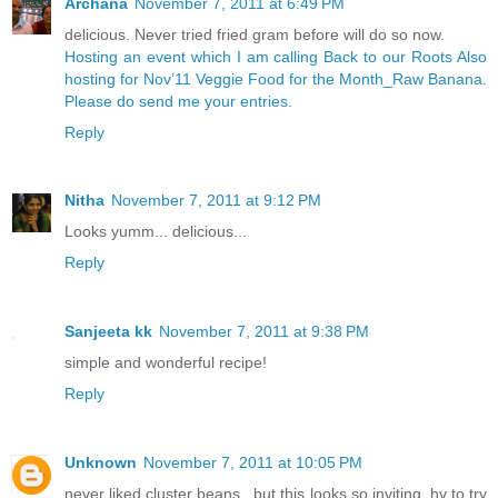
Archana
November 7, 2011 at 6:49 PM
delicious. Never tried fried gram before will do so now.
Hosting an event which I am calling Back to our Roots
Also
hosting for Nov’11 Veggie Food for the Month_Raw Banana.
Please do send me your entries.
Reply
Nitha
November 7, 2011 at 9:12 PM
Looks yumm... delicious...
Reply
Sanjeeta kk
November 7, 2011 at 9:38 PM
simple and wonderful recipe!
Reply
Unknown
November 7, 2011 at 10:05 PM
never liked cluster beans...but this looks so inviting..hv to try