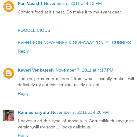
Pari Vasisht
November 7, 2011 at 4:13 PM
Comfort food at it's best. Do make it to my event dear.
FOODELICIOUS
EVENT FOR NOVEMBER & GIVEAWAY, ‘ONLY’- CURRIES
Reply
Kaveri Venkatesh
November 7, 2011 at 4:17 PM
The recipe is very different from what I usually make...will
definitely try out this version..nicely clicked
Reply
Rani acharyulu
November 7, 2011 at 4:20 PM
I never tried this type of masala in Goruchikkudukaya,nice
version,will try soon.... looks delicious.
Reply