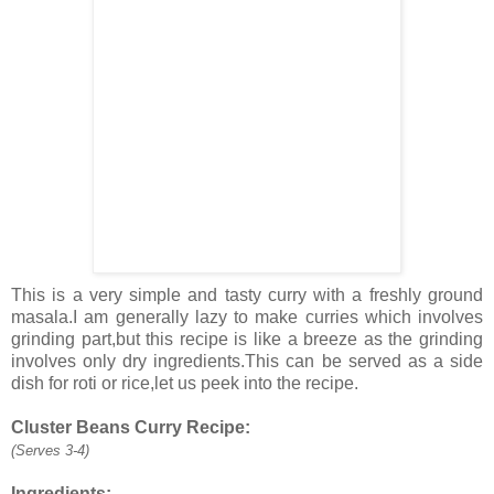
This is a very simple and tasty curry with a freshly ground
masala.I am generally lazy to make curries which involves
grinding part,but this recipe is like a breeze as the grinding
involves only dry ingredients.This can be served as a side
dish for roti or rice,let us peek into the recipe.
Cluster Beans Curry Recipe:
(Serves 3-4)
Ingredients: