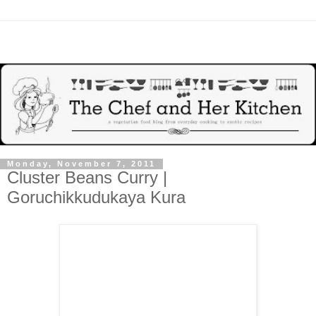
Monday, November 7, 2011
Cluster Beans Curry |
Goruchikkudukaya Kura