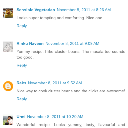
Sensible Vegetarian
November 8, 2011 at 8:26 AM
Looks super tempting and comforting. Nice one.
Reply
Rinku Naveen
November 8, 2011 at 9:09 AM
Yummy recipe. I like cluster beans. The masala too sounds
too good.
Reply
Raks
November 8, 2011 at 9:52 AM
Nice way to cook cluster beans and the clicks are awesome!
Reply
Urmi
November 8, 2011 at 10:20 AM
Wonderful recipe. Looks yummy, tasty, flavourful and