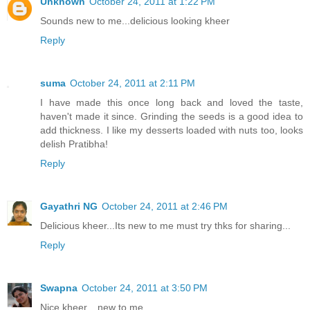
Unknown
October 24, 2011 at 1:22 PM
Sounds new to me...delicious looking kheer
Reply
suma
October 24, 2011 at 2:11 PM
I have made this once long back and loved the taste,
haven't made it since. Grinding the seeds is a good idea to
add thickness. I like my desserts loaded with nuts too, looks
delish Pratibha!
Reply
Gayathri NG
October 24, 2011 at 2:46 PM
Delicious kheer...Its new to me must try thks for sharing...
Reply
Swapna
October 24, 2011 at 3:50 PM
Nice kheer... new to me...