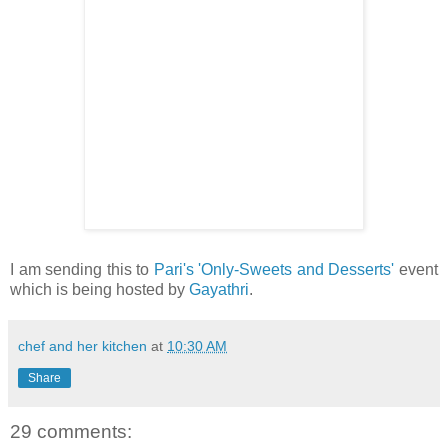
I am sending this to
Pari's
'Only-Sweets and Desserts'
event
which is being hosted by
Gayathri
.
chef and her kitchen
at
10:30 AM
Share
29 comments: