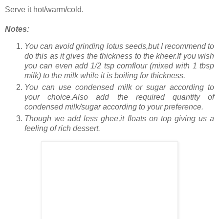
Serve it hot/warm/cold.
Notes:
You can avoid grinding lotus seeds,but I recommend to
do this as it gives the thickness to the kheer.If you wish
you can even add 1/2 tsp cornflour (mixed with 1 tbsp
milk) to the milk while it is boiling for thickness.
You can use condensed milk or sugar according to
your choice.Also add the required quantity of
condensed milk/sugar according to your preference.
Though we add less ghee,it floats on top giving us a
feeling of rich dessert.