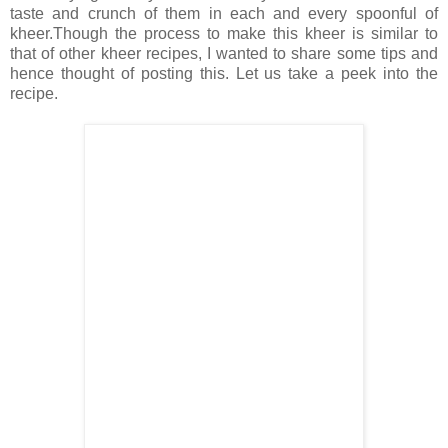
taste and crunch of them in each and every spoonful of
kheer.Though the process to make this kheer is similar to
that of other kheer recipes, I wanted to share some tips and
hence thought of posting this. Let us take a peek into the
recipe.