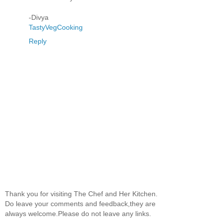
-Divya
TastyVegCooking
Reply
Thank you for visiting The Chef and Her Kitchen.
Do leave your comments and feedback,they are
always welcome.Please do not leave any links.