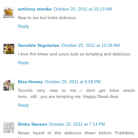
anthony stemke
October 25, 2011 at 10:13 AM
New to me but looks delicious.
Reply
Sensible Vegetarian
October 25, 2011 at 10:28 AM
I love this kheer and yours look so tempting and delicioius.
Reply
Nisa Homey
October 25, 2011 at 6:58 PM
Sounds very new to me....i dont get lotus seeds
here...still...you are tempting me. Happy Diwali dear.
Reply
Rinku Naveen
October 25, 2011 at 7:14 PM
Never heard of this delicious kheer before Prathibha.