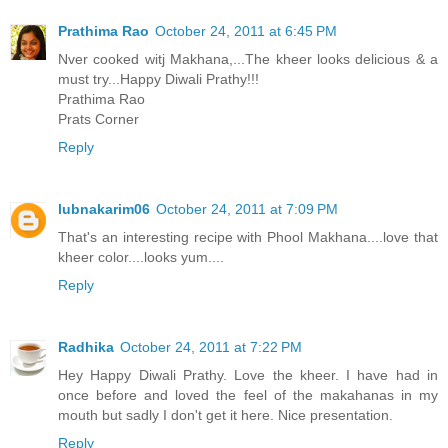
Prathima Rao
October 24, 2011 at 6:45 PM
Nver cooked witj Makhana,...The kheer looks delicious & a
must try...Happy Diwali Prathy!!!
Prathima Rao
Prats Corner
Reply
lubnakarim06
October 24, 2011 at 7:09 PM
That's an interesting recipe with Phool Makhana....love that
kheer color....looks yum....
Reply
Radhika
October 24, 2011 at 7:22 PM
Hey Happy Diwali Prathy. Love the kheer. I have had in
once before and loved the feel of the makahanas in my
mouth but sadly I don't get it here. Nice presentation.
Reply