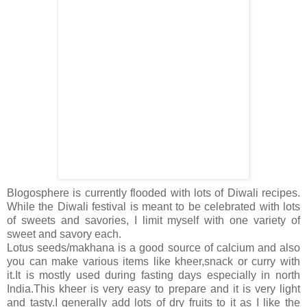
Blogosphere is currently flooded with lots of Diwali recipes.
While the Diwali festival is meant to be celebrated with lots
of sweets and savories, I limit myself with one variety of
sweet and savory each.
Lotus seeds/makhana is a good source of calcium and also
you can make various items like kheer,snack or curry with
it.It is mostly used during fasting days especially in north
India.This kheer is very easy to prepare and it is very light
and tasty.I generally add lots of dry fruits to it as I like the