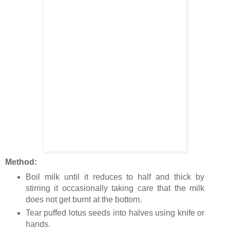
Method:
Boil milk until it reduces to half and thick by
stirring it occasionally taking care that the milk
does not get burnt at the bottom.
Tear puffed lotus seeds into halves using knife or
hands.