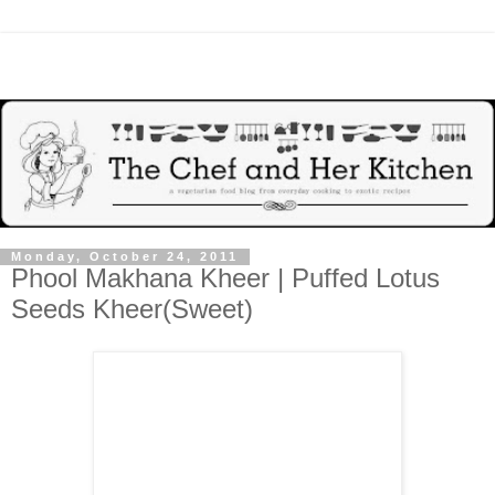
Monday, October 24, 2011
Phool Makhana Kheer | Puffed Lotus
Seeds Kheer(Sweet)