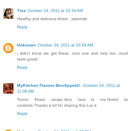
Tina
October 24, 2011 at 10:34 AM
Healthy and delicious kheer...sationde
Reply
Unknown
October 24, 2011 at 10:59 AM
i didn't know we get these...nice one and new too...must
taste great!
Reply
MyKitchen Flavors-BonAppetit!.
October 24, 2011 at
11:08 AM
Yumm Kheer recipe.Very new to me.Noted its
contents.Thanks a lot for sharing this.Luv it
Reply