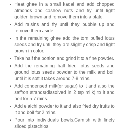
Heat ghee in a small kadai and add chopped
almonds and cashew nuts and fry until light
golden brown and remove them into a plate.
Add raisins and fry until they bubble up and
remove them aside.
In the remaining ghee add the torn puffed lotus
seeds and fry until they are slightly crisp and light
brown in color.
Take half the portion and grind it to a fine powder.
Add the remaining half fried lotus seeds and
ground lotus seeds powder to the milk and boil
until it is soft,it takes around 7-8 mins.
Add condensed milk(or sugar) to it and also the
saffron strands(dissolved in 2 tsp milk) to it and
boil for 5-7 mins.
Add elaichi powder to it and also fried dry fruits to
it and boil for 2 mins.
Pour into individuals bowls.Garnish with finely
sliced pistachios.