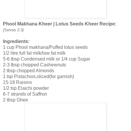
Phool Makhana Kheer | Lotus Seeds Kheer Recipe:
(Serves 2-3)
Ingredients:
1 cup Phool makhana/Puffed lotus seeds
1/2 litre full fat milk/low fat milk
5-6 tbsp Condensed milk or 1/4 cup Sugar
2-3 tbsp chopped Cashewnuts
2 tbsp chopped Almonds
1 tsp Pistachios,sliced(for garnish)
15-18 Raisins
1/2 tsp Elaichi powder
6-7 strands of Saffron
2 tbsp Ghee