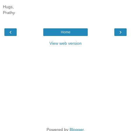
Hugs,
Prathy
‹
›
Home
View web version
Powered by
Blogger
.