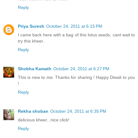
Reply
Priya Suresh
October 24, 2011 at 6:15 PM
I came back here with a bag of this lotus seeds, cant wait to
try this kheer..
Reply
Shobha Kamath
October 24, 2011 at 6:27 PM
This is new to me. Thanks for sharing ! Happy Diwali to you
!
Reply
Rekha shoban
October 24, 2011 at 6:35 PM
delicious kheer...nice click!
Reply