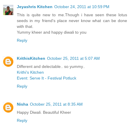
Jeyashris Kitchen
October 24, 2011 at 10:59 PM
This is quite new to me.Though i have seen these lotus
seeds in my friend's place never know what can be done
with that.
Yummy kheer and happy diwali to you
Reply
KrithisKitchen
October 25, 2011 at 5:07 AM
Different and delectable.. so yummy..
Krithi's Kitchen
Event: Serve It - Festival Potluck
Reply
Nisha
October 25, 2011 at 8:35 AM
Happy Diwali. Beautiful Kheer
Reply