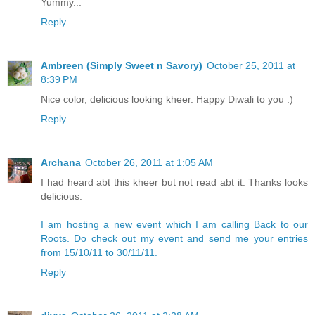
Yummy...
Reply
Ambreen (Simply Sweet n Savory)
October 25, 2011 at
8:39 PM
Nice color, delicious looking kheer. Happy Diwali to you :)
Reply
Archana
October 26, 2011 at 1:05 AM
I had heard abt this kheer but not read abt it. Thanks looks
delicious.
I am hosting a new event which I am calling Back to our
Roots. Do check out my event and send me your entries
from 15/10/11 to 30/11/11.
Reply