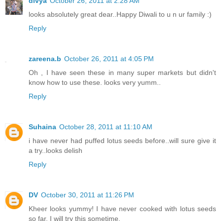
divya
October 26, 2011 at 2:28 AM
looks absolutely great dear..Happy Diwali to u n ur family :)
Reply
zareena.b
October 26, 2011 at 4:05 PM
Oh , I have seen these in many super markets but didn't
know how to use these. looks very yumm..
Reply
Suhaina
October 28, 2011 at 11:10 AM
i have never had puffed lotus seeds before..will sure give it
a try..looks delish
Reply
DV
October 30, 2011 at 11:26 PM
Kheer looks yummy! I have never cooked with lotus seeds
so far. I will try this sometime.