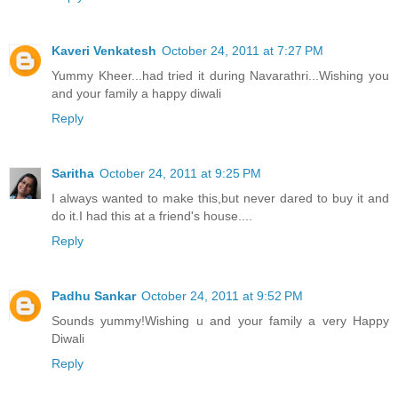
Kaveri Venkatesh
October 24, 2011 at 7:27 PM
Yummy Kheer...had tried it during Navarathri...Wishing you
and your family a happy diwali
Reply
Saritha
October 24, 2011 at 9:25 PM
I always wanted to make this,but never dared to buy it and
do it.I had this at a friend's house....
Reply
Padhu Sankar
October 24, 2011 at 9:52 PM
Sounds yummy!Wishing u and your family a very Happy
Diwali
Reply