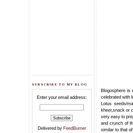
SUBSCRIBE TO MY BLOG
Blogosphere is c
celebrated with 
Enter your email address:
Lotus seeds/ma
kheer,snack or cu
very easy to prepa
and crunch of t
Delivered by
FeedBurner
similar to that 