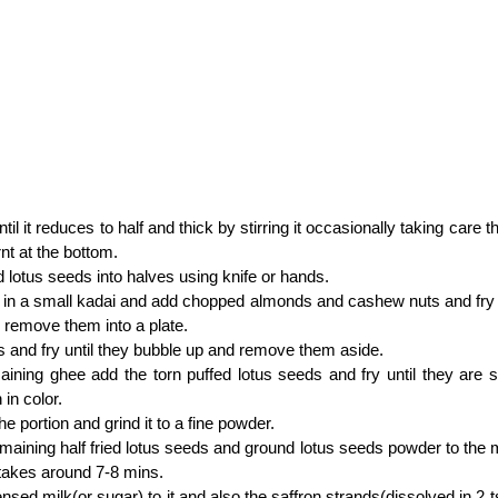
ntil it reduces to half and thick by stirring it occasionally taking care 
rnt at the bottom.
d lotus seeds into halves using knife or hands.
in a small kadai and add chopped almonds and cashew nuts and fry un
remove them into a plate.
s and fry until they bubble up and remove them aside.
aining ghee add the torn puffed lotus seeds and fry until they are sl
 in color.
he portion and grind it to a fine powder.
maining half fried lotus seeds and ground lotus seeds powder to the mi
it takes around 7-8 mins.
sed milk(or sugar) to it and also the saffron strands(dissolved in 2 ts