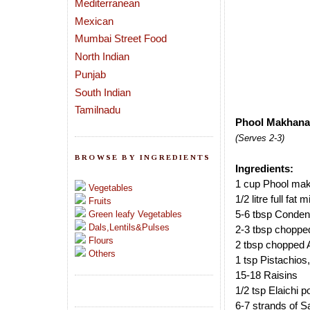
Mediterranean
Mexican
Mumbai Street Food
North Indian
Punjab
South Indian
Tamilnadu
Phool Makhana 
(Serves 2-3)
BROWSE BY INGREDIENTS
Ingredients:
1 cup Phool mak
Vegetables
1/2 litre full fat 
Fruits
5-6 tbsp Conden
Green leafy Vegetables
Dals,Lentils&Pulses
2-3 tbsp chopp
Flours
2 tbsp chopped
Others
1 tsp Pistachios,
15-18 Raisins
1/2 tsp Elaichi 
6-7 strands of S