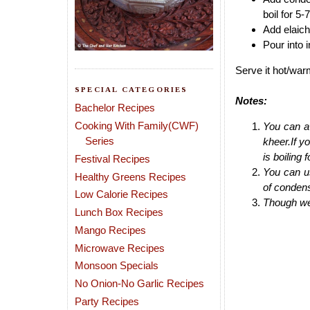
boil for 5-
Add elaichi
Pour into 
Serve it hot/war
SPECIAL CATEGORIES
Notes:
Bachelor Recipes
Cooking With Family(CWF)
You can av
Series
kheer.If y
is boiling 
Festival Recipes
You can u
Healthy Greens Recipes
of condens
Low Calorie Recipes
Though we 
Lunch Box Recipes
Mango Recipes
Microwave Recipes
Monsoon Specials
No Onion-No Garlic Recipes
Party Recipes