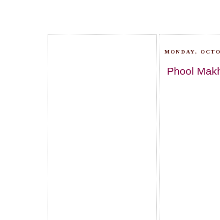
MONDAY, OCTO
Phool Makh