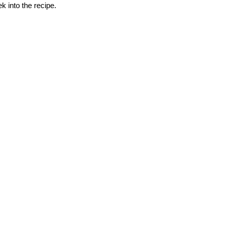
k into the recipe.