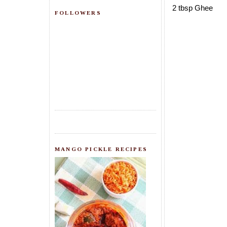
2 tbsp Ghee
FOLLOWERS
MANGO PICKLE RECIPES