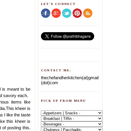
LET'S CONNECT
CONTACT ME:
thechefandherkitchen(at)gmail
(dot)com
al is meant to be
and savory each.
PICK UP FROM MENU
ous items like
dia.This kheer is
s I like the taste
e this kheer is
 of posting this.