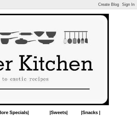
lore Specials|
|Sweets|
|Snacks |