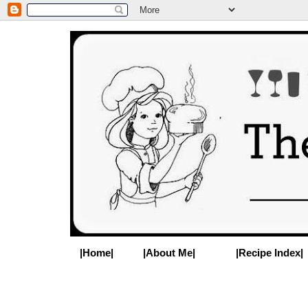
|Home|
|About Me|
|Recipe Index|