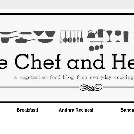
|Breakfast|
|Andhra Recipes|
|Banga