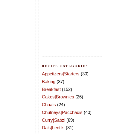
RECIPE CATEGORIES
Appetizers|Starters
(30)
Baking
(37)
Breakfast
(152)
Cakes|Brownies
(26)
Chaats
(24)
Chutneys|Pacchadis
(40)
Curry|Sabzi
(89)
Dals|Lentils
(31)