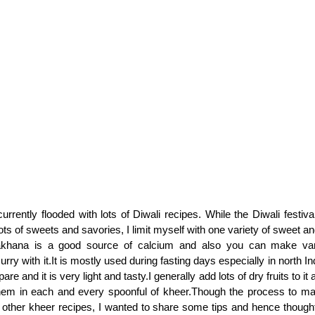
urrently flooded with lots of Diwali recipes. While the Diwali festiv
lots of sweets and savories, I limit myself with one variety of sweet 
khana is a good source of calcium and also you can make vari
rry with it.It is mostly used during fasting days especially in north In
re and it is very light and tasty.I generally add lots of dry fruits to it a
hem in each and every spoonful of kheer.Though the process to mak
of other kheer recipes, I wanted to share some tips and hence thought