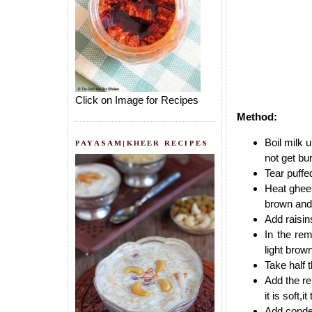
Click on Image for Recipes
Method:
Boil milk u
PAYASAM|KHEER RECIPES
not get bu
Tear puffe
Heat ghee 
brown and 
Add raisin
In the rem
light brown
Take half t
Add the re
it is soft,
Add conden