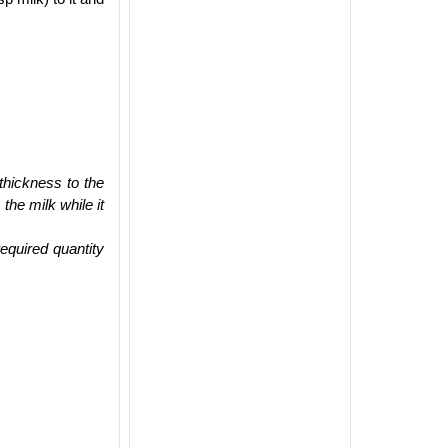
thickness to the
the milk while it
equired quantity