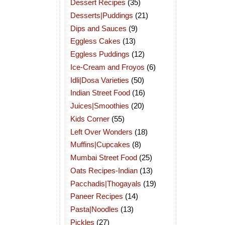
Dessert Recipes
(35)
Desserts|Puddings
(21)
Dips and Sauces
(9)
Eggless Cakes
(13)
Eggless Puddings
(12)
Ice-Cream and Froyos
(6)
Idli|Dosa Varieties
(50)
Indian Street Food
(16)
Juices|Smoothies
(20)
Kids Corner
(55)
Left Over Wonders
(18)
Muffins|Cupcakes
(8)
Mumbai Street Food
(25)
Oats Recipes-Indian
(13)
Pacchadis|Thogayals
(19)
Paneer Recipes
(14)
Pasta|Noodles
(13)
Pickles
(27)