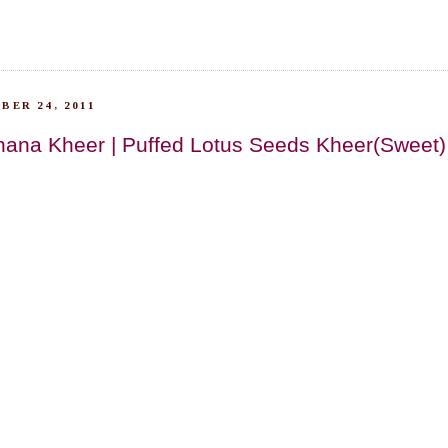
BER 24, 2011
ana Kheer | Puffed Lotus Seeds Kheer(Sweet)