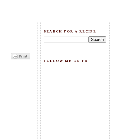
SEARCH FOR A RECIPE
FOLLOW ME ON FB