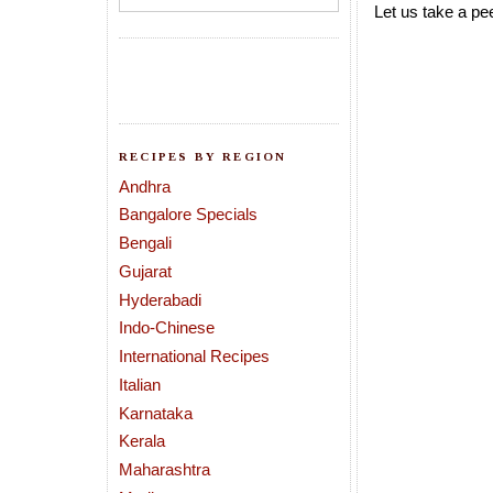
Let us take a pee
RECIPES BY REGION
Andhra
Bangalore Specials
Bengali
Gujarat
Hyderabadi
Indo-Chinese
International Recipes
Italian
Karnataka
Kerala
Maharashtra