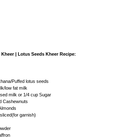
Kheer | Lotus Seeds Kheer Recipe:
hana/Puffed lotus seeds
milk/low fat milk
sed milk or 1/4 cup Sugar
ed Cashewnuts
 Almonds
sliced(for garnish)
powder
affron