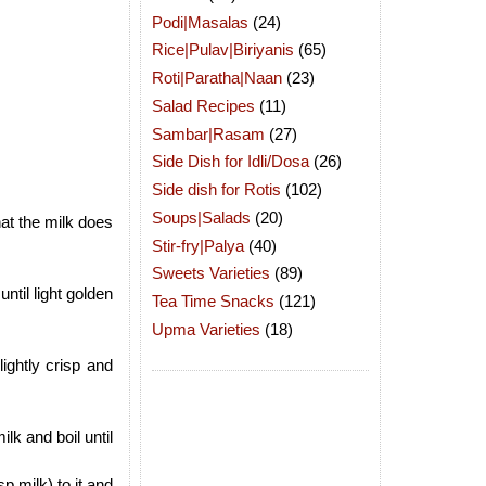
Podi|Masalas
(24)
Rice|Pulav|Biriyanis
(65)
Roti|Paratha|Naan
(23)
Salad Recipes
(11)
Sambar|Rasam
(27)
Side Dish for Idli/Dosa
(26)
Side dish for Rotis
(102)
Soups|Salads
(20)
that the milk does
Stir-fry|Palya
(40)
Sweets Varieties
(89)
til light golden
Tea Time Snacks
(121)
Upma Varieties
(18)
ightly crisp and
lk and boil until
p milk) to it and