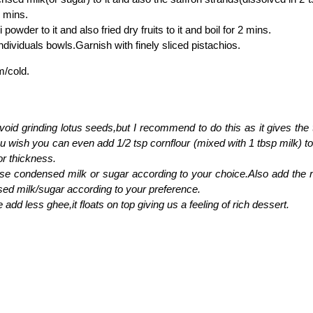
7 mins.
 powder to it and also fried dry fruits to it and boil for 2 mins.
individuals bowls.Garnish with finely sliced pistachios.
m/cold.
oid grinding lotus seeds,but I recommend to do this as it gives the 
ou wish you can even add 1/2 tsp cornflour (mixed with 1 tbsp milk) to 
for thickness.
se condensed milk or sugar according to your choice.Also add the r
ed milk/sugar according to your preference.
add less ghee,it floats on top giving us a feeling of rich dessert.