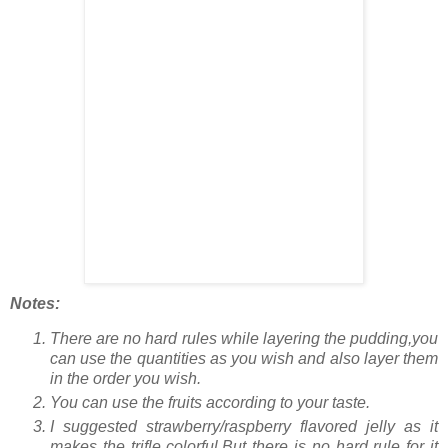
Notes:
There are no hard rules while layering the pudding,you
can use the quantities as you wish and also layer them
in the order you wish.
You can use the fruits according to your taste.
I suggested strawberry/raspberry flavored jelly as it
makes the trifle colorful.But there is no hard rule for it