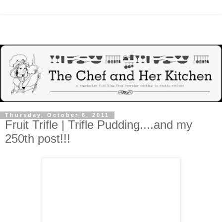
Thursday, October 6, 2011
Fruit Trifle | Trifle Pudding....and my
250th post!!!