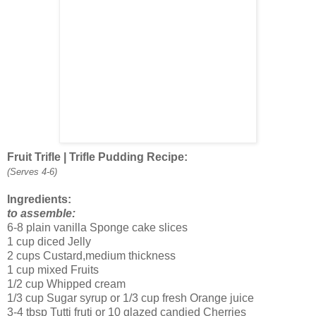
Fruit Trifle | Trifle Pudding Recipe:
(Serves 4-6)
Ingredients:
to assemble:
6-8 plain vanilla Sponge cake slices
1 cup diced Jelly
2 cups Custard,medium thickness
1 cup mixed Fruits
1/2 cup Whipped cream
1/3 cup Sugar syrup or 1/3 cup fresh Orange juice
3-4 tbsp Tutti fruti or 10 glazed candied Cherries