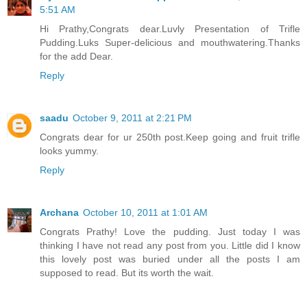
5:51 AM
Hi Prathy,Congrats dear.Luvly Presentation of Trifle
Pudding.Luks Super-delicious and mouthwatering.Thanks
for the add Dear.
Reply
saadu
October 9, 2011 at 2:21 PM
Congrats dear for ur 250th post.Keep going and fruit trifle
looks yummy.
Reply
Archana
October 10, 2011 at 1:01 AM
Congrats Prathy! Love the pudding. Just today I was
thinking I have not read any post from you. Little did I know
this lovely post was buried under all the posts I am
supposed to read. But its worth the wait.