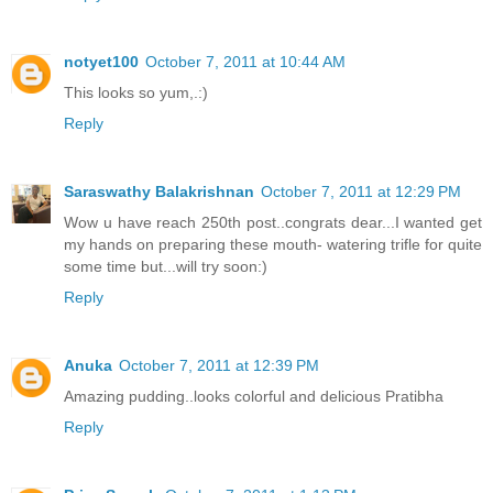
notyet100
October 7, 2011 at 10:44 AM
This looks so yum,.:)
Reply
Saraswathy Balakrishnan
October 7, 2011 at 12:29 PM
Wow u have reach 250th post..congrats dear...I wanted get
my hands on preparing these mouth- watering trifle for quite
some time but...will try soon:)
Reply
Anuka
October 7, 2011 at 12:39 PM
Amazing pudding..looks colorful and delicious Pratibha
Reply