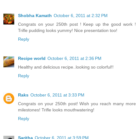
Shobha Kamath
October 6, 2011 at 2:32 PM
Congrats on your 250th post ! Keep up the good work !
Trifle pudding looks yummy! Nice presentation too!
Reply
Recipe world
October 6, 2011 at 2:36 PM
Healthy and delicious recipe..looking so colorful!!
Reply
Raks
October 6, 2011 at 3:33 PM
Congrats on your 250th post! Wish you reach many more
milestones! Trifle looks mouthwatering!
Reply
Saritha
October 6, 2011 at 3:59 PM