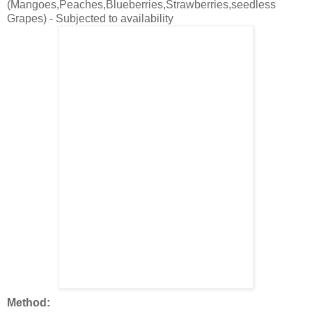
(Mangoes,Peaches,Blueberries,Strawberries,seedless
Grapes) - Subjected to availability
Method: