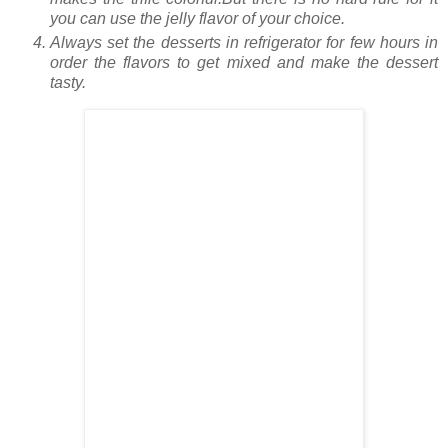
you can use the jelly flavor of your choice.
Always set the desserts in refrigerator for few hours in
order the flavors to get mixed and make the dessert
tasty.