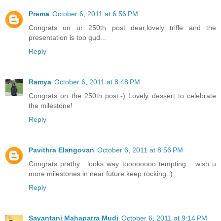
Prema
October 6, 2011 at 6:56 PM
Congrats on ur 250th post dear,lovely trifle and the
presentation is too gud...
Reply
Ramya
October 6, 2011 at 8:48 PM
Congrats on the 250th post:-) Lovely dessert to celebrate
the milestone!
Reply
Pavithra Elangovan
October 6, 2011 at 8:56 PM
Congrats prathy ..looks way toooooooo tempting ...wish u
more milestones in near future.keep rocking :)
Reply
Sayantani Mahapatra Mudi
October 6, 2011 at 9:14 PM