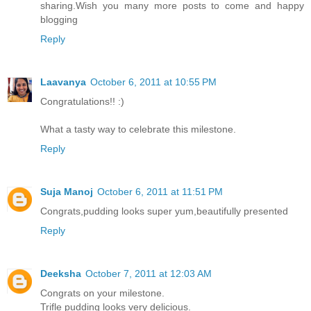
sharing.Wish you many more posts to come and happy
blogging
Reply
Laavanya
October 6, 2011 at 10:55 PM
Congratulations!! :)
What a tasty way to celebrate this milestone.
Reply
Suja Manoj
October 6, 2011 at 11:51 PM
Congrats,pudding looks super yum,beautifully presented
Reply
Deeksha
October 7, 2011 at 12:03 AM
Congrats on your milestone.
Trifle pudding looks very delicious.