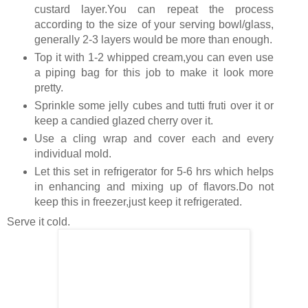
custard layer.You can repeat the process
according to the size of your serving bowl/glass,
generally 2-3 layers would be more than enough.
Top it with 1-2 whipped cream,you can even use
a piping bag for this job to make it look more
pretty.
Sprinkle some jelly cubes and tutti fruti over it or
keep a candied glazed cherry over it.
Use a cling wrap and cover each and every
individual mold.
Let this set in refrigerator for 5-6 hrs which helps
in enhancing and mixing up of flavors.Do not
keep this in freezer,just keep it refrigerated.
Serve it cold.