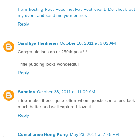
I am hosting Fast Food not Fat Foot event. Do check out
my event and send me your entries.
Reply
Sandhya Hariharan
October 10, 2011 at 6:02 AM
Congratulations on ur 250th post !!!
Trifle pudding looks wonderdful
Reply
Suhaina
October 28, 2011 at 11:09 AM
i too make these quite often when guests come..urs look
much better and well captured..love it.
Reply
Compliance Hong Kong
May 23, 2014 at 7:45 PM