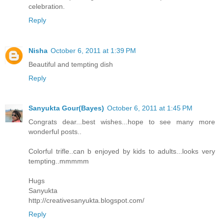
celebration.
Reply
Nisha
October 6, 2011 at 1:39 PM
Beautiful and tempting dish
Reply
Sanyukta Gour(Bayes)
October 6, 2011 at 1:45 PM
Congrats dear...best wishes...hope to see many more
wonderful posts..
Colorful trifle..can b enjoyed by kids to adults...looks very
tempting..mmmmm
Hugs
Sanyukta
http://creativesanyukta.blogspot.com/
Reply