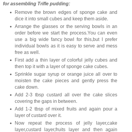
for assembling Trifle pudding:
Remove the brown edges of sponge cake and
dice it into small cubes and keep them aside.
Arrange the glasses or the serving bowls in an
order before we start the process.You can even
use a big wide fancy bowl for this,but I prefer
individual bowls as it is easy to serve and mess
free as well.
First add a thin layer of colorful jelly cubes and
then top it with a layer of sponge cake cubes.
Sprinkle sugar syrup or orange juice all over to
moisten the cake pieces and gently press the
cake down.
Add 2-3 tbsp custard all over the cake slices
covering the gaps in between.
Add 1-2 tbsp of mixed fruits and again pour a
layer of custard over it.
Now repeat the process of jelly layer,cake
layer,custard layer,fruits layer and then again