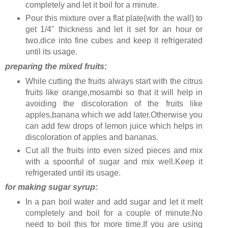
completely and let it boil for a minute.
Pour this mixture over a flat plate(with the wall) to
get 1/4" thickness and let it set for an hour or
two.dice into fine cubes and keep it refrigerated
until its usage.
preparing the mixed fruits:
While cutting the fruits always start with the citrus
fruits like orange,mosambi so that it will help in
avoiding the discoloration of the fruits like
apples,banana which we add later.Otherwise you
can add few drops of lemon juice which helps in
discoloration of apples and bananas.
Cut all the fruits into even sized pieces and mix
with a spoonful of sugar and mix well.Keep it
refrigerated until its usage.
for making sugar syrup:
In a pan boil water and add sugar and let it melt
completely and boil for a couple of minute.No
need to boil this for more time.If you are using