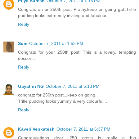
Priya Suresh
October 7, 2011 at 1:13 PM
Congrats on ur 250th post Prathy,keep on going gal..Trifle
pudding looks extremely inviting and fabulous..
Reply
Sum
October 7, 2011 at 1:53 PM
Congrats for your 250th post! This is a lovely, tempting
dessert...
Reply
Gayathri NG
October 7, 2011 at 5:13 PM
congratz for 250th post...keep on going..
Trifle pudding looks yummy & very colourful...
Reply
Kaveri Venkatesh
October 7, 2011 at 6:37 PM
Congratulations dear!....250 posts is really a big