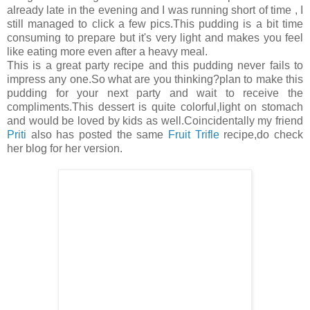
already late in the evening and I was running short of time , I
still managed to click a few pics.This pudding is a bit time
consuming to prepare but it's very light and makes you feel
like eating more even after a heavy meal.
This is a great party recipe and this pudding never fails to
impress any one.So what are you thinking?plan to make this
pudding for your next party and wait to receive the
compliments.This dessert is quite colorful,light on stomach
and would be loved by kids as well.Coincidentally my friend
Priti
also has posted the same
Fruit Trifle
recipe,do check
her blog for her version.