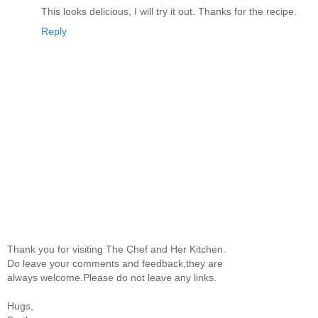
This looks delicious, I will try it out. Thanks for the recipe.
Reply
Thank you for visiting The Chef and Her Kitchen.
Do leave your comments and feedback,they are
always welcome.Please do not leave any links.
Hugs,