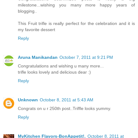
milestone...wishing you many more happy years of
blogging..
This Fruit trifle is really perfect for the celebration and it is
my favorite dessert
Reply
Aruna Manikandan
October 7, 2011 at 9:21 PM
Congratulations and wishing u many more...
trifle looks lovely and delicious dear :)
Reply
Unknown
October 8, 2011 at 5:43 AM
Congrats on u r 250th post..Triffle looks yummy.
Reply
MyKitchen Flavors-BonAppetit!.
October 8, 2011 at