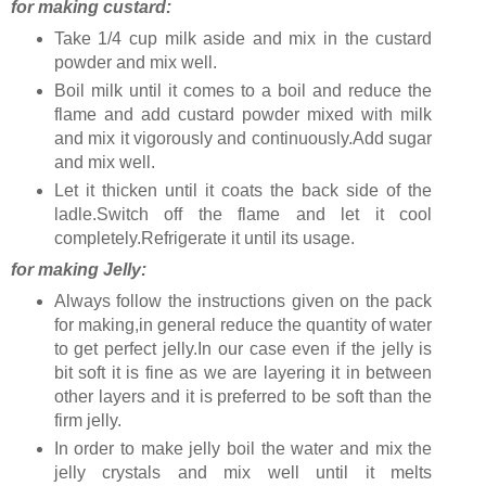
for making custard:
Take 1/4 cup milk aside and mix in the custard
powder and mix well.
Boil milk until it comes to a boil and reduce the
flame and add custard powder mixed with milk
and mix it vigorously and continuously.Add sugar
and mix well.
Let it thicken until it coats the back side of the
ladle.Switch off the flame and let it cool
completely.Refrigerate it until its usage.
for making Jelly:
Always follow the instructions given on the pack
for making,in general reduce the quantity of water
to get perfect jelly.In our case even if the jelly is
bit soft it is fine as we are layering it in between
other layers and it is preferred to be soft than the
firm jelly.
In order to make jelly boil the water and mix the
jelly crystals and mix well until it melts