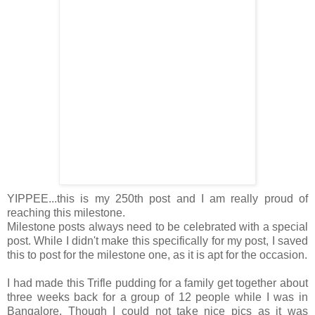
YIPPEE...this is my 250th post and I am really proud of
reaching this milestone.
Milestone posts always need to be celebrated with a special
post. While I didn't make this specifically for my post, I saved
this to post for the milestone one, as it is apt for the occasion.
I had made this Trifle pudding for a family get together about
three weeks back for a group of 12 people while I was in
Bangalore. Though I could not take nice pics as it was