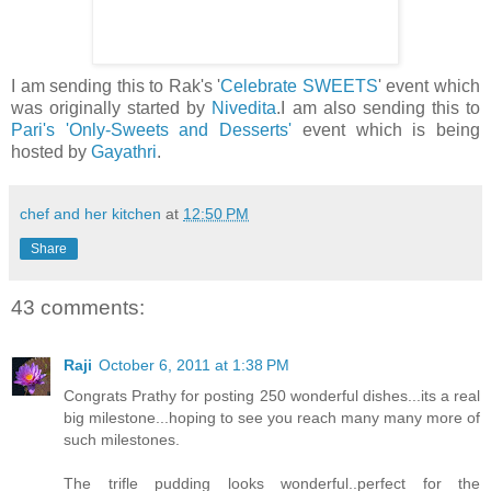
I am sending this to Rak's '
Celebrate SWEETS
' event which
was originally started by
Nivedita
.I am also sending this to
Pari's
'Only-Sweets and Desserts'
event which is being
hosted by
Gayathri
.
chef and her kitchen
at
12:50 PM
Share
43 comments:
Raji
October 6, 2011 at 1:38 PM
Congrats Prathy for posting 250 wonderful dishes...its a real
big milestone...hoping to see you reach many many more of
such milestones.
The trifle pudding looks wonderful..perfect for the