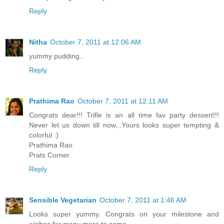
Reply
Nitha
October 7, 2011 at 12:06 AM
yummy pudding..
Reply
Prathima Rao
October 7, 2011 at 12:11 AM
Congrats dear!!! Trifle is an all time fav party dessert!!!
Never let us down till now,..Yours looks super tempting &
colorful :)
Prathima Rao
Prats Corner
Reply
Sensible Vegetarian
October 7, 2011 at 1:46 AM
Looks super yummy. Congrats on your milestone and