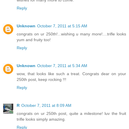
wishes for many more to come.
Reply
Unknown
October 7, 2011 at 5:15 AM
congrats on ur 250th!...wishing u many more!....trifle looks
yum and fruity too!
Reply
Unknown
October 7, 2011 at 5:34 AM
wow, that looks like such a treat. Congrats dear on your
250th post, keep rocking !!!
Reply
R
October 7, 2011 at 8:09 AM
congrats on ur 250th post, quite a milestone! luv the fruit
trifle looks simply amazing.
Reply