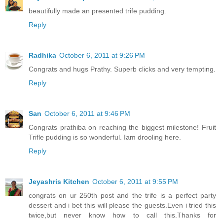
beautifully made an presented trife pudding.
Reply
Radhika
October 6, 2011 at 9:26 PM
Congrats and hugs Prathy. Superb clicks and very tempting.
Reply
San
October 6, 2011 at 9:46 PM
Congrats prathiba on reaching the biggest milestone! Fruit
Trifle pudding is so wonderful. Iam drooling here.
Reply
Jeyashris Kitchen
October 6, 2011 at 9:55 PM
congrats on ur 250th post and the trife is a perfect party
dessert and i bet this will please the guests.Even i tried this
twice,but never know how to call this.Thanks for