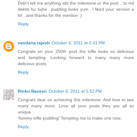
Didn't tell me anything abt the milestone or the post ...tu mil
dekhti hu tujhe ..pudding looks yum ..I liked your version a
lot ..and thanks for the mention :)
Reply
vandana rajesh
October 6, 2011 at 5:41 PM
Congrats on your 250th post..the trifle looks so delicious
and tempting. Looking forward to many many more
delicious posts.
Reply
Rinku Naveen
October 6, 2011 at 5:52 PM
Congrats dear on achieving this milestone. And love to see
many many more. Love all your posts..they are all so
unique.
Yummy trifle pudding! Tempting me to make one now..
Reply