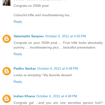
Congrats on 250th post.
Colourful trifle and mouthwatering too...
Reply
Valarmathi Sanjeev
October 6, 2011 at 4:03 PM
Congrats on your 250th post..... Fruit trifle looks absolutely
yummy..... mouthwatering pics.....beautiful presentation.
Reply
Padhu Sankar
October 6, 2011 at 4:48 PM
Looks so tempting ! My favorite dessert .
Reply
Indian Khana
October 6, 2011 at 4:48 PM
Congrats gal ...and you are one secretive person huh?