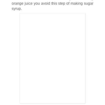
orange juice you avoid this step of making sugar
syrup.