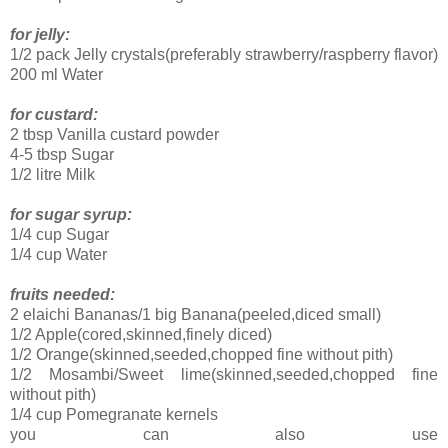
for jelly:
1/2 pack Jelly crystals(preferably strawberry/raspberry flavor)
200 ml Water
for custard:
2 tbsp Vanilla custard powder
4-5 tbsp Sugar
1/2 litre Milk
for sugar syrup:
1/4 cup Sugar
1/4 cup Water
fruits needed:
2 elaichi Bananas/1 big Banana(peeled,diced small)
1/2 Apple(cored,skinned,finely diced)
1/2 Orange(skinned,seeded,chopped fine without pith)
1/2 Mosambi/Sweet lime(skinned,seeded,chopped fine
without pith)
1/4 cup Pomegranate kernels
you can also use