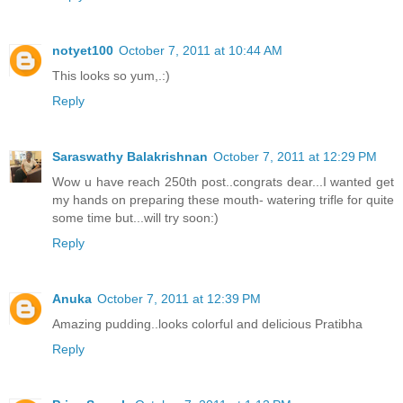
notyet100
October 7, 2011 at 10:44 AM
This looks so yum,.:)
Reply
Saraswathy Balakrishnan
October 7, 2011 at 12:29 PM
Wow u have reach 250th post..congrats dear...I wanted get
my hands on preparing these mouth- watering trifle for quite
some time but...will try soon:)
Reply
Anuka
October 7, 2011 at 12:39 PM
Amazing pudding..looks colorful and delicious Pratibha
Reply