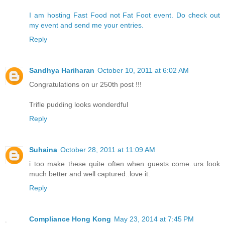
I am hosting Fast Food not Fat Foot event. Do check out
my event and send me your entries.
Reply
Sandhya Hariharan
October 10, 2011 at 6:02 AM
Congratulations on ur 250th post !!!
Trifle pudding looks wonderdful
Reply
Suhaina
October 28, 2011 at 11:09 AM
i too make these quite often when guests come..urs look
much better and well captured..love it.
Reply
Compliance Hong Kong
May 23, 2014 at 7:45 PM