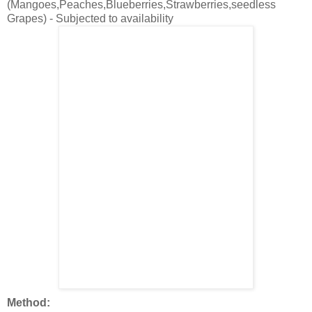
(Mangoes,Peaches,Blueberries,Strawberries,seedless
Grapes) - Subjected to availability
Method: