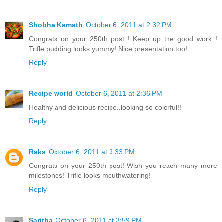
Shobha Kamath
October 6, 2011 at 2:32 PM
Congrats on your 250th post ! Keep up the good work !
Trifle pudding looks yummy! Nice presentation too!
Reply
Recipe world
October 6, 2011 at 2:36 PM
Healthy and delicious recipe..looking so colorful!!
Reply
Raks
October 6, 2011 at 3:33 PM
Congrats on your 250th post! Wish you reach many more
milestones! Trifle looks mouthwatering!
Reply
Saritha
October 6, 2011 at 3:59 PM