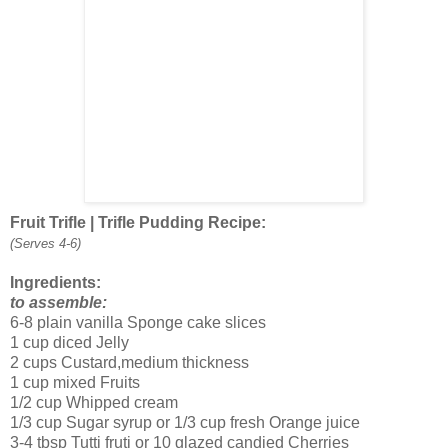
Fruit Trifle | Trifle Pudding Recipe:
(Serves 4-6)
Ingredients:
to assemble:
6-8 plain vanilla Sponge cake slices
1 cup diced Jelly
2 cups Custard,medium thickness
1 cup mixed Fruits
1/2 cup Whipped cream
1/3 cup Sugar syrup or 1/3 cup fresh Orange juice
3-4 tbsp Tutti fruti or 10 glazed candied Cherries