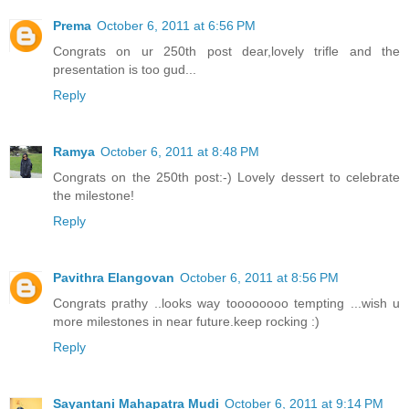
Prema
October 6, 2011 at 6:56 PM
Congrats on ur 250th post dear,lovely trifle and the
presentation is too gud...
Reply
Ramya
October 6, 2011 at 8:48 PM
Congrats on the 250th post:-) Lovely dessert to celebrate
the milestone!
Reply
Pavithra Elangovan
October 6, 2011 at 8:56 PM
Congrats prathy ..looks way toooooooo tempting ...wish u
more milestones in near future.keep rocking :)
Reply
Sayantani Mahapatra Mudi
October 6, 2011 at 9:14 PM