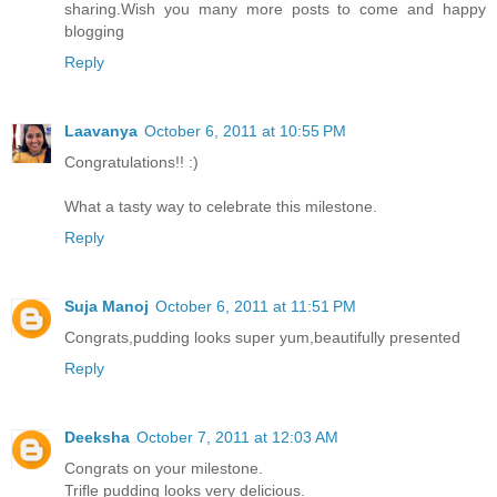
sharing.Wish you many more posts to come and happy
blogging
Reply
Laavanya
October 6, 2011 at 10:55 PM
Congratulations!! :)
What a tasty way to celebrate this milestone.
Reply
Suja Manoj
October 6, 2011 at 11:51 PM
Congrats,pudding looks super yum,beautifully presented
Reply
Deeksha
October 7, 2011 at 12:03 AM
Congrats on your milestone.
Trifle pudding looks very delicious.