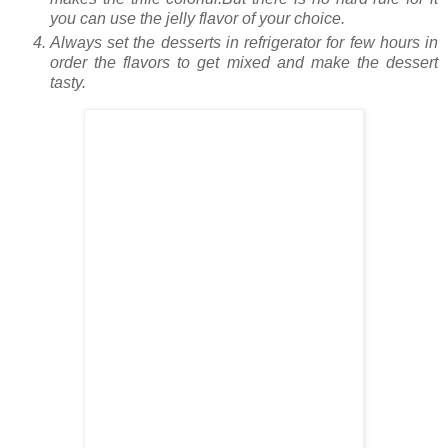
you can use the jelly flavor of your choice.
Always set the desserts in refrigerator for few hours in
order the flavors to get mixed and make the dessert
tasty.