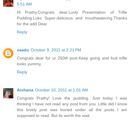
5:51 AM
Hi Prathy,Congrats dear.Luvly Presentation of Trifle
Pudding.Luks Super-delicious and mouthwatering.Thanks
for the add Dear.
Reply
saadu
October 9, 2011 at 2:21 PM
Congrats dear for ur 250th post.Keep going and fruit trifle
looks yummy.
Reply
Archana
October 10, 2011 at 1:01 AM
Congrats Prathy! Love the pudding. Just today I was
thinking I have not read any post from you. Little did I know
this lovely post was buried under all the posts I am
supposed to read. But its worth the wait.