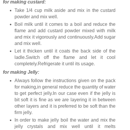
for making custard:
Take 1/4 cup milk aside and mix in the custard
powder and mix well.
Boil milk until it comes to a boil and reduce the
flame and add custard powder mixed with milk
and mix it vigorously and continuously.Add sugar
and mix well.
Let it thicken until it coats the back side of the
ladle.Switch off the flame and let it cool
completely.Refrigerate it until its usage.
for making Jelly:
Always follow the instructions given on the pack
for making,in general reduce the quantity of water
to get perfect jelly.In our case even if the jelly is
bit soft it is fine as we are layering it in between
other layers and it is preferred to be soft than the
firm jelly.
In order to make jelly boil the water and mix the
jelly crystals and mix well until it melts