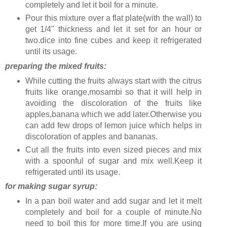
completely and let it boil for a minute.
Pour this mixture over a flat plate(with the wall) to
get 1/4" thickness and let it set for an hour or
two.dice into fine cubes and keep it refrigerated
until its usage.
preparing the mixed fruits:
While cutting the fruits always start with the citrus
fruits like orange,mosambi so that it will help in
avoiding the discoloration of the fruits like
apples,banana which we add later.Otherwise you
can add few drops of lemon juice which helps in
discoloration of apples and bananas.
Cut all the fruits into even sized pieces and mix
with a spoonful of sugar and mix well.Keep it
refrigerated until its usage.
for making sugar syrup:
In a pan boil water and add sugar and let it melt
completely and boil for a couple of minute.No
need to boil this for more time.If you are using