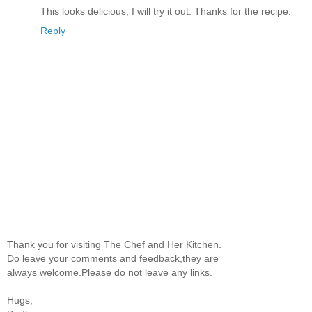
This looks delicious, I will try it out. Thanks for the recipe.
Reply
Thank you for visiting The Chef and Her Kitchen.
Do leave your comments and feedback,they are
always welcome.Please do not leave any links.
Hugs,