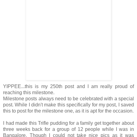
YIPPEE...this is my 250th post and I am really proud of
reaching this milestone.
Milestone posts always need to be celebrated with a special
post. While I didn't make this specifically for my post, I saved
this to post for the milestone one, as it is apt for the occasion.
I had made this Trifle pudding for a family get together about
three weeks back for a group of 12 people while I was in
Bangalore. Though I could not take nice pics as it was