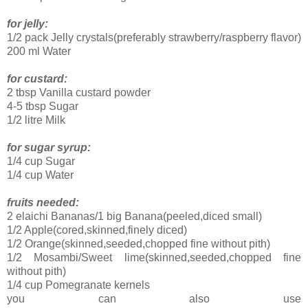
for jelly:
1/2 pack Jelly crystals(preferably strawberry/raspberry flavor)
200 ml Water
for custard:
2 tbsp Vanilla custard powder
4-5 tbsp Sugar
1/2 litre Milk
for sugar syrup:
1/4 cup Sugar
1/4 cup Water
fruits needed:
2 elaichi Bananas/1 big Banana(peeled,diced small)
1/2 Apple(cored,skinned,finely diced)
1/2 Orange(skinned,seeded,chopped fine without pith)
1/2 Mosambi/Sweet lime(skinned,seeded,chopped fine
without pith)
1/4 cup Pomegranate kernels
you can also use