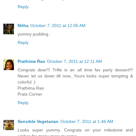
Reply
Nitha
October 7, 2011 at 12:06 AM
yummy pudding..
Reply
Prathima Rao
October 7, 2011 at 12:11 AM
Congrats dear!!! Trifle is an all time fav party dessert!!!
Never let us down till now,..Yours looks super tempting &
colorful :)
Prathima Rao
Prats Corner
Reply
Sensible Vegetarian
October 7, 2011 at 1:46 AM
Looks super yummy. Congrats on your milestone and