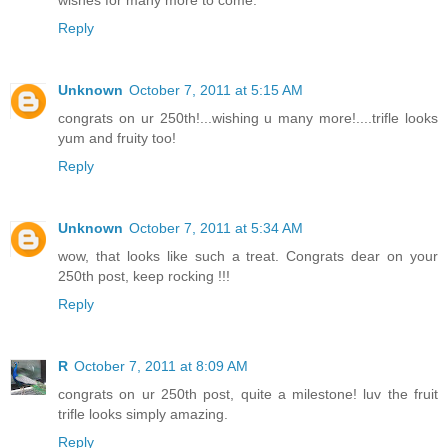
wishes for many more to come.
Reply
Unknown
October 7, 2011 at 5:15 AM
congrats on ur 250th!...wishing u many more!....trifle looks
yum and fruity too!
Reply
Unknown
October 7, 2011 at 5:34 AM
wow, that looks like such a treat. Congrats dear on your
250th post, keep rocking !!!
Reply
R
October 7, 2011 at 8:09 AM
congrats on ur 250th post, quite a milestone! luv the fruit
trifle looks simply amazing.
Reply