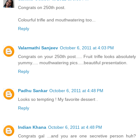
Congrats on 250th post.
Colourful trifle and mouthwatering too...
Reply
Valarmathi Sanjeev
October 6, 2011 at 4:03 PM
Congrats on your 250th post..... Fruit trifle looks absolutely
yummy..... mouthwatering pics.....beautiful presentation.
Reply
Padhu Sankar
October 6, 2011 at 4:48 PM
Looks so tempting ! My favorite dessert .
Reply
Indian Khana
October 6, 2011 at 4:48 PM
Congrats gal ...and you are one secretive person huh?