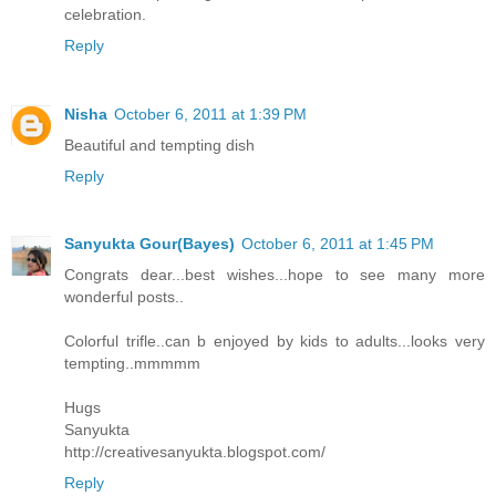
celebration.
Reply
Nisha
October 6, 2011 at 1:39 PM
Beautiful and tempting dish
Reply
Sanyukta Gour(Bayes)
October 6, 2011 at 1:45 PM
Congrats dear...best wishes...hope to see many more
wonderful posts..
Colorful trifle..can b enjoyed by kids to adults...looks very
tempting..mmmmm
Hugs
Sanyukta
http://creativesanyukta.blogspot.com/
Reply