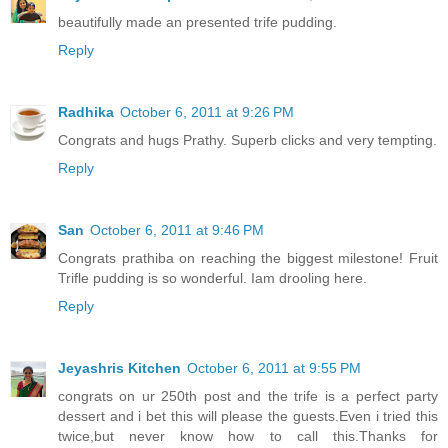
beautifully made an presented trife pudding.
Reply
Radhika
October 6, 2011 at 9:26 PM
Congrats and hugs Prathy. Superb clicks and very tempting.
Reply
San
October 6, 2011 at 9:46 PM
Congrats prathiba on reaching the biggest milestone! Fruit
Trifle pudding is so wonderful. Iam drooling here.
Reply
Jeyashris Kitchen
October 6, 2011 at 9:55 PM
congrats on ur 250th post and the trife is a perfect party
dessert and i bet this will please the guests.Even i tried this
twice,but never know how to call this.Thanks for