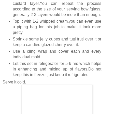
custard layer.You can repeat the process
according to the size of your serving bowl/glass,
generally 2-3 layers would be more than enough.
Top it with 1-2 whipped cream,you can even use
a piping bag for this job to make it look more
pretty.
Sprinkle some jelly cubes and tutti fruti over it or
keep a candied glazed cherry over it.
Use a cling wrap and cover each and every
individual mold.
Let this set in refrigerator for 5-6 hrs which helps
in enhancing and mixing up of flavors.Do not
keep this in freezer,just keep it refrigerated.
Serve it cold.