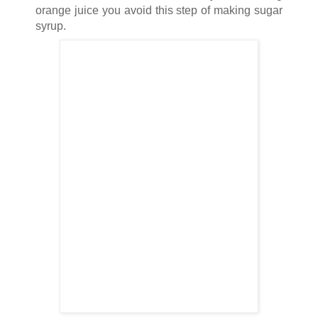
orange juice you avoid this step of making sugar
syrup.