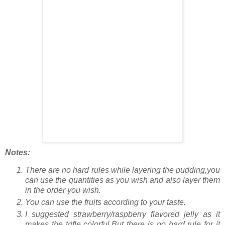
Notes:
There are no hard rules while layering the pudding,you
can use the quantities as you wish and also layer them
in the order you wish.
You can use the fruits according to your taste.
I suggested strawberry/raspberry flavored jelly as it
makes the trifle colorful.But there is no hard rule for it