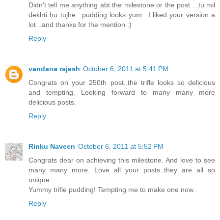
Didn't tell me anything abt the milestone or the post ...tu mil
dekhti hu tujhe ..pudding looks yum ..I liked your version a
lot ..and thanks for the mention :)
Reply
vandana rajesh
October 6, 2011 at 5:41 PM
Congrats on your 250th post..the trifle looks so delicious
and tempting. Looking forward to many many more
delicious posts.
Reply
Rinku Naveen
October 6, 2011 at 5:52 PM
Congrats dear on achieving this milestone. And love to see
many many more. Love all your posts..they are all so
unique.
Yummy trifle pudding! Tempting me to make one now..
Reply