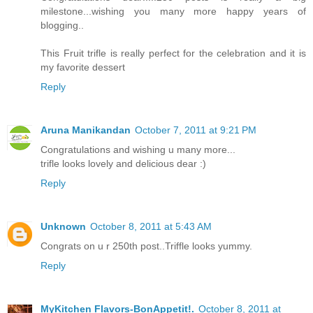
milestone...wishing you many more happy years of
blogging..
This Fruit trifle is really perfect for the celebration and it is
my favorite dessert
Reply
Aruna Manikandan
October 7, 2011 at 9:21 PM
Congratulations and wishing u many more...
trifle looks lovely and delicious dear :)
Reply
Unknown
October 8, 2011 at 5:43 AM
Congrats on u r 250th post..Triffle looks yummy.
Reply
MyKitchen Flavors-BonAppetit!.
October 8, 2011 at