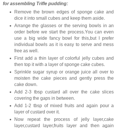
for assembling Trifle pudding:
Remove the brown edges of sponge cake and
dice it into small cubes and keep them aside.
Arrange the glasses or the serving bowls in an
order before we start the process.You can even
use a big wide fancy bowl for this,but I prefer
individual bowls as it is easy to serve and mess
free as well.
First add a thin layer of colorful jelly cubes and
then top it with a layer of sponge cake cubes.
Sprinkle sugar syrup or orange juice all over to
moisten the cake pieces and gently press the
cake down.
Add 2-3 tbsp custard all over the cake slices
covering the gaps in between.
Add 1-2 tbsp of mixed fruits and again pour a
layer of custard over it.
Now repeat the process of jelly layer,cake
layer,custard layer,fruits layer and then again