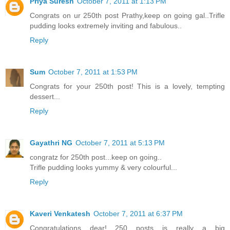
Priya Suresh
October 7, 2011 at 1:13 PM
Congrats on ur 250th post Prathy,keep on going gal..Trifle
pudding looks extremely inviting and fabulous..
Reply
Sum
October 7, 2011 at 1:53 PM
Congrats for your 250th post! This is a lovely, tempting
dessert...
Reply
Gayathri NG
October 7, 2011 at 5:13 PM
congratz for 250th post...keep on going..
Trifle pudding looks yummy & very colourful...
Reply
Kaveri Venkatesh
October 7, 2011 at 6:37 PM
Congratulations dear!....250 posts is really a big