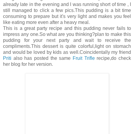
already late in the evening and I was running short of time , I
still managed to click a few pics.This pudding is a bit time
consuming to prepare but it's very light and makes you feel
like eating more even after a heavy meal.
This is a great party recipe and this pudding never fails to
impress any one.So what are you thinking?plan to make this
pudding for your next party and wait to receive the
compliments.This dessert is quite colorful,light on stomach
and would be loved by kids as well.Coincidentally my friend
Priti
also has posted the same
Fruit Trifle
recipe,do check
her blog for her version.