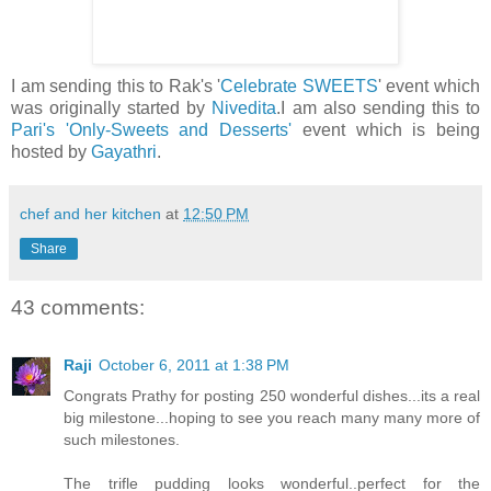
I am sending this to Rak's '
Celebrate SWEETS
' event which
was originally started by
Nivedita
.I am also sending this to
Pari's
'Only-Sweets and Desserts'
event which is being
hosted by
Gayathri
.
chef and her kitchen
at
12:50 PM
Share
43 comments:
Raji
October 6, 2011 at 1:38 PM
Congrats Prathy for posting 250 wonderful dishes...its a real
big milestone...hoping to see you reach many many more of
such milestones.
The trifle pudding looks wonderful..perfect for the