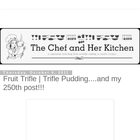
Thursday, October 6, 2011
Fruit Trifle | Trifle Pudding....and my
250th post!!!